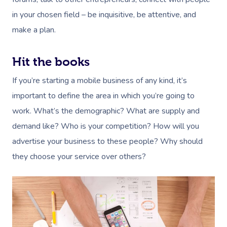
in your chosen field – be inquisitive, be attentive, and
make a plan.
Hit the books
If you’re starting a mobile business of any kind, it’s
important to define the area in which you’re going to
work. What’s the demographic? What are supply and
demand like? Who is your competition? How will you
advertise your business to these people? Why should
they choose your service over others?