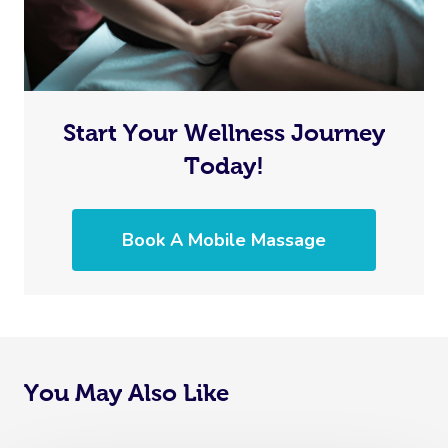
Start Your Wellness Journey
Today!
Book A Mobile Massage
You May Also Like