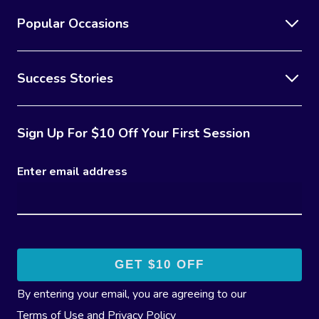
Popular Occasions
Success Stories
Sign Up For $10 Off Your First Session
Enter email address
By entering your email, you are agreeing to our
Terms of Use
and
Privacy Policy