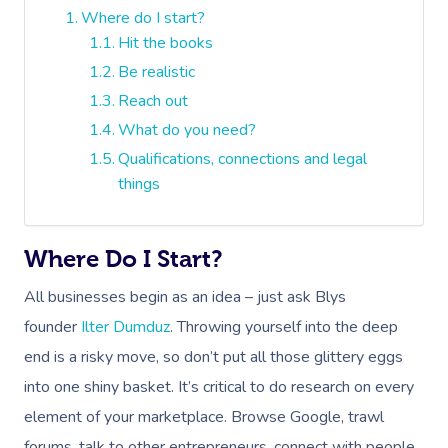
Where do I start?
Hit the books
Be realistic
Reach out
What do you need?
Qualifications, connections and legal
things
Where Do I Start?
All businesses begin as an idea – just ask Blys
founder
Ilter Dumduz
. Throwing yourself into the deep
end is a risky move, so don’t put all those glittery eggs
into one shiny basket. It’s critical to do research on every
element of your marketplace. Browse Google, trawl
forums, talk to other entrepreneurs, connect with people