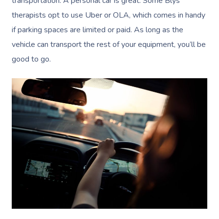
transportation. A personal car is great. Some Blys
therapists opt to use Uber or OLA, which comes in handy
if parking spaces are limited or paid. As long as the
vehicle can transport the rest of your equipment, you’ll be
good to go.