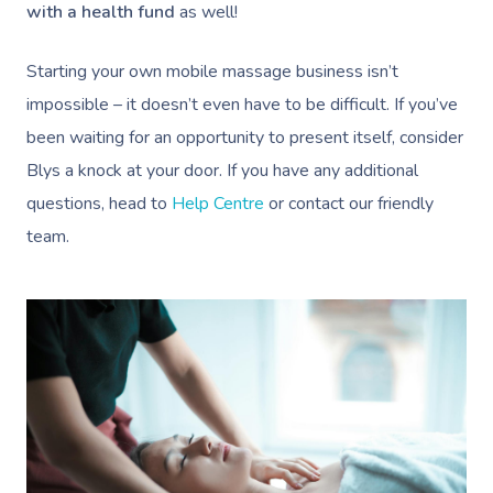
Trigger Point Massa
with a health fund
as well!
Therapy
Starting your own mobile massage business isn’t
Myofascial Release 
impossible – it doesn’t even have to be difficult. If you’ve
Lomi Lomi Massage
been waiting for an opportunity to present itself, consider
Blys a knock at your door. If you have any additional
In Room Hotel Mass
questions, head to
Help Centre
or contact our friendly
Corporate Massage
team.