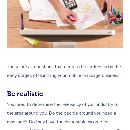
These are all questions that need to be addressed in the
early stages of launching your mobile massage business.
Be realistic
You need to determine the relevancy of your industry to
the area around you. Do the people around you need a
massage? Do they have the disposable income for