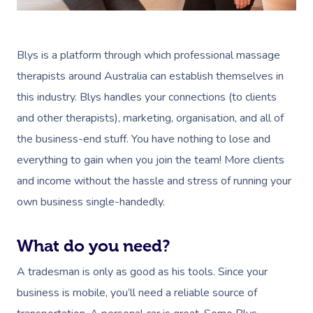
Blys is a platform through which professional massage
therapists around Australia can establish themselves in
this industry. Blys handles your connections (to clients
and other therapists), marketing, organisation, and all of
the business-end stuff. You have nothing to lose and
everything to gain when you join the team! More clients
and income without the hassle and stress of running your
own business single-handedly.
What do you need?
A tradesman is only as good as his tools. Since your
business is mobile, you’ll need a reliable source of