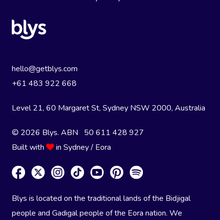
hello@getblys.com
+61 483 922 668
Level 21, 60 Margaret St, Sydney NSW 2000
, Australia
© 2026 Blys. ABN 50 611 428 927
Built with
in Sydney / Eora
Blys is located on the traditional lands of the Bidjigal
people and Gadigal people of the Eora nation. We