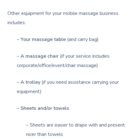
Other equipment for your mobile massage business
includes:
–
Your massage table
(and carry bag)
–
A massage chair
(if your service includes
corporate/office/event/chair massage)
–
A trolley
(if you need assistance carrying your
equipment)
–
Sheets and/or towels
– Sheets are easier to drape with and present
nicer than towels