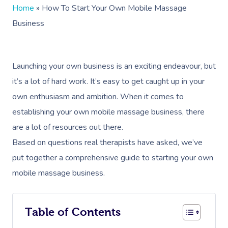
Home
»
How To Start Your Own Mobile Massage
Business
Launching your own business is an exciting endeavour, but
it’s a lot of hard work. It’s easy to get caught up in your
own enthusiasm and ambition. When it comes to
establishing your own mobile massage business, there
are a lot of resources out there.
Based on questions real therapists have asked, we’ve
put together a comprehensive guide to starting your own
mobile massage business.
Table of Contents