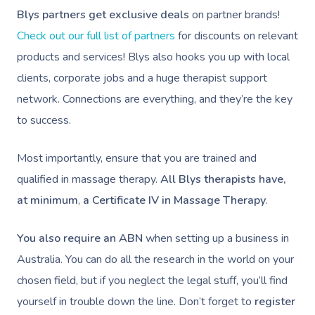
Facilities
Massage Canberra
Blys partners get exclusive deals
on partner brands!
Massage
Customer Reviews
Bridal Hair & Makeu
Pilates
White-Labelled Eve
Aged Care Massage
Check out our full list of partners
for discounts on relevant
Massage Gold Coast
Brazilian Lymphatic 
Pricing
products and services! Blys also hooks you up with local
Cosmetic Tattoo
Reiki
Conferences & Expo
Geriatric Massage
Massage Near Me
Massage
clients, corporate jobs and a huge therapist support
Trust & Safety
Counselling
Workplace Events
NDIS Massage
network. Connections are everything, and they’re the key
Hair And Makeup Nea
Hot Stone Massage
Security
to success.
NDIS Physiotherapy
Waxing Near Me
Thai Massage
Download The Blys A
NDIS Podiatry
Most importantly, ensure that you are trained and
Spray Tan Near Me
Aromatherapy Mass
Contact Us
qualified in massage therapy.
All Blys therapists have,
Facial Near Me
Reflexology Massag
at minimum
,
a Certificate IV in Massage Therapy
.
Code Of Conduct
Nails Near Me
Cupping Massage
Log In
You also require an ABN
when setting up a business in
View All Locations
Traditional Chinese
Australia. You can do all the research in the world on your
chosen field, but if you neglect the legal stuff, you’ll find
Oncology Massage
yourself in trouble down the line. Don’t forget to
register