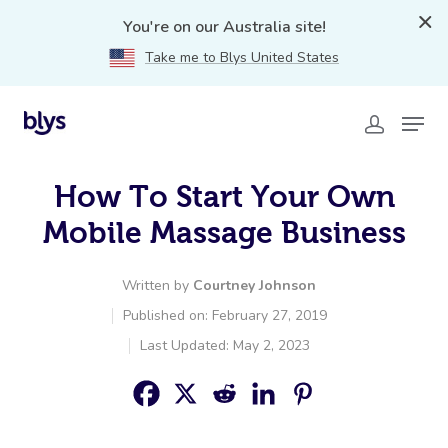
You're on our Australia site!
Take me to Blys United States
How To Start Your Own
Mobile Massage Business
Written by
Courtney Johnson
Published on: February 27, 2019
Last Updated: May 2, 2023