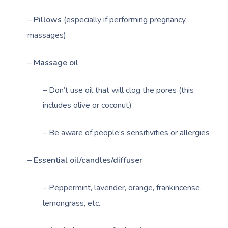
–
Pillows
(especially if performing pregnancy
massages)
–
Massage oil
– Don’t use oil that will clog the pores (this
includes olive or coconut)
– Be aware of people’s sensitivities or allergies
–
Essential oil/candles/diffuser
Book A Sessi
– Peppermint, lavender, orange, frankincense,
lemongrass, etc.
At Home