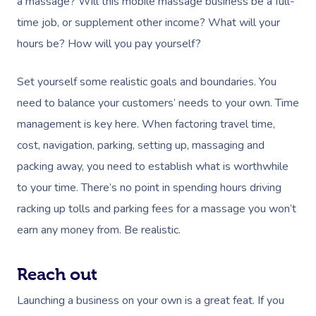
a massage? Will this mobile massage business be a full-
time job, or supplement other income? What will your
hours be? How will you pay yourself?
Set yourself some realistic goals and boundaries. You
need to balance your customers’ needs to your own. Time
management is key here. When factoring travel time,
cost, navigation, parking, setting up, massaging and
packing away, you need to establish what is worthwhile
to your time. There’s no point in spending hours driving
racking up tolls and parking fees for a massage you won’t
earn any money from. Be realistic.
Reach out
Launching a business on your own is a great feat. If you