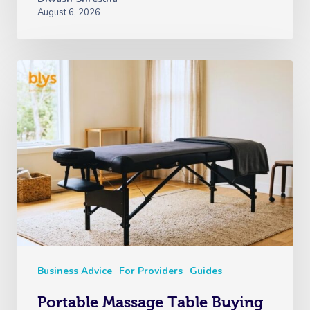
August 6, 2026
Business Advice
For Providers
Guides
Portable Massage Table Buying