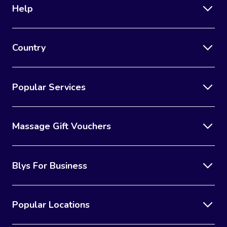
Help
Country
Popular Services
Massage Gift Vouchers
Blys For Business
Popular Locations