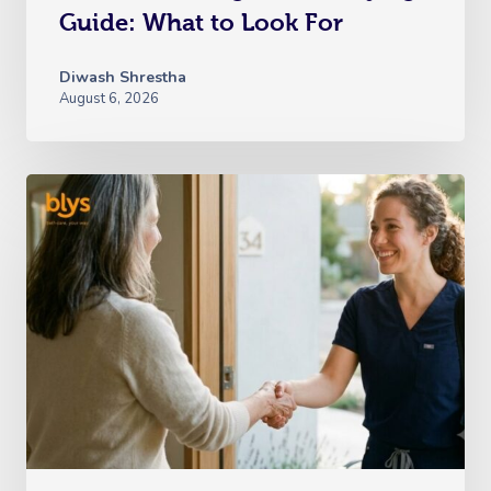
Guide: What to Look For
Diwash Shrestha
August 6, 2026