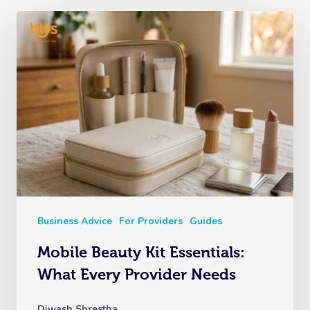
Business Advice
For Providers
Guides
Mobile Beauty Kit Essentials:
What Every Provider Needs
Diwash Shrestha