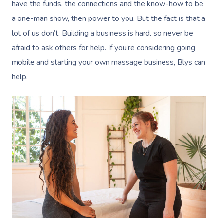
have the funds, the connections and the know-how to be
a one-man show, then power to you. But the fact is that a
lot of us don’t. Building a business is hard, so never be
afraid to ask others for help. If you’re considering going
mobile and starting your own massage business, Blys can
help.