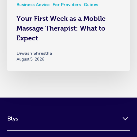
Business Advice
For Providers
Guides
Your First Week as a Mobile
Massage Therapist: What to
Expect
Diwash Shrestha
August 5, 2026
Blys