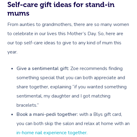
Self-care gift ideas for stand-in
Myofascial Release 
mums
Lomi Lomi Massage
From aunties to grandmothers, there are so many women
In Room Hotel Mass
to celebrate in our lives this Mother’s Day. So, here are
our top self-care ideas to give to any kind of mum this
Corporate Massage
year.
Give a sentimental gift:
Zoe recommends finding
something special that you can both appreciate and
share together, explaining “if you wanted something
sentimental, my daughter and I got matching
bracelets.”
Book a mani-pedi together:
with a Blys gift card,
you can both skip the salon and relax at home with an
in-home nail experience together.