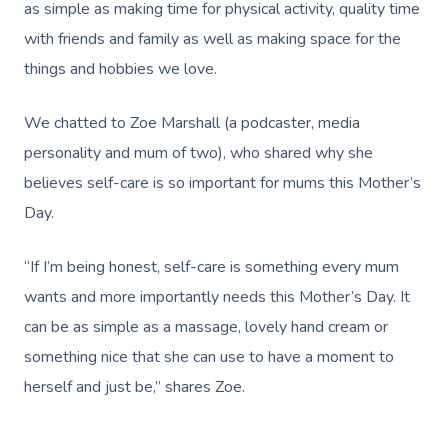
as simple as making time for physical activity, quality time
with friends and family as well as making space for the
things and hobbies we love.
We chatted to
Zoe Marshall
(a podcaster, media
personality and mum of two), who shared why she
believes self-care is so important for mums this Mother’s
Day.
“If I’m being honest, self-care is something every mum
wants and more importantly needs this Mother’s Day. It
can be as simple as a massage, lovely hand cream or
something nice that she can use to have a moment to
herself and just be,” shares Zoe.