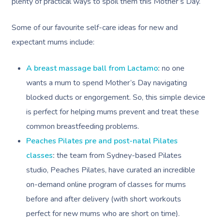
plenty of practical ways to spoil them this Mother’s Day.
Some of our favourite self-care ideas for new and
expectant mums include:
A breast massage ball from Lactamo
:
no one
wants a mum to spend Mother’s Day navigating
blocked ducts or engorgement. So, this simple device
is perfect for helping mums prevent and treat these
common breastfeeding problems.
Peaches Pilates pre and post-natal Pilates
classes
:
the team from Sydney-based Pilates
studio, Peaches Pilates, have curated an incredible
on-demand online program of classes for mums
before and after delivery (with short workouts
perfect for new mums who are short on time).