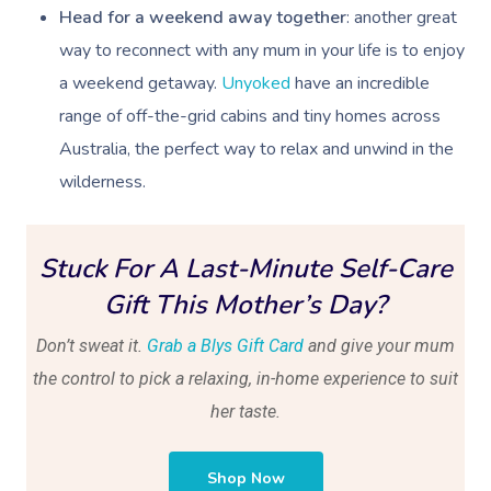
Head for a weekend away together
: another great
way to reconnect with any mum in your life is to enjoy
a weekend getaway.
Unyoked
have an incredible
range of off-the-grid cabins and tiny homes across
Australia, the perfect way to relax and unwind in the
wilderness.
Stuck For A Last-Minute Self-Care
Gift This Mother’s Day?
Don’t sweat it.
Grab a Blys Gift Card
and give your mum
the control to pick a relaxing, in-home experience to suit
her taste.
Shop Now