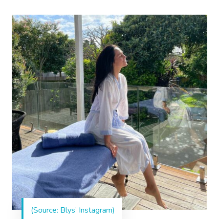
(Source: Blys’ Instagram)