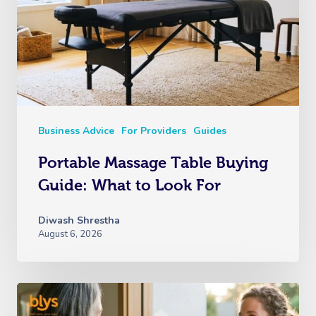
Business Advice
For Providers
Guides
Portable Massage Table Buying
Guide: What to Look For
Diwash Shrestha
August 6, 2026