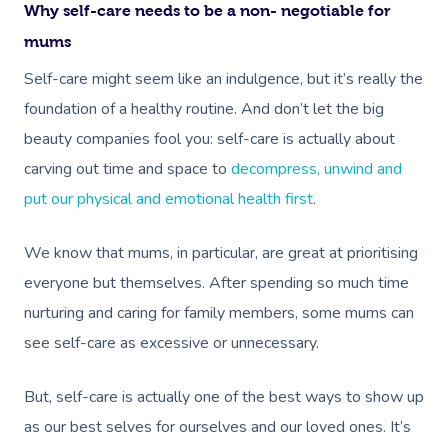
Why self-care needs to be a non- negotiable for
mums
Self-care might seem like an indulgence, but it’s really the
foundation of a healthy routine. And don’t let the big
beauty companies fool you: self-care is actually about
carving out time and space to
decompress, unwind and
put our physical and emotional health first
.
We know that mums, in particular, are great at prioritising
everyone but themselves. After spending so much time
nurturing and caring for family members, some mums can
see self-care as excessive or unnecessary.
But, self-care is actually one of the best ways to show up
as our best selves for ourselves and our loved ones. It’s