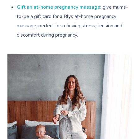
Gift an at-home pregnancy massage
:
give mums-
to-be a gift card for a Blys at-home pregnancy
massage, perfect for relieving stress, tension and
discomfort during pregnancy.