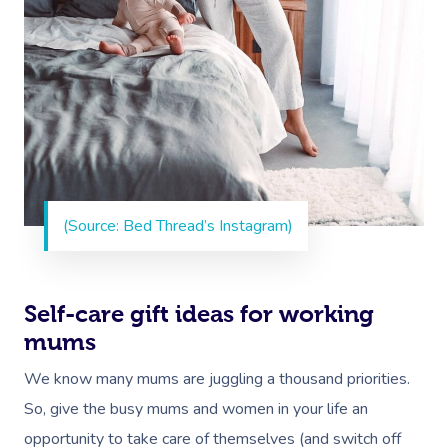
(Source: Bed Thread’s Instagram)
Book A Sessi
Self-care gift ideas for working
At Home
mums
We know many mums are juggling a thousand priorities.
Workplace &
Massage
So, give the busy mums and women in your life an
Events
Swedish Massage
Beauty
opportunity to take care of themselves (and switch off