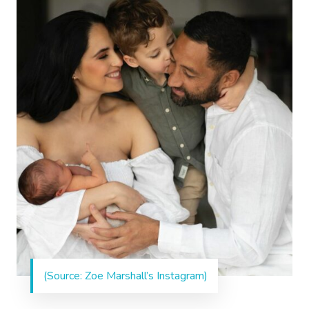
(Source: Zoe Marshall’s Instagram)