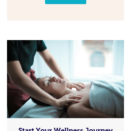
Start Your Wellness Journey