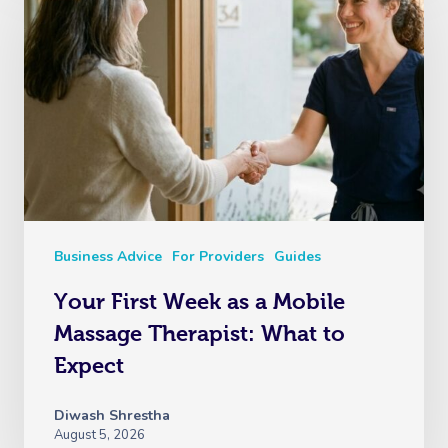
Business Advice
For Providers
Guides
Your First Week as a Mobile
Massage Therapist: What to
Expect
Diwash Shrestha
August 5, 2026