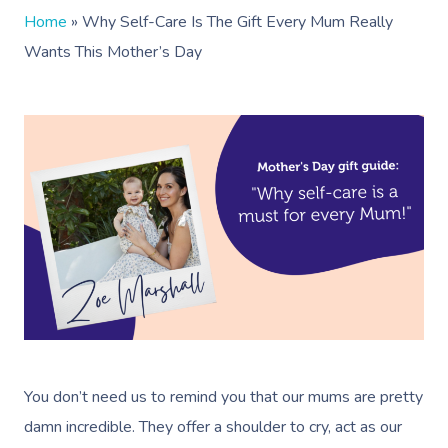
Home
»
Why Self-Care Is The Gift Every Mum Really
Wants This Mother’s Day
You don’t need us to remind you that our mums are pretty
damn incredible. They offer a shoulder to cry, act as our