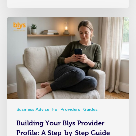
Business Advice
For Providers
Guides
Building Your Blys Provider
Profile: A Step-by-Step Guide