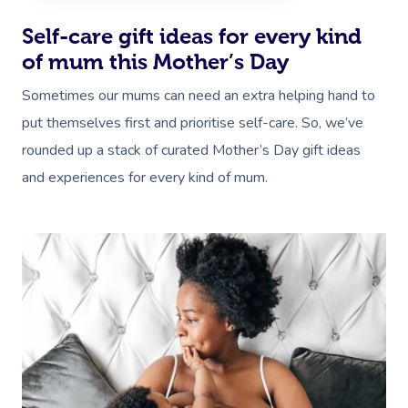
Self-care gift ideas for every kind
of mum this Mother’s Day
Sometimes our mums can need an extra helping hand to
put themselves first and prioritise self-care. So, we’ve
rounded up a stack of curated Mother’s Day gift ideas
and experiences for every kind of mum.