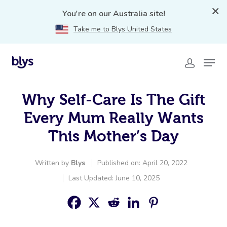
You're on our Australia site!
Take me to Blys United States
Why Self-Care Is The Gift
Every Mum Really Wants
This Mother’s Day
Written by
Blys
Published on: April 20, 2022
Last Updated: June 10, 2025