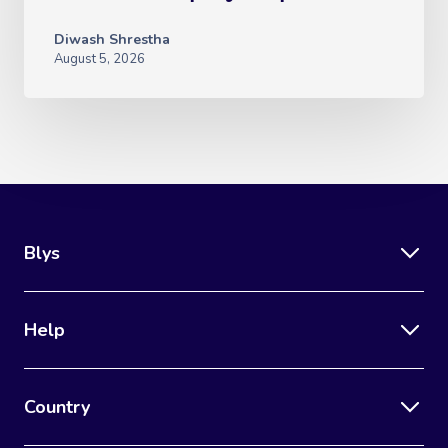
Diwash Shrestha
August 5, 2026
Blys
Help
Country