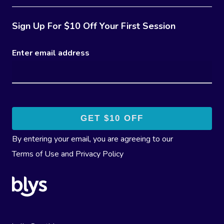
Sign Up For $10 Off Your First Session
Enter email address
By entering your email, you are agreeing to our
Terms of Use
and
Privacy Policy