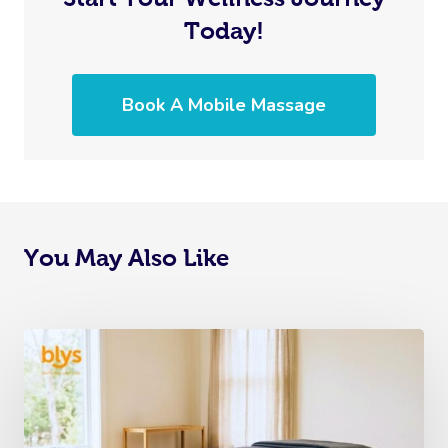
Today!
Book A Mobile Massage
You May Also Like