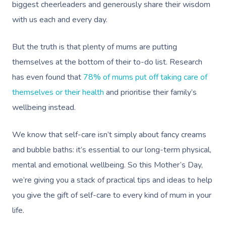
biggest cheerleaders and generously share their wisdom
with us each and every day.
But the truth is that plenty of mums are putting
themselves at the bottom of their to-do list. Research
has even found that
78% of mums put off taking care of
themselves or their health
and prioritise their family’s
wellbeing instead.
We know that self-care isn’t simply about fancy creams
and bubble baths: it’s essential to our long-term physical,
mental and emotional wellbeing. So this Mother’s Day,
we’re giving you a stack of practical tips and ideas to help
you give the gift of self-care to every kind of mum in your
life.