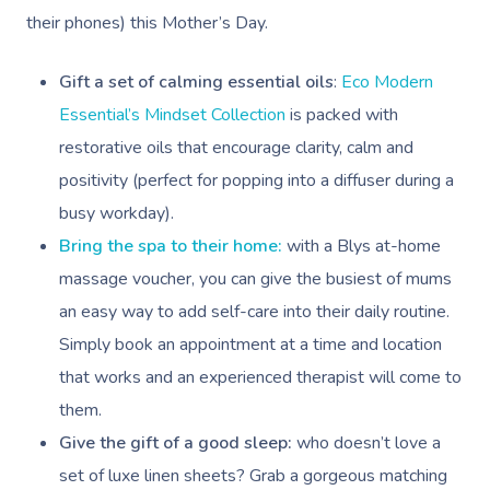
their phones) this Mother’s Day.
Relaxation Massage
Facial
Aged Care &
Wellness
Popular Occasions
Disability
Remedial Massage
Nails
Physiotherapy
Corporate Events
Popular Services
Gift a set of calming essential oils
:
Eco Modern
Essential’s Mindset Collection
is packed with
Deep Tissue Massag
Hair
Occupational Therap
Corporate Wellness
Event Massage
Locations
Self-Managed Aged-C
restorative oils that encourage clarity, calm and
Home Care Packages
Couples Massage
Makeup
Acupuncture
Private Group Event
Corporate Massage
positivity (perfect for popping into a diffuser during a
Gift Vouchers
Massage Sydney
Self-Managed NDIS
busy workday).
Pregnancy Massage
Brows & Lashes
Chiropractor
Marketing & PR Activ
Group Massage & P
Massage Melbourne
Provider Sign
Participants
Bring the spa to their home:
with a Blys at-home
Parties
Postnatal Massage
Waxing
Assisted Stretching
Sporting Pre & Post
massage voucher, you can give the busiest of mums
Massage Brisbane
Aged-Care Plan Mana
Help
Chair Massage
an easy way to add self-care into their daily routine.
Sports Massage
Spray Tan
Osteopathy
Charities & Sponsor
Massage Perth
NDIS Support Coordina
Simply book an appointment at a time and location
Help Center
Lymphatic Drainage
Pamper Packages
Yoga
Festivals & Music V
that works and an experienced therapist will come to
Massage Adelaide
Residential Aged Care
FAQs
them.
Post-Op Lymphatic 
Hair And Makeup
Meditation
Filming & Photoshoo
Facilities
Massage Canberra
Give the gift of a good sleep:
who doesn’t love a
Massage
Customer Reviews
Bridal Hair & Makeu
Pilates
White-Labelled Eve
Aged Care Massage
Massage Gold Coast
set of luxe linen sheets? Grab a gorgeous matching