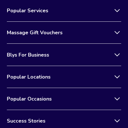
Popular Services
Massage Gift Vouchers
Blys For Business
Popular Locations
Popular Occasions
Success Stories