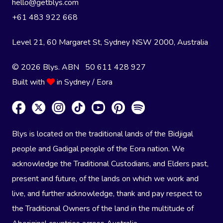
hello@getblys.com
+61 483 922 668
Level 21, 60 Margaret St, Sydney NSW 2000
, Australia
© 2026 Blys. ABN 50 611 428 927
Built with
in Sydney / Eora
Blys is located on the traditional lands of the Bidjigal
people and Gadigal people of the Eora nation. We
acknowledge the Traditional Custodians, and Elders past,
present and future, of the lands on which we work and
live, and further acknowledge, thank and pay respect to
the Traditional Owners of the land in the multitude of