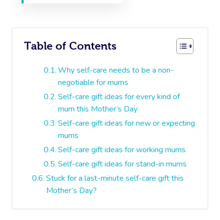
Table of Contents
Why self-care needs to be a non-
negotiable for mums
Self-care gift ideas for every kind of
mum this Mother’s Day
Self-care gift ideas for new or expecting
mums
Self-care gift ideas for working mums
Self-care gift ideas for stand-in mums
Stuck for a last-minute self-care gift this
Mother’s Day?