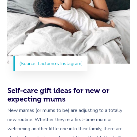
(Source: Lactamo’s Instagram)
Self-care gift ideas for new or
expecting mums
New mamas (or mums to be) are adjusting to a totally
new routine. Whether they’re a first-time mum or
welcoming another little one into their family, there are