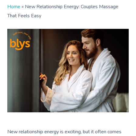
Home
»
New Relationship Energy: Couples Massage
That Feels Easy
New relationship energy is exciting, but it often comes