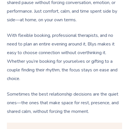
shared pause without forcing conversation, emotion, or
performance. Just comfort, calm, and time spent side by
side—at home, on your own terms.
With flexible booking, professional therapists, and no
need to plan an entire evening around it, Blys makes it
easy to choose connection without overthinking it.
Whether you’re booking for yourselves or gifting to a
couple finding their rhythm, the focus stays on ease and
choice.
Sometimes the best relationship decisions are the quiet
ones—the ones that make space for rest, presence, and
shared calm, without forcing the moment.