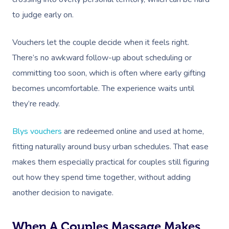
to judge early on.
Vouchers let the couple decide when it feels right.
There’s no awkward follow-up about scheduling or
committing too soon, which is often where early gifting
becomes uncomfortable. The experience waits until
they’re ready.
Blys vouchers
are redeemed online and used at home,
fitting naturally around busy urban schedules. That ease
makes them especially practical for couples still figuring
out how they spend time together, without adding
another decision to navigate.
When A Couples Massage Makes