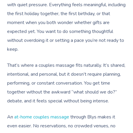
with quiet pressure. Everything feels meaningful, including
the first holiday together, the first birthday, or that
moment when you both wonder whether gifts are
expected yet. You want to do something thoughtful
without overdoing it or setting a pace you’re not ready to
keep.
That’s where a couples massage fits naturally. It’s shared,
intentional, and personal, but it doesn’t require planning,
performing, or constant conversation. You get time
together without the awkward “what should we do?”
debate, and it feels special without being intense.
An
at-home couples massage
through Blys makes it
even easier. No reservations, no crowded venues, no