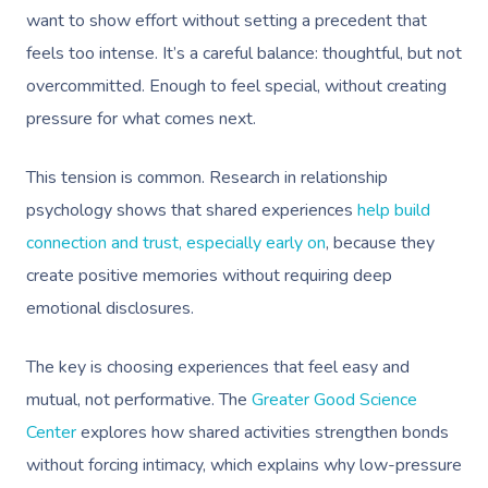
want to show effort without setting a precedent that
feels too intense. It’s a careful balance: thoughtful, but not
overcommitted. Enough to feel special, without creating
pressure for what comes next.
This tension is common. Research in relationship
psychology shows that shared experiences
help build
connection and trust, especially early on
, because they
create positive memories without requiring deep
emotional disclosures.
The key is choosing experiences that feel easy and
mutual, not performative. The
Greater Good Science
Center
explores how shared activities strengthen bonds
without forcing intimacy, which explains why low-pressure