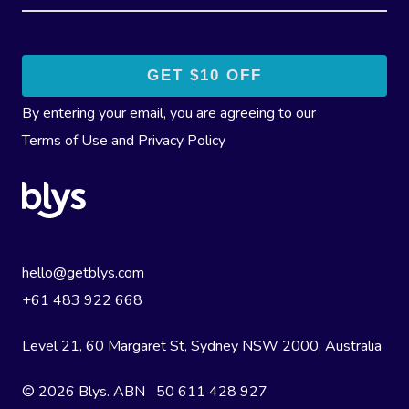
By entering your email, you are agreeing to our
Terms of Use
and
Privacy Policy
hello@getblys.com
+61 483 922 668
Level 21, 60 Margaret St, Sydney NSW 2000
, Australia
© 2026 Blys. ABN 50 611 428 927