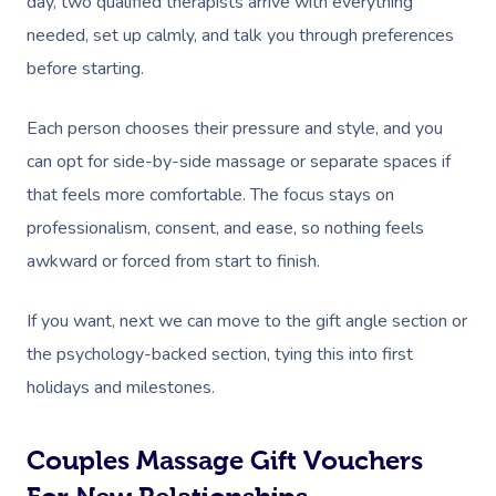
day, two qualified therapists arrive with everything
needed, set up calmly, and talk you through preferences
before starting.
Each person chooses their pressure and style, and you
can opt for side-by-side massage or separate spaces if
that feels more comfortable. The focus stays on
professionalism, consent, and ease, so nothing feels
awkward or forced from start to finish.
If you want, next we can move to the gift angle section or
the psychology-backed section, tying this into first
holidays and milestones.
Couples Massage Gift Vouchers