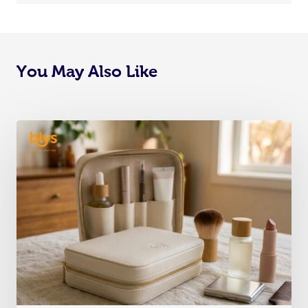
You May Also Like