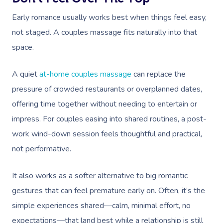
Early romance usually works best when things feel easy,
not staged. A couples massage fits naturally into that
space.
A quiet
at-home couples massage
can replace the
pressure of crowded restaurants or overplanned dates,
offering time together without needing to entertain or
impress. For couples easing into shared routines, a post-
work wind-down session feels thoughtful and practical,
not performative.
It also works as a softer alternative to big romantic
gestures that can feel premature early on. Often, it’s the
simple experiences shared—calm, minimal effort, no
expectations—that land best while a relationship is still