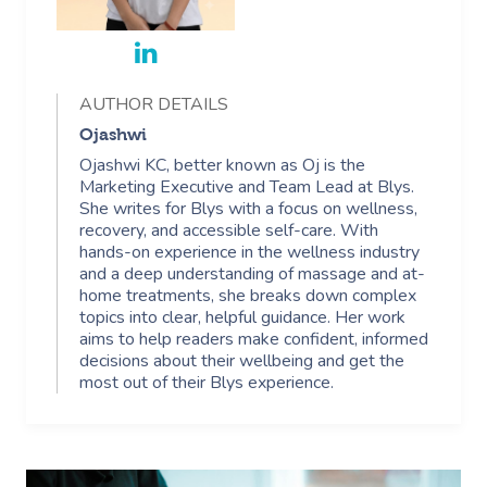
AUTHOR DETAILS
Ojashwi
Ojashwi KC, better known as Oj is the
Marketing Executive and Team Lead at Blys.
She writes for Blys with a focus on wellness,
recovery, and accessible self-care. With
hands-on experience in the wellness industry
and a deep understanding of massage and at-
home treatments, she breaks down complex
topics into clear, helpful guidance. Her work
aims to help readers make confident, informed
decisions about their wellbeing and get the
most out of their Blys experience.