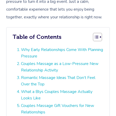
pressure to turn it into a big event. Just a calm,
comfortable experience that lets you enjoy being
together, exactly where your relationship is right now.
Table of Contents
Why Early Relationships Come With Planning
Pressure
Couples Massage as a Low-Pressure New
Relationship Activity
Romantic Massage Ideas That Don’t Feel
Over the Top
What a Blys Couples Massage Actually
Looks Like
Couples Massage Gift Vouchers for New
Relationships