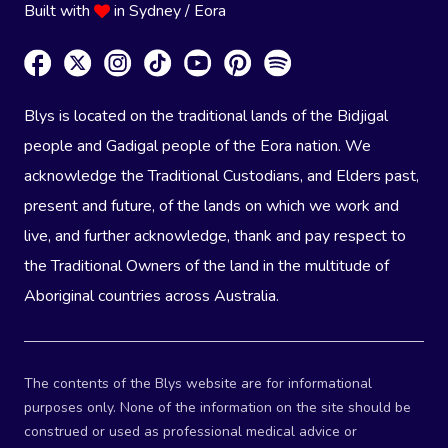
Built with
in Sydney / Eora
Blys is located on the traditional lands of the Bidjigal
people and Gadigal people of the Eora nation. We
acknowledge the Traditional Custodians, and Elders past,
present and future, of the lands on which we work and
live, and further acknowledge, thank and pay respect to
the Traditional Owners of the land in the multitude of
Aboriginal countries across Australia.
The contents of the Blys website are for informational
purposes only. None of the information on the site should be
construed or used as professional medical advice or