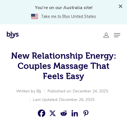
You're on our Australia site!
Take me to Blys United States
New Relationship Energy:
Couples Massage That
Feels Easy
Written by
Oj
Published on: December 24, 2025
Last Updated: December 26, 2025