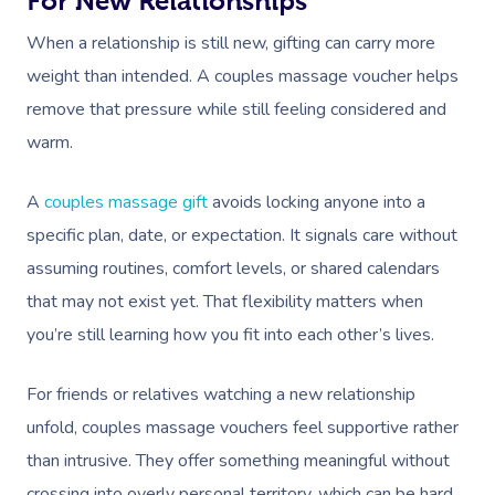
For New Relationships
When a relationship is still new, gifting can carry more
weight than intended. A couples massage voucher helps
remove that pressure while still feeling considered and
warm.
A
couples massage gift
avoids locking anyone into a
specific plan, date, or expectation. It signals care without
assuming routines, comfort levels, or shared calendars
that may not exist yet. That flexibility matters when
you’re still learning how you fit into each other’s lives.
For friends or relatives watching a new relationship
unfold, couples massage vouchers feel supportive rather
than intrusive. They offer something meaningful without
crossing into overly personal territory, which can be hard