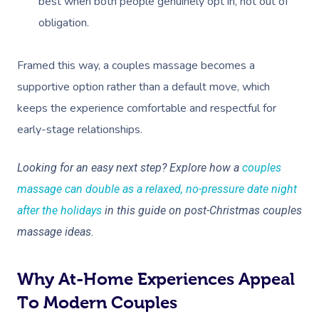
best when both people genuinely opt in, not out of
obligation.
At Home
Workplace &
Massage
Framed this way, a couples massage becomes a
supportive option rather than a default move, which
Events
Swedish Massage
Beauty
keeps the experience comfortable and respectful for
Relaxation Massage
Facial
Aged Care &
Wellness
Popular Occasions
early-stage relationships.
Disability
Remedial Massage
Nails
Physiotherapy
Corporate Events
Popular Services
Looking for an easy next step? Explore how a
couples
Deep Tissue Massag
Hair
Occupational Therap
Corporate Wellness
Event Massage
Locations
Self-Managed Aged-C
massage can double as a relaxed, no-pressure date night
Home Care Packages
after the holidays
in this guide on post-Christmas couples
Couples Massage
Makeup
Acupuncture
Private Group Event
Corporate Massage
Gift Vouchers
Massage Sydney
massage ideas.
Self-Managed NDIS
Pregnancy Massage
Brows & Lashes
Chiropractor
Marketing & PR Activ
Group Massage & P
Massage Melbourne
Provider Sign
Participants
Parties
Why At-Home Experiences Appeal
Postnatal Massage
Waxing
Assisted Stretching
Sporting Pre & Post
Massage Brisbane
Aged-Care Plan Mana
Help
To Modern Couples
Chair Massage
Sports Massage
Spray Tan
Osteopathy
Charities & Sponsor