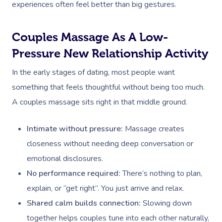
experiences often feel better than big gestures.
Couples Massage As A Low-
Pressure New Relationship Activity
In the early stages of dating, most people want
something that feels thoughtful without being too much.
A couples massage sits right in that middle ground.
Intimate without pressure:
Massage creates
closeness without needing deep conversation or
emotional disclosures.
No performance required:
There’s nothing to plan,
explain, or “get right”. You just arrive and relax.
Shared calm builds connection:
Slowing down
together helps couples tune into each other naturally,