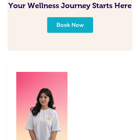
Your Wellness Journey Starts Here
Book Now