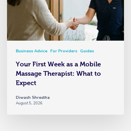
Business Advice
For Providers
Guides
Your First Week as a Mobile
Massage Therapist: What to
Expect
Diwash Shrestha
August 5, 2026