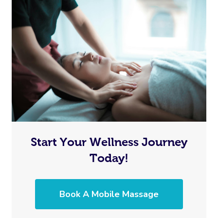
Start Your Wellness Journey
Today!
Book A Mobile Massage