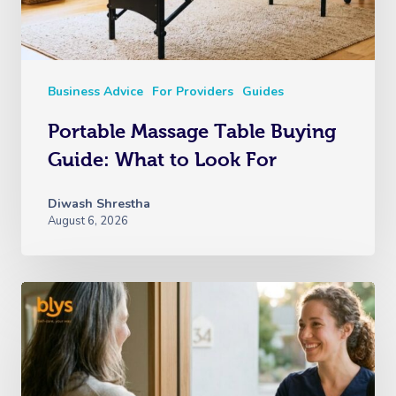
Business Advice
For Providers
Guides
Portable Massage Table Buying
Guide: What to Look For
Diwash Shrestha
August 6, 2026