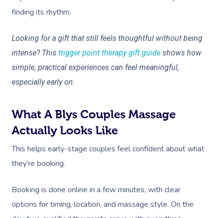
finding its rhythm.
Looking for a gift that still feels thoughtful without being
intense? This
trigger point therapy gift guide
shows how
simple, practical experiences can feel meaningful,
especially early on.
What A Blys Couples Massage
Actually Looks Like
This helps early-stage couples feel confident about what
they’re booking.
Booking is done online in a few minutes, with clear
options for timing, location, and massage style. On the