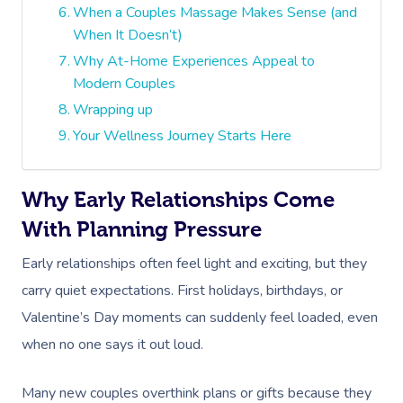
When a Couples Massage Makes Sense (and
When It Doesn’t)
Why At-Home Experiences Appeal to
Modern Couples
Wrapping up
Your Wellness Journey Starts Here
Why Early Relationships Come
With Planning Pressure
Early relationships often feel light and exciting, but they
carry quiet expectations. First holidays, birthdays, or
Valentine’s Day moments can suddenly feel loaded, even
when no one says it out loud.
Many new couples overthink plans or gifts because they