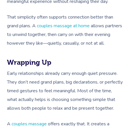
meaningful experience without reshaping their day.
Oncology Massage
That simplicity often supports connection better than
Trigger Point Massa
grand plans. A
couples massage at home
allows partners
Therapy
to unwind together, then carry on with their evening
however they like—quietly, casually, or not at all.
Myofascial Release 
Lomi Lomi Massage
Wrapping Up
In Room Hotel Mass
Early relationships already carry enough quiet pressure.
They don’t need grand plans, big declarations, or perfectly
Corporate Massage
timed gestures to feel meaningful. Most of the time,
what actually helps is choosing something simple that
allows both people to relax and be present together.
A
couples massage
offers exactly that. It creates a