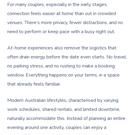
Massage Perth
NDIS Support Coordina
For many couples, especially in the early stages,
Help Center
Lymphatic Drainage
Pamper Packages
Yoga
Festivals & Music V
connection feels easier at home than out in crowded
Massage Adelaide
Residential Aged Care
FAQs
venues. There’s more privacy, fewer distractions, and no
Post-Op Lymphatic 
Hair And Makeup
Meditation
Filming & Photoshoo
Facilities
Massage Canberra
need to perform or keep pace with a busy night out.
Massage
Customer Reviews
Bridal Hair & Makeu
Pilates
White-Labelled Eve
Aged Care Massage
Massage Gold Coast
Brazilian Lymphatic 
Pricing
At-home experiences also remove the logistics that
Cosmetic Tattoo
Reiki
Conferences & Expo
Geriatric Massage
Massage Near Me
Massage
often drain energy before the date even starts. No travel,
Trust & Safety
Counselling
Workplace Events
NDIS Massage
no parking stress, and no rushing to make a booking
Hair And Makeup Nea
Hot Stone Massage
Security
window. Everything happens on your terms, in a space
NDIS Physiotherapy
Waxing Near Me
Thai Massage
that already feels familiar.
Download The Blys A
NDIS Podiatry
Spray Tan Near Me
Aromatherapy Mass
Contact Us
Modern Australian lifestyles, characterised by varying
Facial Near Me
Reflexology Massag
work schedules, shared rentals, and limited downtime,
Code Of Conduct
naturally accommodate this. Instead of planning an entire
Nails Near Me
Cupping Massage
Log In
evening around one activity, couples can enjoy a
View All Locations
Traditional Chinese