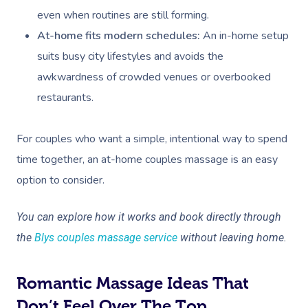
even when routines are still forming.
At-home fits modern schedules:
An in-home setup
suits busy city lifestyles and avoids the
awkwardness of crowded venues or overbooked
restaurants.
For couples who want a simple, intentional way to spend
time together, an at-home couples massage is an easy
option to consider.
You can explore how it works and book directly through
the
Blys couples massage service
without leaving home.
Romantic Massage Ideas That
Don’t Feel Over The Top