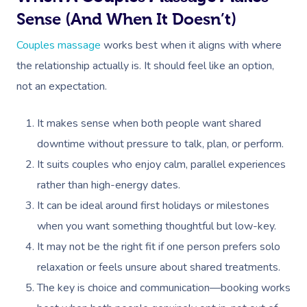
Sense (and When It Doesn’t)
Couples massage
works best when it aligns with where
the relationship actually is. It should feel like an option,
not an expectation.
It makes sense when both people want shared
downtime without pressure to talk, plan, or perform.
It suits couples who enjoy calm, parallel experiences
rather than high-energy dates.
It can be ideal around first holidays or milestones
when you want something thoughtful but low-key.
It may not be the right fit if one person prefers solo
relaxation or feels unsure about shared treatments.
The key is choice and communication—booking works
Book A Sessi