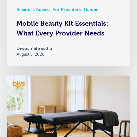
Business Advice
For Providers
Guides
Mobile Beauty Kit Essentials:
What Every Provider Needs
Diwash Shrestha
August 6, 2026