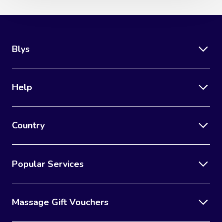
Blys
Help
Country
Popular Services
Massage Gift Vouchers