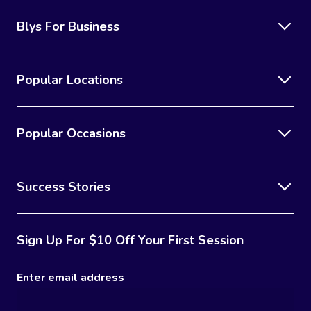
Blys For Business
Popular Locations
Popular Occasions
Success Stories
Sign Up For $10 Off Your First Session
Enter email address