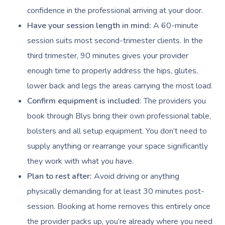
confidence in the professional arriving at your door.
Have your session length in mind:
A 60-minute
session suits most second-trimester clients. In the
third trimester, 90 minutes gives your provider
enough time to properly address the hips, glutes,
lower back and legs the areas carrying the most load.
Confirm equipment is included:
The providers you
book through Blys bring their own professional table,
bolsters and all setup equipment. You don’t need to
supply anything or rearrange your space significantly
they work with what you have.
Plan to rest after:
Avoid driving or anything
physically demanding for at least 30 minutes post-
session. Booking at home removes this entirely once
the provider packs up, you’re already where you need