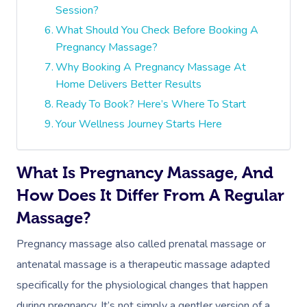
Session?
What Should You Check Before Booking A
Pregnancy Massage?
Why Booking A Pregnancy Massage At
Home Delivers Better Results
Ready To Book? Here’s Where To Start
Your Wellness Journey Starts Here
What Is Pregnancy Massage, And
How Does It Differ From A Regular
Massage?
Pregnancy massage also called prenatal massage or
antenatal massage is a therapeutic massage adapted
specifically for the physiological changes that happen
during pregnancy. It’s not simply a gentler version of a