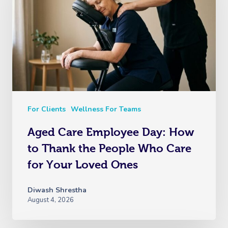
For Clients
Wellness For Teams
Aged Care Employee Day: How
to Thank the People Who Care
for Your Loved Ones
Diwash Shrestha
August 4, 2026