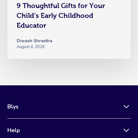
9 Thoughtful Gifts for Your
Child’s Early Childhood
Educator
Diwash Shrestha
August 4, 2026
Blys
Help