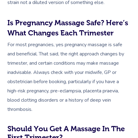
strain not a diluted version of something else.
Is Pregnancy Massage Safe? Here’s
What Changes Each Trimester
For most pregnancies, yes pregnancy massage is safe
and beneficial. That said, the right approach changes by
trimester, and certain conditions may make massage
inadvisable. Always check with your midwife, GP or
obstetrician before booking, particularly if you have a
high-risk pregnancy, pre-eclampsia, placenta praevia,
blood clotting disorders or a history of deep vein
thrombosis.
Should You Get A Massage In The
First Trimester?