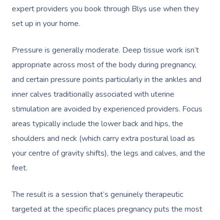
expert providers you book through Blys use when they
set up in your home.
Pressure is generally moderate. Deep tissue work isn’t
appropriate across most of the body during pregnancy,
and certain pressure points particularly in the ankles and
inner calves traditionally associated with uterine
stimulation are avoided by experienced providers. Focus
areas typically include the lower back and hips, the
shoulders and neck (which carry extra postural load as
your centre of gravity shifts), the legs and calves, and the
feet.
The result is a session that’s genuinely therapeutic
targeted at the specific places pregnancy puts the most