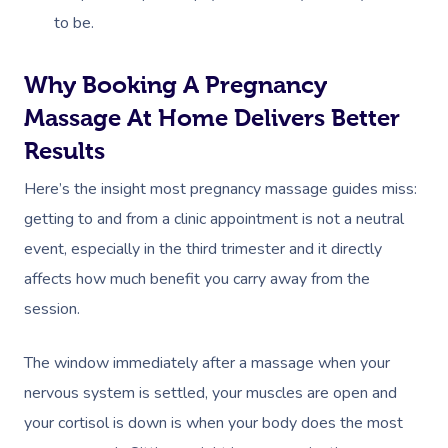
to be.
Why Booking A Pregnancy
Massage At Home Delivers Better
Results
Here’s the insight most pregnancy massage guides miss:
getting to and from a clinic appointment is not a neutral
event, especially in the third trimester and it directly
affects how much benefit you carry away from the
session.
The window immediately after a massage when your
nervous system is settled, your muscles are open and
your cortisol is down is when your body does the most