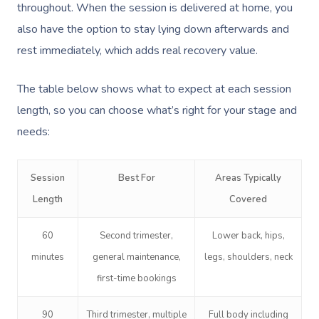
Deep Tissue Massag
Hair
Occupational Therap
Corporate Wellness
Event Massage
Locations
Self-Managed Aged-C
throughout. When the session is delivered at home, you
Home Care Packages
also have the option to stay lying down afterwards and
Couples Massage
Makeup
Acupuncture
Private Group Event
Corporate Massage
Gift Vouchers
Massage Sydney
rest immediately, which adds real recovery value.
Self-Managed NDIS
Pregnancy Massage
Brows & Lashes
Chiropractor
Marketing & PR Activ
Group Massage & P
Massage Melbourne
Provider Sign
Participants
Parties
The table below shows what to expect at each session
Postnatal Massage
Waxing
Assisted Stretching
Sporting Pre & Post
Massage Brisbane
length, so you can choose what’s right for your stage and
Aged-Care Plan Mana
Help
Chair Massage
Sports Massage
Spray Tan
Osteopathy
Charities & Sponsor
needs:
Massage Perth
NDIS Support Coordina
Help Center
Lymphatic Drainage
Pamper Packages
Yoga
Festivals & Music V
Massage Adelaide
Residential Aged Care
Session
Best For
Areas Typically
FAQs
Post-Op Lymphatic 
Hair And Makeup
Meditation
Filming & Photoshoo
Facilities
Massage Canberra
Length
Covered
Massage
Customer Reviews
Bridal Hair & Makeu
Pilates
White-Labelled Eve
Aged Care Massage
Massage Gold Coast
60
Second trimester,
Lower back, hips,
Brazilian Lymphatic 
Pricing
Cosmetic Tattoo
Reiki
Conferences & Expo
minutes
general maintenance,
legs, shoulders, neck
Geriatric Massage
Massage Near Me
Massage
Trust & Safety
first-time bookings
Counselling
Workplace Events
NDIS Massage
Hair And Makeup Nea
Hot Stone Massage
Security
90
Third trimester, multiple
Full body including