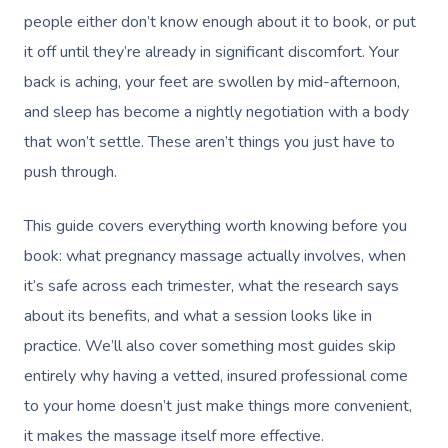
people either don’t know enough about it to book, or put
it off until they’re already in significant discomfort. Your
back is aching, your feet are swollen by mid-afternoon,
and sleep has become a nightly negotiation with a body
that won’t settle. These aren’t things you just have to
push through.
This guide covers everything worth knowing before you
book: what pregnancy massage actually involves, when
it’s safe across each trimester, what the research says
about its benefits, and what a session looks like in
practice. We’ll also cover something most guides skip
entirely why having a vetted, insured professional come
to your home doesn’t just make things more convenient,
it makes the massage itself more effective.