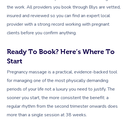
the work. All providers you book through Blys are vetted,
insured and reviewed so you can find an expert local
provider with a strong record working with pregnant
clients before you confirm anything.
Ready To Book? Here’s Where To
Start
Pregnancy massage is a practical, evidence-backed tool
for managing one of the most physically demanding
periods of your life not a luxury you need to justify. The
sooner you start, the more consistent the benefit: a
regular rhythm from the second trimester onwards does
more than a single session at 38 weeks.