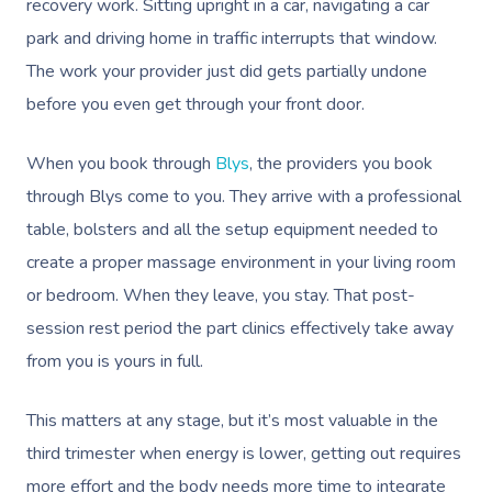
recovery work. Sitting upright in a car, navigating a car
park and driving home in traffic interrupts that window.
The work your provider just did gets partially undone
before you even get through your front door.
When you book through
Blys
, the providers you book
through Blys come to you. They arrive with a professional
table, bolsters and all the setup equipment needed to
create a proper massage environment in your living room
or bedroom. When they leave, you stay. That post-
session rest period the part clinics effectively take away
from you is yours in full.
This matters at any stage, but it’s most valuable in the
third trimester when energy is lower, getting out requires
more effort and the body needs more time to integrate