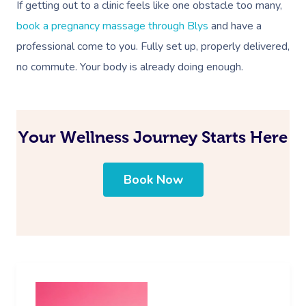
If getting out to a clinic feels like one obstacle too many,
book a pregnancy massage through Blys
and have a
professional come to you. Fully set up, properly delivered,
no commute. Your body is already doing enough.
Your Wellness Journey Starts Here
Book Now