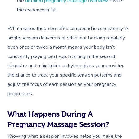
the
detailed pregnancy massage overview
covers
the evidence in full.
What makes these benefits compound is consistency. A
single session delivers real relief, but booking regularly
even once or twice a month means your body isn’t
constantly playing catch-up. Starting in the second
trimester and maintaining a rhythm gives your provider
the chance to track your specific tension patterns and
adjust the focus of each session as your pregnancy
progresses.
What Happens During A
Pregnancy Massage Session?
Knowing what a session involves helps you make the