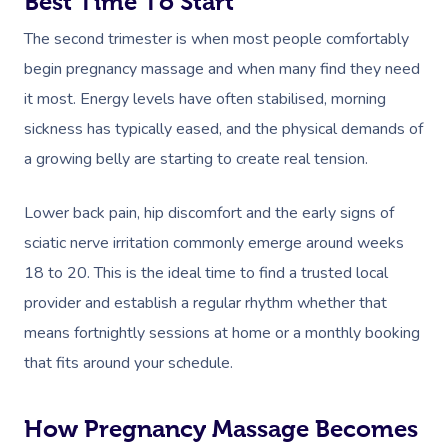
Best Time To Start
The second trimester is when most people comfortably
begin pregnancy massage and when many find they need
it most. Energy levels have often stabilised, morning
sickness has typically eased, and the physical demands of
a growing belly are starting to create real tension.
Lower back pain, hip discomfort and the early signs of
sciatic nerve irritation commonly emerge around weeks
18 to 20. This is the ideal time to find a trusted local
provider and establish a regular rhythm whether that
means fortnightly sessions at home or a monthly booking
that fits around your schedule.
How Pregnancy Massage Becomes