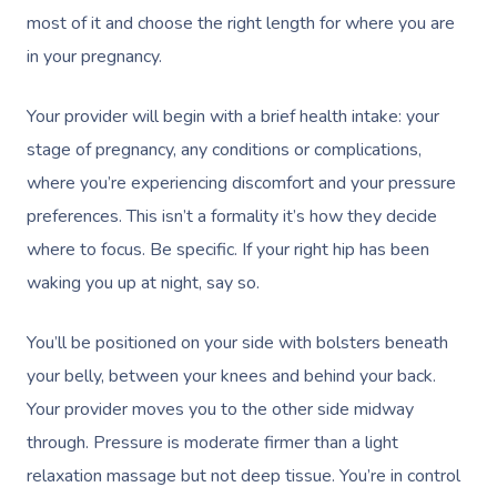
most of it and choose the right length for where you are
in your pregnancy.
Your provider will begin with a brief health intake: your
stage of pregnancy, any conditions or complications,
where you’re experiencing discomfort and your pressure
Book A Sessi
preferences. This isn’t a formality it’s how they decide
where to focus. Be specific. If your right hip has been
At Home
waking you up at night, say so.
Workplace &
Massage
You’ll be positioned on your side with bolsters beneath
Events
Swedish Massage
Beauty
your belly, between your knees and behind your back.
Relaxation Massage
Facial
Aged Care &
Your provider moves you to the other side midway
Wellness
Popular Occasions
through. Pressure is moderate firmer than a light
Disability
Remedial Massage
Nails
Physiotherapy
Corporate Events
Popular Services
relaxation massage but not deep tissue. You’re in control