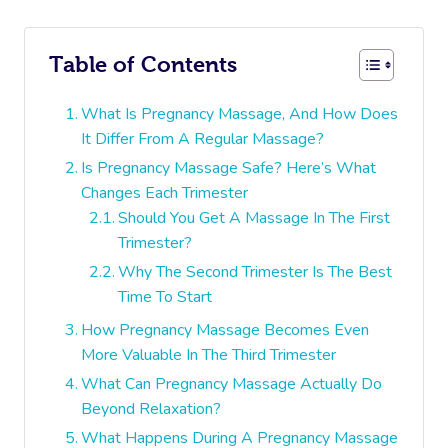
Table of Contents
What Is Pregnancy Massage, And How Does
It Differ From A Regular Massage?
Is Pregnancy Massage Safe? Here’s What
Changes Each Trimester
Should You Get A Massage In The First
Trimester?
Why The Second Trimester Is The Best
Time To Start
How Pregnancy Massage Becomes Even
More Valuable In The Third Trimester
What Can Pregnancy Massage Actually Do
Beyond Relaxation?
What Happens During A Pregnancy Massage