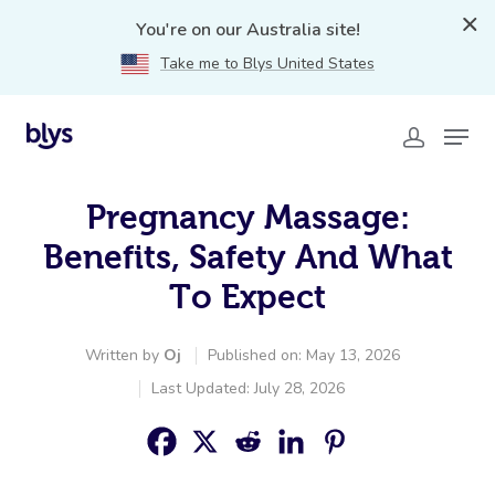
You're on our Australia site!
Take me to Blys United States
Pregnancy Massage:
Benefits, Safety And What
To Expect
Written by
Oj
Published on: May 13, 2026
Last Updated: July 28, 2026