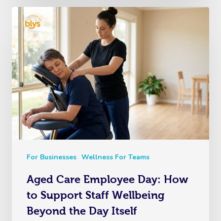
For Businesses
Wellness For Teams
Aged Care Employee Day: How
to Support Staff Wellbeing
Beyond the Day Itself