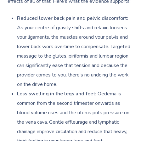
effects of all of that. Here’s what the evidence supports:
Reduced lower back pain and pelvic discomfort:
As your centre of gravity shifts and relaxin loosens
your ligaments, the muscles around your pelvis and
lower back work overtime to compensate. Targeted
massage to the glutes, piriformis and lumbar region
can significantly ease that tension and because the
provider comes to you, there’s no undoing the work
on the drive home.
Less swelling in the legs and feet:
Oedema is
common from the second trimester onwards as
blood volume rises and the uterus puts pressure on
the vena cava. Gentle effleurage and lymphatic
drainage improve circulation and reduce that heavy,