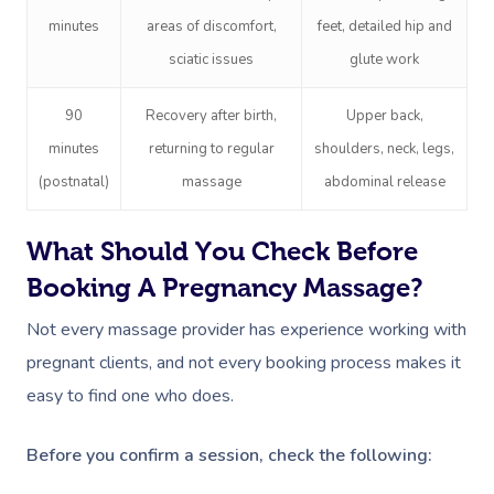
NDIS Physiotherapy
Waxing Near Me
Thai Massage
minutes
areas of discomfort,
feet, detailed hip and
Download The Blys A
NDIS Podiatry
Spray Tan Near Me
sciatic issues
glute work
Aromatherapy Mass
Contact Us
Facial Near Me
Reflexology Massag
90
Recovery after birth,
Upper back,
Code Of Conduct
minutes
returning to regular
shoulders, neck, legs,
Nails Near Me
Cupping Massage
Log In
(postnatal)
massage
abdominal release
View All Locations
Traditional Chinese
What Should You Check Before
Oncology Massage
Booking A Pregnancy Massage?
Trigger Point Massa
Not every massage provider has experience working with
Therapy
pregnant clients, and not every booking process makes it
Myofascial Release 
easy to find one who does.
Lomi Lomi Massage
Before you confirm a session, check the following:
In Room Hotel Mass