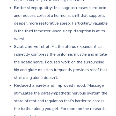
tight feeling in your lower legs and feet.
Better sleep quality:
Massage increases serotonin
and reduces cortisol a hormonal shift that supports
deeper, more restorative sleep. Particularly valuable
in the third trimester when sleep disruption is at its
worst.
Sciatic nerve relief:
As the uterus expands, it can
indirectly compress the piriformis muscle and irritate
the sciatic nerve. Focused work on the surrounding
hip and glute muscles frequently provides relief that
stretching alone doesn’t.
Reduced anxiety and improved mood:
Massage
stimulates the parasympathetic nervous system the
state of rest and regulation that’s harder to access
the further along you get. For more on the research,