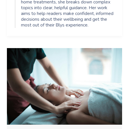
home treatments, she breaks down complex
topics into clear, helpful guidance. Her work
aims to help readers make confident, informed
decisions about their wellbeing and get the
most out of their Blys experience.