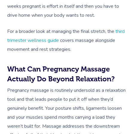
weeks pregnant is effort in itself and then you have to
drive home when your body wants to rest.
For a broader look at managing the final stretch, the
third
trimester wellness guide
covers massage alongside
movement and rest strategies.
What Can Pregnancy Massage
Actually Do Beyond Relaxation?
Pregnancy massage is routinely undersold as a relaxation
tool and that leads people to put it off when they’d
genuinely benefit. Your posture shifts, ligaments loosen
and your muscles spend months carrying a load they
weren’t built for. Massage addresses the downstream