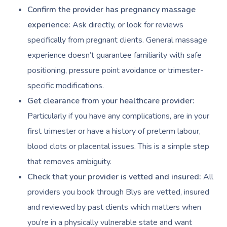
Confirm the provider has pregnancy massage
Corporate Massage
experience:
Ask directly, or look for reviews
specifically from pregnant clients. General massage
experience doesn’t guarantee familiarity with safe
positioning, pressure point avoidance or trimester-
specific modifications.
Get clearance from your healthcare provider:
Particularly if you have any complications, are in your
first trimester or have a history of preterm labour,
blood clots or placental issues. This is a simple step
that removes ambiguity.
Check that your provider is vetted and insured:
All
providers you book through Blys are vetted, insured
and reviewed by past clients which matters when
you’re in a physically vulnerable state and want