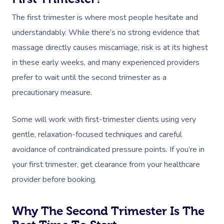
The first trimester is where most people hesitate and
understandably. While there’s no strong evidence that
massage directly causes miscarriage, risk is at its highest
in these early weeks, and many experienced providers
prefer to wait until the second trimester as a
precautionary measure.
Some will work with first-trimester clients using very
gentle, relaxation-focused techniques and careful
avoidance of contraindicated pressure points. If you’re in
your first trimester, get clearance from your healthcare
provider before booking.
Why The Second Trimester Is The