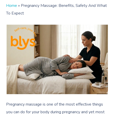
Home
»
Pregnancy Massage: Benefits, Safety And What
To Expect
Pregnancy massage is one of the most effective things
you can do for your body during pregnancy and yet most