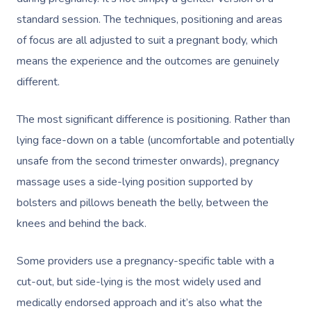
standard session. The techniques, positioning and areas
of focus are all adjusted to suit a pregnant body, which
means the experience and the outcomes are genuinely
different.
The most significant difference is positioning. Rather than
lying face-down on a table (uncomfortable and potentially
unsafe from the second trimester onwards), pregnancy
massage uses a side-lying position supported by
bolsters and pillows beneath the belly, between the
knees and behind the back.
Some providers use a pregnancy-specific table with a
cut-out, but side-lying is the most widely used and
medically endorsed approach and it’s also what the