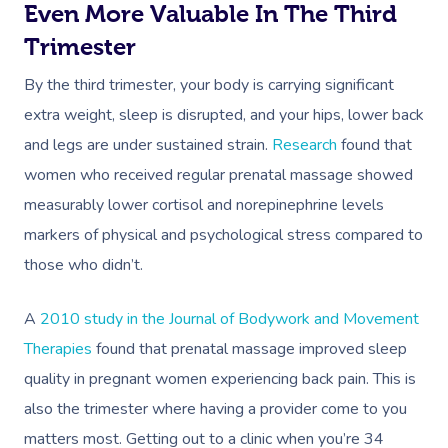
Even More Valuable In The Third
Trimester
By the third trimester, your body is carrying significant
extra weight, sleep is disrupted, and your hips, lower back
and legs are under sustained strain.
Research
found that
women who received regular prenatal massage showed
measurably lower cortisol and norepinephrine levels
markers of physical and psychological stress compared to
those who didn’t.
A
2010 study in the Journal of Bodywork and Movement
Therapies
found that prenatal massage improved sleep
quality in pregnant women experiencing back pain. This is
also the trimester where having a provider come to you
matters most. Getting out to a clinic when you’re 34