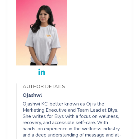
AUTHOR DETAILS
Ojashwi
Ojashwi KC, better known as Oj is the
Marketing Executive and Team Lead at Blys.
She writes for Blys with a focus on wellness,
recovery, and accessible self-care. With
hands-on experience in the wellness industry
and a deep understanding of massage and at-