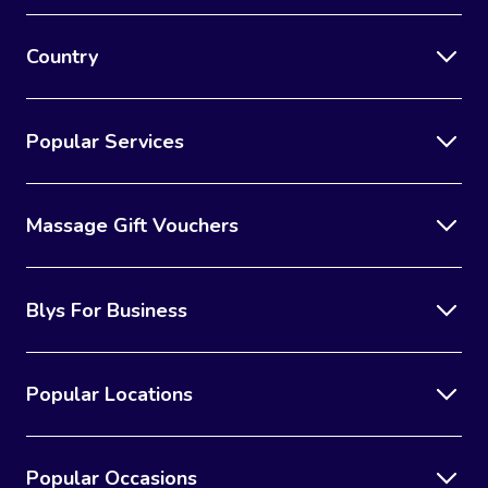
Country
Popular Services
Massage Gift Vouchers
Blys For Business
Popular Locations
Popular Occasions