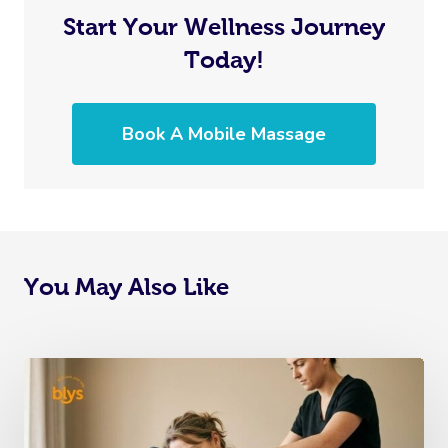
Start Your Wellness Journey
Today!
Book A Mobile Massage
You May Also Like