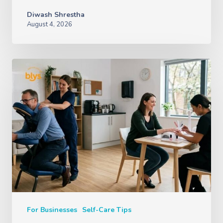
Diwash Shrestha
August 4, 2026
For Businesses
Self-Care Tips