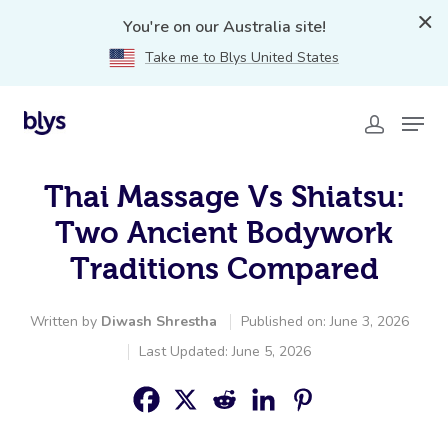
You're on our Australia site!
Take me to Blys United States
Thai Massage Vs Shiatsu:
Two Ancient Bodywork
Traditions Compared
Written by
Diwash Shrestha
Published on: June 3, 2026
Last Updated: June 5, 2026