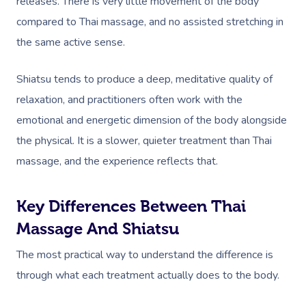
releases. There is very little movement of the body
compared to Thai massage, and no assisted stretching in
the same active sense.
Shiatsu tends to produce a deep, meditative quality of
relaxation, and practitioners often work with the
emotional and energetic dimension of the body alongside
the physical. It is a slower, quieter treatment than Thai
massage, and the experience reflects that.
Key Differences Between Thai
Massage And Shiatsu
The most practical way to understand the difference is
through what each treatment actually does to the body.