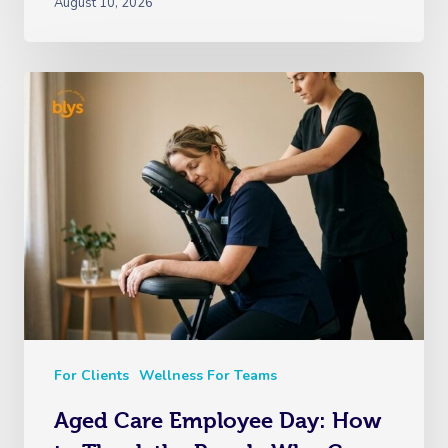
August 10, 2026
For Clients
Wellness For Teams
Aged Care Employee Day: How