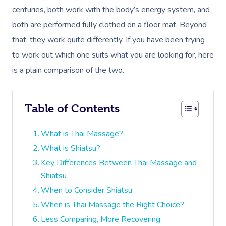
centuries, both work with the body’s energy system, and
both are performed fully clothed on a floor mat. Beyond
that, they work quite differently. If you have been trying
to work out which one suits what you are looking for, here
is a plain comparison of the two.
Table of Contents
What is Thai Massage?
What is Shiatsu?
Key Differences Between Thai Massage and
Shiatsu
When to Consider Shiatsu
When is Thai Massage the Right Choice?
Less Comparing, More Recovering