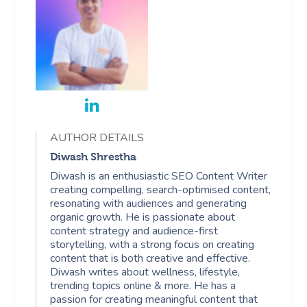
Aged Care Massage
Massage Gold Coast
Brazilian Lymphatic 
Pricing
Cosmetic Tattoo
Reiki
Conferences & Expo
Geriatric Massage
Massage Near Me
Massage
Trust & Safety
Counselling
Workplace Events
NDIS Massage
Hair And Makeup Nea
Hot Stone Massage
Security
NDIS Physiotherapy
Waxing Near Me
Thai Massage
Download The Blys A
NDIS Podiatry
Spray Tan Near Me
Aromatherapy Mass
AUTHOR DETAILS
Contact Us
Facial Near Me
Diwash Shrestha
Reflexology Massag
Code Of Conduct
Diwash is an enthusiastic SEO Content Writer
Nails Near Me
creating compelling, search-optimised content,
Cupping Massage
Log In
resonating with audiences and generating
organic growth. He is passionate about
View All Locations
Traditional Chinese
content strategy and audience-first
storytelling, with a strong focus on creating
Oncology Massage
content that is both creative and effective.
Diwash writes about wellness, lifestyle,
Trigger Point Massa
trending topics online & more. He has a
passion for creating meaningful content that
Therapy