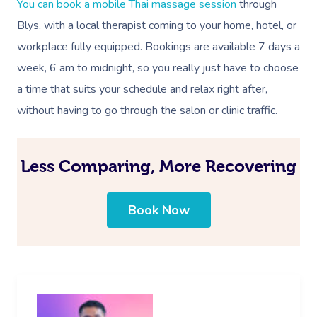
Events
You can book a mobile Thai massage session
through
Swedish Massage
Beauty
Blys, with a local therapist coming to your home, hotel, or
Relaxation Massage
Facial
Aged Care &
Wellness
Popular Occasions
workplace fully equipped. Bookings are available 7 days a
Disability
Remedial Massage
Nails
Physiotherapy
Corporate Events
week, 6 am to midnight, so you really just have to choose
Popular Services
a time that suits your schedule and relax right after,
Deep Tissue Massag
Hair
Occupational Therap
Corporate Wellness
Event Massage
Locations
Self-Managed Aged-C
without having to go through the salon or clinic traffic.
Home Care Packages
Couples Massage
Makeup
Acupuncture
Private Group Event
Corporate Massage
Gift Vouchers
Massage Sydney
Self-Managed NDIS
Pregnancy Massage
Brows & Lashes
Chiropractor
Marketing & PR Activ
Group Massage & P
Less Comparing, More Recovering
Massage Melbourne
Provider Sign
Participants
Parties
Postnatal Massage
Waxing
Assisted Stretching
Sporting Pre & Post
Massage Brisbane
Aged-Care Plan Mana
Help
Book Now
Chair Massage
Sports Massage
Spray Tan
Osteopathy
Charities & Sponsor
Massage Perth
NDIS Support Coordina
Help Center
Lymphatic Drainage
Pamper Packages
Yoga
Festivals & Music V
Massage Adelaide
Residential Aged Care
FAQs
Post-Op Lymphatic 
Hair And Makeup
Meditation
Filming & Photoshoo
Facilities
Massage Canberra
Massage
Customer Reviews
Bridal Hair & Makeu
Pilates
White-Labelled Eve