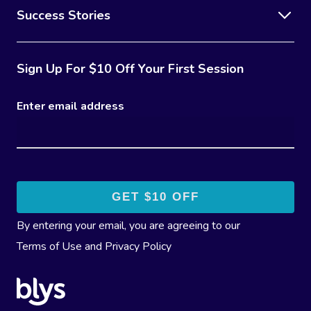
Success Stories
Sign Up For $10 Off Your First Session
Enter email address
By entering your email, you are agreeing to our
Terms of Use
and
Privacy Policy