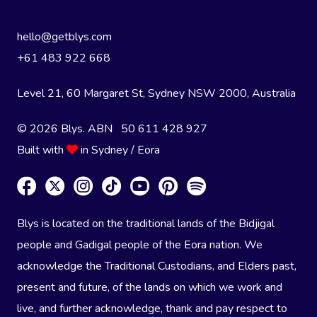
hello@getblys.com
+61 483 922 668
Level 21, 60 Margaret St, Sydney NSW 2000
, Australia
© 2026 Blys. ABN 50 611 428 927
Built with
in Sydney / Eora
Blys is located on the traditional lands of the Bidjigal
people and Gadigal people of the Eora nation. We
acknowledge the Traditional Custodians, and Elders past,
present and future, of the lands on which we work and
live, and further acknowledge, thank and pay respect to