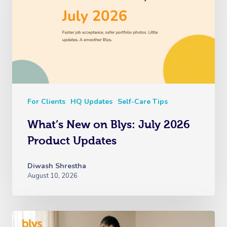
For Clients
HQ Updates
Self-Care Tips
What’s New on Blys: July 2026
Product Updates
Diwash Shrestha
August 10, 2026