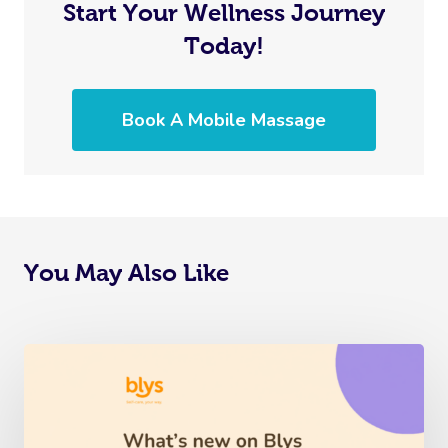
Start Your Wellness Journey
Today!
Book A Mobile Massage
You May Also Like