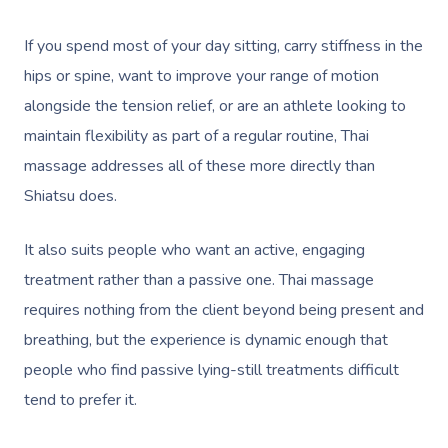
If you spend most of your day sitting, carry stiffness in the
hips or spine, want to improve your range of motion
alongside the tension relief, or are an athlete looking to
maintain flexibility as part of a regular routine, Thai
massage addresses all of these more directly than
Shiatsu does.
It also suits people who want an active, engaging
treatment rather than a passive one. Thai massage
requires nothing from the client beyond being present and
Book A Sessi
breathing, but the experience is dynamic enough that
At Home
people who find passive lying-still treatments difficult
tend to prefer it.
Workplace &
Massage