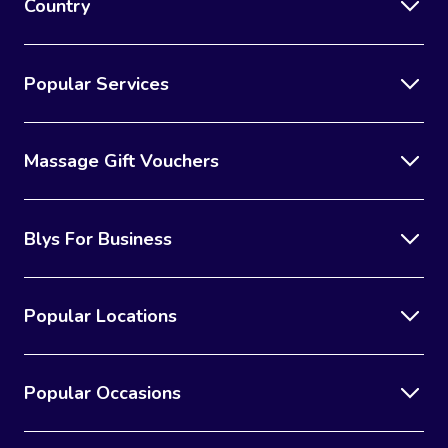
Country
Popular Services
Massage Gift Vouchers
Blys For Business
Popular Locations
Popular Occasions