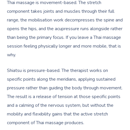
Thai massage is movement-based. The stretch
component takes joints and muscles through their full
range, the
mobilisation
work decompresses the spine and
opens the hips, and the acupressure runs alongside rather
than being the primary focus. If you leave a Thai massage
session feeling physically longer and more mobile, that is
why.
Shiatsu is pressure-based. The therapist works on
specific points along the meridians, applying sustained
pressure rather than guiding the body through movement.
The result is a release of tension at those specific points
and a calming of the nervous system, but without the
mobility and flexibility gains that the active stretch
component of Thai massage produces.