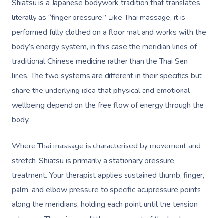
Shiatsu is a Japanese bodywork tradition that translates
literally as “finger pressure.” Like Thai massage, it is
performed fully clothed on a floor mat and works with the
body’s energy system, in this case the meridian lines of
traditional Chinese medicine rather than the Thai Sen
lines. The two systems are different in their specifics but
share the underlying idea that physical and emotional
wellbeing depend on the free flow of energy through the
body.
Where Thai massage is
characterised
by movement and
stretch, Shiatsu is primarily a stationary pressure
treatment. Your therapist applies sustained thumb, finger,
palm, and elbow pressure to specific acupressure points
along the meridians, holding each point until the tension