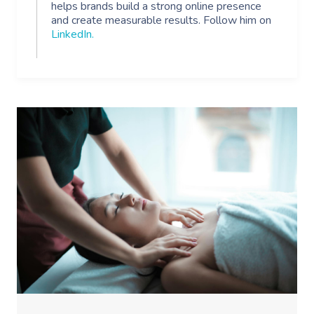
helps brands build a strong online presence
and create measurable results. Follow him on
Myofascial Release 
LinkedIn
.
Lomi Lomi Massage
In Room Hotel Mass
Corporate Massage