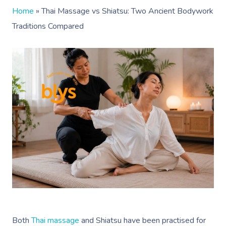
Home
»
Thai Massage vs Shiatsu: Two Ancient Bodywork
Traditions Compared
Both
Thai massage
and Shiatsu have been
practised
for