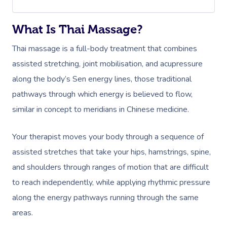
What Is Thai Massage?
Thai massage is a full-body treatment that combines
assisted stretching, joint
mobilisation
, and acupressure
along the body’s Sen energy lines, those traditional
pathways through which energy is believed to flow,
similar in concept to meridians in Chinese medicine.
Your therapist moves your body through a sequence of
assisted stretches that take your hips, hamstrings, spine,
and shoulders through ranges of motion that are difficult
to reach independently, while applying rhythmic pressure
along the energy pathways running through the same
areas.