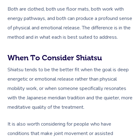
Both are clothed, both use floor mats, both work with
energy pathways, and both can produce a profound sense
of physical and emotional release. The difference is in the
method and in what each is best suited to address.
When To Consider Shiatsu
Shiatsu tends to be the better fit when the goal is deep
energetic or emotional release rather than physical
mobility work, or when someone specifically resonates
with the Japanese meridian tradition and the quieter, more
meditative quality of the treatment.
It is also worth considering for people who have
conditions that make joint movement or assisted