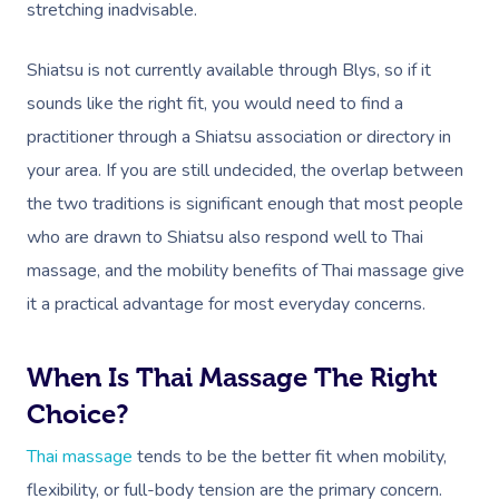
stretching inadvisable.
Shiatsu is not currently available through Blys, so if it
sounds like the right fit, you would need to find a
practitioner through a Shiatsu association or directory in
your area. If you are still undecided, the overlap between
the two traditions is significant enough that most people
who are drawn to Shiatsu also respond well to Thai
massage, and the mobility benefits of Thai massage give
it a practical advantage for most everyday concerns.
When Is Thai Massage The Right
Choice?
Thai massage
tends to be the better fit when mobility,
flexibility, or full-body tension are the primary concern.