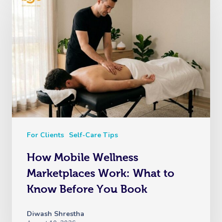
For Clients
Self-Care Tips
How Mobile Wellness
Marketplaces Work: What to
Know Before You Book
Diwash Shrestha