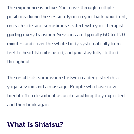
The experience is active. You move through multiple
positions during the session: lying on your back, your front,
on each side, and sometimes seated, with your therapist
guiding every transition. Sessions are typically 60 to 120
minutes and cover the whole body systematically from
feet to head. No oil is used, and you stay fully clothed
throughout.
The result sits somewhere between a deep stretch, a
yoga session, and a massage. People who have never
tried it often describe it as unlike anything they expected,
and then book again.
What Is Shiatsu?