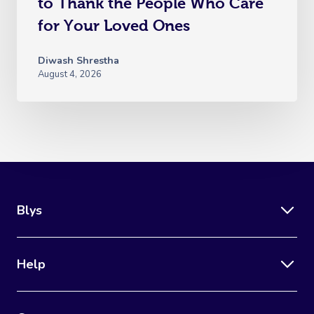
to Thank the People Who Care
for Your Loved Ones
Diwash Shrestha
August 4, 2026
Blys
Help