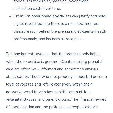
specialists they trust, meaning lower client
Post-Op Lymphatic 
Hair And Makeup
Meditation
Filming & Photoshoo
Facilities
Massage Canberra
acquisition costs over time.
Massage
Customer Reviews
Bridal Hair & Makeu
Pilates
White-Labelled Eve
Aged Care Massage
Massage Gold Coast
Premium positioning
specialists can justify and hold
Brazilian Lymphatic 
Pricing
higher rates because there is a real, documented
Cosmetic Tattoo
Reiki
Conferences & Expo
Geriatric Massage
Massage Near Me
Massage
clinical reason behind the premium that clients, health
Trust & Safety
Counselling
Workplace Events
NDIS Massage
Hair And Makeup Nea
professionals, and insurers all recognise.
Hot Stone Massage
Security
NDIS Physiotherapy
Waxing Near Me
Thai Massage
The one honest caveat is that the premium only holds
Download The Blys A
NDIS Podiatry
Spray Tan Near Me
when the expertise is genuine. Clients seeking prenatal
Aromatherapy Mass
Contact Us
care are often well-informed and sometimes anxious
Facial Near Me
Reflexology Massag
about safety. Those who feel properly supported become
Code Of Conduct
Nails Near Me
Cupping Massage
loyal advocates and refer extensively within their
Log In
networks word travels fast in birth communities,
View All Locations
Traditional Chinese
antenatal classes, and parent groups. The financial reward
Oncology Massage
of specialisation and the professional responsibility it