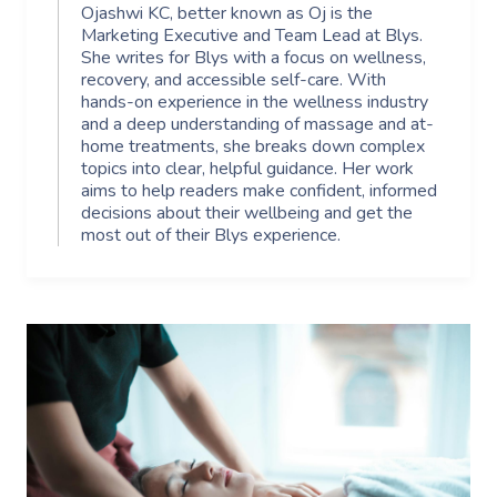
Ojashwi KC, better known as Oj is the
Marketing Executive and Team Lead at Blys.
She writes for Blys with a focus on wellness,
recovery, and accessible self-care. With
hands-on experience in the wellness industry
and a deep understanding of massage and at-
home treatments, she breaks down complex
topics into clear, helpful guidance. Her work
aims to help readers make confident, informed
decisions about their wellbeing and get the
most out of their Blys experience.