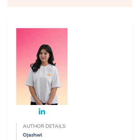
AUTHOR DETAILS
Ojashwi