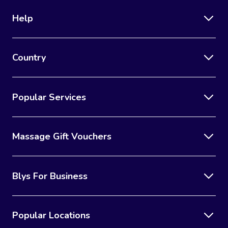
Help
Country
Popular Services
Massage Gift Vouchers
Blys For Business
Popular Locations