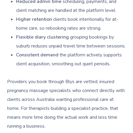
Reduced admin time
scheduling, payments, and
client matching are handled at the platform level.
Higher retention
clients book intentionally for at-
home care, so rebooking rates are strong.
Flexible diary clustering
grouping bookings by
suburb reduces unpaid travel time between sessions.
Consistent demand
the platform actively supports
client acquisition, smoothing out quiet periods.
Providers you book through Blys are vetted, insured
pregnancy massage specialists who connect directly with
clients across Australia wanting professional care at
home. For therapists building a specialist practice, that
means more time doing the actual work and less time
running a business.