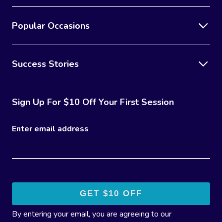
Popular Occasions
Success Stories
Sign Up For $10 Off Your First Session
Enter email address
By entering your email, you are agreeing to our