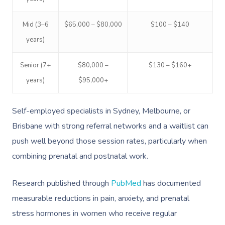
Mid (3–6
$65,000 – $80,000
$100 – $140
years)
Senior (7+
$80,000 –
$130 – $160+
years)
$95,000+
Self-employed specialists in Sydney, Melbourne, or
Brisbane with strong referral networks and a waitlist can
push well beyond those session rates, particularly when
combining prenatal and postnatal work.
Research published through
PubMed
has documented
measurable reductions in pain, anxiety, and prenatal
stress hormones in women who receive regular