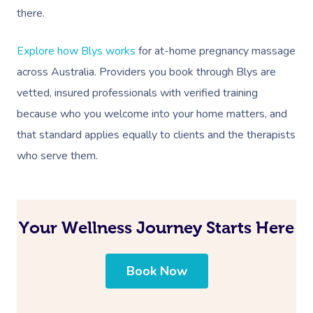
there.
Explore how Blys works
for at-home pregnancy massage
across Australia. Providers you book through Blys are
vetted, insured professionals with verified training
because who you welcome into your home matters, and
that standard applies equally to clients and the therapists
who serve them.
Your Wellness Journey Starts Here
Book Now