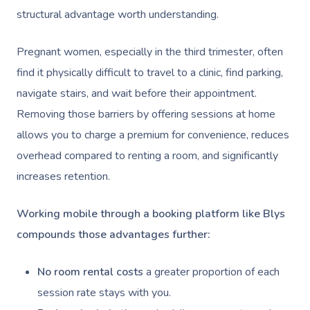
structural advantage worth understanding.
Pregnant women, especially in the third trimester, often
find it physically difficult to travel to a clinic, find parking,
navigate stairs, and wait before their appointment.
Removing those barriers by offering sessions at home
allows you to charge a premium for convenience, reduces
overhead compared to renting a room, and significantly
increases retention.
Working mobile through a booking platform like Blys
compounds those advantages further:
No room rental costs
a greater proportion of each
session rate stays with you.