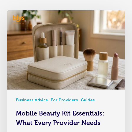
Business Advice
For Providers
Guides
Mobile Beauty Kit Essentials:
What Every Provider Needs