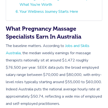
What You’re Worth
Your Wellness Journey Starts Here
What Pregnancy Massage
Specialists Earn In Australia
The baseline matters. According to
Jobs and Skills
Australia
, the median weekly earnings for massage
therapists nationally sit at around $1,472 roughly
$76,500 per year. SEEK data puts the broad employed
salary range between $70,000 and $80,000, with entry-
level roles typically starting around $55,000 to $60,000.
Indeed Australia puts the national average hourly rate at
approximately $50.74, reflecting a wide mix of employed
and self-employed practitioners.