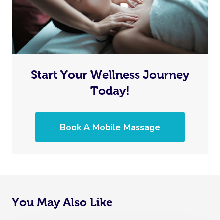
Start Your Wellness Journey
Today!
Book A Mobile Massage
You May Also Like