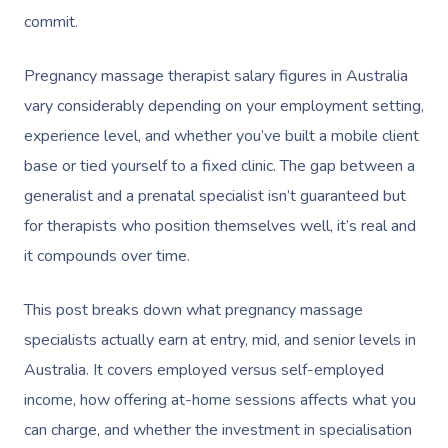
commit.
Pregnancy massage therapist salary figures in Australia
vary considerably depending on your employment setting,
experience level, and whether you’ve built a mobile client
base or tied yourself to a fixed clinic. The gap between a
generalist and a prenatal specialist isn’t guaranteed but
for therapists who position themselves well, it’s real and
it compounds over time.
This post breaks down what pregnancy massage
specialists actually earn at entry, mid, and senior levels in
Australia. It covers employed versus self-employed
income, how offering at-home sessions affects what you
can charge, and whether the investment in specialisation