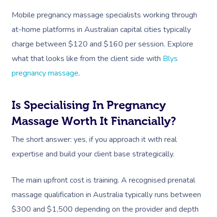
Mobile pregnancy massage specialists working through
at-home platforms in Australian capital cities typically
charge between $120 and $160 per session. Explore
what that looks like from the client side with
Blys
pregnancy massage
.
Is Specialising In Pregnancy
Massage Worth It Financially?
The short answer: yes, if you approach it with real
expertise and build your client base strategically.
Book A Sessi
The main upfront cost is training. A recognised prenatal
massage qualification in Australia typically runs between
At Home
$300 and $1,500 depending on the provider and depth