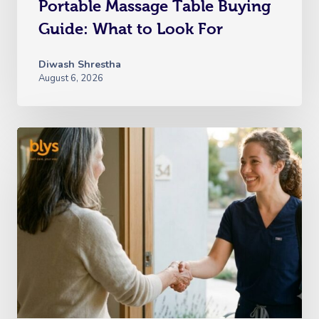
Portable Massage Table Buying
Guide: What to Look For
Diwash Shrestha
August 6, 2026