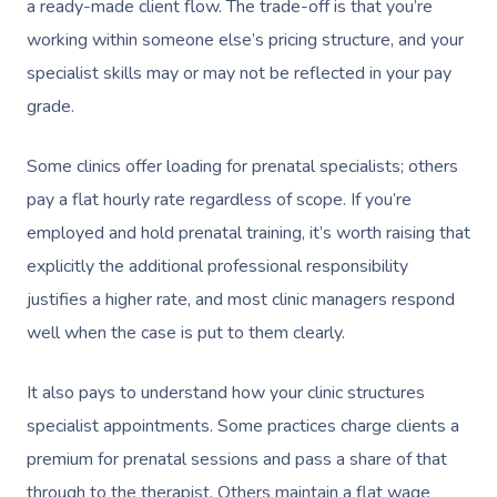
a ready-made client flow. The trade-off is that you’re
working within someone else’s pricing structure, and your
specialist skills may or may not be reflected in your pay
grade.
Some clinics offer loading for prenatal specialists; others
pay a flat hourly rate regardless of scope. If you’re
employed and hold prenatal training, it’s worth raising that
explicitly the additional professional responsibility
justifies a higher rate, and most clinic managers respond
well when the case is put to them clearly.
It also pays to understand how your clinic structures
specialist appointments. Some practices charge clients a
premium for prenatal sessions and pass a share of that
through to the therapist. Others maintain a flat wage