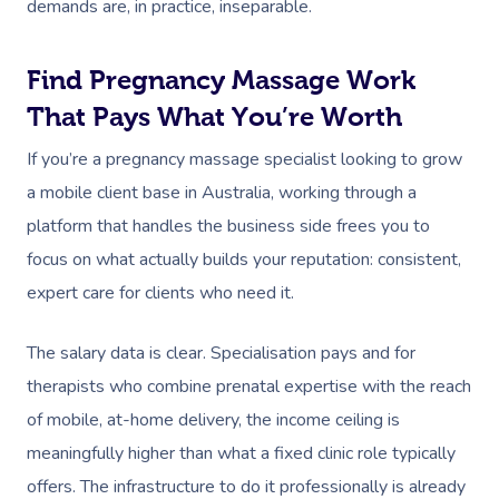
demands are, in practice, inseparable.
Trigger Point Massa
Therapy
Find Pregnancy Massage Work
Myofascial Release 
That Pays What You’re Worth
Lomi Lomi Massage
If you’re a pregnancy massage specialist looking to grow
a mobile client base in Australia, working through a
In Room Hotel Mass
platform that handles the business side frees you to
Corporate Massage
focus on what actually builds your reputation: consistent,
expert care for clients who need it.
The salary data is clear. Specialisation pays and for
therapists who combine prenatal expertise with the reach
of mobile, at-home delivery, the income ceiling is
meaningfully higher than what a fixed clinic role typically
offers. The infrastructure to do it professionally is already