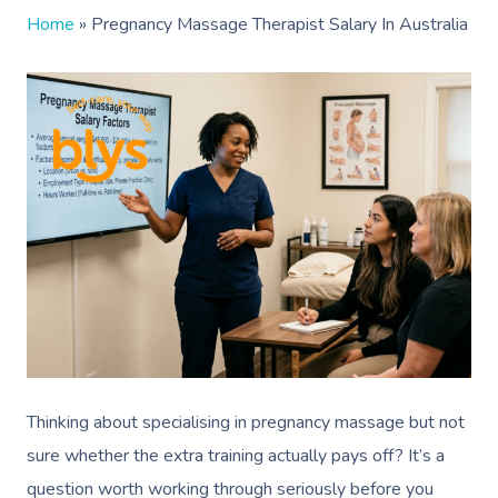
Home
»
Pregnancy Massage Therapist Salary In Australia
Thinking about specialising in pregnancy massage but not
sure whether the extra training actually pays off? It’s a
question worth working through seriously before you