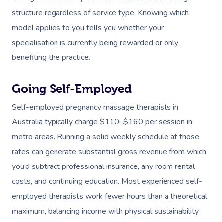
structure regardless of service type. Knowing which
model applies to you tells you whether your
specialisation is currently being rewarded or only
benefiting the practice.
Going Self-Employed
Self-employed pregnancy massage therapists in
Australia typically charge $110–$160 per session in
metro areas. Running a solid weekly schedule at those
rates can generate substantial gross revenue from which
you’d subtract professional insurance, any room rental
costs, and continuing education. Most experienced self-
employed therapists work fewer hours than a theoretical
maximum, balancing income with physical sustainability