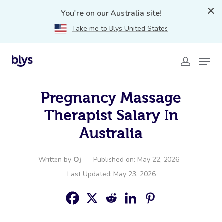
You're on our Australia site!
Take me to Blys United States
Pregnancy Massage
Therapist Salary In
Australia
Written by
Oj
Published on: May 22, 2026
Last Updated: May 23, 2026