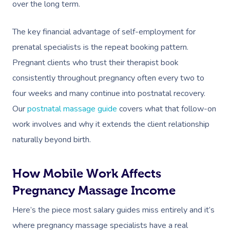
over the long term.
The key financial advantage of self-employment for
prenatal specialists is the repeat booking pattern.
Pregnant clients who trust their therapist book
consistently throughout pregnancy often every two to
four weeks and many continue into postnatal recovery.
Our
postnatal massage guide
covers what that follow-on
work involves and why it extends the client relationship
naturally beyond birth.
How Mobile Work Affects
Pregnancy Massage Income
Here’s the piece most salary guides miss entirely and it’s
where pregnancy massage specialists have a real