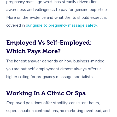
pregnancy massage which has steadily driven client
awareness and willingness to pay for genuine expertise.
More on the evidence and what clients should expect is
covered in
our guide to pregnancy massage safety
.
Employed Vs Self-Employed:
Which Pays More?
The honest answer depends on how business-minded
you are but self-employment almost always offers a
higher ceiling for pregnancy massage specialists.
Working In A Clinic Or Spa
Employed positions offer stability: consistent hours,
superannuation contributions, no marketing overhead, and