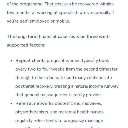
of the programme. That cost can be recovered within a
Workplace &
Massage
few months of working at specialist rates, especially if
Events
Swedish Massage
Beauty
you’re self-employed or mobile.
Relaxation Massage
Facial
Aged Care &
Wellness
Popular Occasions
The long-term financial case rests on three well-
Disability
Remedial Massage
Nails
Physiotherapy
Corporate Events
Popular Services
supported factors:
Deep Tissue Massag
Hair
Occupational Therap
Corporate Wellness
Event Massage
Locations
Self-Managed Aged-C
Repeat clients
pregnant women typically book
Home Care Packages
Couples Massage
Makeup
Acupuncture
Private Group Event
Corporate Massage
every two to four weeks from the second trimester
Gift Vouchers
Massage Sydney
Self-Managed NDIS
through to their due date, and many continue into
Pregnancy Massage
Brows & Lashes
Chiropractor
Marketing & PR Activ
Group Massage & P
Massage Melbourne
Provider Sign
Participants
postnatal recovery, creating a natural income runway
Parties
Postnatal Massage
Waxing
Assisted Stretching
Sporting Pre & Post
that general massage clients rarely provide.
Massage Brisbane
Aged-Care Plan Mana
Help
Chair Massage
Referral networks
obstetricians, midwives,
Sports Massage
Spray Tan
Osteopathy
Charities & Sponsor
Massage Perth
NDIS Support Coordina
physiotherapists, and maternal health nurses
Help Center
Lymphatic Drainage
Pamper Packages
Yoga
Festivals & Music V
regularly refer clients to pregnancy massage
Massage Adelaide
Residential Aged Care
FAQs