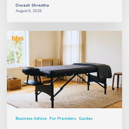
Diwash Shrestha
August 6, 2026
Business Advice
For Providers
Guides