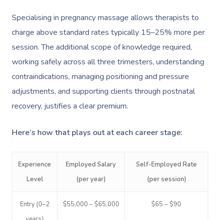
Specialising in pregnancy massage allows therapists to
charge above standard rates typically 15–25% more per
session. The additional scope of knowledge required,
working safely across all three trimesters, understanding
contraindications, managing positioning and pressure
adjustments, and supporting clients through postnatal
recovery, justifies a clear premium.
Here’s how that plays out at each career stage:
Experience
Employed Salary
Self-Employed Rate
Level
(per year)
(per session)
Entry (0–2
$55,000 – $65,000
$65 – $90
years)