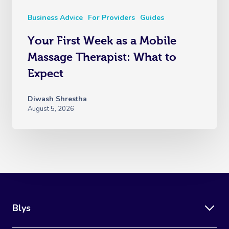
Business Advice
For Providers
Guides
Your First Week as a Mobile
Massage Therapist: What to
Expect
Diwash Shrestha
August 5, 2026
Blys