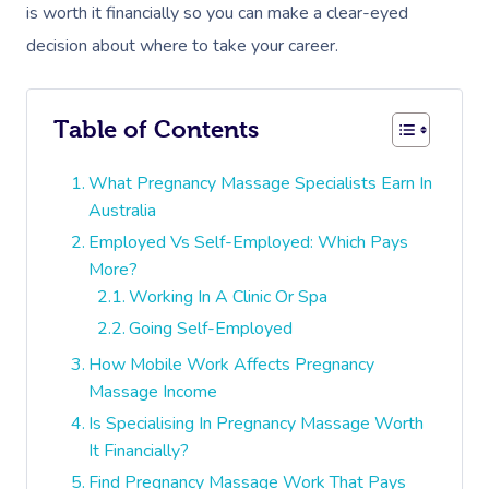
is worth it financially so you can make a clear-eyed
decision about where to take your career.
Table of Contents
What Pregnancy Massage Specialists Earn In
Australia
Employed Vs Self-Employed: Which Pays
More?
Working In A Clinic Or Spa
Going Self-Employed
How Mobile Work Affects Pregnancy
Massage Income
Is Specialising In Pregnancy Massage Worth
It Financially?
Find Pregnancy Massage Work That Pays