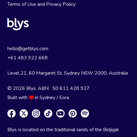
Terms of Use
and
Privacy Policy
hello@getblys.com
+61 483 922 668
Level 21, 60 Margaret St, Sydney NSW 2000
, Australia
© 2026 Blys. ABN 50 611 428 927
Built with
in Sydney / Eora
Blys is located on the traditional lands of the Bidjigal