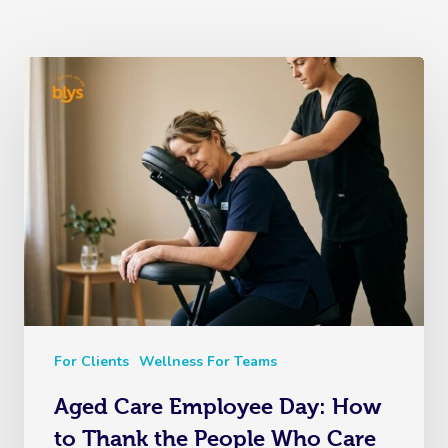
For Clients
Wellness For Teams
Aged Care Employee Day: How
to Thank the People Who Care