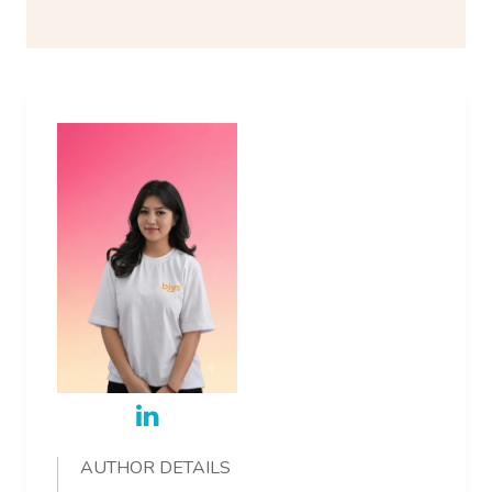
AUTHOR DETAILS