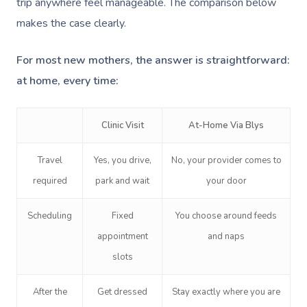
trip anywhere feel manageable. The comparison below
makes the case clearly.
For most new mothers, the answer is straightforward:
at home, every time:
Book A Sessi
Clinic Visit
At-Home Via Blys
At Home
Travel
Yes, you drive,
No, your provider comes to
required
park and wait
your door
Workplace &
Massage
Scheduling
Fixed
You choose around feeds
Events
Swedish Massage
Beauty
appointment
and naps
Relaxation Massage
Facial
Aged Care &
Wellness
Popular Occasions
slots
Disability
Remedial Massage
Nails
Physiotherapy
Corporate Events
Popular Services
After the
Get dressed
Stay exactly where you are