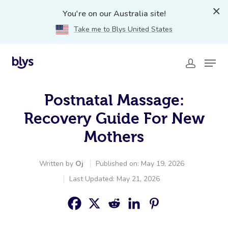
You're on our Australia site!
Take me to Blys United States
Postnatal Massage:
Recovery Guide For New
Mothers
Written by
Oj
Published on: May 19, 2026
Last Updated: May 21, 2026