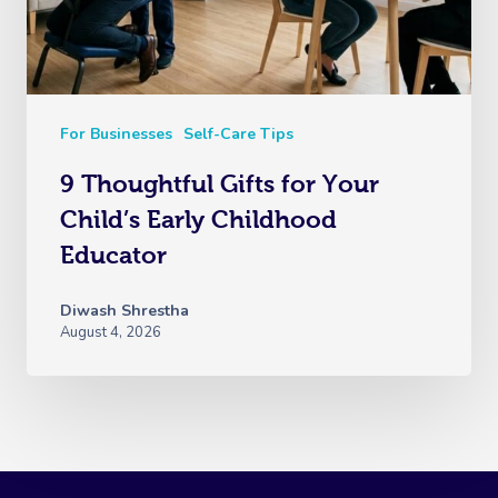
For Businesses
Self-Care Tips
9 Thoughtful Gifts for Your
Child’s Early Childhood
Educator
Diwash Shrestha
August 4, 2026