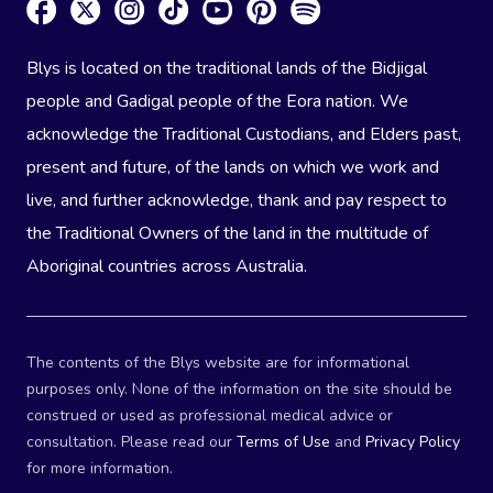
Blys is located on the traditional lands of the Bidjigal
people and Gadigal people of the Eora nation. We
acknowledge the Traditional Custodians, and Elders past,
present and future, of the lands on which we work and
live, and further acknowledge, thank and pay respect to
the Traditional Owners of the land in the multitude of
Aboriginal countries across Australia.
The contents of the Blys website are for informational
purposes only. None of the information on the site should be
construed or used as professional medical advice or
consultation. Please read our
Terms of Use
and
Privacy Policy
for more information.