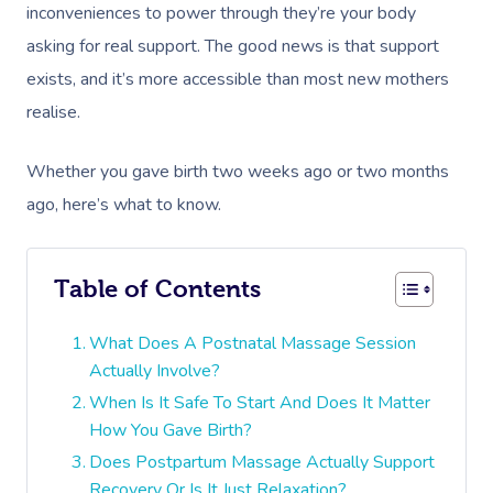
inconveniences to power through they’re your body
asking for real support. The good news is that support
exists, and it’s more accessible than most new mothers
realise.
Whether you gave birth two weeks ago or two months
ago, here’s what to know.
Table of Contents
What Does A Postnatal Massage Session
Actually Involve?
When Is It Safe To Start And Does It Matter
How You Gave Birth?
Does Postpartum Massage Actually Support
Recovery Or Is It Just Relaxation?