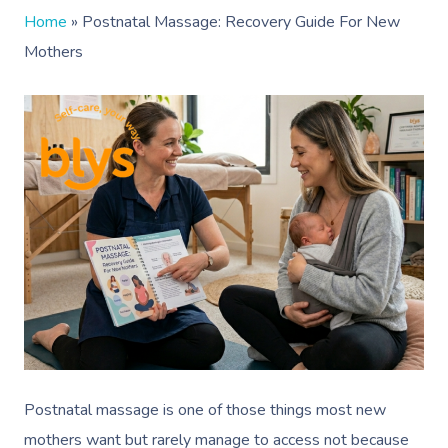
Home
»
Postnatal Massage: Recovery Guide For New
Mothers
Postnatal massage is one of those things most new
mothers want but rarely manage to access not because