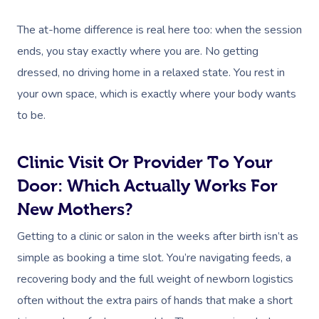
The at-home difference is real here too: when the session
ends, you stay exactly where you are. No getting
dressed, no driving home in a relaxed state. You rest in
your own space, which is exactly where your body wants
to be.
Clinic Visit Or Provider To Your
Door: Which Actually Works For
New Mothers?
Getting to a clinic or salon in the weeks after birth isn’t as
simple as booking a time slot. You’re navigating feeds, a
recovering body and the full weight of newborn logistics
often without the extra pairs of hands that make a short