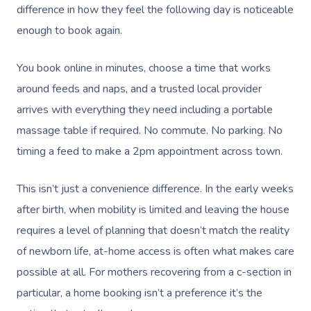
NDIS Physiotherapy
difference in how they feel the following day is noticeable
Waxing Near Me
Thai Massage
Download The Blys A
enough to book again.
NDIS Podiatry
Spray Tan Near Me
Aromatherapy Mass
Contact Us
You book online in minutes, choose a time that works
Facial Near Me
Reflexology Massag
Code Of Conduct
around feeds and naps, and a trusted local provider
Nails Near Me
Cupping Massage
arrives with everything they need including a portable
Log In
massage table if required. No commute. No parking. No
View All Locations
Traditional Chinese
timing a feed to make a 2pm appointment across town.
Oncology Massage
This isn’t just a convenience difference. In the early weeks
Trigger Point Massa
after birth, when mobility is limited and leaving the house
Therapy
requires a level of planning that doesn’t match the reality
Myofascial Release 
of newborn life, at-home access is often what makes care
possible at all. For mothers recovering from a c-section in
Lomi Lomi Massage
particular, a home booking isn’t a preference it’s the
In Room Hotel Mass