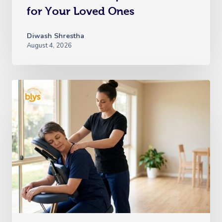
for Your Loved Ones
Diwash Shrestha
August 4, 2026