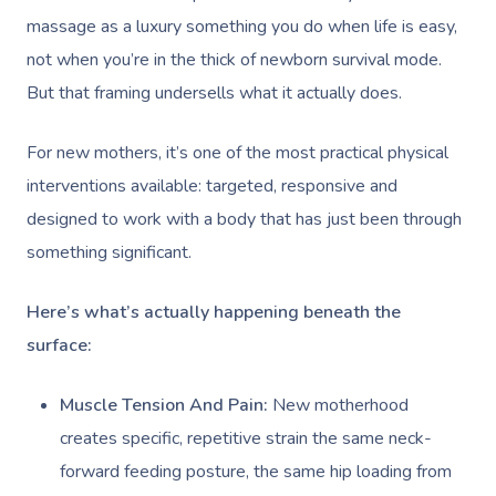
massage as a luxury something you do when life is easy,
not when you’re in the thick of newborn survival mode.
But that framing undersells what it actually does.
For new mothers, it’s one of the most practical physical
interventions available: targeted, responsive and
designed to work with a body that has just been through
something significant.
Here’s what’s actually happening beneath the
surface:
Muscle Tension And Pain:
New motherhood
creates specific, repetitive strain the same neck-
forward feeding posture, the same hip loading from