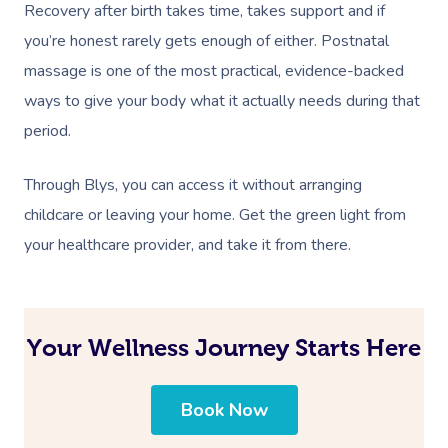
Recovery after birth takes time, takes support and if
you’re honest rarely gets enough of either. Postnatal
massage is one of the most practical, evidence-backed
ways to give your body what it actually needs during that
period.
Through Blys, you can access it without arranging
childcare or leaving your home. Get the green light from
your healthcare provider, and take it from there.
Your Wellness Journey Starts Here
Book Now