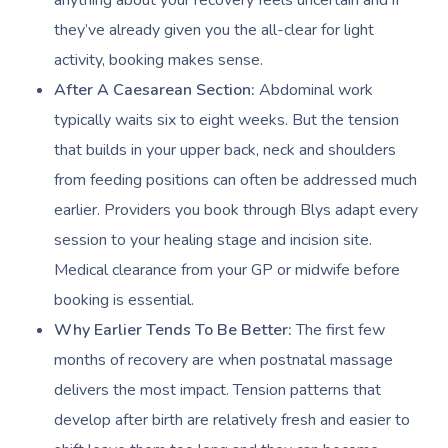
anything about your recovery feels uncertain and if
they’ve already given you the all-clear for light
activity, booking makes sense.
After A Caesarean Section:
Abdominal work
typically waits six to eight weeks. But the tension
that builds in your upper back, neck and shoulders
from feeding positions can often be addressed much
earlier. Providers you book through Blys adapt every
session to your healing stage and incision site.
Medical clearance from your GP or midwife before
booking is essential.
Why Earlier Tends To Be Better:
The first few
months of recovery are when postnatal massage
delivers the most impact. Tension patterns that
develop after birth are relatively fresh and easier to