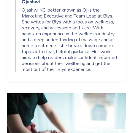
Ojashwi
Ojashwi KC, better known as Oj is the
Marketing Executive and Team Lead at Blys.
She writes for Blys with a focus on wellness,
recovery, and accessible self-care. With
hands-on experience in the wellness industry
and a deep understanding of massage and at-
home treatments, she breaks down complex
topics into clear, helpful guidance. Her work
aims to help readers make confident, informed
decisions about their wellbeing and get the
most out of their Blys experience.