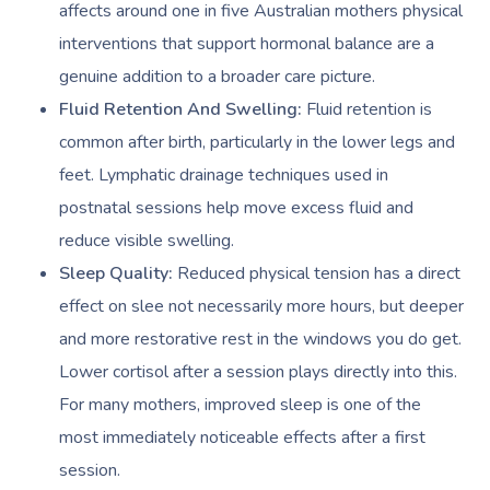
affects around one in five Australian mothers physical
interventions that support hormonal balance are a
genuine addition to a broader care picture.
Fluid Retention And Swelling:
Fluid retention is
common after birth, particularly in the lower legs and
feet. Lymphatic drainage techniques used in
postnatal sessions help move excess fluid and
reduce visible swelling.
Sleep Quality:
Reduced physical tension has a direct
effect on slee not necessarily more hours, but deeper
and more restorative rest in the windows you do get.
Lower cortisol after a session plays directly into this.
For many mothers, improved sleep is one of the
most immediately noticeable effects after a first
session.