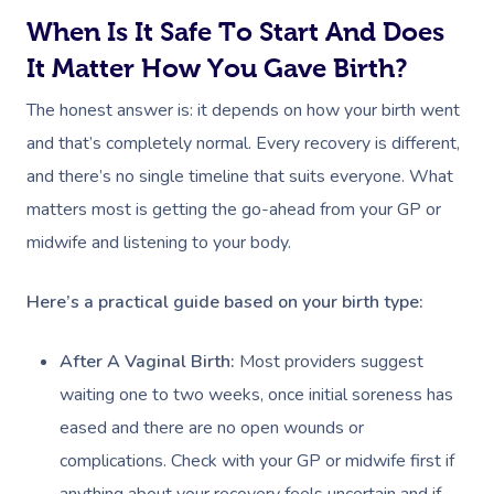
When Is It Safe To Start And Does
It Matter How You Gave Birth?
The honest answer is: it depends on how your birth went
and that’s completely normal. Every recovery is different,
and there’s no single timeline that suits everyone. What
matters most is getting the go-ahead from your GP or
midwife and listening to your body.
Here’s a practical guide based on your birth type:
After A Vaginal Birth:
Most providers suggest
waiting one to two weeks, once initial soreness has
eased and there are no open wounds or
complications. Check with your GP or midwife first if