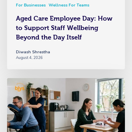
For Businesses
Wellness For Teams
Aged Care Employee Day: How
to Support Staff Wellbeing
Beyond the Day Itself
Diwash Shrestha
August 4, 2026