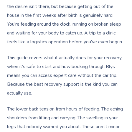
the desire isn’t there, but because getting out of the
house in the first weeks after birth is genuinely hard.
You’re feeding around the clock, running on broken sleep
and waiting for your body to catch up. A trip to a clinic
feels like a logistics operation before you’ve even begun.
This guide covers what it actually does for your recovery,
when it’s safe to start and how booking through Blys
means you can access expert care without the car trip.
Because the best recovery support is the kind you can
actually use.
The lower back tension from hours of feeding. The aching
shoulders from lifting and carrying. The swelling in your
legs that nobody warned you about. These aren’t minor