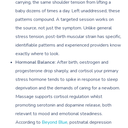
carrying, the same shoulder tension from lifting a
baby dozens of times a day. Left unaddressed, these
patterns compound. A targeted session works on
the source, not just the symptom. Unlike general
stress tension, post-birth muscular strain has specific,
identifiable patterns and experienced providers know
exactly where to look.
Hormonal Balance:
After birth, oestrogen and
progesterone drop sharply, and cortisol your primary
stress hormone tends to spike in response to sleep
deprivation and the demands of caring for a newborn.
Massage supports cortisol regulation whilst
promoting serotonin and dopamine release, both
relevant to mood and emotional steadiness.
According to
Beyond Blue
, postnatal depression