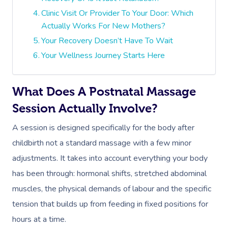
Clinic Visit Or Provider To Your Door: Which
Actually Works For New Mothers?
Your Recovery Doesn’t Have To Wait
Your Wellness Journey Starts Here
What Does A Postnatal Massage
Session Actually Involve?
A session is designed specifically for the body after
childbirth not a standard massage with a few minor
adjustments. It takes into account everything your body
has been through: hormonal shifts, stretched abdominal
muscles, the physical demands of labour and the specific
tension that builds up from feeding in fixed positions for
hours at a time.