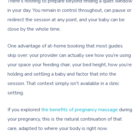
There’s nothing to prepare beyond finding a quiet window
in your day. You remain in control throughout, can pause or
redirect the session at any point, and your baby can be
close by the whole time.
One advantage of at-home booking that most guides
skip over: your provider can actually see how you’re using
your space your feeding chair, your bed height, how you’re
holding and settling a baby and factor that into the
session. That context simply isn’t available in a clinic
setting.
If you explored
the benefits of pregnancy massage
during
your pregnancy, this is the natural continuation of that
care, adapted to where your body is right now.