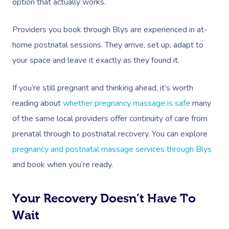
option that actually works.
Corporate Massage
Providers you book through Blys are experienced in at-
home postnatal sessions. They arrive, set up, adapt to
your space and leave it exactly as they found it.
If you’re still pregnant and thinking ahead, it’s worth
reading about
whether pregnancy massage is safe
many
of the same local providers offer continuity of care from
prenatal through to postnatal recovery. You can explore
pregnancy and postnatal massage services through Blys
and book when you’re ready.
Your Recovery Doesn’t Have To
Wait