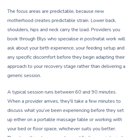
The focus areas are predictable, because new
motherhood creates predictable strain. Lower back,
shoulders, hips and neck carry the load. Providers you
book through Blys who specialise in postnatal work will
ask about your birth experience, your feeding setup and
any specific discomfort before they begin adapting their
approach to your recovery stage rather than delivering a
generic session.
A typical session runs between 60 and 90 minutes.
When a provider arrives, they’ll take a few minutes to
discuss what you’ve been experiencing before they set
up either on a portable massage table or working with
your bed or floor space, whichever suits you better.