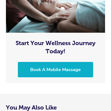
Start Your Wellness Journey
Today!
Book A Mobile Massage
You May Also Like