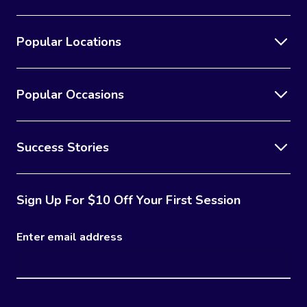
Popular Locations
Popular Occasions
Success Stories
Sign Up For $10 Off Your First Session
Enter email address