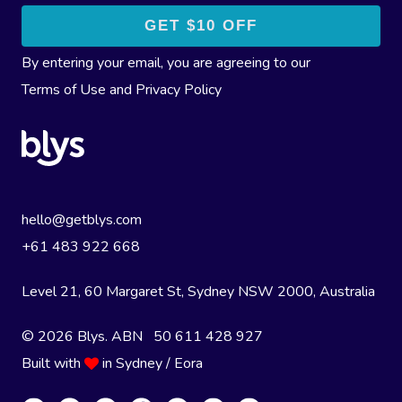
By entering your email, you are agreeing to our
Terms of Use
and
Privacy Policy
hello@getblys.com
+61 483 922 668
Level 21, 60 Margaret St, Sydney NSW 2000
, Australia
© 2026 Blys. ABN 50 611 428 927
Built with
in Sydney / Eora