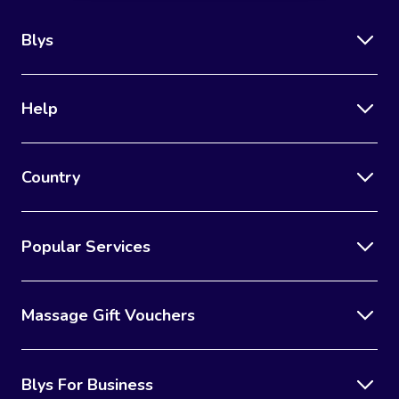
Blys
Help
Country
Popular Services
Massage Gift Vouchers
Blys For Business