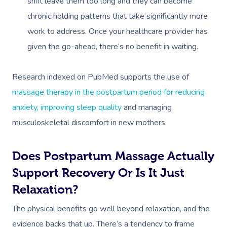
shift leave them too long and they can become
chronic holding patterns that take significantly more
work to address. Once your healthcare provider has
given the go-ahead, there’s no benefit in waiting.
Research indexed on PubMed supports the use of
massage therapy in the postpartum period for reducing
anxiety, improving sleep quality
and managing
musculoskeletal discomfort in new mothers.
Does Postpartum Massage Actually
Support Recovery Or Is It Just
Relaxation?
The physical benefits go well beyond relaxation, and the
evidence backs that up. There’s a tendency to frame