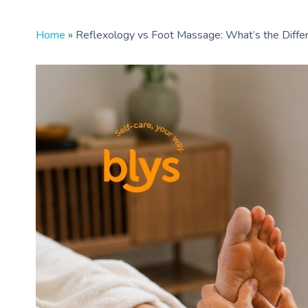
Home
»
Reflexology vs Foot Massage: What’s the Diffe