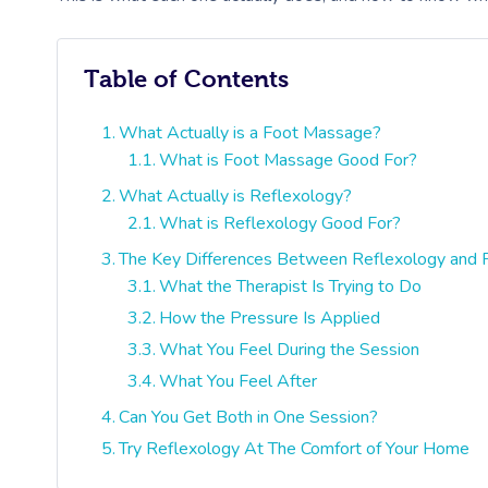
Table of Contents
What Actually is a Foot Massage?
What is Foot Massage Good For?
What Actually is Reflexology?
What is Reflexology Good For?
The Key Differences Between Reflexology and
What the Therapist Is Trying to Do
How the Pressure Is Applied
What You Feel During the Session
What You Feel After
Can You Get Both in One Session?
Try Reflexology At The Comfort of Your Home