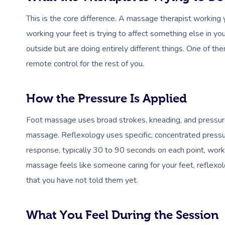
This is the core difference. A massage therapist working yo
working your feet is trying to affect something else in yo
outside but are doing entirely different things. One of the
remote control for the rest of you.
How the Pressure Is Applied
Foot massage uses broad strokes, kneading, and pressure
massage. Reflexology uses specific, concentrated pressur
response, typically 30 to 90 seconds on each point, worki
massage feels like someone caring for your feet, refle
that you have not told them yet.
What You Feel During the Session