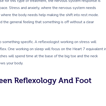
e for this type of treatment, the nervous system response is
 space. Stress and anxiety, where the nervous system needs
, where the body needs help making the shift into rest mode.
d the general feeling that something is off without a clear
o something specific. A reflexologist working on stress will
lex. One working on sleep will focus on the Heart 7 equivalent i
hes will spend time at the base of the big toe and the neck
ows your body.
een Reflexology And Foot