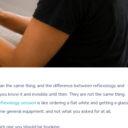
an the same thing, and the difference between reflexology and
ou know it and invisible until then. They are not the same thing.
eflexology session
is like ordering a flat white and getting a glas
same general equipment, and not what you asked for at all.
ich one you should be booking.