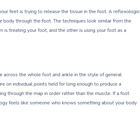
ur feet is trying to release the tissue in the foot. A reflexologis
ur body through the foot. The techniques look similar from the
m is treating your foot, and the other is using your foot as a
 across the whole foot and ankle in the style of general
e on individual points held for long enough to produce a
ng through the map in order rather than the muscle. If a foot
xology feels like someone who knows something about your body