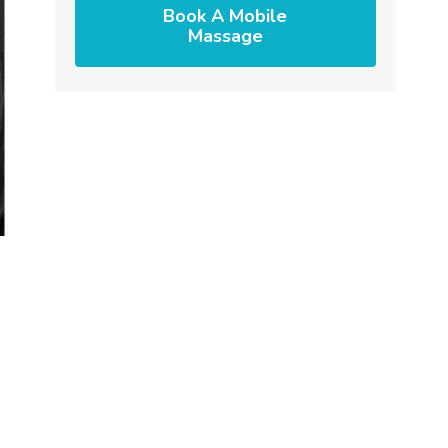
Book A Mobile
Massage
s