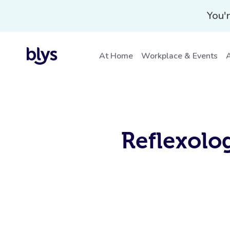
You'r
At Home
Workplace & Events
A
Reflexolo