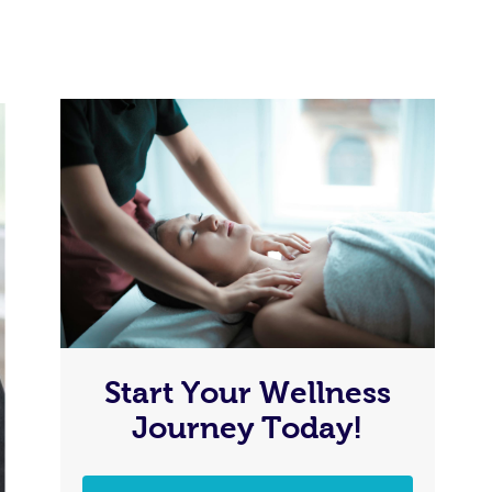
Start Your Wellness
Journey Today!