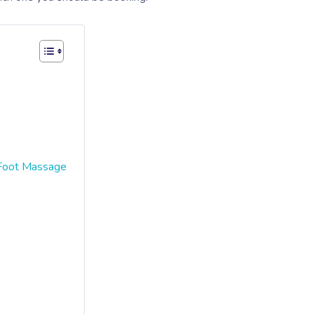
 Foot Massage