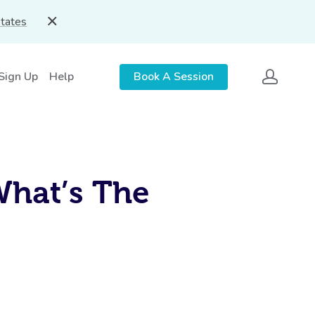
States
 Sign Up
Help
Book A Session
What’s The