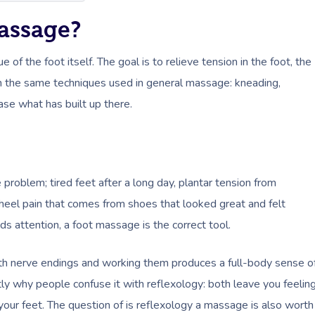
Massage?
f the foot itself. The goal is to relieve tension in the foot, the
ough the same techniques used in general massage: kneading,
ase what has built up there.
problem; tired feet after a long day, plantar tension from
e heel pain that comes from shoes that looked great and felt
eeds attention, a foot massage is the correct tool.
with nerve endings and working them produces a full-body sense o
tly why people confuse it with reflexology: both leave you feelin
our feet. The question of is reflexology a massage is also worth