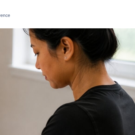
rence