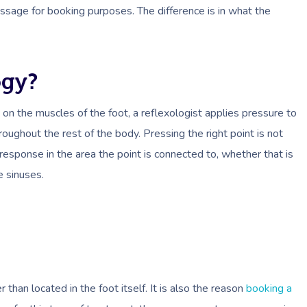
ssage for booking purposes. The difference is in what the
ogy?
on the muscles of the foot, a reflexologist applies pressure to
oughout the rest of the body. Pressing the right point is not
response in the area the point is connected to, whether that is
e sinuses.
han located in the foot itself. It is also the reason
booking a