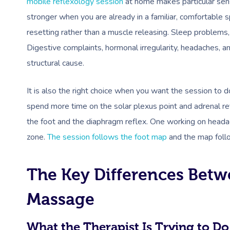
mobile reflexology session
at home makes particular sens
stronger when you are already in a familiar, comfortable
resetting rather than a muscle releasing. Sleep problems
Digestive complaints, hormonal irregularity, headaches, an
structural cause.
It is also the right choice when you want the session to d
spend more time on the solar plexus point and adrenal ref
the foot and the diaphragm reflex. One working on headac
zone.
The session follows the foot map
and the map foll
The Key Differences Betw
Massage
What the Therapist Is Trying to Do