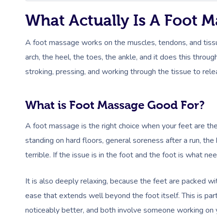
What Actually Is A Foot 
A foot massage works on the muscles, tendons, and tissue o
arch, the heel, the toes, the ankle, and it does this thr
stroking, pressing, and working through the tissue to rele
What is Foot Massage Good For?
A foot massage is the right choice when your feet are the 
standing on hard floors, general soreness after a run, th
terrible. If the issue is in the foot and the foot is what n
It is also deeply relaxing, because the feet are packed 
ease that extends well beyond the foot itself. This is par
noticeably better, and both involve someone working on y