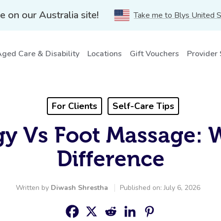
e on our Australia site!
Take me to Blys United 
ged Care & Disability
Locations
Gift Vouchers
Provider
For Clients
Self-Care Tips
gy Vs Foot Massage: 
Difference
Written by
Diwash Shrestha
Published on: July 6, 2026