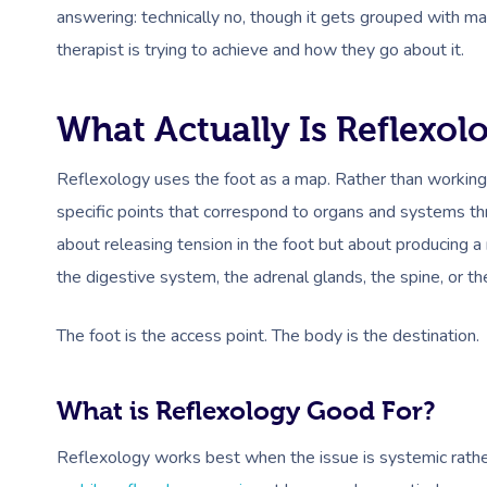
answering: technically no, though it gets grouped with ma
therapist is trying to achieve and how they go about it.
What Actually Is Reflexol
Reflexology uses the foot as a map. Rather than working 
specific points that correspond to organs and systems thr
about releasing tension in the foot but about producing a 
the digestive system, the adrenal glands, the spine, or th
The foot is the access point. The body is the destination.
What is Reflexology Good For?
Reflexology works best when the issue is systemic rather t