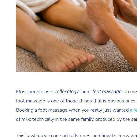
Most people use “
” and “
” to me
reflexology
foot massage
foot massage is one of those things that is obvious once y
Booking a foot massage when you really just wanted
a r
of milk: technically in the same family, produced by the 
This is what each one actually does, and how to know wh