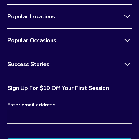
Popular Locations
Popular Occasions
Success Stories
Sign Up For $10 Off Your First Session
Enter email address