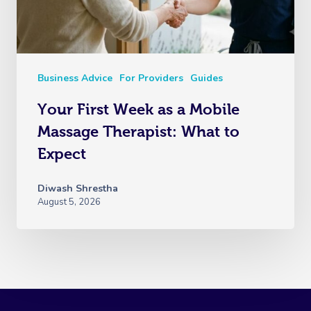
Business Advice
For Providers
Guides
Your First Week as a Mobile
Massage Therapist: What to
Expect
Diwash Shrestha
August 5, 2026