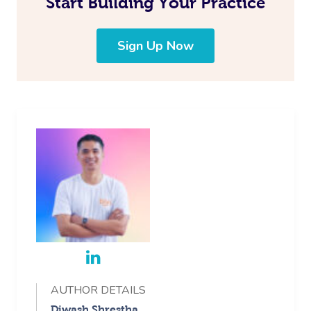
Start Building Your Practice
Corporate Massage
Sign Up Now
AUTHOR DETAILS
Diwash Shrestha