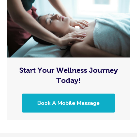
Start Your Wellness Journey
Today!
Book A Mobile Massage