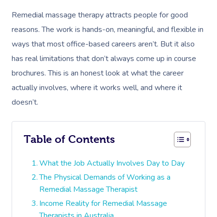
Remedial massage therapy attracts people for good
reasons. The work is hands-on, meaningful, and flexible in
ways that most office-based careers aren’t. But it also
has real limitations that don’t always come up in course
brochures. This is an honest look at what the career
actually involves, where it works well, and where it
doesn’t.
Table of Contents
What the Job Actually Involves Day to Day
The Physical Demands of Working as a
Remedial Massage Therapist
Income Reality for Remedial Massage
Therapists in Australia