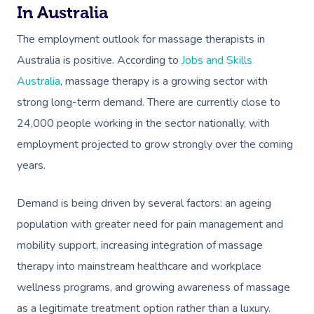
In Australia
The employment outlook for massage therapists in
Australia is positive. According to
Jobs and Skills
Australia
, massage therapy is a growing sector with
strong long-term demand. There are currently close to
24,000 people working in the sector nationally, with
employment projected to grow strongly over the coming
years.
Demand is being driven by several factors: an ageing
population with greater need for pain management and
mobility support, increasing integration of massage
therapy into mainstream healthcare and workplace
wellness programs, and growing awareness of massage
as a legitimate treatment option rather than a luxury.