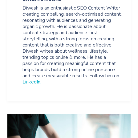
Diwash is an enthusiastic SEO Content Writer
creating compelling, search-optimised content,
resonating with audiences and generating
organic growth. He is passionate about
content strategy and audience-first
storytelling, with a strong focus on creating
content that is both creative and effective.
Diwash writes about wellness, lifestyle,
trending topics online & more. He has a
passion for creating meaningful content that
helps brands build a strong online presence
and create measurable results. Follow him on
LinkedIn
.