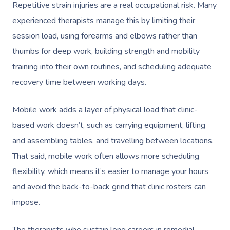
Repetitive strain injuries are a real occupational risk. Many
experienced therapists manage this by limiting their
session load, using forearms and elbows rather than
thumbs for deep work, building strength and mobility
training into their own routines, and scheduling adequate
recovery time between working days.
Mobile work adds a layer of physical load that clinic-
based work doesn’t, such as carrying equipment, lifting
and assembling tables, and travelling between locations.
That said, mobile work often allows more scheduling
flexibility, which means it’s easier to manage your hours
and avoid the back-to-back grind that clinic rosters can
impose.
The therapists who sustain long careers in remedial