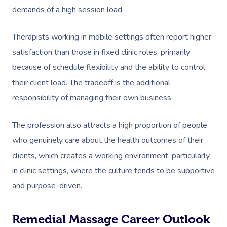
demands of a high session load.
Therapists working in mobile settings often report higher
satisfaction than those in fixed clinic roles, primarily
because of schedule flexibility and the ability to control
their client load. The tradeoff is the additional
responsibility of managing their own business.
The profession also attracts a high proportion of people
who genuinely care about the health outcomes of their
clients, which creates a working environment, particularly
in clinic settings, where the culture tends to be supportive
and purpose-driven.
Remedial Massage Career Outlook