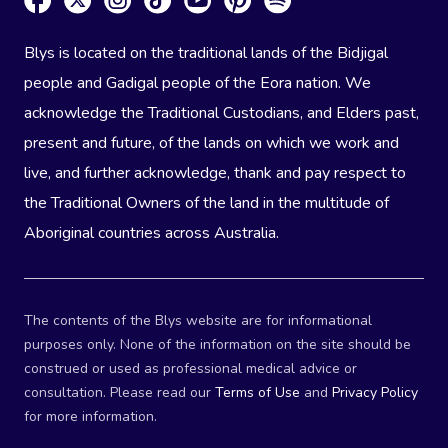
Blys is located on the traditional lands of the Bidjigal
people and Gadigal people of the Eora nation. We
acknowledge the Traditional Custodians, and Elders past,
present and future, of the lands on which we work and
live, and further acknowledge, thank and pay respect to
the Traditional Owners of the land in the multitude of
Aboriginal countries across Australia.
The contents of the Blys website are for informational
purposes only. None of the information on the site should be
construed or used as professional medical advice or
consultation. Please read our
Terms of Use
and
Privacy Policy
for more information.