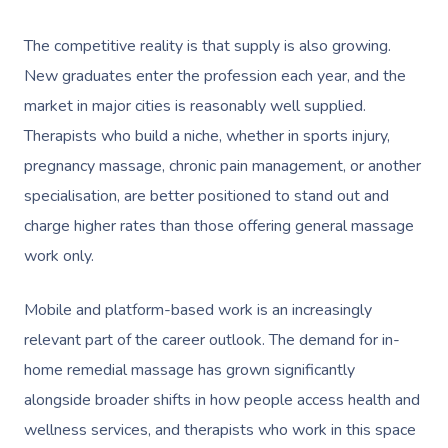
The competitive reality is that supply is also growing.
New graduates enter the profession each year, and the
market in major cities is reasonably well supplied.
Therapists who build a niche, whether in sports injury,
pregnancy massage, chronic pain management, or another
Book A Sessi
specialisation, are better positioned to stand out and
charge higher rates than those offering general massage
At Home
work only.
Workplace &
Massage
Mobile and platform-based work is an increasingly
Events
Swedish Massage
Beauty
relevant part of the career outlook. The demand for in-
Relaxation Massage
Facial
Aged Care &
home remedial massage has grown significantly
Wellness
Popular Occasions
alongside broader shifts in how people access health and
Disability
Remedial Massage
Nails
Physiotherapy
Corporate Events
Popular Services
wellness services, and therapists who work in this space