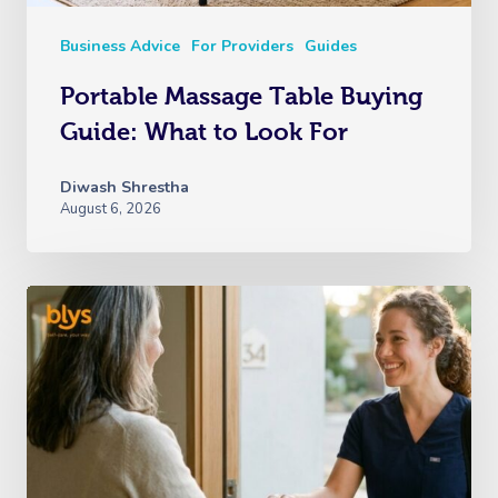
Business Advice
For Providers
Guides
Portable Massage Table Buying
Guide: What to Look For
Diwash Shrestha
August 6, 2026