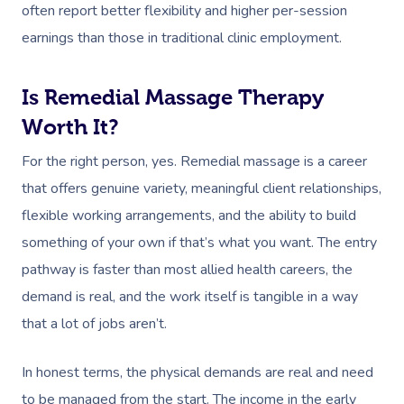
Deep Tissue Massag
Hair
Occupational Therap
Corporate Wellness
Event Massage
Locations
Self-Managed Aged-C
often report better flexibility and higher per-session
Home Care Packages
earnings than those in traditional clinic employment.
Couples Massage
Makeup
Acupuncture
Private Group Event
Corporate Massage
Gift Vouchers
Massage Sydney
Self-Managed NDIS
Pregnancy Massage
Brows & Lashes
Chiropractor
Marketing & PR Activ
Group Massage & P
Is Remedial Massage Therapy
Massage Melbourne
Provider Sign
Participants
Parties
Worth It?
Postnatal Massage
Waxing
Assisted Stretching
Sporting Pre & Post
Massage Brisbane
Aged-Care Plan Mana
Help
Chair Massage
For the right person, yes. Remedial massage is a career
Sports Massage
Spray Tan
Osteopathy
Charities & Sponsor
Massage Perth
NDIS Support Coordina
that offers genuine variety, meaningful client relationships,
Help Center
Lymphatic Drainage
Pamper Packages
Yoga
Festivals & Music V
Massage Adelaide
flexible working arrangements, and the ability to build
Residential Aged Care
FAQs
something of your own if that’s what you want. The entry
Post-Op Lymphatic 
Hair And Makeup
Meditation
Filming & Photoshoo
Facilities
Massage Canberra
pathway is faster than most allied health careers, the
Massage
Customer Reviews
Bridal Hair & Makeu
Pilates
White-Labelled Eve
Aged Care Massage
Massage Gold Coast
demand is real, and the work itself is tangible in a way
Brazilian Lymphatic 
Pricing
Cosmetic Tattoo
Reiki
Conferences & Expo
that a lot of jobs aren’t.
Geriatric Massage
Massage Near Me
Massage
Trust & Safety
Counselling
Workplace Events
NDIS Massage
In honest terms, the physical demands are real and need
Hair And Makeup Nea
Hot Stone Massage
Security
to be managed from the start. The income in the early