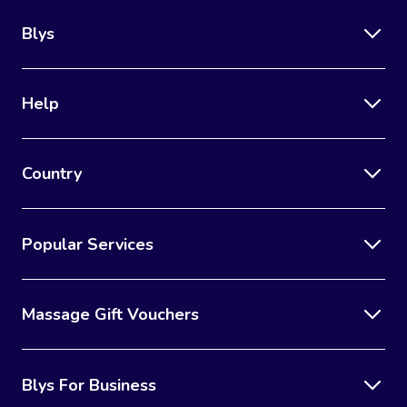
Blys
Help
Country
Popular Services
Massage Gift Vouchers
Blys For Business