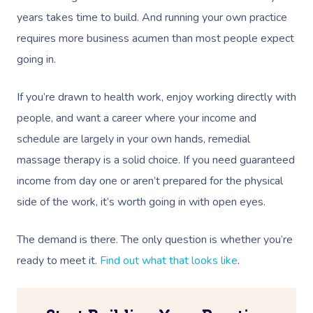
NDIS Physiotherapy
Waxing Near Me
Thai Massage
years takes time to build. And running your own practice
Download The Blys A
NDIS Podiatry
Spray Tan Near Me
requires more business acumen than most people expect
Aromatherapy Mass
Contact Us
going in.
Facial Near Me
Reflexology Massag
Code Of Conduct
If you’re drawn to health work, enjoy working directly with
Nails Near Me
Cupping Massage
Log In
people, and want a career where your income and
View All Locations
Traditional Chinese
schedule are largely in your own hands, remedial
massage therapy is a solid choice. If you need guaranteed
Oncology Massage
income from day one or aren’t prepared for the physical
Trigger Point Massa
side of the work, it’s worth going in with open eyes.
Therapy
The demand is there. The only question is whether you’re
Myofascial Release 
ready to meet it.
Find out what that looks like
.
Lomi Lomi Massage
In Room Hotel Mass