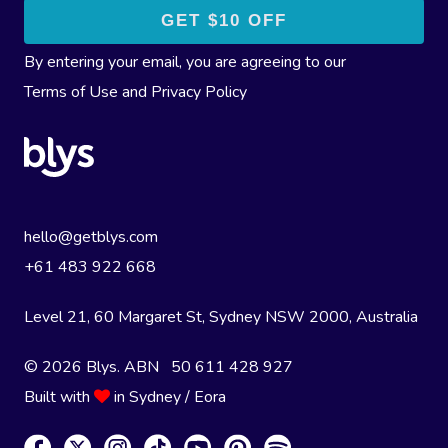
By entering your email, you are agreeing to our
Terms of Use
and
Privacy Policy
hello@getblys.com
+61 483 922 668
Level 21, 60 Margaret St, Sydney NSW 2000
, Australia
© 2026 Blys. ABN 50 611 428 927
Built with
in Sydney / Eora