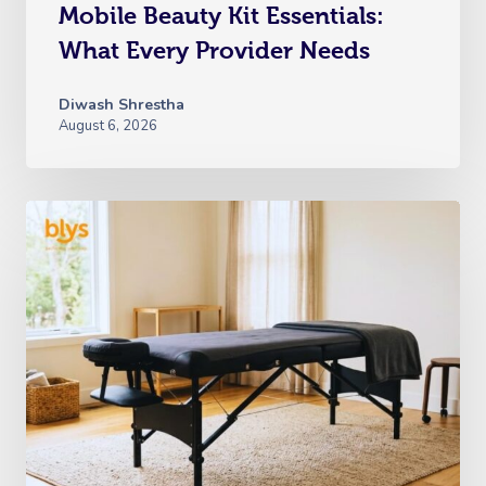
Mobile Beauty Kit Essentials:
What Every Provider Needs
Diwash Shrestha
August 6, 2026