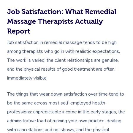
Job Satisfaction: What Remedial
Massage Therapists Actually
Report
Job satisfaction in remedial massage tends to be high
among therapists who go in with realistic expectations.
The work is varied, the client relationships are genuine,
and the physical results of good treatment are often
immediately visible.
The things that wear down satisfaction over time tend to
be the same across most self-employed health
professions: unpredictable income in the early stages, the
administrative load of running your own practice, dealing
with cancellations and no-shows, and the physical