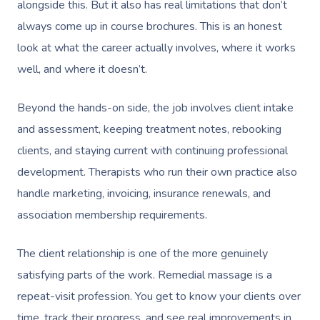
alongside this. But it also has real limitations that don’t
always come up in course brochures. This is an honest
look at what the career actually involves, where it works
well, and where it doesn’t.
Beyond the hands-on side, the job involves client intake
and assessment, keeping treatment notes, rebooking
clients, and staying current with continuing professional
development. Therapists who run their own practice also
handle marketing, invoicing, insurance renewals, and
association membership requirements.
The client relationship is one of the more genuinely
satisfying parts of the work. Remedial massage is a
repeat-visit profession. You get to know your clients over
time, track their progress, and see real improvements in