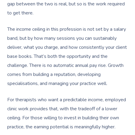
gap between the two is real, but so is the work required
to get there.
The income ceiling in this profession is not set by a salary
band, but by how many sessions you can sustainably
deliver, what you charge, and how consistently your client
base books. That’s both the opportunity and the
challenge. There is no automatic annual pay rise. Growth
comes from building a reputation, developing
specialisations, and managing your practice well.
For therapists who want a predictable income, employed
clinic work provides that, with the tradeoff of a lower
ceiling. For those willing to invest in building their own
practice, the earning potential is meaningfully higher.