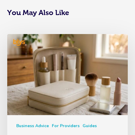
You May Also Like
Business Advice
For Providers
Guides