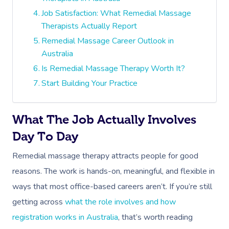
Job Satisfaction: What Remedial Massage
Therapists Actually Report
Remedial Massage Career Outlook in
Australia
Is Remedial Massage Therapy Worth It?
Start Building Your Practice
What The Job Actually Involves
Day To Day
Remedial massage therapy attracts people for good
reasons. The work is hands-on, meaningful, and flexible in
ways that most office-based careers aren’t. If you’re still
getting across
what the role involves and how
registration works in Australia
, that’s worth reading