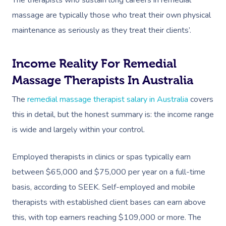
massage are typically those who treat their own physical
maintenance as seriously as they treat their clients’.
Income Reality For Remedial
Massage Therapists In Australia
The
remedial massage therapist salary in Australia
covers
this in detail, but the honest summary is: the income range
is wide and largely within your control.
Employed therapists in clinics or spas typically earn
between $65,000 and $75,000 per year on a full-time
basis, according to SEEK. Self-employed and mobile
therapists with established client bases can earn above
this, with top earners reaching $109,000 or more. The