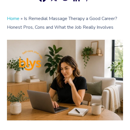
Home
»
Is Remedial Massage Therapy a Good Career?
Honest Pros, Cons and What the Job Really Involves