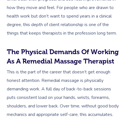
how they move and feel. For people who are drawn to
health work but don’t want to spend years in a clinical
degree, this depth of client relationship is one of the
things that keeps therapists in the profession long term.
The Physical Demands Of Working
As A Remedial Massage Therapist
This is the part of the career that doesn’t get enough
honest attention. Remedial massage is physically
demanding work. A full day of back-to-back sessions
puts consistent load on your hands, wrists, forearms,
shoulders, and lower back. Over time, without good body
mechanics and appropriate self-care, this accumulates.