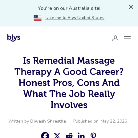
You're on our Australia site!
Take me to Blys United States
Is Remedial Massage
Therapy A Good Career?
Honest Pros, Cons And
What The Job Really
Involves
Written by
Diwash Shrestha
Published on: May 22, 2026