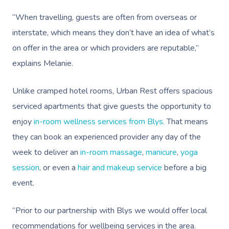
“When travelling, guests are often from overseas or
interstate, which means they don’t have an idea of what’s
on offer in the area or which providers are reputable,”
explains Melanie.
Unlike cramped hotel rooms, Urban Rest offers spacious
serviced apartments that give guests the opportunity to
enjoy
in-room wellness services from Blys.
That means
they can book an experienced provider any day of the
week to deliver an
in-room massage
,
manicure
,
yoga
session
,
or even a
hair and makeup service
before a big
event.
“Prior to our partnership with Blys we would offer local
recommendations for wellbeing services in the area.