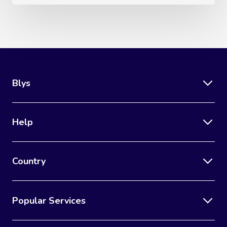
Blys
Help
Country
Popular Services