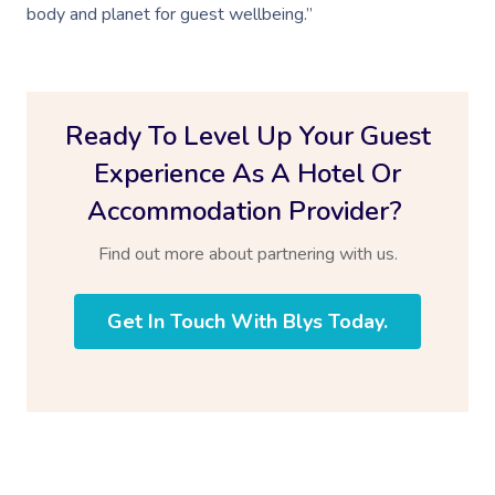
Log In
body and planet for guest wellbeing.”
View All Locations
Traditional Chinese
Oncology Massage
Ready To Level Up Your Guest
Trigger Point Massa
Therapy
Experience As A Hotel Or
Accommodation Provider?
Myofascial Release 
Find out more about partnering with us.
Lomi Lomi Massage
In Room Hotel Mass
Get In Touch With Blys Today.
Corporate Massage