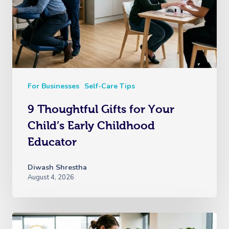
For Businesses
Self-Care Tips
9 Thoughtful Gifts for Your
Child’s Early Childhood
Educator
Diwash Shrestha
August 4, 2026