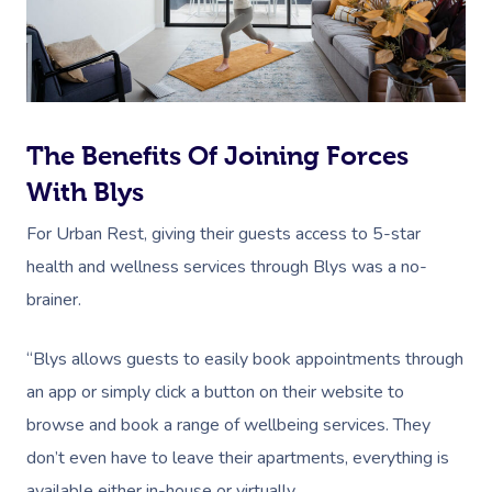
Book A Sessi
At Home
Workplace &
Massage
The Benefits Of Joining Forces
Events
Swedish Massage
Beauty
With Blys
Relaxation Massage
Facial
Aged Care &
Wellness
Popular Occasions
For Urban Rest, giving their guests access to 5-star
health and wellness services through Blys was a no-
Disability
Remedial Massage
Nails
Physiotherapy
Corporate Events
Popular Services
brainer.
Deep Tissue Massag
Hair
Occupational Therap
Corporate Wellness
Event Massage
Locations
Self-Managed Aged-C
“Blys allows guests to easily book appointments through
Home Care Packages
Couples Massage
Makeup
Acupuncture
Private Group Event
Corporate Massage
Gift Vouchers
Massage Sydney
an app or simply click a button on their website to
Self-Managed NDIS
Pregnancy Massage
Brows & Lashes
Chiropractor
Marketing & PR Activ
Group Massage & P
browse and book a range of wellbeing services. They
Massage Melbourne
Provider Sign
Participants
Parties
don’t even have to leave their apartments, everything is
Postnatal Massage
Waxing
Assisted Stretching
Sporting Pre & Post
Massage Brisbane
Aged-Care Plan Mana
available either in-house or virtually.