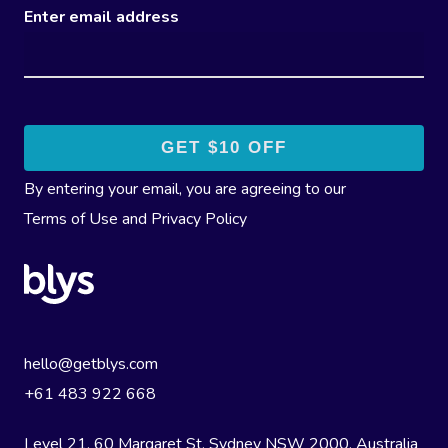
Enter email address
By entering your email, you are agreeing to our
Terms of Use
and
Privacy Policy
hello@getblys.com
+61 483 922 668
Level 21, 60 Margaret St, Sydney NSW 2000
, Australia