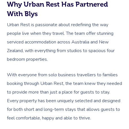
Why Urban Rest Has Partnered
With Blys
Urban Rest is passionate about redefining the way
people live when they travel. The team offer stunning
serviced accommodation across Australia and New
Zealand, with everything from studios to spacious four
bedroom properties.
With everyone from solo business travellers to families
booking through Urban Rest, the team knew they needed
to provide more than just a place for guests to stay.
Every property has been uniquely selected and designed
for both short and long-term stays that allows guests to
feel comfortable, happy and able to thrive.