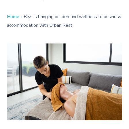
Home
»
Blys is bringing on-demand wellness to business
accommodation with Urban Rest