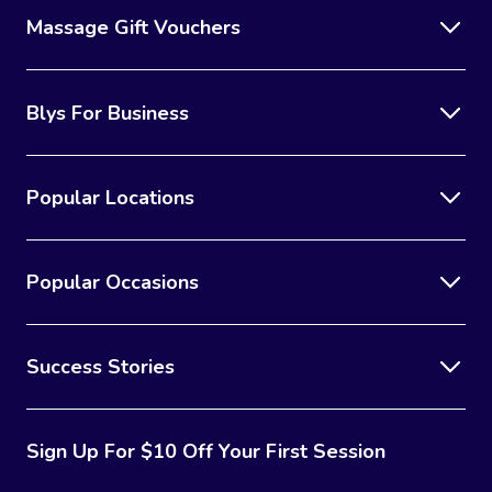
Massage Gift Vouchers
Blys For Business
Popular Locations
Popular Occasions
Success Stories
Sign Up For $10 Off Your First Session