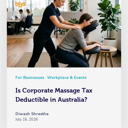
For Businesses
Workplace & Events
Is Corporate Massage Tax
Deductible in Australia?
Diwash Shrestha
July 16, 2026