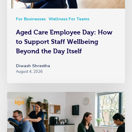
For Businesses
Wellness For Teams
Aged Care Employee Day: How
to Support Staff Wellbeing
Beyond the Day Itself
Diwash Shrestha
August 4, 2026