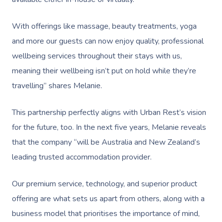
Help
Chair Massage
Sports Massage
Spray Tan
Osteopathy
Charities & Sponsor
Massage Perth
NDIS Support Coordina
With offerings like massage, beauty treatments, yoga
Help Center
Lymphatic Drainage
Pamper Packages
Yoga
Festivals & Music V
Massage Adelaide
and more our guests can now enjoy quality, professional
Residential Aged Care
FAQs
Post-Op Lymphatic 
Hair And Makeup
Meditation
Filming & Photoshoo
wellbeing services throughout their stays with us,
Facilities
Massage Canberra
Massage
Customer Reviews
meaning their wellbeing isn’t put on hold while they’re
Bridal Hair & Makeu
Pilates
White-Labelled Eve
Aged Care Massage
Massage Gold Coast
travelling” shares Melanie.
Brazilian Lymphatic 
Pricing
Cosmetic Tattoo
Reiki
Conferences & Expo
Geriatric Massage
Massage Near Me
Massage
This partnership perfectly aligns with Urban Rest’s vision
Trust & Safety
Counselling
Workplace Events
NDIS Massage
Hair And Makeup Nea
for the future, too. In the next five years, Melanie reveals
Hot Stone Massage
Security
that the company “will be Australia and New Zealand’s
NDIS Physiotherapy
Waxing Near Me
Thai Massage
leading trusted accommodation provider.
Download The Blys A
NDIS Podiatry
Spray Tan Near Me
Aromatherapy Mass
Contact Us
Our premium service, technology, and superior product
Facial Near Me
Reflexology Massag
offering are what sets us apart from others, along with a
Code Of Conduct
Nails Near Me
business model that prioritises the importance of mind,
Cupping Massage