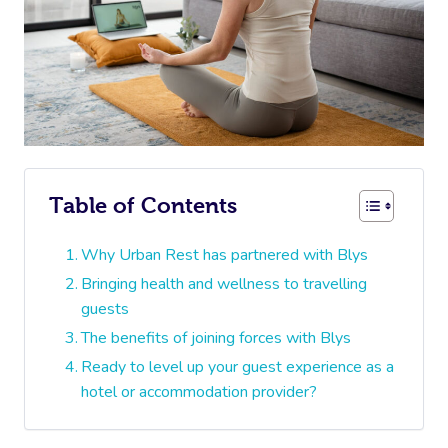
Table of Contents
Why Urban Rest has partnered with Blys
Bringing health and wellness to travelling
guests
The benefits of joining forces with Blys
Ready to level up your guest experience as a
hotel or accommodation provider?