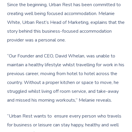
Since the beginning, Urban Rest has been committed to
creating well being focused accommodation. Melanie
White, Urban Rest’s Head of Marketing, explains that the
story behind this business-focused accommodation
provider was a personal one.
“Our Founder and CEO, David Whelan, was unable to
maintain a healthy lifestyle whilst travelling for work in his
previous career, moving from hotel to hotel across the
country. Without a proper kitchen or space to move, he
struggled whilst living off room service, and take-away
and missed his morning workouts,” Melanie reveals.
“Urban Rest wants to ensure every person who travels
for business or leisure can stay happy, healthy and well