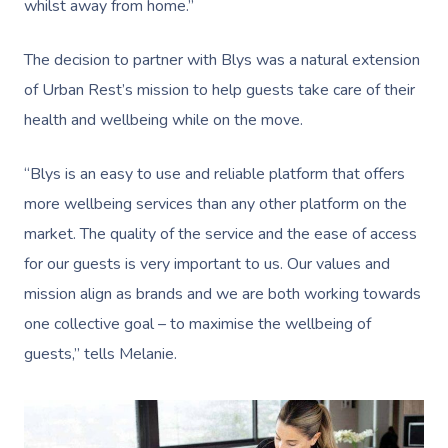
whilst away from home.”
The decision to partner with Blys was a natural extension
of Urban Rest’s mission to help guests take care of their
health and wellbeing while on the move.
“Blys is an easy to use and reliable platform that offers
more wellbeing services than any other platform on the
market. The quality of the service and the ease of access
for our guests is very important to us. Our values and
mission align as brands and we are both working towards
one collective goal – to maximise the wellbeing of
guests,” tells Melanie.