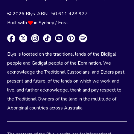
© 2026 Blys. ABN 50 611 428 927
Built with
in Sydney / Eora
Blys is located on the traditional lands of the Bidjigal
people and Gadigal people of the Eora nation. We
acknowledge the Traditional Custodians, and Elders past,
present and future, of the lands on which we work and
live, and further acknowledge, thank and pay respect to
the Traditional Owners of the land in the multitude of
Aboriginal countries across Australia.