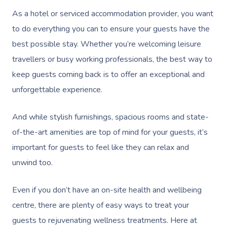
As a hotel or serviced accommodation provider, you want
to do everything you can to ensure your guests have the
best possible stay. Whether you’re welcoming leisure
travellers or busy working professionals, the best way to
keep guests coming back is to offer an exceptional and
unforgettable experience.
And while stylish furnishings, spacious rooms and state-
of-the-art amenities are top of mind for your guests, it’s
important for guests to feel like they can relax and
unwind too.
Even if you don’t have an on-site health and wellbeing
centre, there are plenty of easy ways to treat your
guests to rejuvenating wellness treatments. Here at