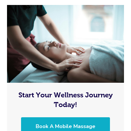
Start Your Wellness Journey
Today!
Book A Mobile Massage