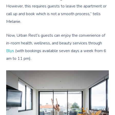
However, this requires guests to leave the apartment or
call up and book which is not a smooth process,” tells
Melanie.
Now, Urban Rest’s guests can enjoy the convenience of
in-room health, wellness, and beauty services through
Blys
(with bookings available seven days a week from 6
am to 11 pm).