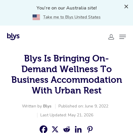
You're on our Australia site!
Take me to Blys United States
Blys Is Bringing On-
Demand Wellness To
Business Accommodation
With Urban Rest
Written by
Blys
Published on: June 9, 2022
Last Updated: May 21, 2026