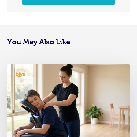
You May Also Like