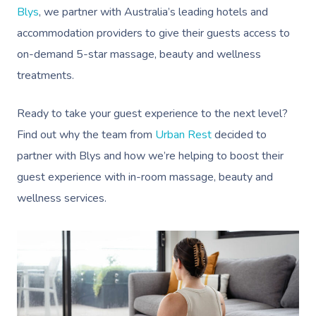
Blys
, we partner with Australia’s leading hotels and
accommodation providers to give their guests access to
on-demand 5-star massage, beauty and wellness
treatments.
Ready to take your guest experience to the next level?
Find out why the team from
Urban Rest
decided to
partner with Blys and how we’re helping to boost their
guest experience with in-room massage, beauty and
wellness services.