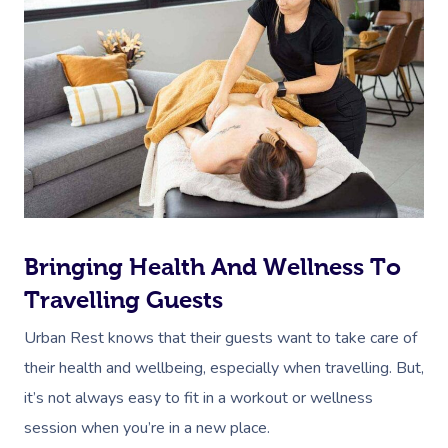
Bringing Health And Wellness To
Travelling Guests
Urban Rest knows that their guests want to take care of
their health and wellbeing, especially when travelling. But,
it’s not always easy to fit in a workout or wellness
session when you’re in a new place.