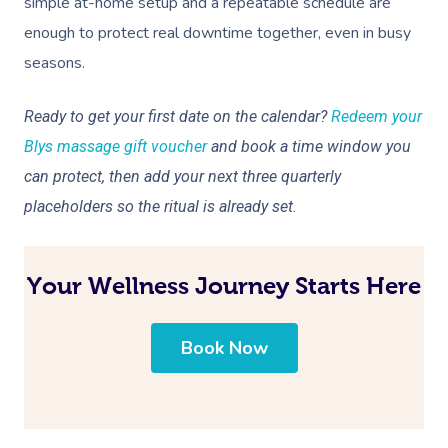
simple at-home setup and a repeatable schedule are
enough to protect real downtime together, even in busy
seasons.
Ready to get your first date on the calendar?
Redeem your
Blys massage gift voucher
and book a time window you
can protect, then add your next three quarterly
placeholders so the ritual is already set.
Your Wellness Journey Starts Here
Book Now