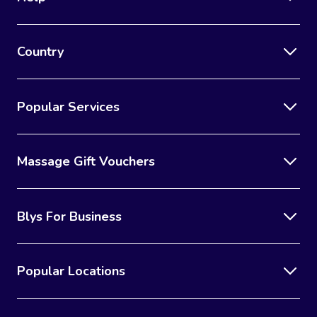
Country
Popular Services
Massage Gift Vouchers
Blys For Business
Popular Locations