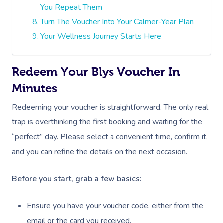
You Repeat Them
Turn The Voucher Into Your Calmer-Year Plan
Your Wellness Journey Starts Here
Redeem Your Blys Voucher In
Minutes
Redeeming your voucher is straightforward. The only real
trap is overthinking the first booking and waiting for the
“perfect” day. Please select a convenient time, confirm it,
and you can refine the details on the next occasion.
Before you start, grab a few basics:
Ensure you have your voucher code, either from the
email or the card you received.