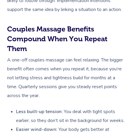
likely to follow through. Implementation intentions
support the same idea by linking a situation to an action.
Couples Massage Benefits
Compound When You Repeat
Them
A one-off couples massage can feel relaxing. The bigger
benefit often comes when you repeat it, because you’re
not letting stress and tightness build for months at a
time. Quarterly sessions give you steady reset points
across the year.
Less built-up tension:
You deal with tight spots
earlier, so they don’t sit in the background for weeks.
Easier wind-down:
Your body gets better at