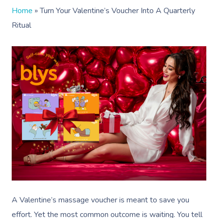
Home
»
Turn Your Valentine’s Voucher Into A Quarterly
Ritual
A Valentine’s massage voucher is meant to save you
effort. Yet the most common outcome is waiting. You tell