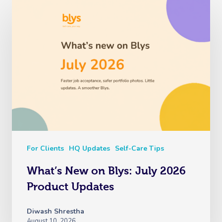
For Clients
HQ Updates
Self-Care Tips
What’s New on Blys: July 2026
Product Updates
Diwash Shrestha
August 10, 2026