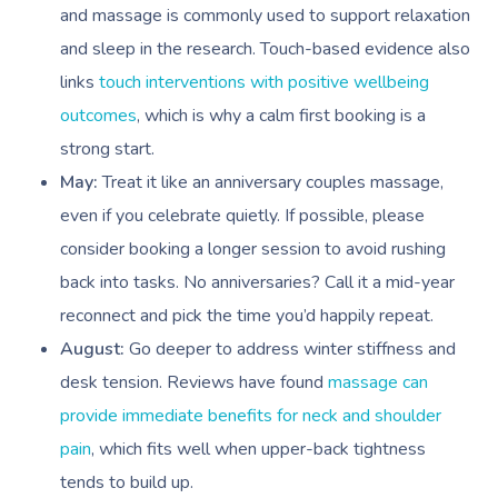
and massage is commonly used to support relaxation
and sleep in the research. Touch-based evidence also
links
touch interventions with positive wellbeing
outcomes
, which is why a calm first booking is a
strong start.
May:
Treat it like an anniversary couples massage,
Book A Sessi
even if you celebrate quietly. If possible, please
consider booking a longer session to avoid rushing
At Home
back into tasks. No anniversaries? Call it a mid-year
Workplace &
Massage
reconnect and pick the time you’d happily repeat.
August:
Go deeper to address winter stiffness and
Events
Swedish Massage
Beauty
desk tension. Reviews have found
massage can
Relaxation Massage
Facial
Aged Care &
Wellness
Popular Occasions
provide immediate benefits for neck and shoulder
pain
, which fits well when upper-back tightness
Disability
Remedial Massage
Nails
Physiotherapy
Corporate Events
Popular Services
tends to build up.