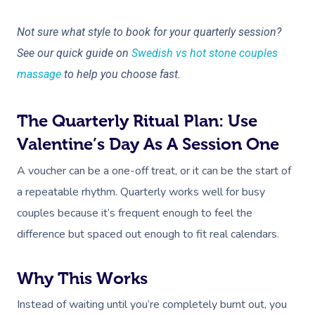
Not sure what style to book for your quarterly session?
See our quick guide on
Swedish vs hot stone couples
massage
to help you choose fast.
The Quarterly Ritual Plan: Use
Valentine’s Day As A Session One
A voucher can be a one-off treat, or it can be the start of
a repeatable rhythm. Quarterly works well for busy
couples because it’s frequent enough to feel the
difference but spaced out enough to fit real calendars.
Why This Works
Instead of waiting until you’re completely burnt out, you