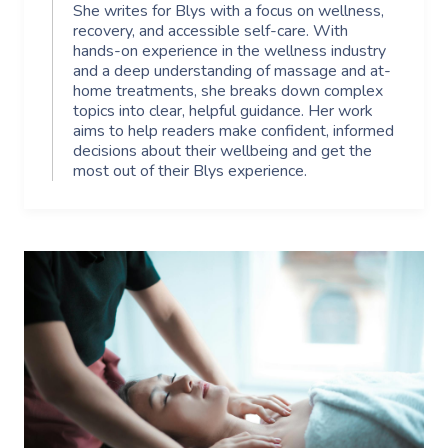
She writes for Blys with a focus on wellness,
recovery, and accessible self-care. With
hands-on experience in the wellness industry
and a deep understanding of massage and at-
home treatments, she breaks down complex
topics into clear, helpful guidance. Her work
aims to help readers make confident, informed
decisions about their wellbeing and get the
most out of their Blys experience.