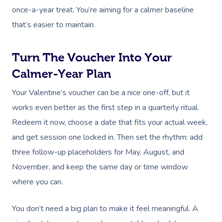
once-a-year treat. You’re aiming for a calmer baseline
that’s easier to maintain.
Turn The Voucher Into Your
Calmer-Year Plan
Your Valentine’s voucher can be a nice one-off, but it
works even better as the first step in a quarterly ritual.
Redeem it now, choose a date that fits your actual week,
and get session one locked in. Then set the rhythm: add
three follow-up placeholders for May, August, and
November, and keep the same day or time window
where you can.
You don’t need a big plan to make it feel meaningful. A