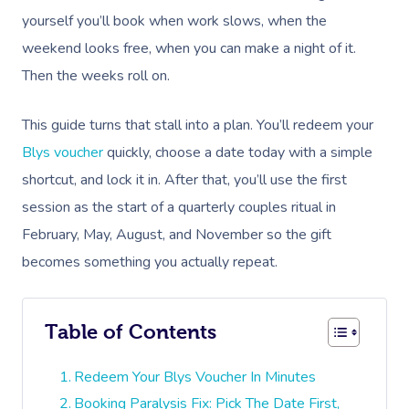
yourself you’ll book when work slows, when the
weekend looks free, when you can make a night of it.
Then the weeks roll on.
This guide turns that stall into a plan. You’ll redeem your
Blys voucher
quickly, choose a date today with a simple
shortcut, and lock it in. After that, you’ll use the first
session as the start of a quarterly couples ritual in
February, May, August, and November so the gift
becomes something you actually repeat.
Table of Contents
Redeem Your Blys Voucher In Minutes
Booking Paralysis Fix: Pick The Date First,