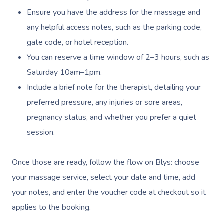
Ensure you have the address for the massage and
any helpful access notes, such as the parking code,
gate code, or hotel reception.
You can reserve a time window of 2–3 hours, such as
Saturday 10am–1pm.
Include a brief note for the therapist, detailing your
preferred pressure, any injuries or sore areas,
pregnancy status, and whether you prefer a quiet
session.
Once those are ready, follow the flow on Blys: choose
your massage service, select your date and time, add
your notes, and enter the voucher code at checkout so it
applies to the booking.