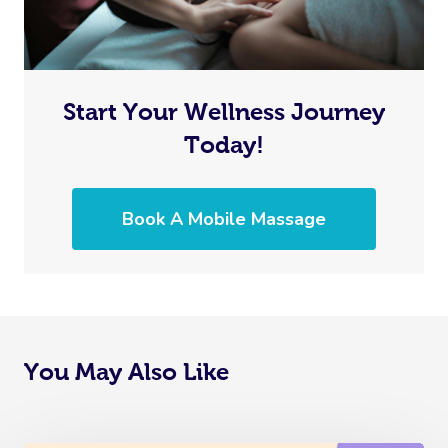
Start Your Wellness Journey
Today!
Book A Mobile Massage
You May Also Like