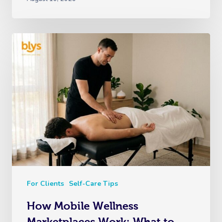
For Clients
Self-Care Tips
How Mobile Wellness
Marketplaces Work: What to