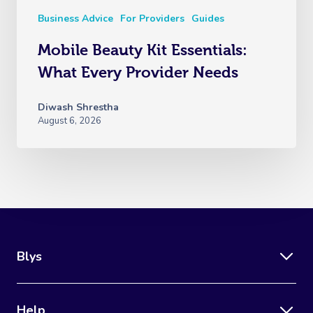
Business Advice
For Providers
Guides
Mobile Beauty Kit Essentials:
What Every Provider Needs
Diwash Shrestha
August 6, 2026
Blys
Help