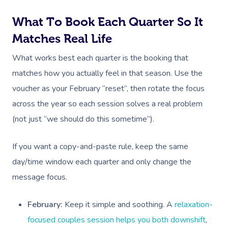
What To Book Each Quarter So It
Matches Real Life
What works best each quarter is the booking that
matches how you actually feel in that season. Use the
voucher as your February “reset”, then rotate the focus
across the year so each session solves a real problem
(not just “we should do this sometime”).
If you want a copy-and-paste rule, keep the same
day/time window each quarter and only change the
message focus.
February:
Keep it simple and soothing. A
relaxation-
focused couples session helps you both downshift
,