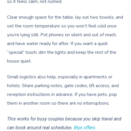
NDIS Physiotherapy
so it feels calm, not rushed.
Waxing Near Me
Thai Massage
Download The Blys A
NDIS Podiatry
Spray Tan Near Me
Aromatherapy Mass
Clear enough space for the table, lay out two towels, and
Contact Us
set the room temperature so you won’t feel cold once
Facial Near Me
Reflexology Massag
Code Of Conduct
you’re lying still. Put phones on silent and out of reach,
Nails Near Me
Cupping Massage
and have water ready for after. If you want a quick
Log In
“special” touch, dim the lights and keep the rest of the
View All Locations
Traditional Chinese
house quiet.
Oncology Massage
Small logistics also help, especially in apartments or
Trigger Point Massa
hotels. Share parking notes, gate codes, lift access, and
Therapy
reception instructions in advance. If you have pets, pop
Myofascial Release 
them in another room so there are no interruptions.
Lomi Lomi Massage
This works for busy couples because you skip travel and
can book around real schedules.
Blys offers
In Room Hotel Mass