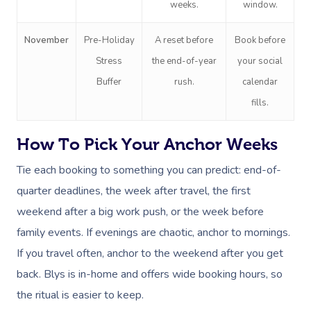
weeks.
window.
November
Pre-Holiday
A reset before
Book before
Stress
the end-of-year
your social
Buffer
rush.
calendar
fills.
How To Pick Your Anchor Weeks
Tie each booking to something you can predict: end-of-
quarter deadlines, the week after travel, the first
weekend after a big work push, or the week before
family events. If evenings are chaotic, anchor to mornings.
If you travel often, anchor to the weekend after you get
back. Blys is in-home and offers wide booking hours, so
the ritual is easier to keep.