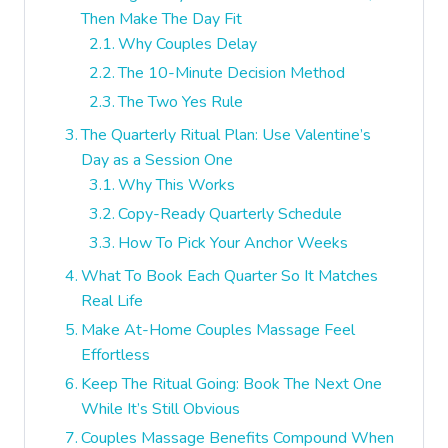
Then Make The Day Fit
Why Couples Delay
The 10-Minute Decision Method
The Two Yes Rule
The Quarterly Ritual Plan: Use Valentine’s
Day as a Session One
Why This Works
Copy-Ready Quarterly Schedule
How To Pick Your Anchor Weeks
What To Book Each Quarter So It Matches
Real Life
Make At-Home Couples Massage Feel
Effortless
Keep The Ritual Going: Book The Next One
While It’s Still Obvious
Couples Massage Benefits Compound When