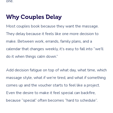
one.
Why Couples Delay
Most couples book because they want the massage.
They delay because it feels like one more decision to
make. Between work, errands, family plans, and a
calendar that changes weekly, it’s easy to fall into “we’ll
do it when things calm down.”
Add decision fatigue on top of what day, what time, which
massage style, what if we’re tired, and what if something
comes up and the voucher starts to feel like a project.
Even the desire to make it feel special can backfire,
because “special” often becomes “hard to schedule”.