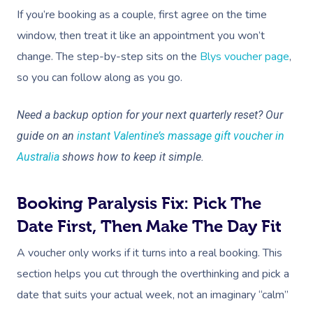
If you’re booking as a couple, first agree on the time
window, then treat it like an appointment you won’t
change. The step-by-step sits on the
Blys voucher page
,
so you can follow along as you go.
Need a backup option for your next quarterly reset? Our
guide on an
instant Valentine’s massage gift voucher in
Australia
shows how to keep it simple.
Booking Paralysis Fix: Pick The
Date First, Then Make The Day Fit
A voucher only works if it turns into a real booking. This
section helps you cut through the overthinking and pick a
date that suits your actual week, not an imaginary “calm”