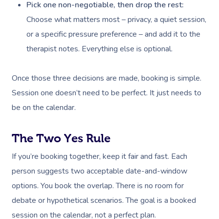
Pick one non-negotiable, then drop the rest:
Choose what matters most – privacy, a quiet session,
or a specific pressure preference – and add it to the
therapist notes. Everything else is optional.
Once those three decisions are made, booking is simple.
Session one doesn’t need to be perfect. It just needs to
be on the calendar.
The Two Yes Rule
If you’re booking together, keep it fair and fast. Each
person suggests two acceptable date-and-window
options. You book the overlap. There is no room for
debate or hypothetical scenarios. The goal is a booked
session on the calendar, not a perfect plan.