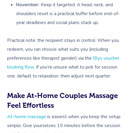
Deep Tissue Massag
Hair
Occupational Therap
Corporate Wellness
Event Massage
Locations
Self-Managed Aged-C
November:
Keep it targeted. A head, neck, and
Home Care Packages
shoulders reset is a practical buffer before end-of-
Couples Massage
Makeup
Acupuncture
Private Group Event
Corporate Massage
Gift Vouchers
Massage Sydney
year deadlines and social plans stack up.
Self-Managed NDIS
Pregnancy Massage
Brows & Lashes
Chiropractor
Marketing & PR Activ
Group Massage & P
Massage Melbourne
Provider Sign
Participants
Parties
Practical note: the recipient stays in control. When you
Postnatal Massage
Waxing
Assisted Stretching
Sporting Pre & Post
Massage Brisbane
Aged-Care Plan Mana
Help
redeem, you can choose what suits you (including
Chair Massage
Sports Massage
Spray Tan
Osteopathy
Charities & Sponsor
Massage Perth
preferences like therapist gender) via the
Blys voucher
NDIS Support Coordina
Help Center
Lymphatic Drainage
Pamper Packages
Yoga
Festivals & Music V
booking flow
. If you’re unsure what to pick for session
Massage Adelaide
Residential Aged Care
one, default to relaxation, then adjust next quarter.
FAQs
Post-Op Lymphatic 
Hair And Makeup
Meditation
Filming & Photoshoo
Facilities
Massage Canberra
Massage
Customer Reviews
Bridal Hair & Makeu
Pilates
White-Labelled Eve
Make At-Home Couples Massage
Aged Care Massage
Massage Gold Coast
Brazilian Lymphatic 
Pricing
Feel Effortless
Cosmetic Tattoo
Reiki
Conferences & Expo
Geriatric Massage
Massage Near Me
Massage
Trust & Safety
At-home massage
is easiest when you keep the setup
Counselling
Workplace Events
NDIS Massage
Hair And Makeup Nea
Hot Stone Massage
simple. Give yourselves 15 minutes before the session
Security