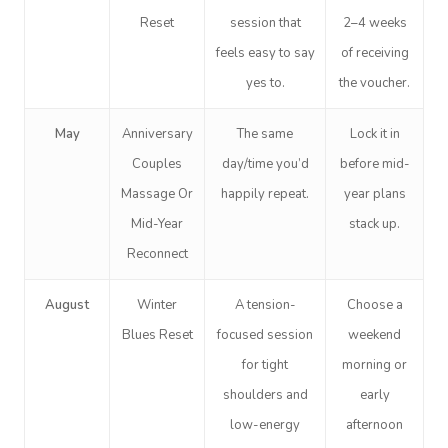
Reset
session that
2–4 weeks
feels easy to say
of receiving
yes to.
the voucher.
May
Anniversary
The same
Lock it in
Couples
day/time you’d
before mid-
Massage Or
happily repeat.
year plans
Mid-Year
stack up.
Reconnect
August
Winter
A tension-
Choose a
Blues Reset
focused session
weekend
for tight
morning or
shoulders and
early
low-energy
afternoon