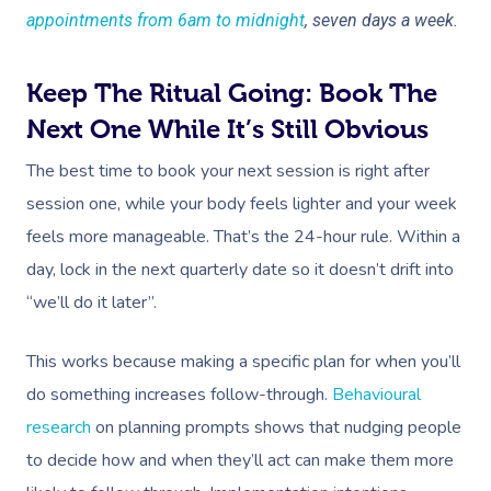
appointments from 6am to midnight
, seven days a week.
Corporate Massage
Keep The Ritual Going: Book The
Next One While It’s Still Obvious
The best time to book your next session is right after
session one, while your body feels lighter and your week
feels more manageable. That’s the 24-hour rule. Within a
day, lock in the next quarterly date so it doesn’t drift into
“we’ll do it later”.
This works because making a specific plan for when you’ll
do something increases follow-through.
Behavioural
research
on planning prompts shows that nudging people
to decide how and when they’ll act can make them more