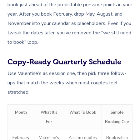
book just ahead of the predictable pressure points in your
year. After you book February, drop May, August, and
November into your calendar as placeholders. Even if you
tweak the dates later, you’ve removed the “we still need
to book” loop.
Copy-Ready Quarterly Schedule
Use Valentine’s as session one, then pick three follow-
ups that match the weeks when most couples feel
stretched.
Month
What It’s
What To Book
Simple
For
Booking Cue
February
Valentine’s
A calm couples
Book within