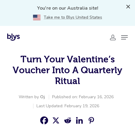
You're on our Australia site!
Take me to Blys United States
Turn Your Valentine’s
Voucher Into A Quarterly
Ritual
Written by
Oj
Published on: February 16, 2026
Last Updated: February 19, 2026