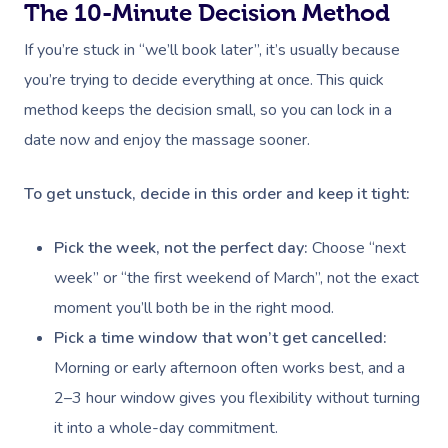
The 10-Minute Decision Method
If you’re stuck in “we’ll book later”, it’s usually because
you’re trying to decide everything at once. This quick
method keeps the decision small, so you can lock in a
date now and enjoy the massage sooner.
To get unstuck, decide in this order and keep it tight:
Pick the week, not the perfect day:
Choose “next
week” or “the first weekend of March”, not the exact
moment you’ll both be in the right mood.
Pick a time window that won’t get cancelled:
Morning or early afternoon often works best, and a
2–3 hour window gives you flexibility without turning
it into a whole-day commitment.