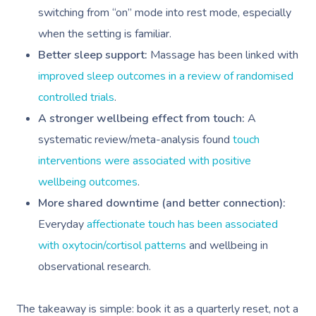
switching from “on” mode into rest mode, especially
when the setting is familiar.
Better sleep support:
Massage has been linked with
improved sleep outcomes in a review of randomised
controlled trials
.
A stronger wellbeing effect from touch:
A
systematic review/meta-analysis found
touch
interventions were associated with positive
wellbeing outcomes
.
More shared downtime (and better connection):
Everyday
affectionate touch has been associated
with oxytocin/cortisol patterns
and wellbeing in
observational research.
The takeaway is simple: book it as a quarterly reset, not a