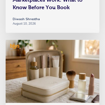
Know Before You Book
Diwash Shrestha
August 10, 2026