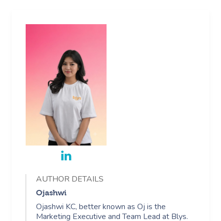
AUTHOR DETAILS
Ojashwi
Ojashwi KC, better known as Oj is the
Marketing Executive and Team Lead at Blys.