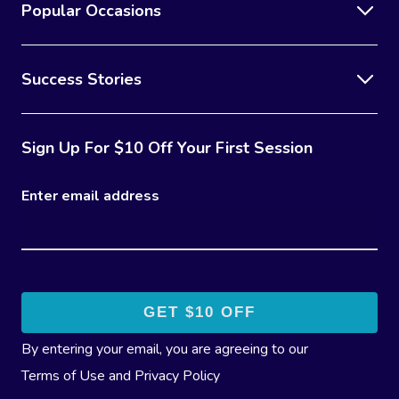
Popular Occasions
Success Stories
Sign Up For $10 Off Your First Session
Enter email address
By entering your email, you are agreeing to our
Terms of Use
and
Privacy Policy