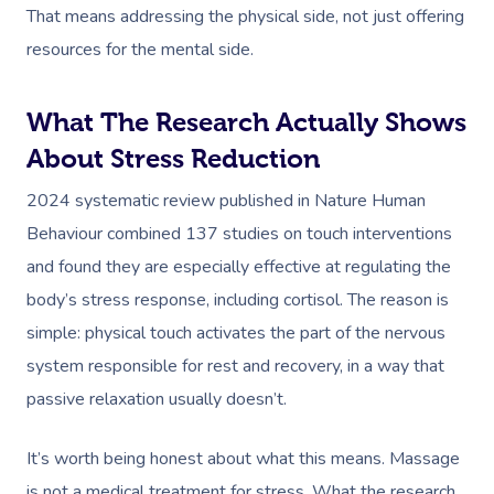
That means addressing the physical side, not just offering
resources for the mental side.
What The Research Actually Shows
About Stress Reduction
2024 systematic review published in Nature Human
Behaviour combined 137 studies on touch interventions
and found they are especially effective at regulating the
body’s stress response, including cortisol. The reason is
simple: physical touch activates the part of the nervous
system responsible for rest and recovery, in a way that
passive relaxation usually doesn’t.
It’s worth being honest about what this means. Massage
is not a medical treatment for stress. What the research