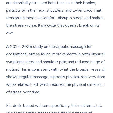
are chronically stressed hold tension in their bodies,
particularly in the neck, shoulders, and lower back. That
tension increases discomfort, disrupts sleep, and makes
the stress worse. It’s a cycle that doesn’t break on its
own.
A 2024-2025 study on therapeutic massage for
occupational stress found improvements in both physical
symptoms, neck and shoulder pain, and reduced range of
motion. This is consistent with what the broader research
shows: regular massage supports physical recovery from
work-related load, which reduces the physical dimension
of stress over time.
For desk-based workers specifically, this matters a lot.