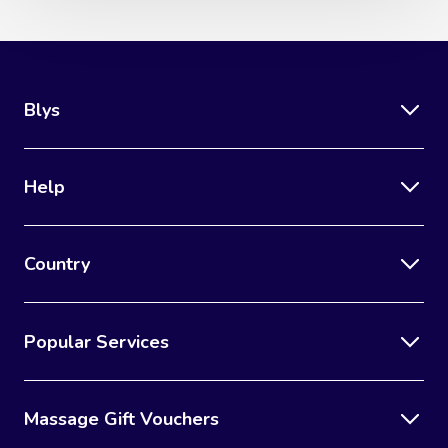
Blys
Help
Country
Popular Services
Massage Gift Vouchers