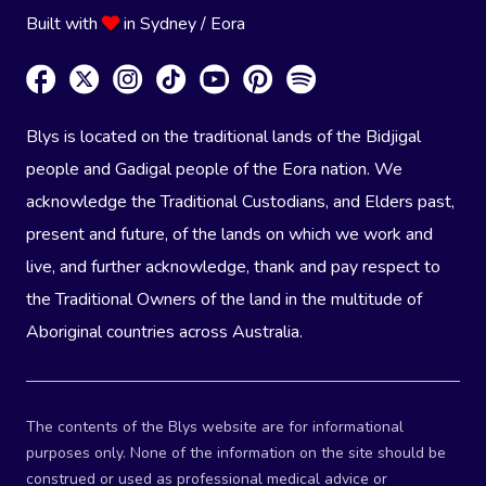
Built with
in Sydney / Eora
Blys is located on the traditional lands of the Bidjigal
people and Gadigal people of the Eora nation. We
acknowledge the Traditional Custodians, and Elders past,
present and future, of the lands on which we work and
live, and further acknowledge, thank and pay respect to
the Traditional Owners of the land in the multitude of
Aboriginal countries across Australia.
The contents of the Blys website are for informational
purposes only. None of the information on the site should be
construed or used as professional medical advice or