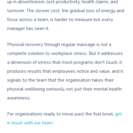
Disability
Remedial Massage
Nails
Physiotherapy
Corporate Events
Popular Services
up in absenteeism, lost productivity, health claims, and
turnover. The slower cost, the gradual loss of energy and
Deep Tissue Massag
Hair
Occupational Therap
Corporate Wellness
Event Massage
Locations
Self-Managed Aged-C
focus across a team, is harder to measure but every
Home Care Packages
Couples Massage
Makeup
Acupuncture
Private Group Event
Corporate Massage
manager has seen it.
Gift Vouchers
Massage Sydney
Self-Managed NDIS
Pregnancy Massage
Brows & Lashes
Chiropractor
Marketing & PR Activ
Group Massage & P
Massage Melbourne
Provider Sign
Physical recovery through regular massage is not a
Participants
Parties
Postnatal Massage
Waxing
Assisted Stretching
Sporting Pre & Post
complete solution to workplace stress. But it addresses
Massage Brisbane
Aged-Care Plan Mana
Help
Chair Massage
a dimension of stress that most programs don’t touch, it
Sports Massage
Spray Tan
Osteopathy
Charities & Sponsor
Massage Perth
NDIS Support Coordina
produces results that employees notice and value, and it
Help Center
Lymphatic Drainage
Pamper Packages
Yoga
Festivals & Music V
signals to the team that the organisation takes their
Massage Adelaide
Residential Aged Care
FAQs
physical wellbeing seriously, not just their mental health
Post-Op Lymphatic 
Hair And Makeup
Meditation
Filming & Photoshoo
Facilities
Massage Canberra
awareness.
Massage
Customer Reviews
Bridal Hair & Makeu
Pilates
White-Labelled Eve
Aged Care Massage
Massage Gold Coast
Brazilian Lymphatic 
Pricing
For organisations ready to move past the fruit bowl,
get
Cosmetic Tattoo
Reiki
Conferences & Expo
Geriatric Massage
Massage Near Me
Massage
in touch with our team
.
Trust & Safety
Counselling
Workplace Events
NDIS Massage