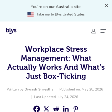
You're on our Australia site!
Take me to Blys United States
Workplace Stress
Management: What
Actually Works And What’s
Just Box-Ticking
Written by
Diwash Shrestha
Published on: May 28, 2026
Last Updated: July 24, 2026