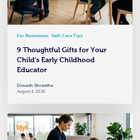
For Businesses
Self-Care Tips
9 Thoughtful Gifts for Your
Child’s Early Childhood
Educator
Diwash Shrestha
August 4, 2026