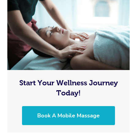
Start Your Wellness Journey
Today!
Book A Mobile Massage