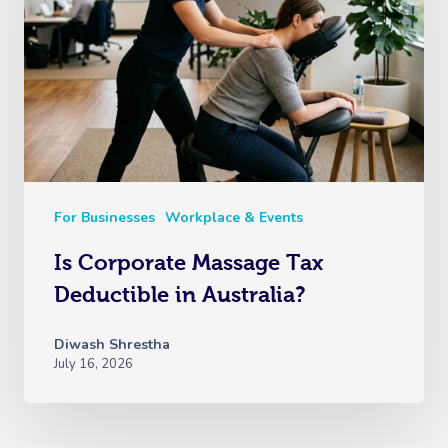
For Businesses
Workplace & Events
Is Corporate Massage Tax
Deductible in Australia?
Diwash Shrestha
July 16, 2026