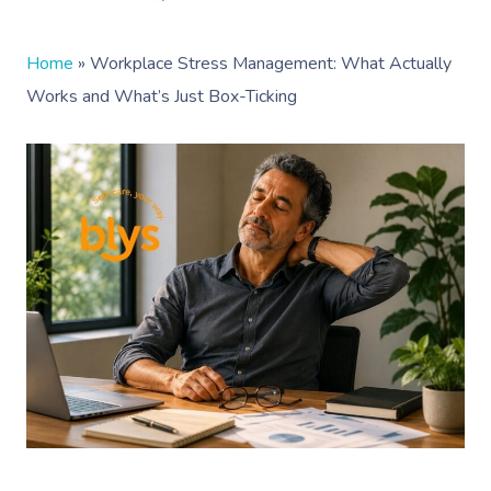
Home
»
Workplace Stress Management: What Actually
Works and What’s Just Box-Ticking