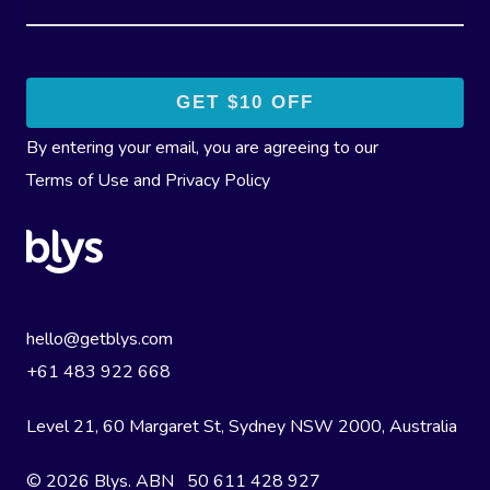
By entering your email, you are agreeing to our
Terms of Use
and
Privacy Policy
hello@getblys.com
+61 483 922 668
Level 21, 60 Margaret St, Sydney NSW 2000
, Australia
© 2026 Blys. ABN 50 611 428 927