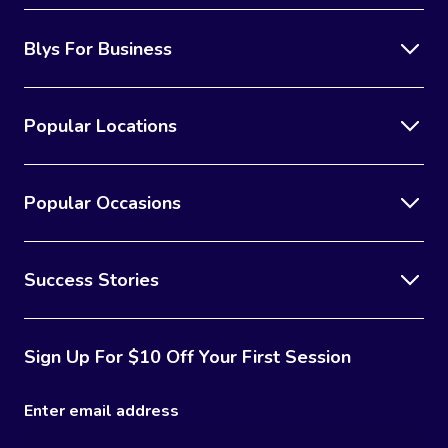
Blys For Business
Popular Locations
Popular Occasions
Success Stories
Sign Up For $10 Off Your First Session
Enter email address