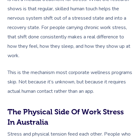
shows is that regular, skilled human touch helps the
nervous system shift out of a stressed state and into a
recovery state. For people carrying chronic work stress,
that shift done consistently makes a real difference to
how they feel, how they sleep, and how they show up at
work.
This is the mechanism most corporate wellness programs
skip. Not because it’s unknown, but because it requires
actual human contact rather than an app.
The Physical Side Of Work Stress
In Australia
Stress and physical tension feed each other. People who