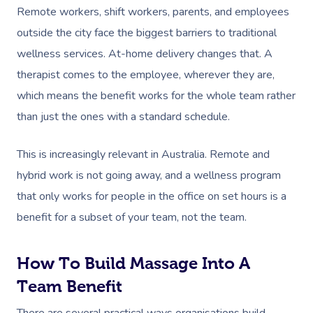
Remote workers, shift workers, parents, and employees
outside the city face the biggest barriers to traditional
wellness services. At-home delivery changes that. A
therapist comes to the employee, wherever they are,
which means the benefit works for the whole team rather
than just the ones with a standard schedule.
This is increasingly relevant in Australia. Remote and
hybrid work is not going away, and a wellness program
that only works for people in the office on set hours is a
benefit for a subset of your team, not the team.
How To Build Massage Into A
Team Benefit
There are several practical ways organisations build