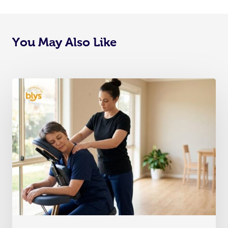
You May Also Like