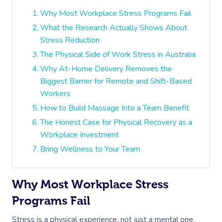
Why Most Workplace Stress Programs Fail
What the Research Actually Shows About
Stress Reduction
The Physical Side of Work Stress in Australia
Why At-Home Delivery Removes the
Biggest Barrier for Remote and Shift-Based
Workers
How to Build Massage Into a Team Benefit
The Honest Case for Physical Recovery as a
Workplace Investment
Bring Wellness to Your Team
Why Most Workplace Stress
Programs Fail
Stress is a physical experience, not just a mental one.