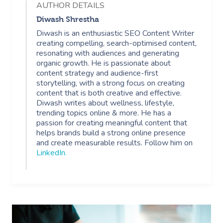
AUTHOR DETAILS
In Room Hotel Mass
Diwash Shrestha
Diwash is an enthusiastic SEO Content Writer
Corporate Massage
creating compelling, search-optimised content,
resonating with audiences and generating
organic growth. He is passionate about
content strategy and audience-first
storytelling, with a strong focus on creating
content that is both creative and effective.
Diwash writes about wellness, lifestyle,
trending topics online & more. He has a
passion for creating meaningful content that
helps brands build a strong online presence
and create measurable results. Follow him on
LinkedIn
.