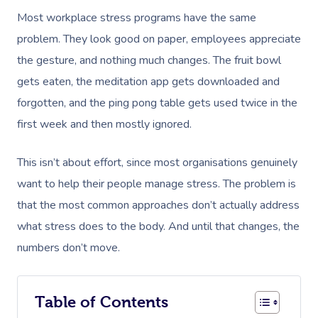
Most workplace stress programs have the same
problem. They look good on paper, employees appreciate
the gesture, and nothing much changes. The fruit bowl
gets eaten, the meditation app gets downloaded and
forgotten, and the ping pong table gets used twice in the
first week and then mostly ignored.
This isn’t about effort, since most organisations genuinely
want to help their people manage stress. The problem is
that the most common approaches don’t actually address
what stress does to the body. And until that changes, the
numbers don’t move.
Table of Contents