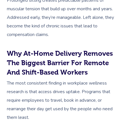
Prolonged sitting creates predictable patterns of
muscular tension that build up over months and years.
Addressed early, they’re manageable. Left alone, they
become the kind of chronic issues that lead to
compensation claims.
Why At-Home Delivery Removes
The Biggest Barrier For Remote
And Shift-Based Workers
The most consistent finding in workplace wellness
research is that access drives uptake. Programs that
require employees to travel, book in advance, or
rearrange their day get used by the people who need
them least.