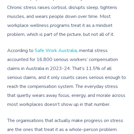
Chronic stress raises cortisol, disrupts sleep, tightens
muscles, and wears people down over time. Most
workplace wellness programs treat it as a mindset
problem, which is part of the picture, but not all of it.
According to
Safe Work Australia
, mental stress
accounted for 16,800 serious workers’ compensation
claims in Australia in 2023-24. That’s 11.5% of all
serious claims, and it only counts cases serious enough to
reach the compensation system. The everyday stress
that quietly wears away focus, energy, and morale across
most workplaces doesn’t show up in that number.
The organisations that actually make progress on stress
are the ones that treat it as a whole-person problem.