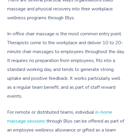
massage and physical recovery into their workplace
wellness programs through Blys.
In-office chair massage
is the most common entry point.
Therapists come to the workplace and deliver 10 to 20-
minute chair massages to employees throughout the day.
It requires no preparation from employees, fits into a
standard working day, and tends to generate strong
uptake and positive feedback. It works particularly well
as a regular team benefit, and as part of staff reward
events.
For remote or distributed teams, individual
in-home
massage sessions
through Blys can be offered as part of
an employee wellness allowance or gifted as a team