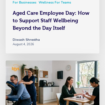
For Businesses
Wellness For Teams
Aged Care Employee Day: How
to Support Staff Wellbeing
Beyond the Day Itself
Diwash Shrestha
August 4, 2026