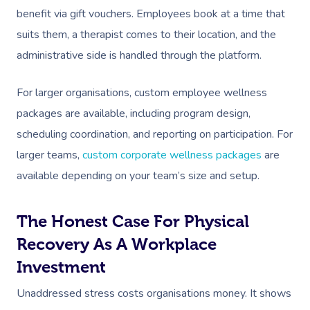
benefit via gift vouchers. Employees book at a time that
suits them, a therapist comes to their location, and the
administrative side is handled through the platform.
For larger organisations, custom employee wellness
packages are available, including program design,
scheduling coordination, and reporting on participation. For
Book A Sessi
larger teams,
custom corporate wellness packages
are
available depending on your team’s size and setup.
At Home
The Honest Case For Physical
Workplace &
Massage
Recovery As A Workplace
Events
Swedish Massage
Beauty
Investment
Relaxation Massage
Facial
Aged Care &
Wellness
Popular Occasions
Unaddressed stress costs organisations money. It shows