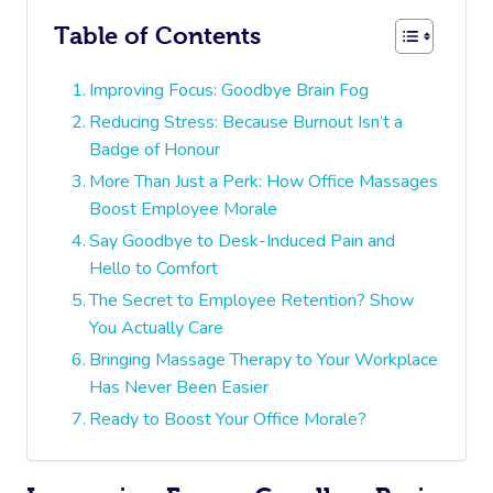
Table of Contents
Improving Focus: Goodbye Brain Fog
Reducing Stress: Because Burnout Isn’t a
Badge of Honour
More Than Just a Perk: How Office Massages
Boost Employee Morale
Say Goodbye to Desk-Induced Pain and
Hello to Comfort
The Secret to Employee Retention? Show
You Actually Care
Bringing Massage Therapy to Your Workplace
Has Never Been Easier
Ready to Boost Your Office Morale?