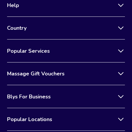
Help
Country
Popular Services
Massage Gift Vouchers
Blys For Business
Popular Locations