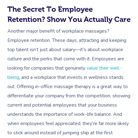
Workplace &
Massage
The Secret To Employee
Events
Swedish Massage
Beauty
Retention? Show You Actually Care
Relaxation Massage
Facial
Aged Care &
Wellness
Popular Occasions
Another major benefit of workplace massages?
Employee retention. These days, attracting and keeping
Disability
Remedial Massage
Nails
Physiotherapy
Corporate Events
Popular Services
top talent isn’t just about salary—it’s about workplace
Deep Tissue Massag
Hair
Occupational Therap
Corporate Wellness
Event Massage
Locations
Self-Managed Aged-C
culture and the perks that come with it. Employees are
Home Care Packages
looking for companies that genuinely
value their well-
Couples Massage
Makeup
Acupuncture
Private Group Event
Corporate Massage
Gift Vouchers
Massage Sydney
being
, and a workplace that invests in wellness stands
Self-Managed NDIS
Pregnancy Massage
Brows & Lashes
Chiropractor
Marketing & PR Activ
Group Massage & P
out. Offering in-office massage therapy is a great way to
Massage Melbourne
Provider Sign
Participants
Parties
differentiate your company from the competition, showing
Postnatal Massage
Waxing
Assisted Stretching
Sporting Pre & Post
Massage Brisbane
Aged-Care Plan Mana
Help
current and potential employees that your business
Chair Massage
Sports Massage
Spray Tan
Osteopathy
Charities & Sponsor
Massage Perth
understands the importance of work-life balance. And
NDIS Support Coordina
Help Center
when employees feel appreciated, they’re far more likely
Lymphatic Drainage
Pamper Packages
Yoga
Festivals & Music V
Massage Adelaide
Residential Aged Care
to stick around instead of jumping ship at the first
FAQs
Post-Op Lymphatic 
Hair And Makeup
Meditation
Filming & Photoshoo