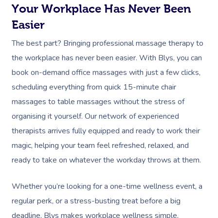
Trigger Point Massa
Your Workplace Has Never Been
Therapy
Easier
Myofascial Release 
The best part? Bringing professional massage therapy to
the workplace has never been easier. With Blys, you can
Lomi Lomi Massage
book on-demand office massages with just a few clicks,
In Room Hotel Mass
scheduling everything from quick 15-minute chair
massages to table massages without the stress of
Corporate Massage
organising it yourself. Our network of experienced
therapists arrives fully equipped and ready to work their
magic, helping your team feel refreshed, relaxed, and
ready to take on whatever the workday throws at them.
Whether you’re looking for a one-time wellness event, a
regular perk, or a stress-busting treat before a big
deadline, Blys makes workplace wellness simple,