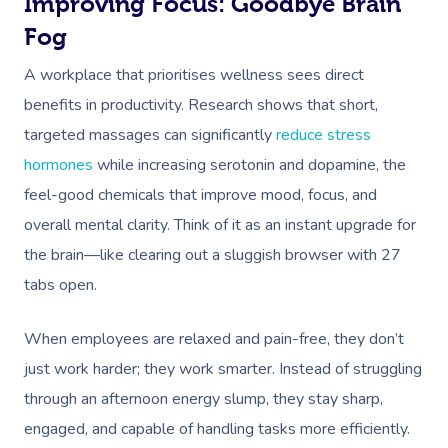
Improving Focus: Goodbye Brain
Fog
A workplace that prioritises wellness sees direct
benefits in productivity. Research shows that short,
targeted massages can significantly
reduce stress
hormones
while increasing serotonin and dopamine, the
feel-good chemicals that improve mood, focus, and
overall mental clarity. Think of it as an instant upgrade for
the brain—like clearing out a sluggish browser with 27
tabs open.
When employees are relaxed and pain-free, they don’t
just work harder; they work smarter. Instead of struggling
through an afternoon energy slump, they stay sharp,
engaged, and capable of handling tasks more efficiently.