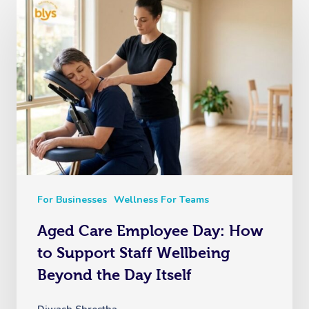
For Businesses
Wellness For Teams
Aged Care Employee Day: How
to Support Staff Wellbeing
Beyond the Day Itself