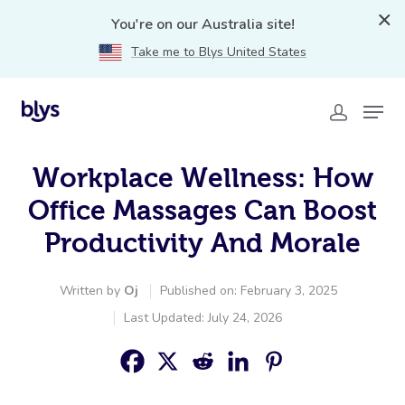
You're on our Australia site!
Take me to Blys United States
Workplace Wellness: How
Office Massages Can Boost
Productivity And Morale
Written by
Oj
Published on: February 3, 2025
Last Updated: July 24, 2026