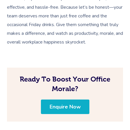
effective, and hassle-free. Because let’s be honest—your
team deserves more than just free coffee and the
occasional Friday drinks. Give them something that truly
makes a difference, and watch as productivity, morale, and
overall workplace happiness skyrocket.
Ready To Boost Your Office
Morale?
Enquire Now