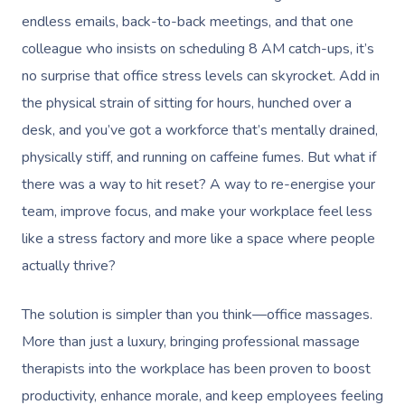
endless emails, back-to-back meetings, and that one
colleague who insists on scheduling 8 AM catch-ups, it’s
no surprise that office stress levels can skyrocket. Add in
the physical strain of sitting for hours, hunched over a
desk, and you’ve got a workforce that’s mentally drained,
physically stiff, and running on caffeine fumes. But what if
there was a way to hit reset? A way to re-energise your
team, improve focus, and make your workplace feel less
like a stress factory and more like a space where people
actually thrive?
The solution is simpler than you think—office massages.
More than just a luxury, bringing professional massage
therapists into the workplace has been proven to boost
productivity, enhance morale, and keep employees feeling