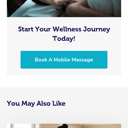
Start Your Wellness Journey
Today!
Book A Mobile Massage
You May Also Like