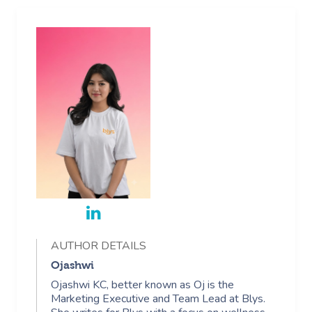
AUTHOR DETAILS
Ojashwi
Ojashwi KC, better known as Oj is the
Marketing Executive and Team Lead at Blys.