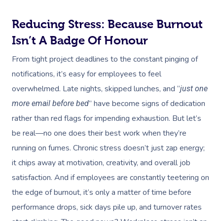
Reducing Stress: Because Burnout
Isn’t A Badge Of Honour
From tight project deadlines to the constant pinging of
notifications, it’s easy for employees to feel
overwhelmed. Late nights, skipped lunches, and “
just one
” have become signs of dedication
more email before bed
rather than red flags for impending exhaustion. But let’s
be real—no one does their best work when they’re
running on fumes. Chronic stress doesn’t just zap energy;
it chips away at motivation, creativity, and overall job
satisfaction. And if employees are constantly teetering on
the edge of burnout, it’s only a matter of time before
performance drops, sick days pile up, and turnover rates