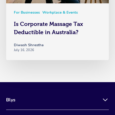
For Businesses
Workplace & Events
Is Corporate Massage Tax
Deductible in Australia?
Diwash Shrestha
July 16, 2026
Blys