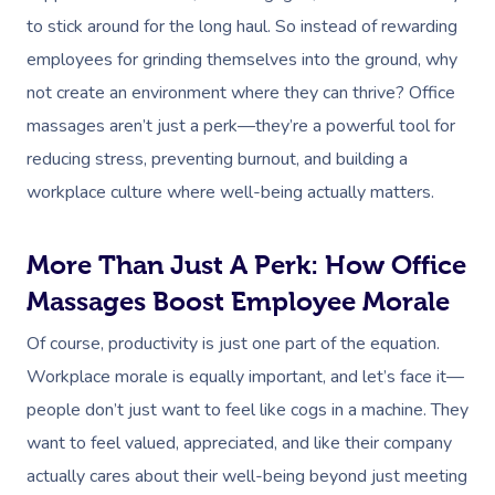
to stick around for the long haul. So instead of rewarding
employees for grinding themselves into the ground, why
not create an environment where they can thrive? Office
massages aren’t just a perk—they’re a powerful tool for
reducing stress, preventing burnout, and building a
workplace culture where well-being actually matters.
More Than Just A Perk: How Office
Massages Boost Employee Morale
Of course, productivity is just one part of the equation.
Workplace morale is equally important, and let’s face it—
people don’t just want to feel like cogs in a machine. They
want to feel valued, appreciated, and like their company
actually cares about their well-being beyond just meeting