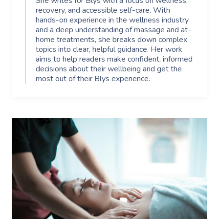
She writes for Blys with a focus on wellness,
recovery, and accessible self-care. With
hands-on experience in the wellness industry
and a deep understanding of massage and at-
home treatments, she breaks down complex
topics into clear, helpful guidance. Her work
aims to help readers make confident, informed
decisions about their wellbeing and get the
most out of their Blys experience.