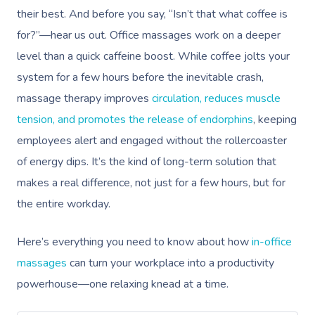
their best. And before you say, “Isn’t that what coffee is
for?”—hear us out. Office massages work on a deeper
level than a quick caffeine boost. While coffee jolts your
system for a few hours before the inevitable crash,
massage therapy improves
circulation, reduces muscle
tension, and promotes the release of endorphins
, keeping
employees alert and engaged without the rollercoaster
of energy dips. It’s the kind of long-term solution that
makes a real difference, not just for a few hours, but for
the entire workday.
Here’s everything you need to know about how
in-office
massages
can turn your workplace into a productivity
powerhouse—one relaxing knead at a time.