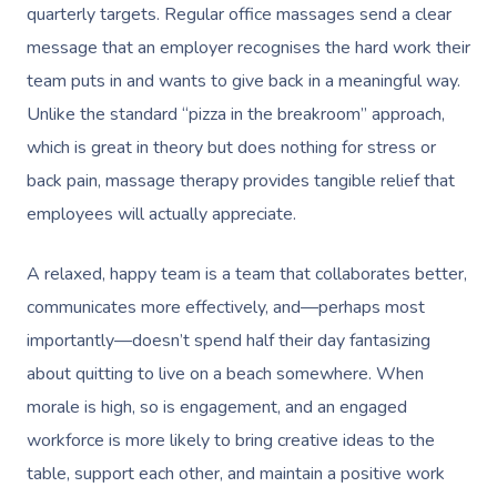
quarterly targets. Regular office massages send a clear
message that an employer recognises the hard work their
team puts in and wants to give back in a meaningful way.
Unlike the standard “pizza in the breakroom” approach,
which is great in theory but does nothing for stress or
back pain, massage therapy provides tangible relief that
employees will actually appreciate.
A relaxed, happy team is a team that collaborates better,
communicates more effectively, and—perhaps most
importantly—doesn’t spend half their day fantasizing
about quitting to live on a beach somewhere. When
morale is high, so is engagement, and an engaged
workforce is more likely to bring creative ideas to the
table, support each other, and maintain a positive work