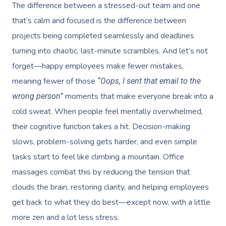
The difference between a stressed-out team and one
that’s calm and focused is the difference between
projects being completed seamlessly and deadlines
turning into chaotic, last-minute scrambles. And let’s not
forget—happy employees make fewer mistakes,
meaning fewer of those
“Oops, I sent that email to the
moments that make everyone break into a
wrong person”
cold sweat. When people feel mentally overwhelmed,
their cognitive function takes a hit. Decision-making
slows, problem-solving gets harder, and even simple
tasks start to feel like climbing a mountain. Office
massages combat this by reducing the tension that
clouds the brain, restoring clarity, and helping employees
get back to what they do best—except now, with a little
more zen and a lot less stress.