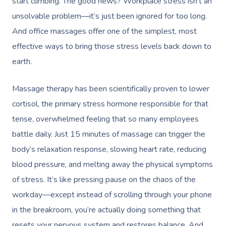
start climbing. The good news? Workplace stress isn’t an
unsolvable problem—it’s just been ignored for too long.
And office massages offer one of the simplest, most
effective ways to bring those stress levels back down to
earth.
Massage therapy has been scientifically proven to lower
cortisol, the primary stress hormone responsible for that
tense, overwhelmed feeling that so many employees
battle daily. Just 15 minutes of massage can
trigger the
body’s relaxation response
, slowing heart rate, reducing
blood pressure, and melting away the physical symptoms
of stress. It’s like pressing pause on the chaos of the
workday—except instead of scrolling through your phone
in the breakroom, you’re actually doing something that
resets your nervous system and restores balance. And