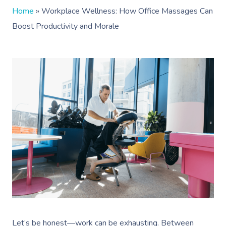
Home
»
Workplace Wellness: How Office Massages Can
Boost Productivity and Morale
Let’s be honest—work can be exhausting. Between