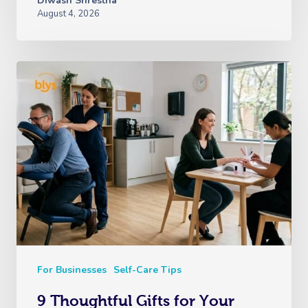
Diwash Shrestha
August 4, 2026
For Businesses
Self-Care Tips
9 Thoughtful Gifts for Your