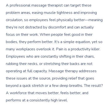
A professional massage therapist can target these
problem areas, easing muscle tightness and improving
circulation, so employees feel physically better—meaning
they’re not distracted by discomfort and can actually
focus on their work. When people feel good in their
bodies, they perform better. It’s a simple equation, yet so
many workplaces overlook it. Pain is a productivity killer.
Employees who are constantly shifting in their chairs,
rubbing their necks, or stretching their backs are not
operating at full capacity. Massage therapy addresses
these issues at the source, providing relief that goes
beyond a quick stretch or a few deep breaths. The result?
Book A Sessi
A workforce that moves better, feels better, and
At Home
performs at a consistently high level.