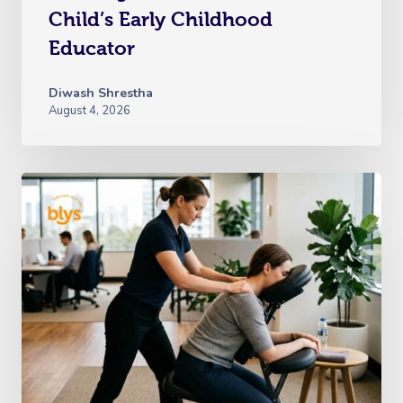
Child’s Early Childhood
Educator
Diwash Shrestha
August 4, 2026