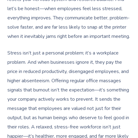
let’s be honest—when employees feel less stressed,
everything improves. They communicate better, problem-
solve faster, and are far less likely to snap at the printer
when it inevitably jams right before an important meeting.
Stress isn’t just a personal problem; it’s a workplace
problem. And when businesses ignore it, they pay the
price in reduced productivity, disengaged employees, and
higher absenteeism. Offering regular office massages
signals that burnout isn’t the expectation—it’s something
your company actively works to prevent. It sends the
message that employees are valued not just for their
output, but as human beings who deserve to feel good in
their roles. A relaxed, stress-free workforce isn’t just
happier—it’s healthier, more engaged, and far more likely