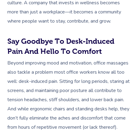
culture. A company that invests in wellness becomes
more than just a workplace—it becomes a community
where people want to stay, contribute, and grow.
Say Goodbye To Desk-Induced
Pain And Hello To Comfort
Beyond improving mood and motivation, office massages
also tackle a problem most office workers know all too
well: desk-induced pain. Sitting for long periods, staring at
screens, and maintaining poor posture all contribute to
tension headaches, stiff shoulders, and lower back pain.
And while ergonomic chairs and standing desks help, they
don’t fully eliminate the aches and discomfort that come
from hours of repetitive movement (or lack thereof).