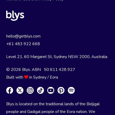
hello@getblys.com
+61 483 922 668
Level 21, 60 Margaret St, Sydney NSW 2000
, Australia
© 2026 Blys. ABN 50 611 428 927
Built with
in Sydney / Eora
Blys is located on the traditional lands of the Bidjigal
people and Gadigal people of the Eora nation. We