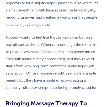
Facilities
Massage Canberra
opportunity for a slightly higher paycheck elsewhere.
It’s
Massage
Customer Reviews
Bridal Hair & Makeu
Pilates
White-Labelled Eve
a small investment with huge returns, fostering loyalty,
Aged Care Massage
Massage Gold Coast
Brazilian Lymphatic 
reducing turnover, and creating a workplace that people
Pricing
Cosmetic Tattoo
Reiki
Conferences & Expo
Geriatric Massage
Massage Near Me
Massage
actually enjoy being part of.
Trust & Safety
Counselling
Workplace Events
NDIS Massage
Hair And Makeup Nea
Hot Stone Massage
Nobody wants to feel like they’re just a number on a
Security
NDIS Physiotherapy
Waxing Near Me
payroll spreadsheet. When companies go the extra mile
Thai Massage
Download The Blys A
to provide wellness-focused perks, employees notice.
NDIS Podiatry
Spray Tan Near Me
Aromatherapy Mass
They talk about it, they appreciate it, and they reward
Contact Us
Facial Near Me
that effort with long-term commitment and higher job
Reflexology Massag
Code Of Conduct
satisfaction. Office massages might seem like a simple
Nails Near Me
Cupping Massage
benefit, but they have a ripple effect—creating a
Log In
View All Locations
Traditional Chinese
company culture where people feel genuinely cared for.
Oncology Massage
Bringing Massage Therapy To