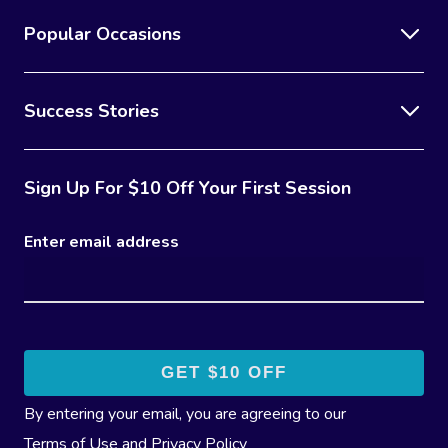
Popular Occasions
Success Stories
Sign Up For $10 Off Your First Session
Enter email address
By entering your email, you are agreeing to our
Terms of Use
and
Privacy Policy