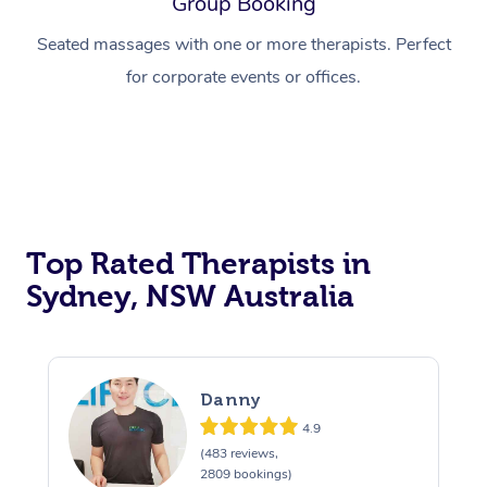
Group Booking
Thai Massage
Download the Blys A
NDIS Podiatry
Spray Tan Near Me
Seated massages with one or more therapists. Perfect
Aromatherapy Massa
Contact Us
for corporate events or offices.
Facial Near Me
Reflexology Massage
Code of Conduct
Nails Near Me
Cupping Massage
Log in
View All Locations
Traditional Chinese 
Oncology Massage
Top Rated Therapists in
Sydney, NSW Australia
Trigger Point Massag
Therapy
Myofascial Release T
Danny
Lomi Lomi Massage
4.9
(483 reviews,
2809 bookings)
In Room Hotel Massa