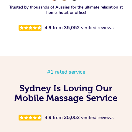
Trusted by thousands of Aussies for the ultimate relaxation at
home, hotel, or office!
4.9
from
35,052
verified reviews
#1 rated service
Sydney Is Loving Our
Mobile Massage Service
4.9
from
35,052
verified reviews