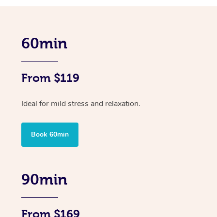
60min
From $119
Ideal for mild stress and relaxation.
Book 60min
90min
From $169