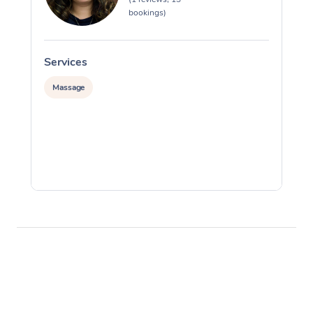
bookings)
Services
S
Massage