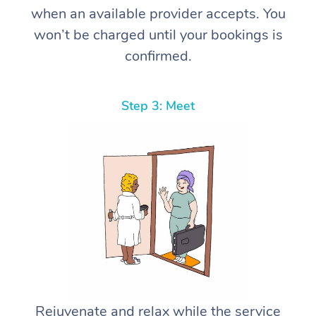
when an available provider accepts. You
won’t be charged until your bookings is
confirmed.
Step 3: Meet
Rejuvenate and relax while the service