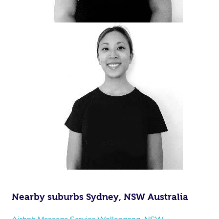
Nearby suburbs Sydney, NSW Australia