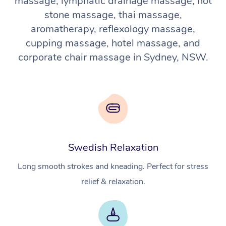
massage, lymphatic drainage massage, hot
stone massage, thai massage,
aromatherapy, reflexology massage,
cupping massage, hotel massage, and
corporate chair massage in Sydney, NSW.
Swedish Relaxation
Long smooth strokes and kneading. Perfect for stress
relief & relaxation.