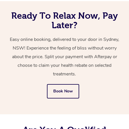
Ready To Relax Now, Pay
Later?
Easy online booking, delivered to your door in Sydney,
NSW! Experience the feeling of bliss without worry
about the price. Split your payment with Afterpay or
choose to claim your health rebate on selected
treatments.
Book Now