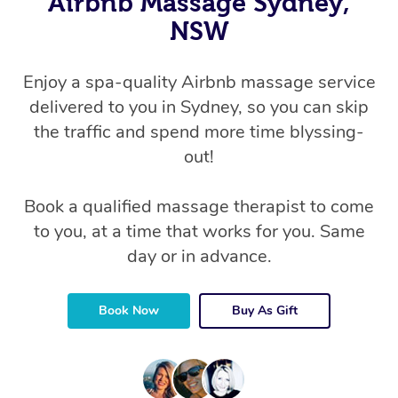
Airbnb Massage Sydney,
NSW
Enjoy a spa-quality Airbnb massage service
delivered to you in Sydney, so you can skip
the traffic and spend more time blyssing-
out!
Book a qualified massage therapist to come
to you, at a time that works for you. Same
day or in advance.
Book Now
Buy As Gift