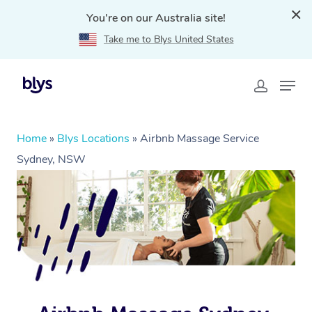
You're on our Australia site!
Take me to Blys United States
Home
»
Blys Locations
»
Airbnb Massage Service
Sydney, NSW