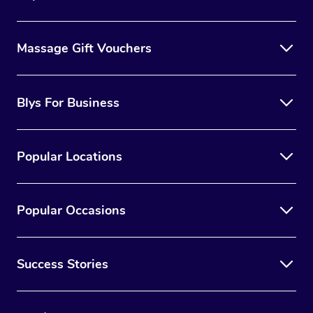
Massage Gift Vouchers
Blys For Business
Popular Locations
Popular Occasions
Success Stories