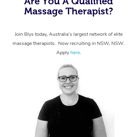
Are You A Qualified
Massage Therapist?
Join Blys today, Australia’s largest network of elite
massage therapists. Now recruiting in NSW, NSW.
Apply
here
.