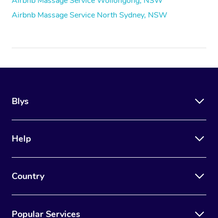
Airbnb Massage Service Wollongong, NSW
Airbnb Massage Service North Sydney, NSW
Blys
Help
Country
Popular Services