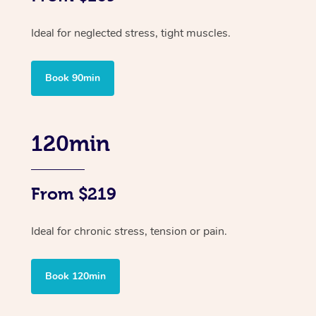
Ideal for neglected stress, tight muscles.
Book 90min
120min
From $219
Ideal for chronic stress, tension or pain.
Book 120min