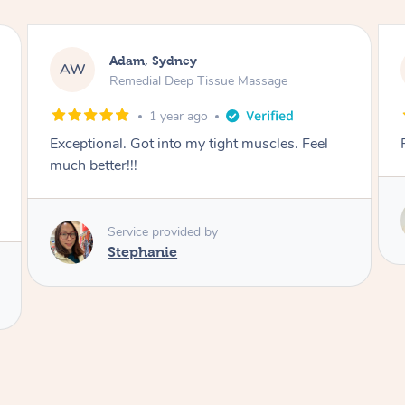
Stefan, Sydney
SB
Tissue Massage
Swedish Relaxation Mass
go
1 year ago
Fantastic experience
Service provided by
Susie
 by