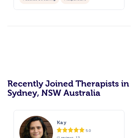
Recently Joined Therapists in
Sydney, NSW Australia
Kay
5.0
(1 reviews, 13