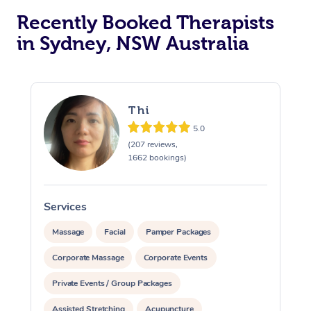
Recently Booked Therapists
in Sydney, NSW Australia
Thi
5.0
(207 reviews,
1662 bookings)
Services
S
Massage
Facial
Pamper Packages
Corporate Massage
Corporate Events
Private Events / Group Packages
Assisted Stretching
Acupuncture