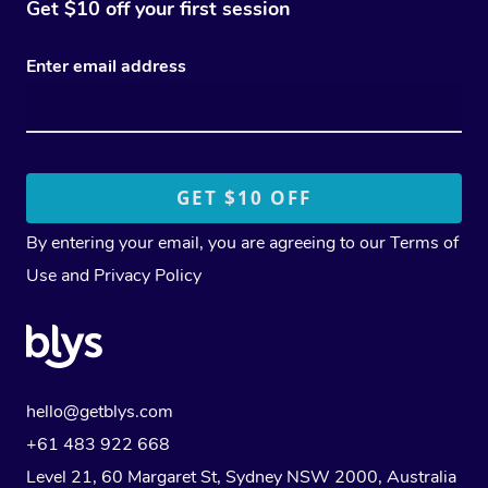
Get $10 off your first session
Enter email address
By entering your email, you are agreeing to our
Terms of
Use
and
Privacy Policy
hello@getblys.com
+61 483 922 668
Level 21, 60 Margaret St, Sydney NSW 2000
, Australia