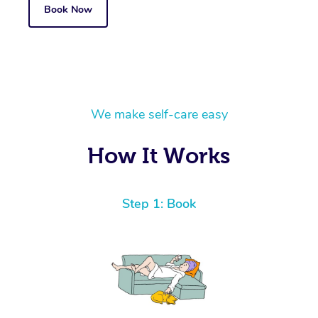
Book Now
We make self-care easy
How It Works
Step 1: Book