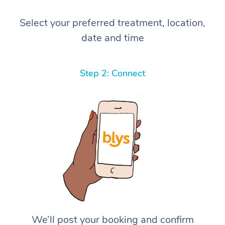
Select your preferred treatment, location,
date and time
Step 2: Connect
We’ll post your booking and confirm