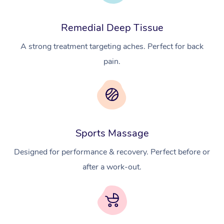
Remedial Deep Tissue
A strong treatment targeting aches. Perfect for back
pain.
At Home
Workplace &
Massage
Sports Massage
Events
Swedish Massage
Beauty
Designed for performance & recovery. Perfect before or
after a work-out.
Relaxation Massage
Facial
Aged Care &
Popular Occasions
Wellness
Disability
Corporate Events
Remedial Massage
Nails
Physiotherapy
Popular Services
Corporate Wellness
Event Massage
Locations
Deep Tissue Massag
Hair
Occupational Therap
Self-Managed Aged-