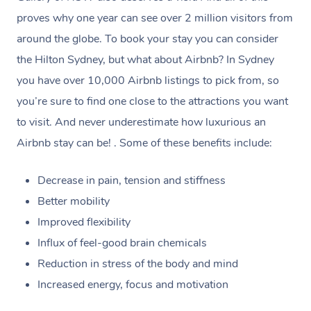
browse & pick a therapist from our network, however
proves why one year can see over 2 million visitors from
we’re adding that feature very soon. For now, we assign
around the globe. To book your stay you can consider
the best available therapist to your booking. It’s just like
the Hilton Sydney, but what about Airbnb? In Sydney
Uber, but for massages.
you have over 10,000 Airbnb listings to pick from, so
you’re sure to find one close to the attractions you want
Rest assured, all therapists on Blys are qualified and
to visit. And never underestimate how luxurious an
offer the same level of service excellence – so if you
Airbnb stay can be! . Some of these benefits include:
book a massage through Blys, you’re guaranteed to get
the same 5-star treatment with every therapist.
Decrease in pain, tension and stiffness
Better mobility
Improved flexibility
Influx of feel-good brain chemicals
Reduction in stress of the body and mind
Increased energy, focus and motivation