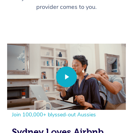
provider comes to you.
Join 100,000+ blyssed-out Aussies
Sydney Loves Airbnb