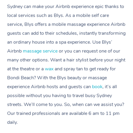
Sydney can make your Airbnb experience epic thanks to
local services such as Blys. As a mobile self care
service, Blys offers a mobile massage experience Airbnb
guests can add to their schedules, instantly transforming
an ordinary house into a spa experience. Use Blys’
Airbnb
massage service
or you can request one of our
many other options. Want a hair stylist before your night
at the theatre or a
wax
and spray tan to get ready for
Bondi Beach? With the Blys beauty or massage
experience Airbnb hosts and guests can
book
, it’s all
possible without you having to travel busy Sydney
streets. We’ll come to you.
So, when can we assist you?
Our trained professionals are available 6 am to 11 pm
daily.