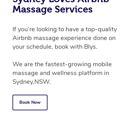
Massage Services
If you’re looking to have a top-quality
Airbnb massage experience done on
your schedule, book with Blys.
We are the fastest-growing mobile
massage and wellness platform in
Sydney,NSW.
Book Now