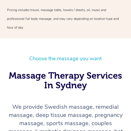
Pricing includes travel, massage table, towels / sheets, oil, music and
professional full body massage, and may vary depending on location type and
hour of day
Choose the massage you want
Massage Therapy Services
In Sydney
We provide Swedish massage, remedial
massage, deep tissue massage, pregnancy
massage, sports massage, couples