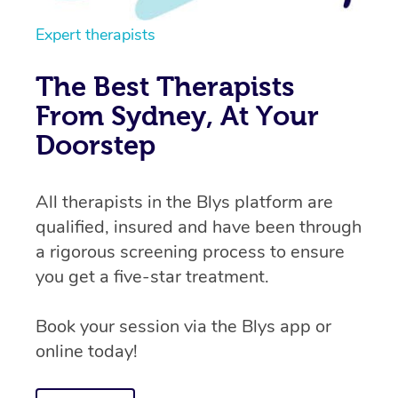
Expert therapists
The Best Therapists
From Sydney, At Your
Doorstep
All therapists in the Blys platform are
qualified, insured and have been through
a rigorous screening process to ensure
you get a five-star treatment.
Book your session via the Blys app or
online today!