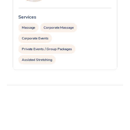
Corporate Massage
Services
S
Massage
Corporate Massage
Corporate Events
Private Events / Group Packages
Assisted Stretching