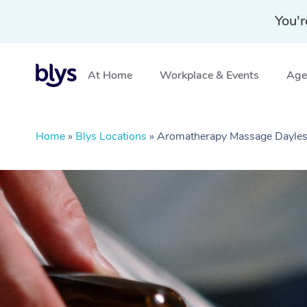
You'r
At Home
Workplace & Events
Aged
Home
»
Blys Locations
»
Aromatherapy Massage Dayles