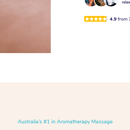
rela
4.9
from
Australia’s #1 in Aromatherapy Massage