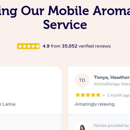
ving Our Mobile Aro
Service
4.9
from
35,052
verified reviews
Tonya, Hawthor
TD
Aromatherapy Mas
1 month ag
ks Lamia
Amazingly relaxing
Service provided by