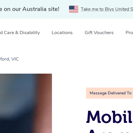
e on our Australia site!
Take me to Blys United S
 Care & Disability
Locations
Gift Vouchers
Pro
ford, VIC
Massage Delivered To
Mobil