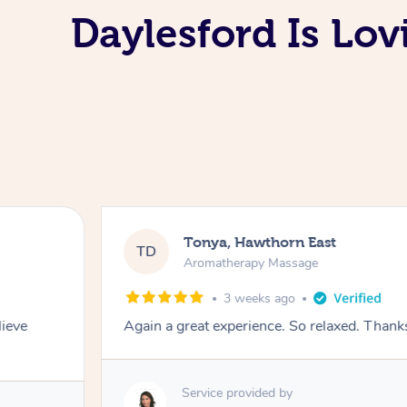
Daylesford Is Lo
Tonya, Hawthorn East
TD
Aromatherapy Massage
3 weeks ago
lieve
Again a great experience. So relaxed. Than
Service provided by