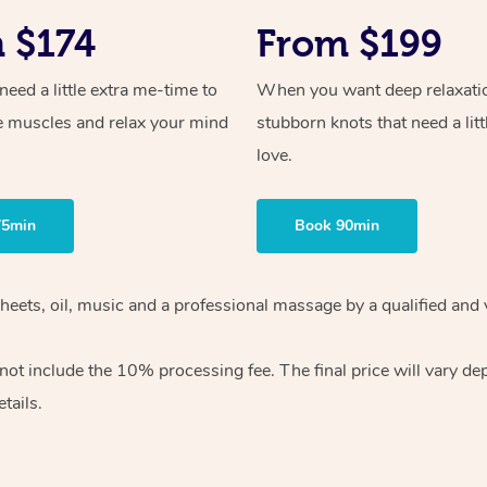
 $174
From $199
ed a little extra me-time to
When you want deep relaxati
e muscles and relax your mind
stubborn knots that need a litt
love.
75min
Book 90min
heets, oil, music and
a professional massage by a qualified and 
 not include the 10%
processing fee. The final price will vary d
tails.