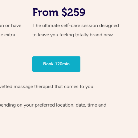
From $259
on or have
The ultimate self-care session designed
le extra
to leave you feeling totally brand new.
Book 120min
vetted massage therapist
that comes to you.
epending on your preferred
location, date, time and