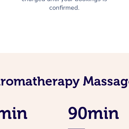
confirmed.
Aromatherapy Massage
min
90min