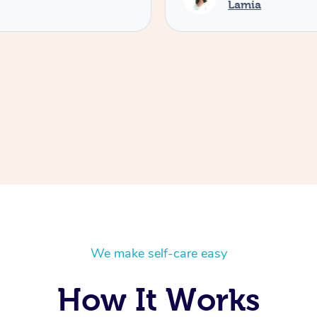
Lamia
We make self-care easy
How It Works