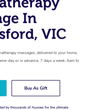
atherapy
ge In
sford, VIC
matherapy massages, delivered to your home,
same-day or in advance, 7 days a week, 6am to
Buy As Gift
ted by thousands of Aussies for the ultimate