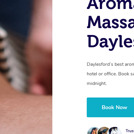
Arom
Massa
Dayle
Daylesford’s best aro
hotel or office. Book 
midnight.
Book Now
Trus