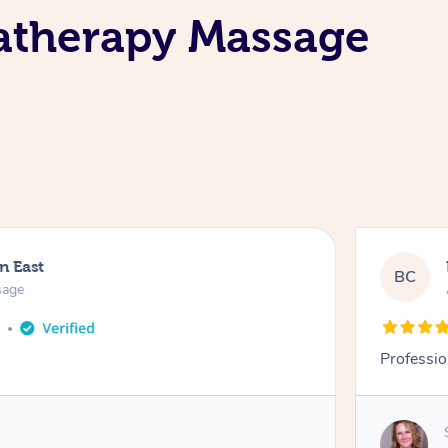
matherapy Massage
n East
BC
sage
o
Professio