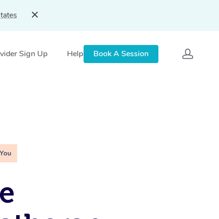
tates
vider Sign Up
Help
Book A Session
 You
e