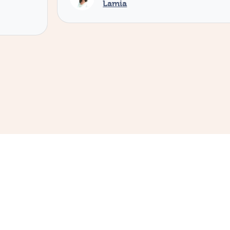
Lamia