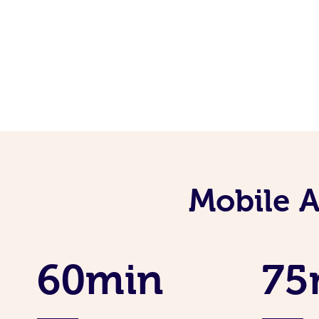
Mobile 
60min
75