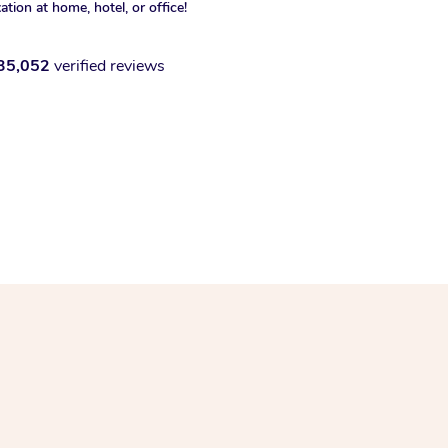
xation at home, hotel, or office!
35,052
verified reviews