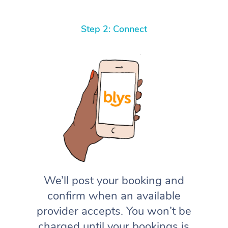
Step 2: Connect
We’ll post your booking and
confirm when an available
provider accepts. You won’t be
charged until your bookings is