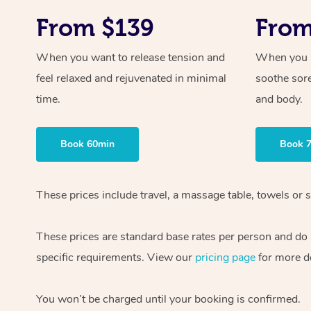
From $139
From
When you want to release tension and
When you ne
feel relaxed and rejuvenated in minimal
soothe sor
time.
and body.
Book 60min
Book 
These prices include travel, a massage table, towels or s
These prices are standard base rates per person and do
specific requirements. View our
pricing page
for more de
You won’t be charged until your booking is confirmed.