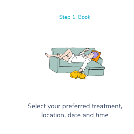
Step 1: Book
Select your preferred treatment,
location, date and time