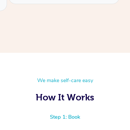
We make self-care easy
How It Works
Step 1: Book