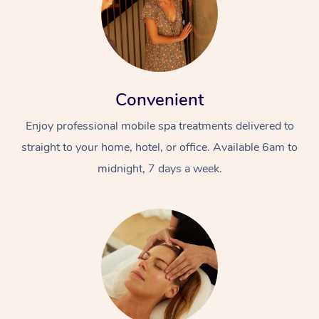
Convenient
Enjoy professional mobile spa treatments delivered to
straight to your home, hotel, or office. Available 6am to
midnight, 7 days a week.