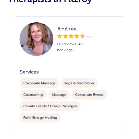
Andrea
5.0
(10 reviews, 49
bookings)
Services
S
Corporate Massage
Yoga & Meditation
Counselling
Massage
Corporate Events
Private Events / Group Packages
Reiki Energy Healing