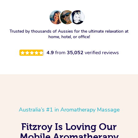
Trusted by thousands of Aussies for the ultimate relaxation at
home, hotel, or office!
4.9
from
35,052
verified reviews
Australia’s #1 in Aromatherapy Massage
Fitzroy Is Loving Our
Mobile Aromatherapy