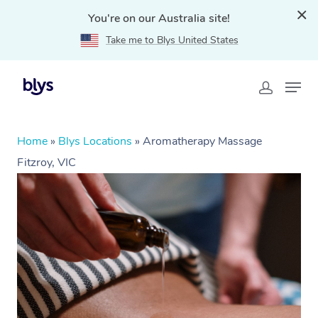
You're on our Australia site!
Take me to Blys United States
Home
»
Blys Locations
»
Aromatherapy Massage
Fitzroy, VIC