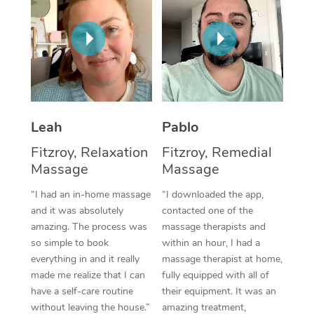
Thai Massage
Download the Blys A
NDIS Podiatry
Spray Tan Near Me
Aromatherapy Massa
Contact Us
Facial Near Me
Reflexology Massage
Code of Conduct
Nails Near Me
Cupping Massage
Log in
View All Locations
Leah
Pablo
Traditional Chinese 
Fitzroy, Relaxation
Fitzroy, Remedial
Oncology Massage
Massage
Massage
Trigger Point Massag
“I had an in-home massage
“I downloaded the app,
and it was absolutely
contacted one of the
Therapy
amazing. The process was
massage therapists and
so simple to book
within an hour, I had a
Myofascial Release T
everything in and it really
massage therapist at home,
made me realize that I can
fully equipped with all of
Lomi Lomi Massage
have a self-care routine
their equipment. It was an
In Room Hotel Massa
without leaving the house.”
amazing treatment,