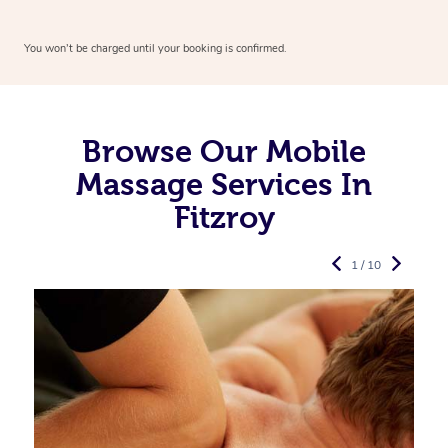
You won’t be charged until your booking is confirmed.
Browse Our Mobile
Massage Services In
Fitzroy
1 / 10