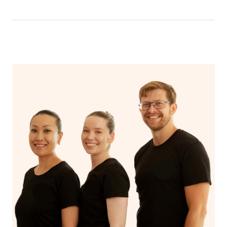
that you can breathe in the oils.
In an aromatherapy massage, essential oils are added to
the massage oil or lotion and applied to the skin,
enhancing the massage experience with the therapeutic
benefits of the oils, such as relaxation, stress reduction,
or relief from specific ailments, while a regular massage
typically uses only the manipulation of soft tissues to
promote relaxation and alleviate muscle tension.