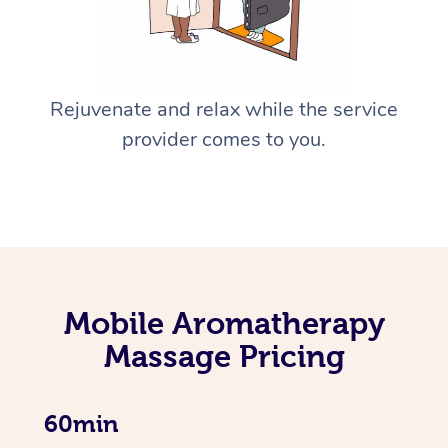
Rejuvenate and relax while the service
provider comes to you.
Mobile Aromatherapy
Massage Pricing
60min