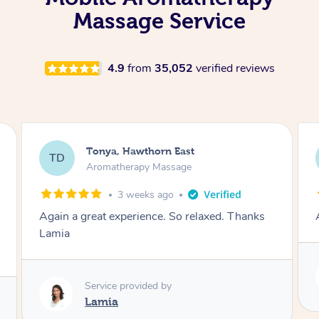
Massage Service
4.9
from
35,052
verified reviews
Tonya, Hawthorn East
TD
Aromatherapy Massage
1 month ago
Amazingly relaxing
Service provided by
Lamia