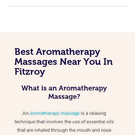
Best Aromatherapy
Massages Near You In
Fitzroy
What is an Aromatherapy
Massage?
An
aromatherapy massage
is a relaxing
technique that involves the use of essential oils
that are inhaled through the mouth and nose