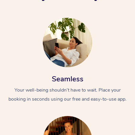
Seamless
Your well-being shouldn’t have to wait. Place your
booking in seconds using our free and easy-to-use app.