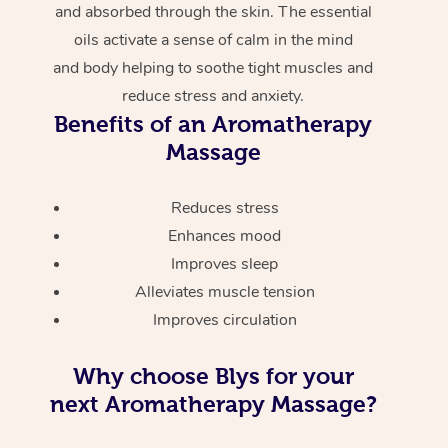
and absorbed through the skin. The essential
oils activate a sense of calm in the mind
and body helping to soothe tight muscles and
reduce stress and anxiety.
Benefits of an Aromatherapy
Massage
Reduces stress
Enhances mood
Improves sleep
Alleviates muscle tension
Improves circulation
Why choose Blys for your
next Aromatherapy Massage?