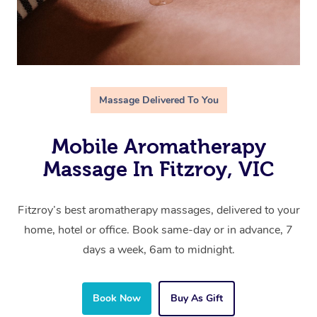
Massage Delivered To You
Mobile Aromatherapy
Massage In Fitzroy, VIC
Fitzroy’s best aromatherapy massages, delivered to your
home, hotel or office. Book same-day or in advance, 7
days a week, 6am to midnight.
Book Now
Buy As Gift