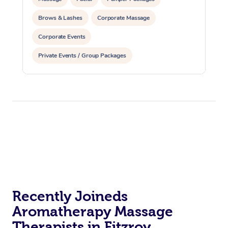
Brows & Lashes
Corporate Massage
Corporate Events
Private Events / Group Packages
Yoga & Meditation
Reiki Energy Healing
Recently Joineds
Aromatherapy Massage
Therapists in Fitzroy