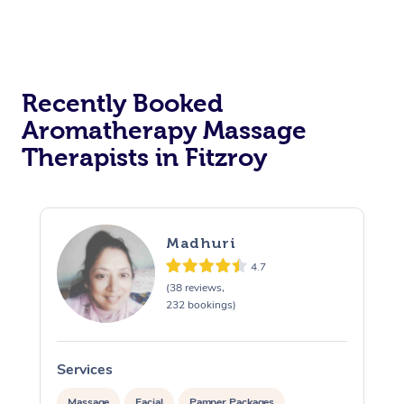
Recently Booked
Aromatherapy Massage
Therapists in Fitzroy
Madhuri
4.7
(38 reviews,
232 bookings)
Services
S
Massage
Facial
Pamper Packages