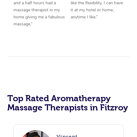
and a half hours had a
like the flexibility. I can have
massage therapist in my
it at my hotel or home,
home giving me a fabulous
anytime I like.”
massage.”
Top Rated Aromatherapy
Massage Therapists in Fitzroy
Vincent