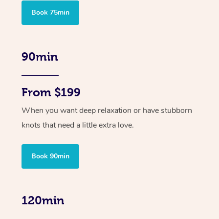
Book 75min
90min
From $199
When you want deep relaxation or have stubborn
knots that need a little extra love.
Book 90min
120min