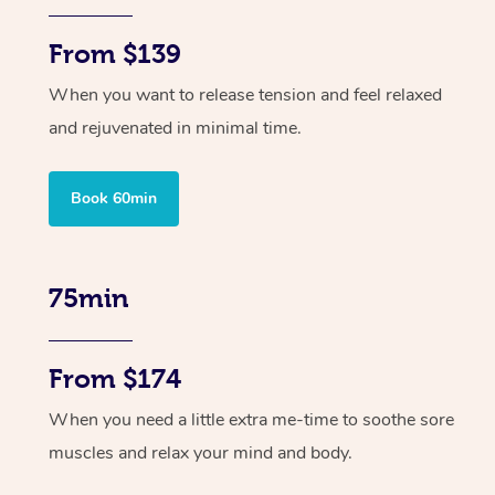
From $139
When you want to release tension and feel relaxed
and rejuvenated in minimal time.
Book 60min
75min
From $174
When you need a little extra me-time to soothe sore
muscles and relax your mind and body.