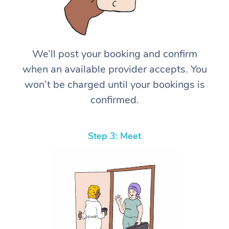
We’ll post your booking and confirm
when an available provider accepts. You
won’t be charged until your bookings is
confirmed.
Step 3: Meet