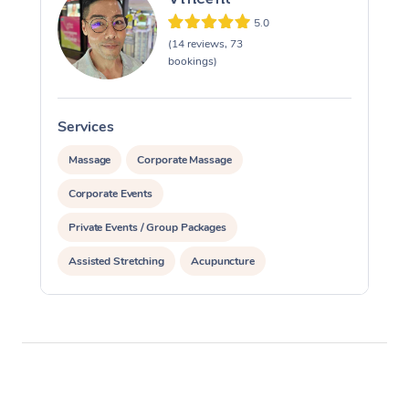
5.0
(14 reviews, 73
bookings)
Services
S
Massage
Corporate Massage
Corporate Events
Private Events / Group Packages
Assisted Stretching
Acupuncture
Personal Training