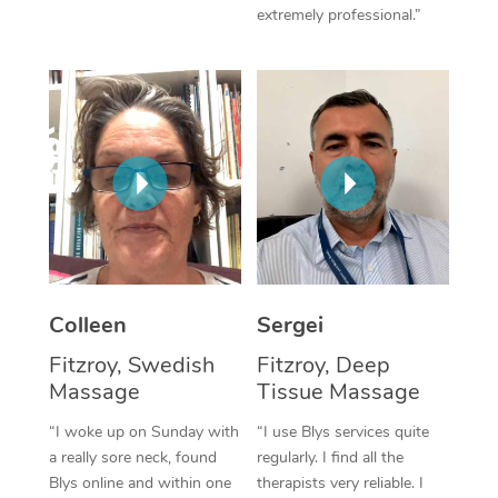
extremely professional.”
Corporate Massage
Colleen
Sergei
Fitzroy, Swedish
Fitzroy, Deep
Massage
Tissue Massage
“I woke up on Sunday with
“I use Blys services quite
a really sore neck, found
regularly. I find all the
Blys online and within one
therapists very reliable. I