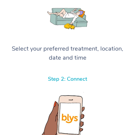
Select your preferred treatment, location,
date and time
Step 2: Connect