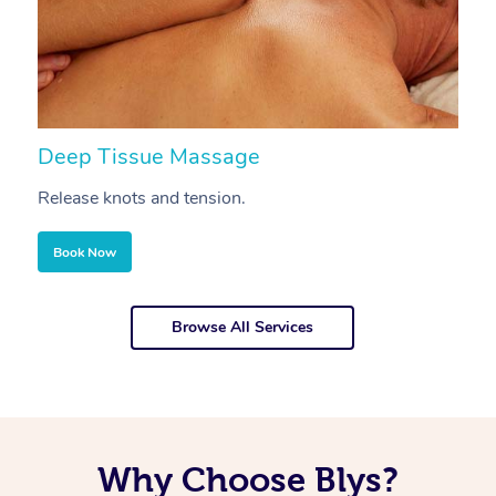
Deep Tissue Massage
S
Release knots and tension.
Re
Book Now
Browse All Services
Why Choose Blys?