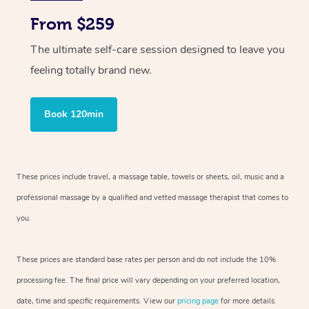
From $259
The ultimate self-care session designed to leave you
feeling totally brand new.
Book 120min
These prices include travel, a massage table, towels or sheets, oil, music and
a
professional massage by a qualified and vetted massage therapist
that comes to
you.
These prices are standard base rates per person and do not include the 10%
processing fee. The final price will vary depending on your preferred
location,
date, time and specific requirements. View our
pricing page
for more details.