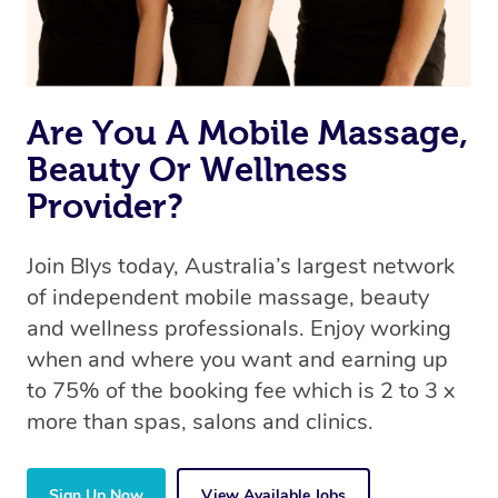
Are You A Mobile Massage,
Beauty Or Wellness
Provider?
Join Blys today, Australia’s largest network
of independent mobile massage, beauty
and wellness professionals. Enjoy working
when and where you want and earning up
to 75% of the booking fee which is 2 to 3 x
more than spas, salons and clinics.
Sign Up Now
View Available Jobs