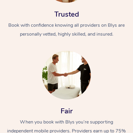
Trusted
Book with confidence knowing all providers on Blys are
personally vetted, highly skilled, and insured.
At Home
Workplace &
Massage
Events
Swedish Massage
Beauty
Relaxation Massage
Facial
Aged Care &
Popular Occasions
Wellness
Fair
Disability
Corporate Events
Remedial Massage
Nails
Physiotherapy
Popular Services
When you book with Blys you’re supporting
Corporate Wellness
Event Massage
Locations
Deep Tissue Massag
Hair
Occupational Therap
Self-Managed Aged-
independent mobile providers. Providers earn up to 75%