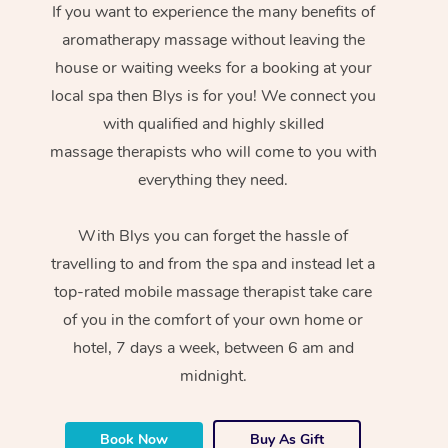
If you want to experience the many benefits of
aromatherapy massage without leaving the
house or waiting weeks for a booking at your
local spa then Blys is for you! We connect you
with qualified and highly skilled
massage therapists who will come to you with
everything they need.
With Blys you can forget the hassle of
travelling to and from the spa and instead let a
top-rated mobile massage therapist take care
of you in the comfort of your own home or
hotel, 7 days a week, between 6 am and
midnight.
Book Now
Buy As Gift