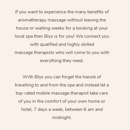
If you want to experience the many benefits of
aromatherapy massage without leaving the
house or waiting weeks for a booking at your
local spa then Blys is for you! We connect you
with qualified and highly skilled
massage therapists who will come to you with
everything they need.
With Blys you can forget the hassle of
travelling to and from the spa and instead let a
top-rated mobile massage therapist take care
of you in the comfort of your own home or
hotel, 7 days a week, between 6 am and
midnight.