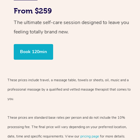
From $259
The ultimate self-care session designed to leave you
feeling totally brand new.
Book 120min
These prices include travel, a massage table, towels or sheets, oil, music and
a
professional massage by a qualified and vetted massage therapist
that comes to
you.
These prices are standard base rates per person and do not include the 10%
processing fee. The final price will vary depending on your preferred
location,
date, time and specific requirements. View our
pricing page
for more details.