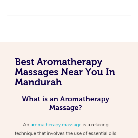
Best Aromatherapy
Massages Near You In
Mandurah
What is an Aromatherapy
Massage?
An
aromatherapy massage
is a relaxing
technique that involves the use of essential oils