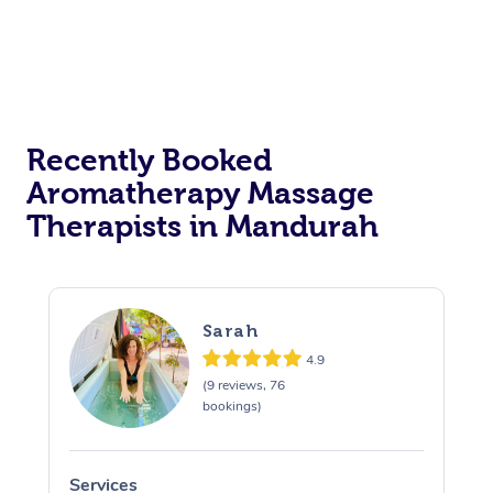
Recently Booked
Aromatherapy Massage
Therapists in Mandurah
Sarah
4.9
(9 reviews, 76
bookings)
Services
S