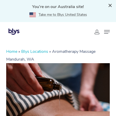
You're on our Australia site!
Take me to Blys United States
Home
»
Blys Locations
»
Aromatherapy Massage
Mandurah, WA