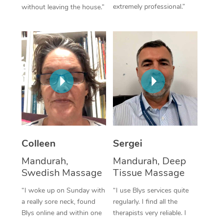
extremely professional.”
without leaving the house.”
Corporate Massage
Colleen
Sergei
Mandurah,
Mandurah, Deep
Swedish Massage
Tissue Massage
“I woke up on Sunday with
“I use Blys services quite
a really sore neck, found
regularly. I find all the
Blys online and within one
therapists very reliable. I