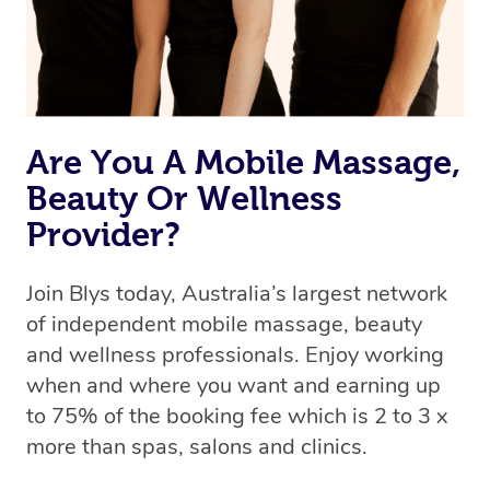
Are You A Mobile Massage,
Beauty Or Wellness
Provider?
Join Blys today, Australia’s largest network
of independent mobile massage, beauty
and wellness professionals. Enjoy working
when and where you want and earning up
to 75% of the booking fee which is 2 to 3 x
more than spas, salons and clinics.