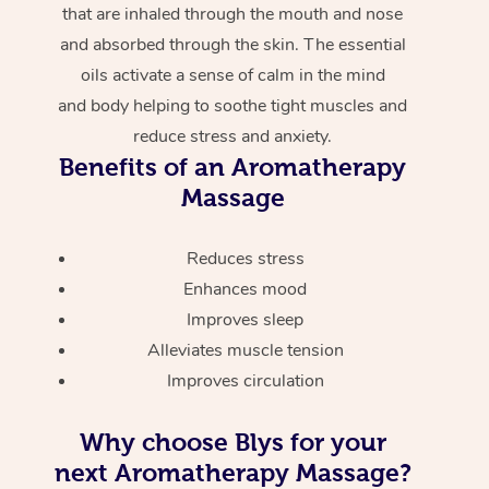
that are inhaled through the mouth and nose
and absorbed through the skin. The essential
oils activate a sense of calm in the mind
and body helping to soothe tight muscles and
reduce stress and anxiety.
Benefits of an Aromatherapy
Massage
Reduces stress
Enhances mood
Improves sleep
Alleviates muscle tension
Improves circulation
Why choose Blys for your
next Aromatherapy Massage?