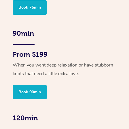
Book 75min
90min
From $199
When you want deep relaxation or have stubborn
knots that need a little extra love.
Book 90min
120min