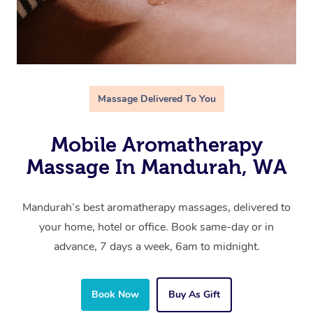
Massage Delivered To You
Mobile Aromatherapy
Massage In Mandurah, WA
Mandurah’s best aromatherapy massages, delivered to
your home, hotel or office. Book same-day or in
advance, 7 days a week, 6am to midnight.
Book Now
Buy As Gift