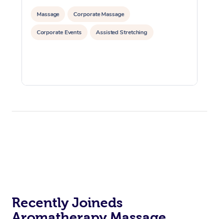
Massage
Corporate Massage
Corporate Events
Assisted Stretching
Recently Joineds
Aromatherapy Massage