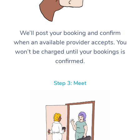
We’ll post your booking and confirm
when an available provider accepts. You
won’t be charged until your bookings is
confirmed.
Step 3: Meet