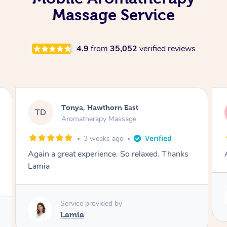
Massage Service
4.9
from
35,052
verified reviews
Tonya, Hawthorn East
TD
Aromatherapy Massage
1 month ago
Amazingly relaxing
Service provided by
Lamia