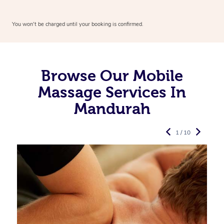
You won’t be charged until your booking is confirmed.
Browse Our Mobile
Massage Services In
Mandurah
1 / 10