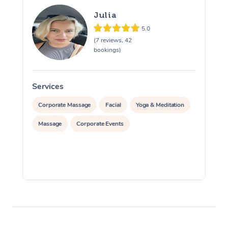
Julia
5.0
(7 reviews, 42
bookings)
Services
S
Corporate Massage
Facial
Yoga & Meditation
Massage
Corporate Events