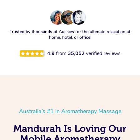
Trusted by thousands of Aussies for the ultimate relaxation at
home, hotel, or office!
4.9
from
35,052
verified reviews
Australia’s #1 in Aromatherapy Massage
Mandurah Is Loving Our
Mobile Aromatherapy