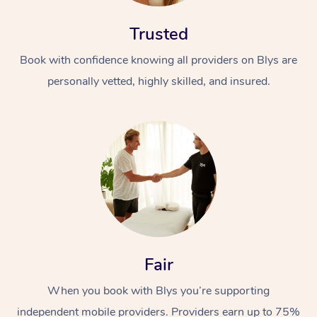
Trusted
Book with confidence knowing all providers on Blys are
personally vetted, highly skilled, and insured.
At Home
Workplace &
Massage
Events
Swedish Massage
Beauty
Relaxation Massage
Facial
Aged Care &
Popular Occasions
Wellness
Fair
Disability
Corporate Events
Remedial Massage
Nails
Physiotherapy
Popular Services
When you book with Blys you’re supporting
Corporate Wellness
Event Massage
Locations
Deep Tissue Massag
Hair
Occupational Therap
Self-Managed Aged-
independent mobile providers. Providers earn up to 75%