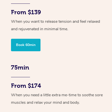
From $139
When you want to release tension and feel relaxed
and rejuvenated in minimal time.
Book 60min
75min
From $174
When you need a little extra me-time to soothe sore
muscles and relax your mind and body.