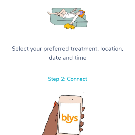
Select your preferred treatment, location,
date and time
Step 2: Connect