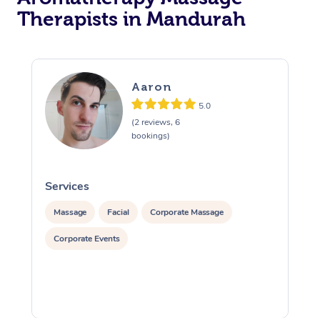
Therapists in Mandurah
Aaron
5.0
(2 reviews, 6
bookings)
Services
S
Massage
Facial
Corporate Massage
Corporate Events