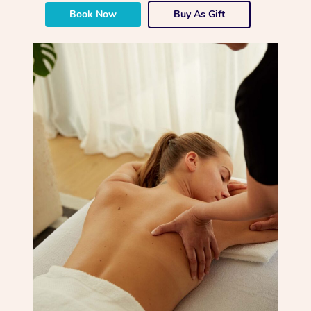
Book Now
Buy As Gift