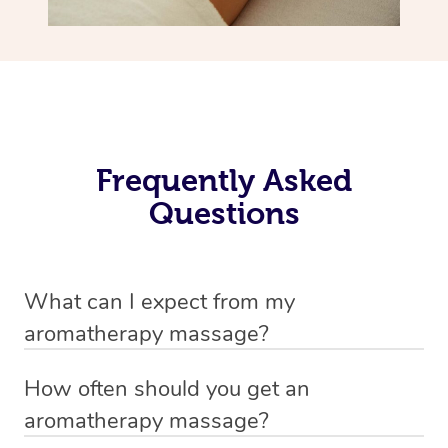
Frequently Asked
Questions
What can I expect from my
aromatherapy massage?
Your therapist will always strive to make you feel as
How often should you get an
secure, safe and comfortable as possible while they are
aromatherapy massage?
in your home. Feel free to communicate openly with