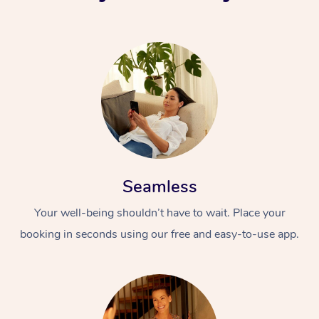
Seamless
Your well-being shouldn’t have to wait. Place your
booking in seconds using our free and easy-to-use app.