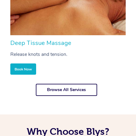
Deep Tissue Massage
S
Release knots and tension.
Re
Book Now
Browse All Services
Why Choose Blys?