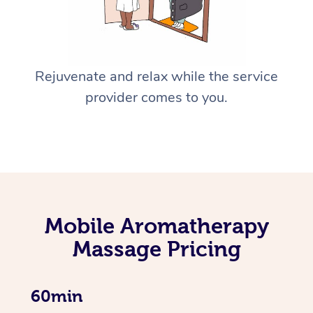
Rejuvenate and relax while the service
provider comes to you.
Mobile Aromatherapy
Massage Pricing
60min