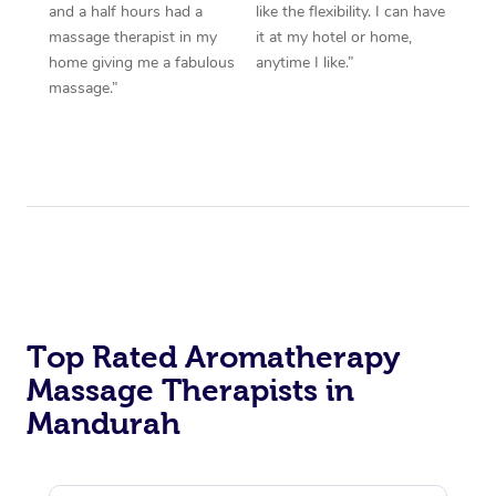
and a half hours had a
like the flexibility. I can have
massage therapist in my
it at my hotel or home,
home giving me a fabulous
anytime I like.”
massage.”
Top Rated Aromatherapy
Massage Therapists in
Mandurah