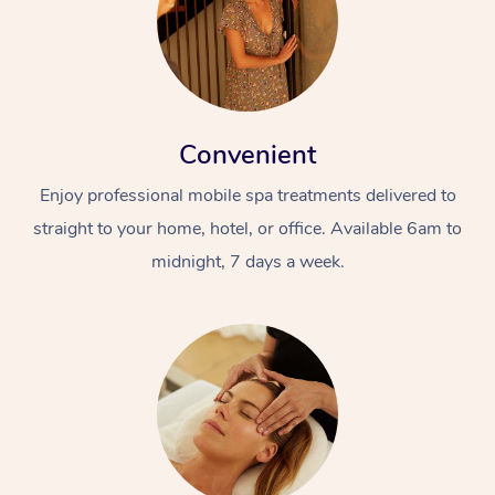
Convenient
Enjoy professional mobile spa treatments delivered to
straight to your home, hotel, or office. Available 6am to
midnight, 7 days a week.