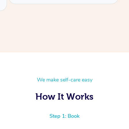
We make self-care easy
How It Works
Step 1: Book