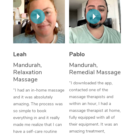
Thai Massage
Download the Blys A
NDIS Podiatry
Spray Tan Near Me
Aromatherapy Massa
Contact Us
Facial Near Me
Reflexology Massage
Code of Conduct
Nails Near Me
Cupping Massage
Log in
View All Locations
Leah
Pablo
Traditional Chinese 
Mandurah,
Mandurah,
Oncology Massage
Relaxation
Remedial Massage
Massage
Trigger Point Massag
“I downloaded the app,
contacted one of the
“I had an in-home massage
Therapy
massage therapists and
and it was absolutely
within an hour, I had a
amazing. The process was
Myofascial Release T
massage therapist at home,
so simple to book
fully equipped with all of
Lomi Lomi Massage
everything in and it really
their equipment. It was an
made me realize that I can
In Room Hotel Massa
amazing treatment,
have a self-care routine