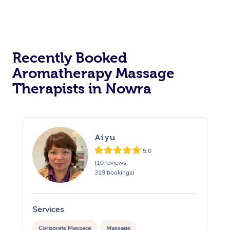
Recently Booked
Aromatherapy Massage
Therapists in Nowra
Aiyu
5.0
(10 reviews,
319 bookings)
Services
S
Corporate Massage
Massage