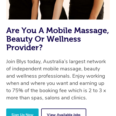
Are You A Mobile Massage,
Beauty Or Wellness
Provider?
Join Blys today, Australia’s largest network
of independent mobile massage, beauty
and wellness professionals. Enjoy working
when and where you want and earning up
to 75% of the booking fee which is 2 to 3 x
more than spas, salons and clinics.
Sign Up Now
View Available Jobs