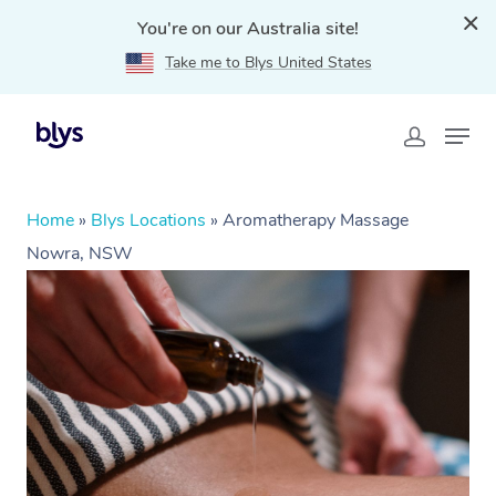
You're on our Australia site!
Take me to Blys United States
Home
»
Blys Locations
»
Aromatherapy Massage
Nowra, NSW