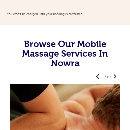
You won’t be charged until your booking is confirmed.
Browse Our Mobile
Massage Services In
Nowra
1 / 10