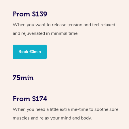
From $139
When you want to release tension and feel relaxed
and rejuvenated in minimal time.
Book 60min
75min
From $174
When you need a little extra me-time to soothe sore
muscles and relax your mind and body.