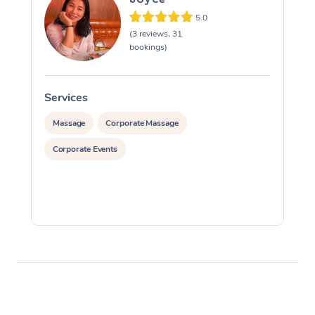
5.0
(3 reviews, 31
bookings)
Services
S
Massage
Corporate Massage
Corporate Events