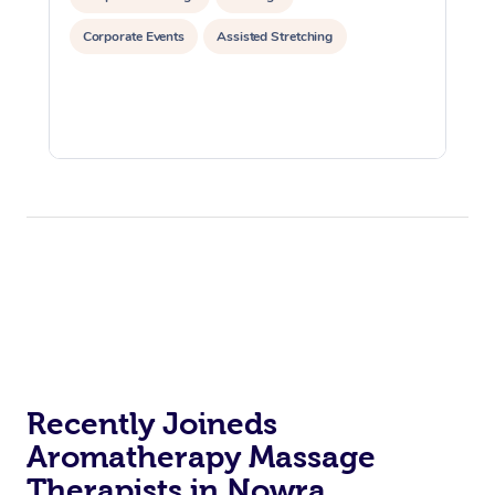
Corporate Events
Assisted Stretching
Recently Joineds
Aromatherapy Massage
Therapists in Nowra