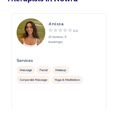
Anissa
0.0
(0 reviews, 0
bookings)
Services
S
Massage
Facial
Makeup
Corporate Massage
Yoga & Meditation