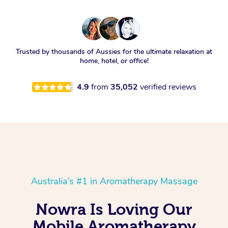
Trusted by thousands of Aussies for the ultimate relaxation at
home, hotel, or office!
4.9
from
35,052
verified reviews
Australia’s #1 in Aromatherapy Massage
Nowra Is Loving Our
Mobile Aromatherapy