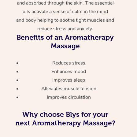
and absorbed through the skin. The essential
oils activate a sense of calm in the mind
and body helping to soothe tight muscles and
reduce stress and anxiety.
Benefits of an Aromatherapy
Massage
Reduces stress
Enhances mood
Improves sleep
Alleviates muscle tension
Improves circulation
Why choose Blys for your
next Aromatherapy Massage?