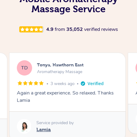
Massage Service
4.9
from
35,052
verified reviews
Tonya, Hawthorn East
TD
Aromatherapy Massage
1 month ago
Amazingly relaxing
Service provided by
Lamia