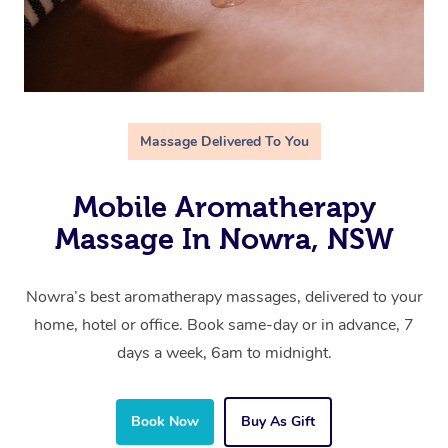
Massage Delivered To You
Mobile Aromatherapy
Massage In Nowra, NSW
Nowra’s best aromatherapy massages, delivered to your
home, hotel or office. Book same-day or in advance, 7
days a week, 6am to midnight.
Book Now
Buy As Gift