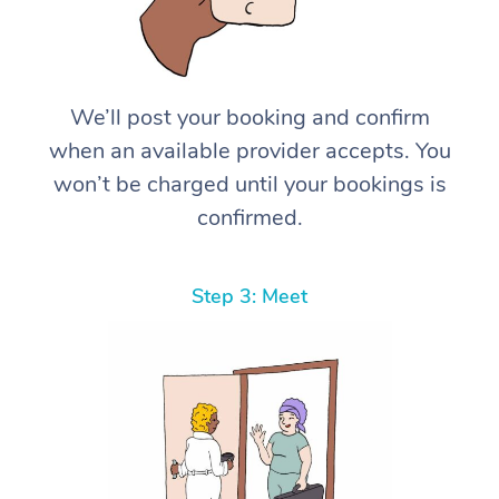
We’ll post your booking and confirm
when an available provider accepts. You
won’t be charged until your bookings is
confirmed.
Step 3: Meet