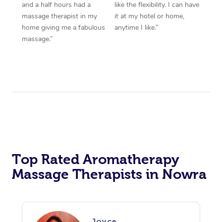
and a half hours had a
like the flexibility. I can have
massage therapist in my
it at my hotel or home,
home giving me a fabulous
anytime I like.”
massage.”
Top Rated Aromatherapy
Massage Therapists in Nowra
Joyce