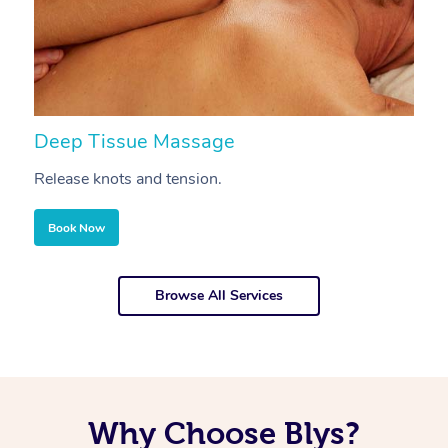
Deep Tissue Massage
S
Release knots and tension.
Re
Book Now
Browse All Services
Why Choose Blys?