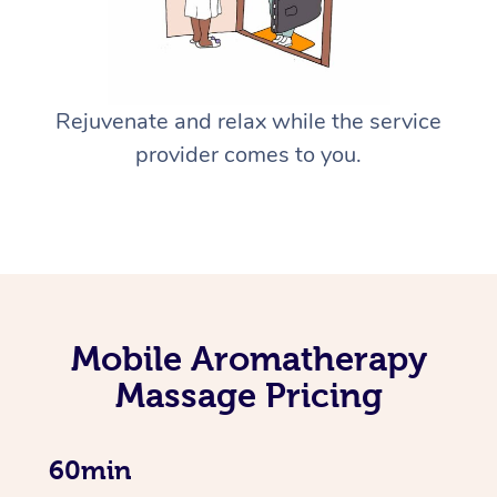
Rejuvenate and relax while the service
provider comes to you.
Mobile Aromatherapy
Massage Pricing
60min