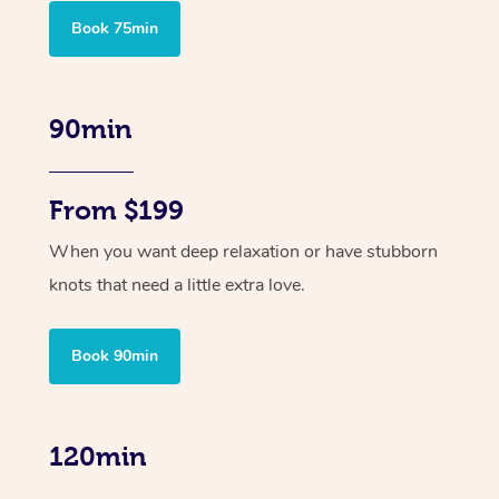
Book 75min
90min
From $199
When you want deep relaxation or have stubborn
knots that need a little extra love.
Book 90min
120min