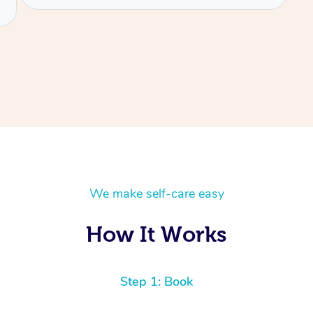
We make self-care easy
How It Works
Step 1: Book