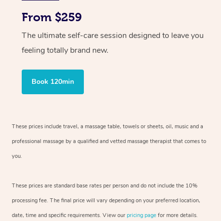
From $259
The ultimate self-care session designed to leave you
feeling totally brand new.
Book 120min
These prices include travel, a massage table, towels or sheets, oil, music and
a
professional massage by a qualified and vetted massage therapist
that comes to
you.
These prices are standard base rates per person and do not include the 10%
processing fee. The final price will vary depending on your preferred
location,
date, time and specific requirements. View our
pricing page
for more details.