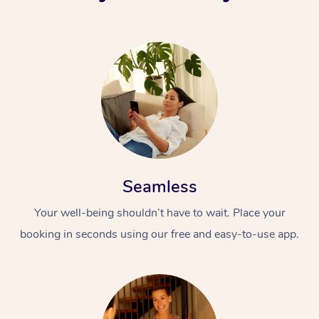
Seamless
Your well-being shouldn’t have to wait. Place your
booking in seconds using our free and easy-to-use app.