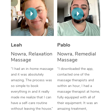
Thai Massage
Download the Blys A
NDIS Podiatry
Spray Tan Near Me
Aromatherapy Massa
Contact Us
Facial Near Me
Reflexology Massage
Code of Conduct
Nails Near Me
Cupping Massage
Log in
View All Locations
Leah
Pablo
Traditional Chinese 
Nowra, Relaxation
Nowra, Remedial
Oncology Massage
Massage
Massage
Trigger Point Massag
“I had an in-home massage
“I downloaded the app,
and it was absolutely
contacted one of the
Therapy
amazing. The process was
massage therapists and
so simple to book
within an hour, I had a
Myofascial Release T
everything in and it really
massage therapist at home,
made me realize that I can
fully equipped with all of
Lomi Lomi Massage
have a self-care routine
their equipment. It was an
In Room Hotel Massa
without leaving the house.”
amazing treatment,