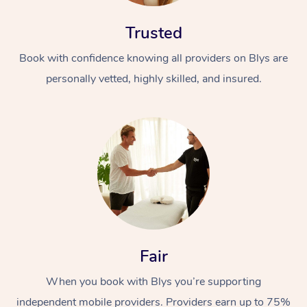
Trusted
Book with confidence knowing all providers on Blys are
personally vetted, highly skilled, and insured.
At Home
Workplace &
Massage
Events
Swedish Massage
Beauty
Relaxation Massage
Facial
Aged Care &
Popular Occasions
Wellness
Fair
Disability
Corporate Events
Remedial Massage
Nails
Physiotherapy
Popular Services
When you book with Blys you’re supporting
Corporate Wellness
Event Massage
Locations
Deep Tissue Massag
Hair
Occupational Therap
Self-Managed Aged-
independent mobile providers. Providers earn up to 75%