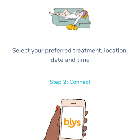
Select your preferred treatment, location,
date and time
Step 2: Connect