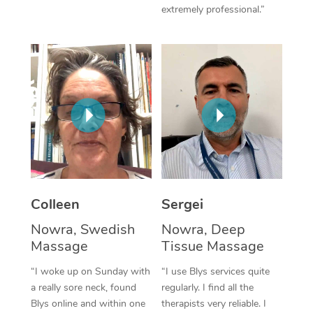
extremely professional.”
Corporate Massage
Colleen
Sergei
Nowra, Swedish
Nowra, Deep
Massage
Tissue Massage
“I woke up on Sunday with
“I use Blys services quite
a really sore neck, found
regularly. I find all the
Blys online and within one
therapists very reliable. I