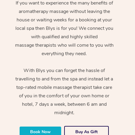
If you want to experience the many benefits of
aromatherapy massage without leaving the
house or waiting weeks for a booking at your
local spa then Blys is for you! We connect you
with qualified and highly skilled
massage therapists who will come to you with
everything they need.
With Blys you can forget the hassle of
travelling to and from the spa and instead let a
top-rated mobile massage therapist take care
of you in the comfort of your own home or
hotel, 7 days a week, between 6 am and
midnight.
Book Now
Buy As Gift