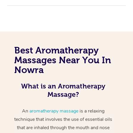
Best Aromatherapy
Massages Near You In
Nowra
What is an Aromatherapy
Massage?
An
aromatherapy massage
is a relaxing
technique that involves the use of essential oils
that are inhaled through the mouth and nose