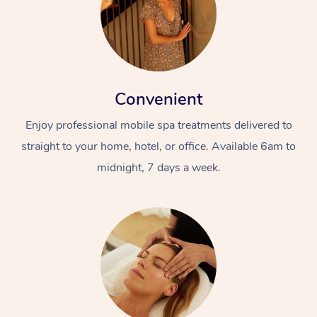
Convenient
Enjoy professional mobile spa treatments delivered to
straight to your home, hotel, or office. Available 6am to
midnight, 7 days a week.