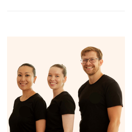
that you can breathe in the oils.
In an aromatherapy massage, essential oils are added to
the massage oil or lotion and applied to the skin,
enhancing the massage experience with the therapeutic
benefits of the oils, such as relaxation, stress reduction,
or relief from specific ailments, while a regular massage
typically uses only the manipulation of soft tissues to
promote relaxation and alleviate muscle tension.