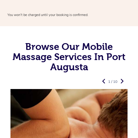
You won’t be charged until your booking is confirmed.
Browse Our Mobile
Massage Services In Port
Augusta
1 / 10