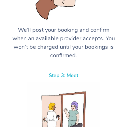
We’ll post your booking and confirm
when an available provider accepts. You
won’t be charged until your bookings is
confirmed.
Step 3: Meet