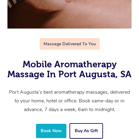
Massage Delivered To You
Mobile Aromatherapy
Massage In Port Augusta, SA
Port Augusta’s best aromatherapy massages, delivered
to your home, hotel or office. Book same-day or in
advance, 7 days a week, 6am to midnight.
Book Now
Buy As Gift