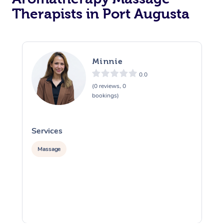
Therapists in Port Augusta
Minnie
0.0
(0 reviews, 0
bookings)
Services
S
Massage