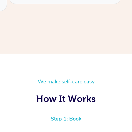
We make self-care easy
How It Works
Step 1: Book