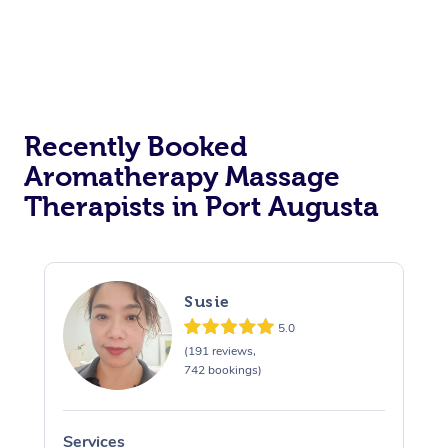
Recently Booked
Aromatherapy Massage
Therapists in Port Augusta
Susie
5.0
(191 reviews,
742 bookings)
Services
S