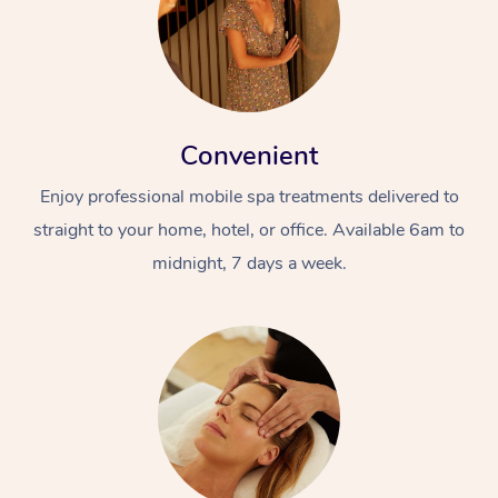
Convenient
Enjoy professional mobile spa treatments delivered to
straight to your home, hotel, or office. Available 6am to
midnight, 7 days a week.