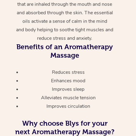
that are inhaled through the mouth and nose
and absorbed through the skin. The essential
oils activate a sense of calm in the mind
and body helping to soothe tight muscles and
reduce stress and anxiety.
Benefits of an Aromatherapy
Massage
Reduces stress
Enhances mood
Improves sleep
Alleviates muscle tension
Improves circulation
Why choose Blys for your
next Aromatherapy Massage?