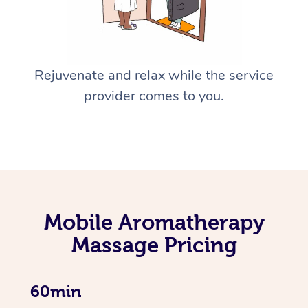
Rejuvenate and relax while the service
provider comes to you.
Mobile Aromatherapy
Massage Pricing
60min