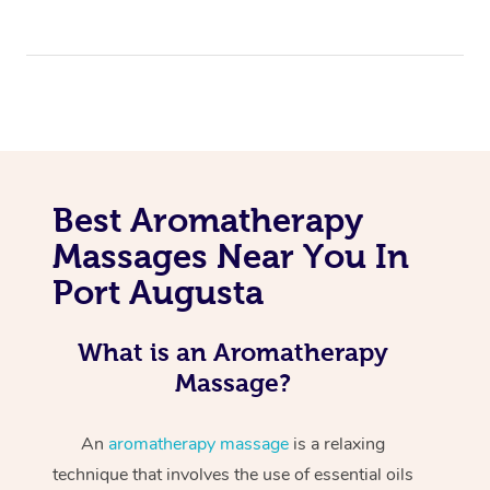
Best Aromatherapy
Massages Near You In
Port Augusta
What is an Aromatherapy
Massage?
An
aromatherapy massage
is a relaxing
technique that involves the use of essential oils