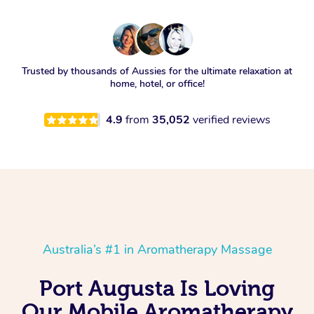
Trusted by thousands of Aussies for the ultimate relaxation at
home, hotel, or office!
4.9
from
35,052
verified reviews
Australia’s #1 in Aromatherapy Massage
Port Augusta Is Loving
Our Mobile Aromatherapy