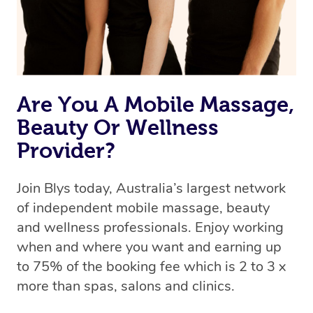
Are You A Mobile Massage,
Beauty Or Wellness
Provider?
Join Blys today, Australia’s largest network
of independent mobile massage, beauty
and wellness professionals. Enjoy working
when and where you want and earning up
to 75% of the booking fee which is 2 to 3 x
more than spas, salons and clinics.