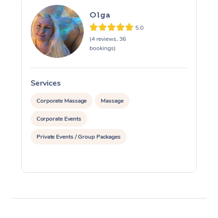
Olga
5.0
(4 reviews, 36
bookings)
Services
S
Corporate Massage
Massage
Corporate Events
Private Events / Group Packages