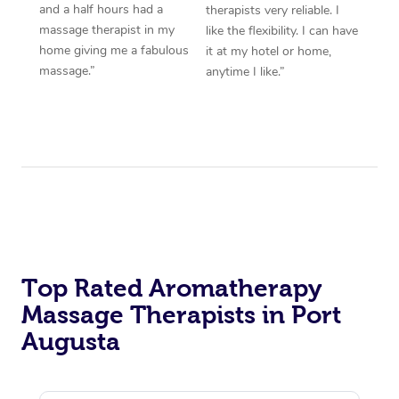
and a half hours had a
therapists very reliable. I
massage therapist in my
like the flexibility. I can have
home giving me a fabulous
it at my hotel or home,
massage.”
anytime I like.”
Top Rated Aromatherapy
Massage Therapists in Port
Augusta