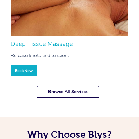
Deep Tissue Massage
S
Release knots and tension.
Re
Book Now
Browse All Services
Why Choose Blys?