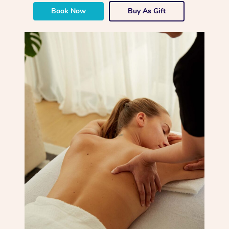
Book Now
Buy As Gift