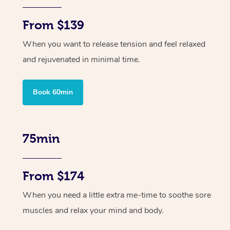
From $139
When you want to release tension and feel relaxed
and rejuvenated in minimal time.
Book 60min
75min
From $174
When you need a little extra me-time to soothe sore
muscles and relax your mind and body.