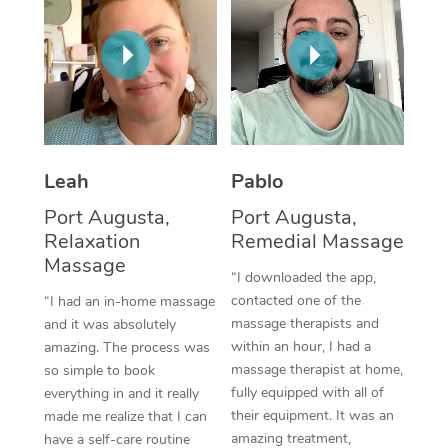
Thai Massage
Download the Blys A
NDIS Podiatry
Spray Tan Near Me
Aromatherapy Massa
Contact Us
Facial Near Me
Reflexology Massage
Code of Conduct
Nails Near Me
Cupping Massage
Log in
View All Locations
Leah
Pablo
Traditional Chinese 
Port Augusta,
Port Augusta,
Oncology Massage
Relaxation
Remedial Massage
Massage
Trigger Point Massag
“I downloaded the app,
contacted one of the
“I had an in-home massage
Therapy
massage therapists and
and it was absolutely
within an hour, I had a
amazing. The process was
Myofascial Release T
massage therapist at home,
so simple to book
fully equipped with all of
Lomi Lomi Massage
everything in and it really
their equipment. It was an
made me realize that I can
In Room Hotel Massa
amazing treatment,
have a self-care routine