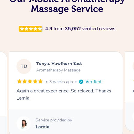
Massage Service
4.9
from
35,052
verified reviews
Tonya, Hawthorn East
TD
Aromatherapy Massage
1 month ago
Amazingly relaxing
Service provided by
Lamia