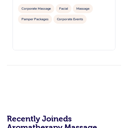
Corporate Massage
Facial
Massage
Pamper Packages
Corporate Events
Recently Joineds
Aromatherapy Massage