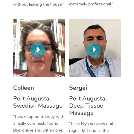
extremely professional.”
without leaving the house.”
Corporate Massage
Colleen
Sergei
Port Augusta,
Port Augusta,
Swedish Massage
Deep Tissue
Massage
“I woke up on Sunday with
a really sore neck, found
“I use Blys services quite
Blys online and within one
regularly. I find all the