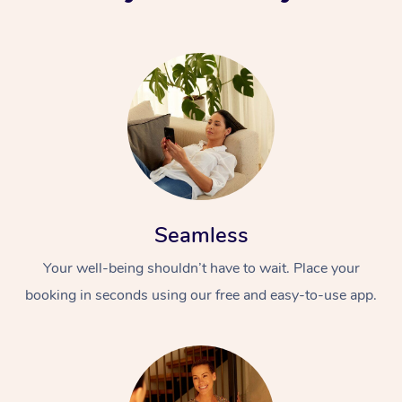
Seamless
Your well-being shouldn’t have to wait. Place your
booking in seconds using our free and easy-to-use app.