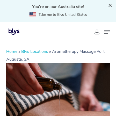
You're on our Australia site!
Take me to Blys United States
Home
»
Blys Locations
»
Aromatherapy Massage Port
Augusta, SA