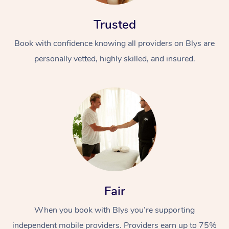
Trusted
Book with confidence knowing all providers on Blys are
personally vetted, highly skilled, and insured.
At Home
Workplace &
Massage
Events
Swedish Massage
Beauty
Relaxation Massage
Facial
Aged Care &
Popular Occasions
Wellness
Fair
Disability
Corporate Events
Remedial Massage
Nails
Physiotherapy
Popular Services
When you book with Blys you’re supporting
Corporate Wellness
Event Massage
Locations
Deep Tissue Massag
Hair
Occupational Therap
Self-Managed Aged-
independent mobile providers. Providers earn up to 75%