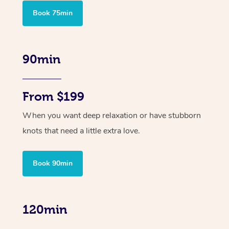
Book 75min
90min
From $199
When you want deep relaxation or have stubborn
knots that need a little extra love.
Book 90min
120min