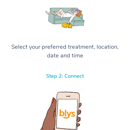
Select your preferred treatment, location,
date and time
Step 2: Connect