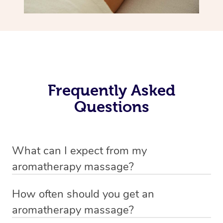
Frequently Asked
Questions
What can I expect from my
aromatherapy massage?
Your therapist will always strive to make you feel as
How often should you get an
secure, safe and comfortable as possible while they are
aromatherapy massage?
in your home. Feel free to communicate openly with