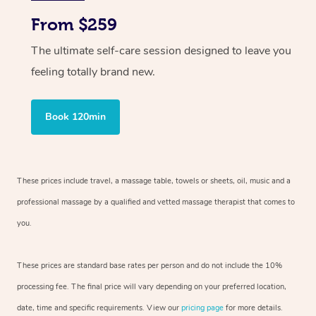
From $259
The ultimate self-care session designed to leave you
feeling totally brand new.
Book 120min
These prices include travel, a massage table, towels or sheets, oil, music and
a
professional massage by a qualified and vetted massage therapist
that comes to
you.
These prices are standard base rates per person and do not include the 10%
processing fee. The final price will vary depending on your preferred
location,
date, time and specific requirements. View our
pricing page
for more details.