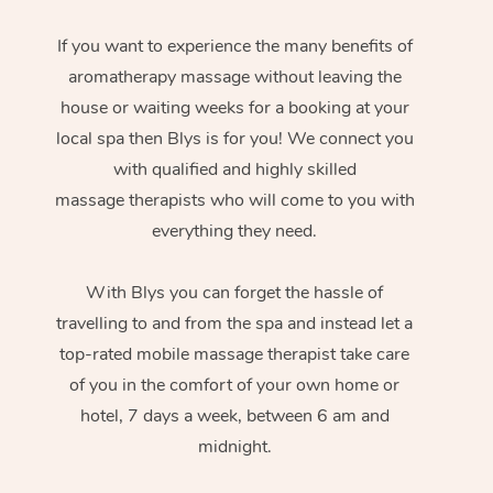
If you want to experience the many benefits of
aromatherapy massage without leaving the
house or waiting weeks for a booking at your
local spa then Blys is for you! We connect you
with qualified and highly skilled
massage therapists who will come to you with
everything they need.
With Blys you can forget the hassle of
travelling to and from the spa and instead let a
top-rated mobile massage therapist take care
of you in the comfort of your own home or
hotel, 7 days a week, between 6 am and
midnight.