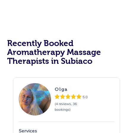
Recently Booked
Aromatherapy Massage
Therapists in Subiaco
Olga
5.0
(4 reviews, 36
bookings)
Services
S