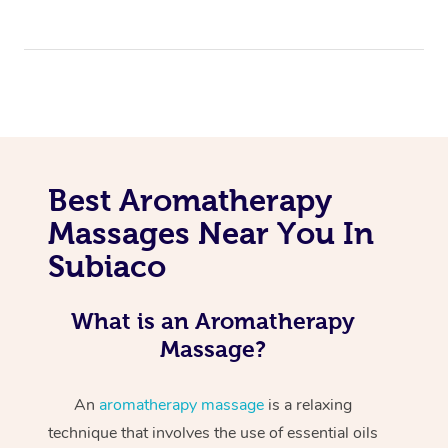
Best Aromatherapy
Massages Near You In
Subiaco
What is an Aromatherapy
Massage?
An
aromatherapy massage
is a relaxing
technique that involves the use of essential oils