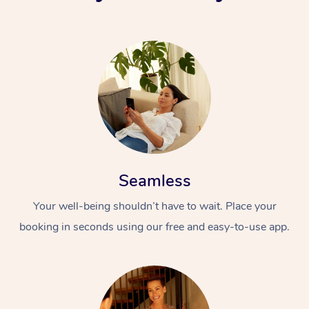
Seamless
Your well-being shouldn’t have to wait. Place your
booking in seconds using our free and easy-to-use app.