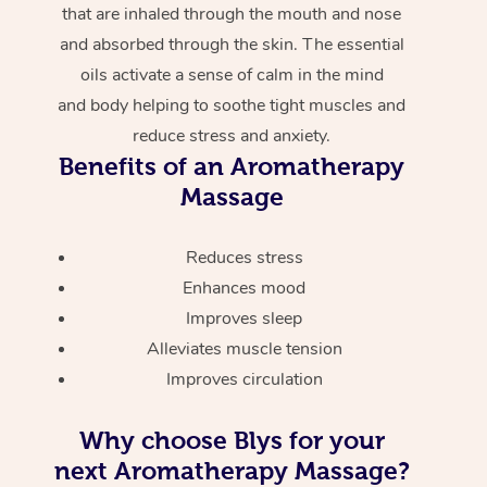
that are inhaled through the mouth and nose
and absorbed through the skin. The essential
oils activate a sense of calm in the mind
and body helping to soothe tight muscles and
reduce stress and anxiety.
Benefits of an Aromatherapy
Massage
Reduces stress
Enhances mood
Improves sleep
Alleviates muscle tension
Improves circulation
Why choose Blys for your
next Aromatherapy Massage?