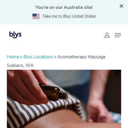
You're on our Australia site!
Take me to Blys United States
Home
»
Blys Locations
»
Aromatherapy Massage
Subiaco, WA