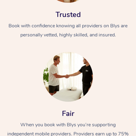
Trusted
Book with confidence knowing all providers on Blys are
personally vetted, highly skilled, and insured.
At Home
Workplace &
Massage
Events
Swedish Massage
Beauty
Relaxation Massage
Facial
Aged Care &
Popular Occasions
Wellness
Fair
Disability
Corporate Events
Remedial Massage
Nails
Physiotherapy
Popular Services
When you book with Blys you’re supporting
Corporate Wellness
Event Massage
Locations
Deep Tissue Massag
Hair
Occupational Therap
Self-Managed Aged-
independent mobile providers. Providers earn up to 75%