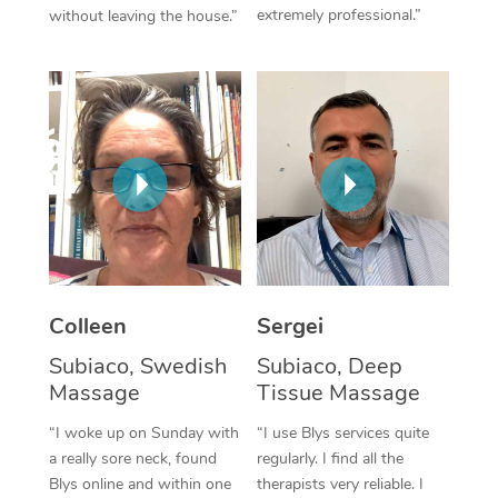
extremely professional.”
without leaving the house.”
Corporate Massage
Colleen
Sergei
Subiaco, Swedish
Subiaco, Deep
Massage
Tissue Massage
“I woke up on Sunday with
“I use Blys services quite
a really sore neck, found
regularly. I find all the
Blys online and within one
therapists very reliable. I