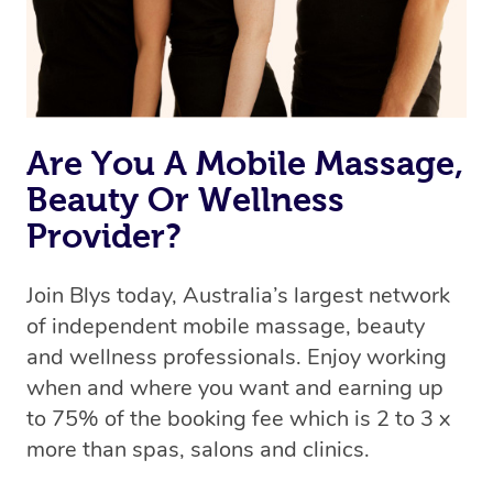
Are You A Mobile Massage,
Beauty Or Wellness
Provider?
Join Blys today, Australia’s largest network
of independent mobile massage, beauty
and wellness professionals. Enjoy working
when and where you want and earning up
to 75% of the booking fee which is 2 to 3 x
more than spas, salons and clinics.