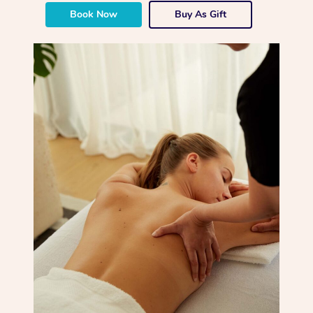
Book Now
Buy As Gift