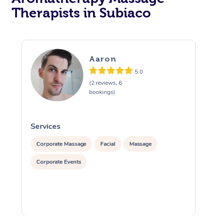
Therapists in Subiaco
Aaron
5.0
(2 reviews, 6
bookings)
Services
S
Corporate Massage
Facial
Massage
Corporate Events