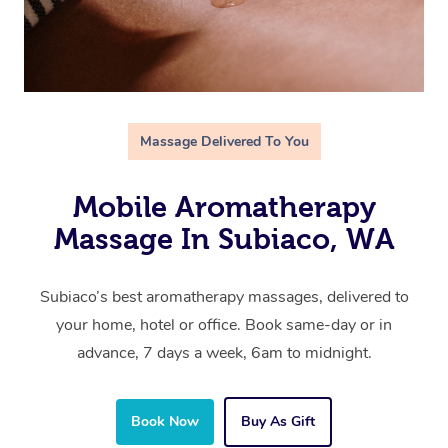
Massage Delivered To You
Mobile Aromatherapy
Massage In Subiaco, WA
Subiaco’s best aromatherapy massages, delivered to
your home, hotel or office. Book same-day or in
advance, 7 days a week, 6am to midnight.
Book Now
Buy As Gift