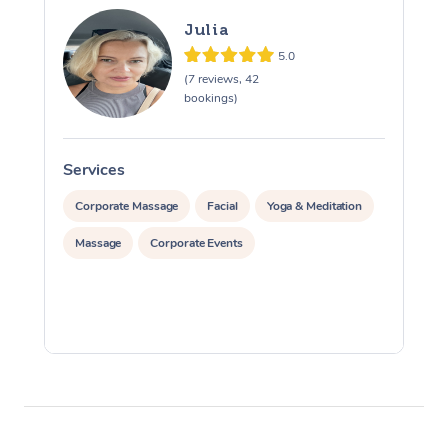
Julia
5.0
(7 reviews, 42
bookings)
Services
S
Corporate Massage
Facial
Yoga & Meditation
Massage
Corporate Events