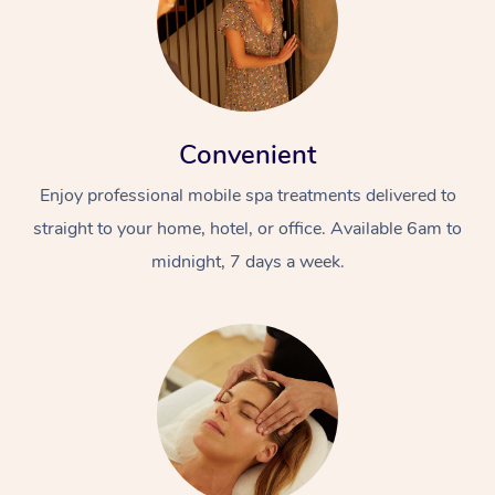
Convenient
Enjoy professional mobile spa treatments delivered to
straight to your home, hotel, or office. Available 6am to
midnight, 7 days a week.