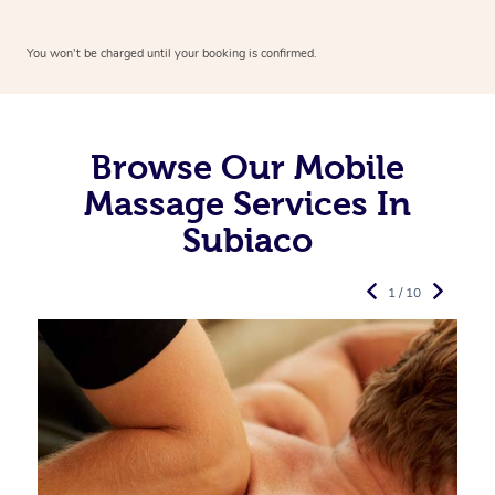
You won’t be charged until your booking is confirmed.
Browse Our Mobile
Massage Services In
Subiaco
1 / 10