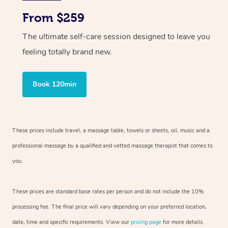
From $259
The ultimate self-care session designed to leave you
feeling totally brand new.
Book 120min
These prices include travel, a massage table, towels or sheets, oil, music and
a
professional massage by a qualified and vetted massage therapist
that comes to
you.
These prices are standard base rates per person and do not include the 10%
processing fee. The final price will vary depending on your preferred
location,
date, time and specific requirements. View our
pricing page
for more details.