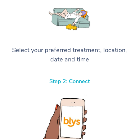
Select your preferred treatment, location,
date and time
Step 2: Connect