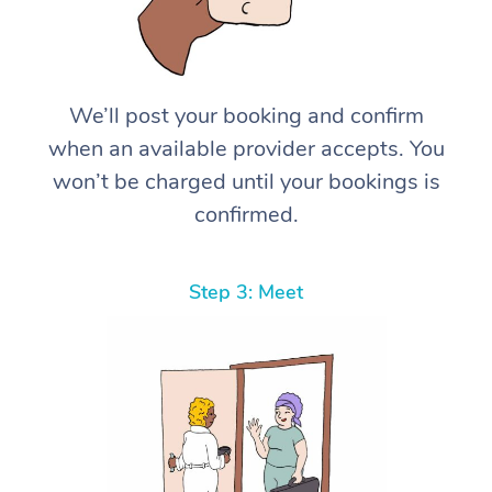
We’ll post your booking and confirm
when an available provider accepts. You
won’t be charged until your bookings is
confirmed.
Step 3: Meet