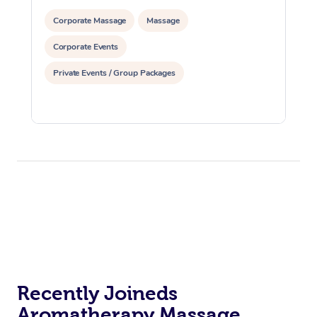
Corporate Massage
Massage
Corporate Events
Private Events / Group Packages
Recently Joineds
Aromatherapy Massage