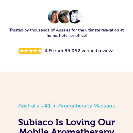
Trusted by thousands of Aussies for the ultimate relaxation at
home, hotel, or office!
4.9
from
35,052
verified reviews
Australia’s #1 in Aromatherapy Massage
Subiaco Is Loving Our
Mobile Aromatherapy