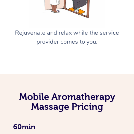
Rejuvenate and relax while the service
provider comes to you.
Mobile Aromatherapy
Massage Pricing
60min