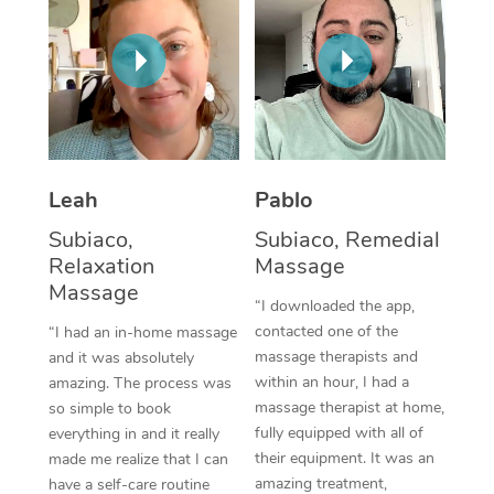
Thai Massage
Download the Blys A
NDIS Podiatry
Spray Tan Near Me
Aromatherapy Massa
Contact Us
Facial Near Me
Reflexology Massage
Code of Conduct
Nails Near Me
Cupping Massage
Log in
View All Locations
Leah
Pablo
Traditional Chinese 
Subiaco,
Subiaco, Remedial
Oncology Massage
Relaxation
Massage
Massage
Trigger Point Massag
“I downloaded the app,
contacted one of the
“I had an in-home massage
Therapy
massage therapists and
and it was absolutely
within an hour, I had a
amazing. The process was
Myofascial Release T
massage therapist at home,
so simple to book
fully equipped with all of
Lomi Lomi Massage
everything in and it really
their equipment. It was an
made me realize that I can
In Room Hotel Massa
amazing treatment,
have a self-care routine