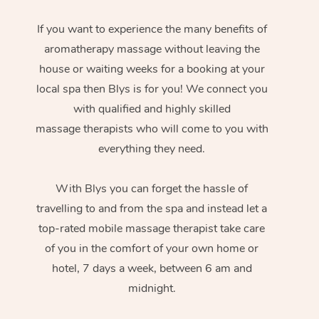
If you want to experience the many benefits of
aromatherapy massage without leaving the
house or waiting weeks for a booking at your
local spa then Blys is for you! We connect you
with qualified and highly skilled
massage therapists who will come to you with
everything they need.
With Blys you can forget the hassle of
travelling to and from the spa and instead let a
top-rated mobile massage therapist take care
of you in the comfort of your own home or
hotel, 7 days a week, between 6 am and
midnight.