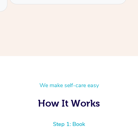
We make self-care easy
How It Works
Step 1: Book