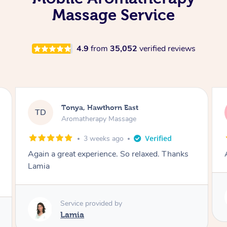
Massage Service
4.9
from
35,052
verified reviews
Tonya, Hawthorn East
TD
Aromatherapy Massage
1 month ago
Amazingly relaxing
Service provided by
Lamia