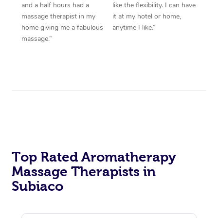
and a half hours had a
like the flexibility. I can have
massage therapist in my
it at my hotel or home,
home giving me a fabulous
anytime I like.”
massage.”
Top Rated Aromatherapy
Massage Therapists in
Subiaco