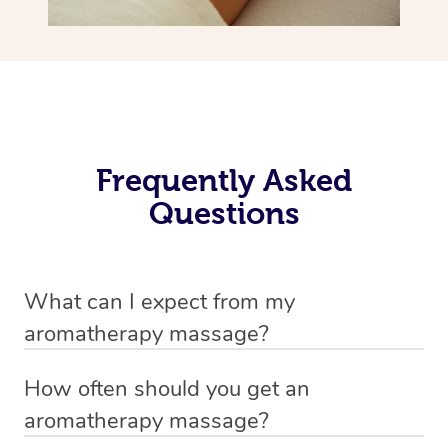
Frequently Asked
Questions
What can I expect from my
aromatherapy massage?
Your therapist will always strive to make you feel as
How often should you get an
secure, safe and comfortable as possible while they are
aromatherapy massage?
in your home. Feel free to communicate openly with