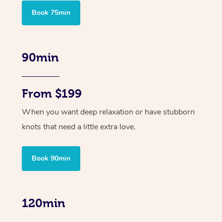
Book 75min
90min
From $199
When you want deep relaxation or have stubborn
knots that need a little extra love.
Book 90min
120min