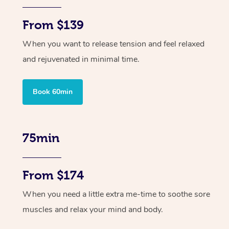
From $139
When you want to release tension and feel relaxed
and rejuvenated in minimal time.
Book 60min
75min
From $174
When you need a little extra me-time to soothe sore
muscles and relax your mind and body.