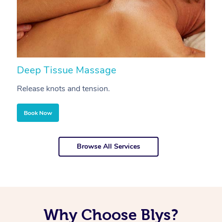
Deep Tissue Massage
S
Release knots and tension.
Re
Book Now
Browse All Services
Why Choose Blys?