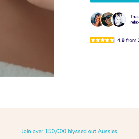
Trus
rela
4.9
from
Join over 150,000 blyssed out Aussies