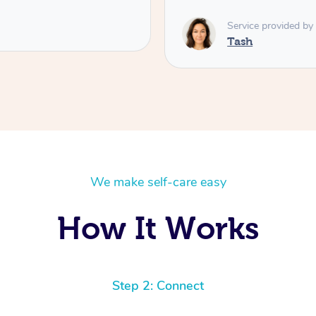
Service provided by
Tash
We make self-care easy
How It Works
Step 2: Connect