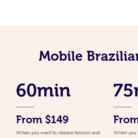
Mobile Brazili
60min
75
From $149
From
When you want to release tension and
When you ne