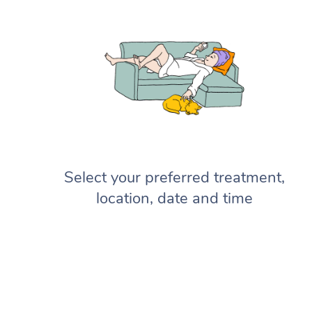
Select your preferred treatment,
location, date and time