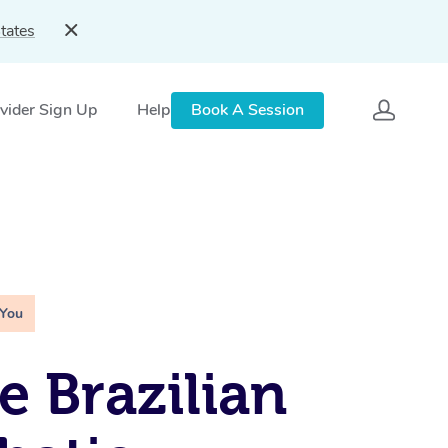
tates
vider Sign Up
Help
Book A Session
 You
e Brazilian