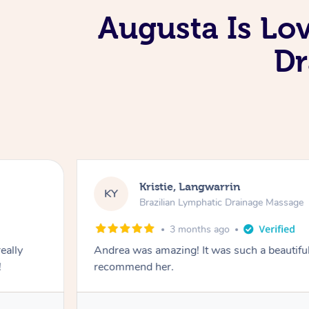
Augusta Is Lo
Dr
Kristie, Langwarrin
KY
Brazilian Lymphatic Drainage Massage
3 months ago
eally
Andrea was amazing! It was such a beautiful
!
recommend her.