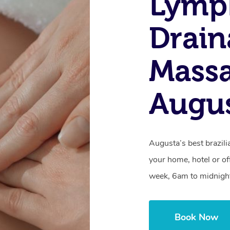
Lymp
Drain
Massa
Augu
Augusta’s best brazili
your home, hotel or of
week, 6am to midnigh
Book Now