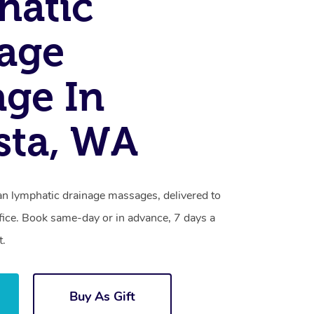
hatic
age
ge In
sta, WA
an lymphatic drainage massages, delivered to
fice. Book same-day or in advance, 7 days a
t.
Buy As Gift