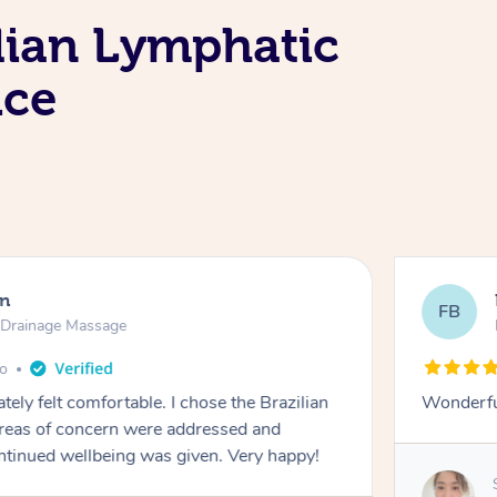
lian Lymphatic
ice
en
FB
c Drainage Massage
go
tely felt comfortable. I chose the Brazilian
Wonderfu
reas of concern were addressed and
ontinued wellbeing was given. Very happy!