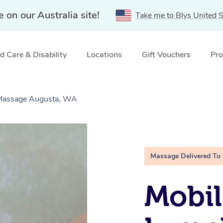
e on our Australia site!
Take me to Blys United S
 Care & Disability
Locations
Gift Vouchers
Pro
 Massage Augusta, WA
Massage Delivered To
Mobil