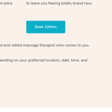
le extra
to leave you feeling totally brand new.
Book 120min
ified and vetted massage therapist who comes to you.
ending on your preferred location, date, time, and