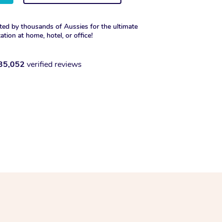
ted by thousands of Aussies for the ultimate
xation at home, hotel, or office!
35,052
verified reviews