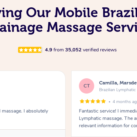
ving Our Mobile Brazi
ainage Massage Serv
4.9
from
35,052
verified reviews
Camilla, Marsd
CT
Brazilian Lymphati
4 months a
 massage. I absolutely
Fantastic service! I immedia
Lymphatic massage. The a
relevant information for c