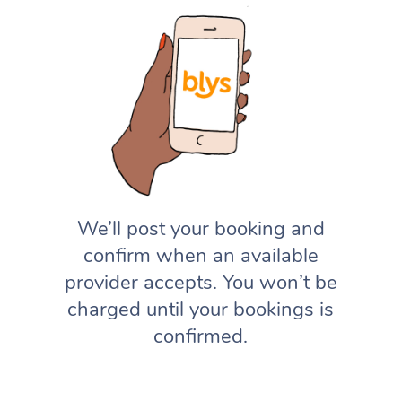
We’ll post your booking and
confirm when an available
provider accepts. You won’t be
charged until your bookings is
confirmed.