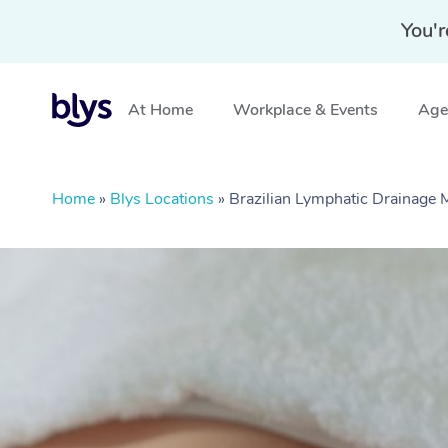
You'r
At Home
Workplace & Events
Aged
Home
»
Blys Locations
»
Brazilian Lymphatic Drainage