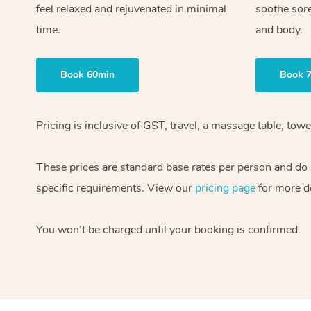
feel relaxed and rejuvenated in minimal
soothe sor
time.
and body.
Book 60min
Book 
Pricing is inclusive of GST, travel, a massage table, to
These prices are standard base rates per person and do n
specific requirements. View our
pricing page
for more de
You won’t be charged until your booking is confirmed.