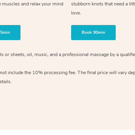
e muscles and relax your mind
stubborn knots that need a litt
love.
75min
Book 90min
wels or sheets, oil, music, and a professional massage by a qual
ot include the 10% processing fee. The final price will vary dep
tails.