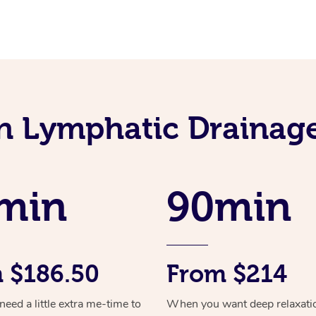
an Lymphatic Drainag
min
90min
 $186.50
From $214
ed a little extra me-time to
When you want deep relaxati