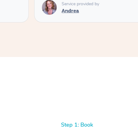
Service provided by
Andrea
Step 1: Book