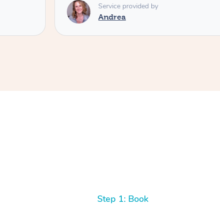
Service provided by
Andrea
Step 1: Book