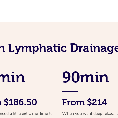
an Lymphatic Drainag
min
90min
 $186.50
From $214
ed a little extra me-time to
When you want deep relaxati