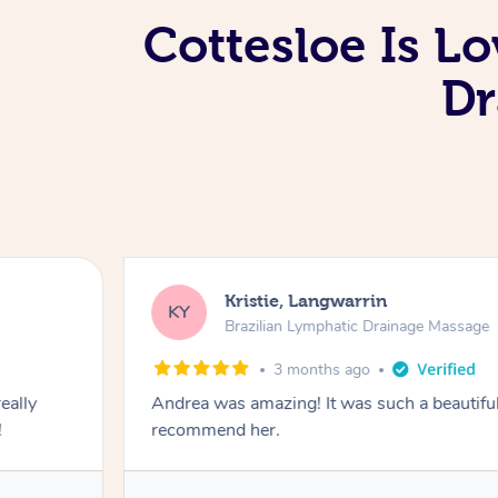
Cottesloe Is L
Dr
Kristie, Langwarrin
KY
Brazilian Lymphatic Drainage Massage
3 months ago
eally
Andrea was amazing! It was such a beautiful
!
recommend her.