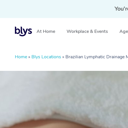
You'r
At Home
Workplace & Events
Aged
Home
»
Blys Locations
»
Brazilian Lymphatic Drainage