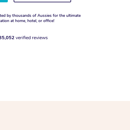
ted by thousands of Aussies for the ultimate
xation at home, hotel, or office!
35,052
verified reviews