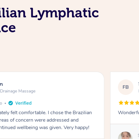
ilian Lymphatic
ice
en
FB
c Drainage Massage
go
tely felt comfortable. I chose the Brazilian
Wonderfu
reas of concern were addressed and
ontinued wellbeing was given. Very happy!