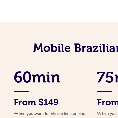
Mobile Brazili
60min
75
From $149
From
When you want to release tension and
When you ne