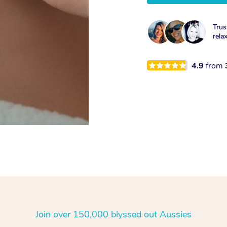
Trus
rela
4.9
from
Join over 150,000 blyssed out Aussies