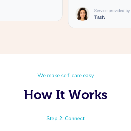
Service provided by
Tash
We make self-care easy
How It Works
Step 2: Connect