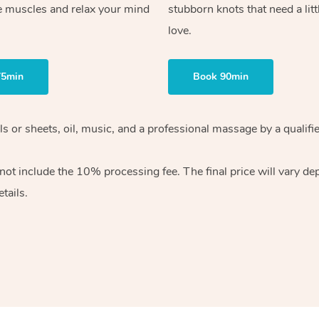
e muscles and relax your mind
stubborn knots that need a litt
love.
75min
Book 90min
wels or sheets, oil, music, and a professional massage by a qual
ot include the 10% processing fee. The final price will vary dep
tails.