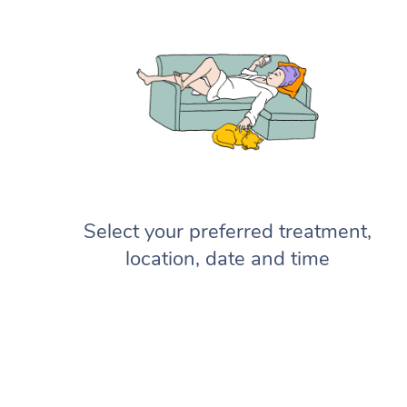
Select your preferred treatment,
location, date and time