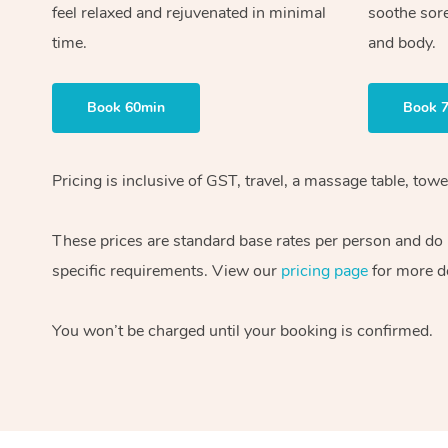
feel relaxed and rejuvenated in minimal
soothe sor
time.
and body.
Book 60min
Book 
Pricing is inclusive of GST, travel, a massage table, to
These prices are standard base rates per person and do n
specific requirements. View our
pricing page
for more de
You won’t be charged until your booking is confirmed.