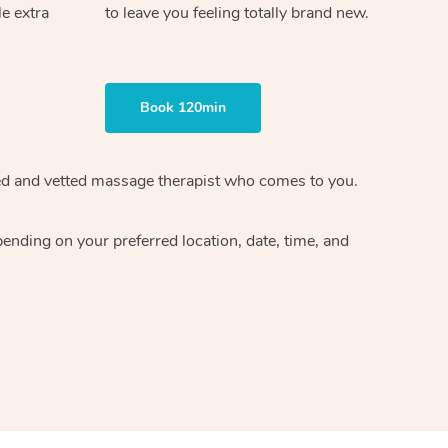
le extra
to leave you feeling totally brand new.
Book 120min
ified and vetted massage therapist who comes to you.
ending on your preferred location, date, time, and