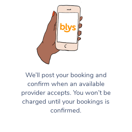
We’ll post your booking and
confirm when an available
provider accepts. You won’t be
charged until your bookings is
confirmed.