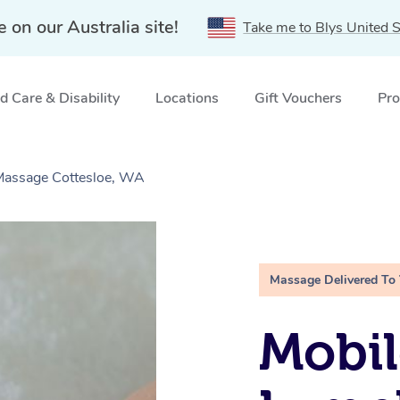
e on our Australia site!
Take me to Blys United S
 Care & Disability
Locations
Gift Vouchers
Pro
 Massage Cottesloe, WA
Massage Delivered To
Mobil