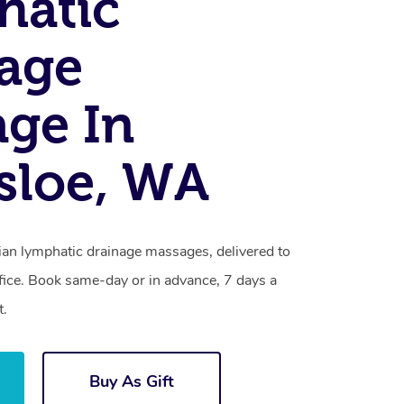
hatic
age
ge In
sloe, WA
lian lymphatic drainage massages, delivered to
fice. Book same-day or in advance, 7 days a
t.
Buy As Gift