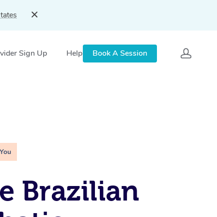
tates
vider Sign Up
Help
Book A Session
 You
e Brazilian