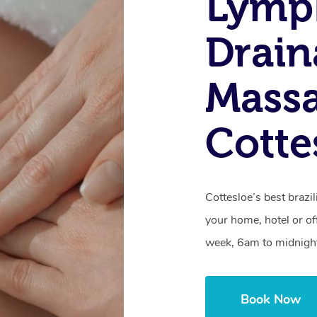
Lymp
Drain
Massa
Cotte
Cottesloe’s best brazi
your home, hotel or of
week, 6am to midnigh
Book Now