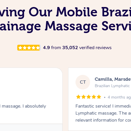
oving Our Mobile Braz
ainage Massage Serv
4.9
from
35,052
verified reviews
Camilla, Marsd
CT
Brazilian Lymphati
4 months a
 massage. I absolutely
Fantastic service! I immedia
Lymphatic massage. The a
relevant information for c