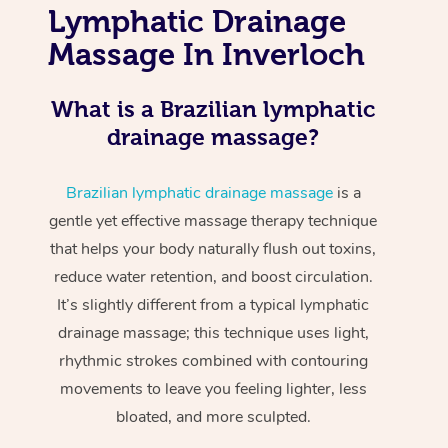
Lymphatic Drainage
Massage In Inverloch
What is a Brazilian lymphatic
drainage massage?
Brazilian lymphatic drainage massage
is a
gentle yet effective massage therapy technique
that helps your body naturally flush out toxins,
reduce water retention, and boost circulation.
It’s slightly different from a typical lymphatic
drainage massage; this technique uses light,
rhythmic strokes combined with contouring
movements to leave you feeling lighter, less
bloated, and more sculpted.