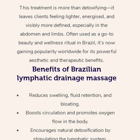
This treatment is more than detoxifying—it
leaves clients feeling lighter, energised, and
visibly more defined, especially in the
abdomen and limbs. Often used as a go-to
beauty and wellness ritual in Brazil, it’s now
gaining popularity worldwide for its powerful
aesthetic and therapeutic benefits.
Benefits of Brazilian
lymphatic drainage massage
Reduces swelling, fluid retention, and
bloating.
Boosts circulation and promotes oxygen
flow in the body.
Encourages natural detoxification by
stimulating the lymphatic system.