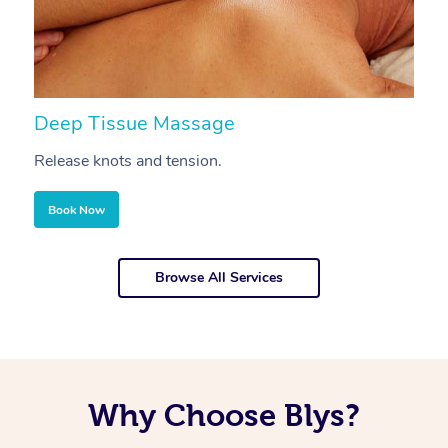
Deep Tissue Massage
S
Release knots and tension.
Re
Book Now
Browse All Services
Why Choose Blys?