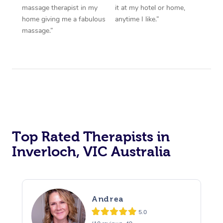
massage therapist in my
it at my hotel or home,
home giving me a fabulous
anytime I like.”
massage.”
Top Rated Therapists in
Inverloch, VIC Australia
Andrea
5.0