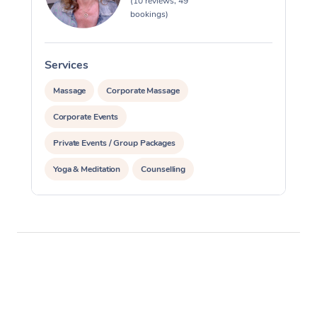
(10 reviews, 49
bookings)
Services
S
Massage
Corporate Massage
Corporate Events
Private Events / Group Packages
Yoga & Meditation
Counselling
Reiki Energy Healing