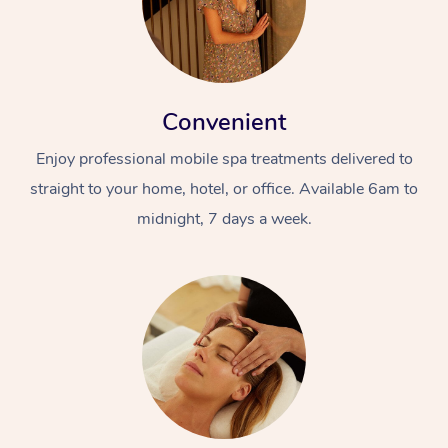
Convenient
Enjoy professional mobile spa treatments delivered to
straight to your home, hotel, or office. Available 6am to
midnight, 7 days a week.