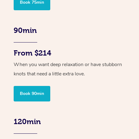
Book 75min
90min
From $214
When you want deep relaxation or have stubborn
knots that need a little extra love.
Book 90min
120min