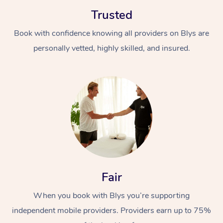
Trusted
Book with confidence knowing all providers on Blys are
personally vetted, highly skilled, and insured.
At Home
Workplace &
Massage
Events
Swedish Massage
Beauty
Relaxation Massage
Facial
Aged Care &
Popular Occasions
Wellness
Fair
Disability
Corporate Events
Remedial Massage
Nails
Physiotherapy
Popular Services
When you book with Blys you’re supporting
independent mobile providers. Providers earn up to 75%
Corporate Wellness
Event Massage
Locations
Deep Tissue Massag
Hair
Occupational Therap
Self-Managed Aged-