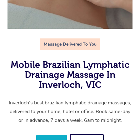
Massage Delivered To You
Mobile Brazilian Lymphatic
Drainage Massage In
Inverloch, VIC
Inverloch’s best brazilian lymphatic drainage massages,
delivered to your home, hotel or office. Book same-day
or in advance, 7 days a week, 6am to midnight.