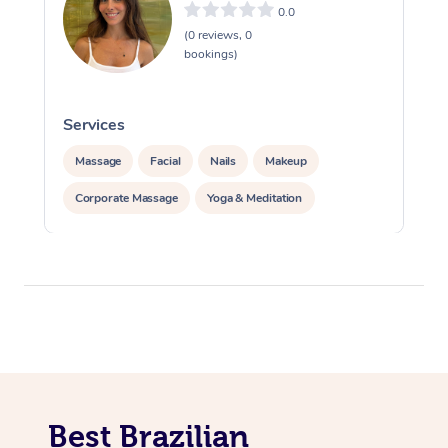
0.0
(0 reviews, 0
bookings)
Services
S
Massage
Facial
Nails
Makeup
Corporate Massage
Yoga & Meditation
Best Brazilian