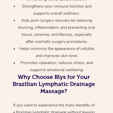
Strengthens your immune function and
supports overall wellness.
Aids post-surgery recovery by reducing
bruising, inflammation, and preventing scar
tissue, seromas, and fibrosis, especially
after cosmetic surgery procedures.
Helps minimise the appearance of cellulite
and improves skin tone.
Promotes relaxation, reduces stress, and
supports emotional wellbeing.
Why Choose Blys for Your
Brazilian Lymphatic Drainage
Massage?
If you want to experience the many benefits of
a Brazilian lymphatic drainage without leaving