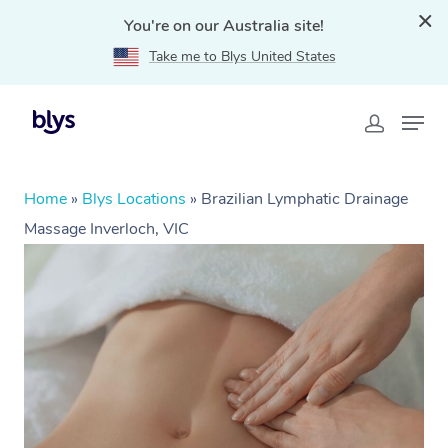
You're on our Australia site!
Take me to Blys United States
Home
»
Blys Locations
»
Brazilian Lymphatic Drainage
Massage Inverloch, VIC