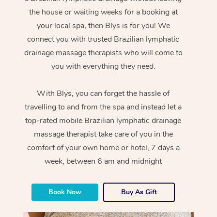
the house or waiting weeks for a booking at
your local spa, then Blys is for you! We
connect you with trusted Brazilian lymphatic
drainage massage therapists who will come to
you with everything they need.
With Blys, you can forget the hassle of
travelling to and from the spa and instead let a
top-rated mobile Brazilian lymphatic drainage
massage therapist take care of you in the
comfort of your own home or hotel, 7 days a
week, between 6 am and midnight
Book Now
Buy As Gift