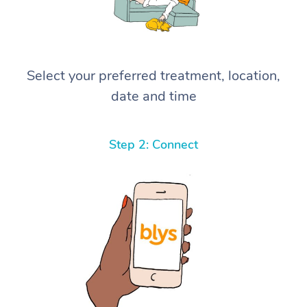
Select your preferred treatment, location,
date and time
Step 2: Connect