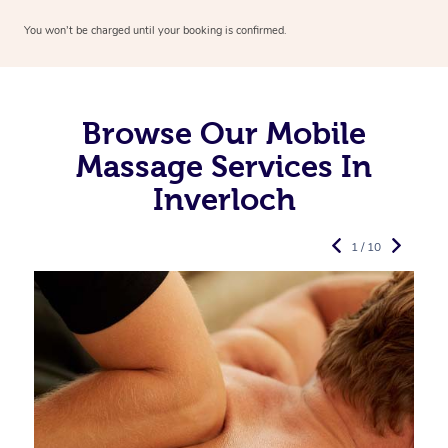
You won’t be charged until your booking is confirmed.
Browse Our Mobile
Massage Services In
Inverloch
1 / 10