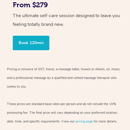
From $279
The ultimate self-care session designed to leave you
feeling totally brand new.
Book 120min
Pricing is inclusive of GST, travel, a massage table, towels or sheets, oil, music,
and a professional massage by a qualified and vetted massage therapist who
comes to you.
These prices are standard base rates per person and do not include the 10%
processing fee. The final price will vary depending on your preferred location,
date, time, and specific requirements. View our
pricing page
for more details.