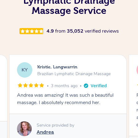
Lymphatic Drainage
Massage Service
4.9
from
35,052
verified reviews
Camilla, Marsden
CT
Brazilian Lymphatic Drainage Massage
4 months ago
Fantastic service! I immediately felt
comfortable. I chose the Brazilian Lymphatic
massage. The areas of concern were
addressed and relevant information for
continued wellbeing was given. Very happy!