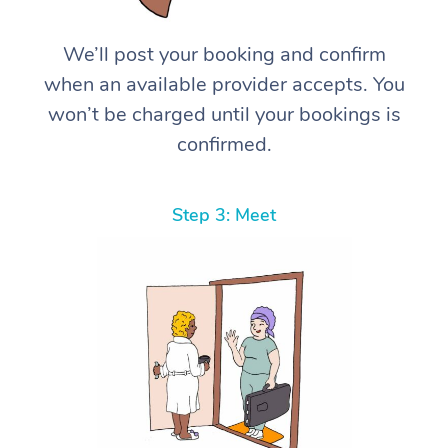
We’ll post your booking and confirm
when an available provider accepts. You
won’t be charged until your bookings is
confirmed.
Step 3: Meet