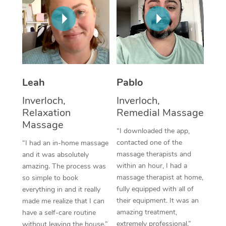
Thai Massage
Download the Blys A
NDIS Podiatry
Spray Tan Near Me
Aromatherapy Massa
Contact Us
Facial Near Me
Reflexology Massage
Code of Conduct
Nails Near Me
Cupping Massage
Log in
Leah
Pablo
View All Locations
Traditional Chinese 
Inverloch,
Inverloch,
Relaxation
Remedial Massage
Oncology Massage
Massage
“I downloaded the app,
Trigger Point Massag
contacted one of the
“I had an in-home massage
Therapy
massage therapists and
and it was absolutely
within an hour, I had a
amazing. The process was
Myofascial Release T
massage therapist at home,
so simple to book
fully equipped with all of
everything in and it really
Lomi Lomi Massage
their equipment. It was an
made me realize that I can
amazing treatment,
have a self-care routine
In Room Hotel Massa
extremely professional.”
without leaving the house.”