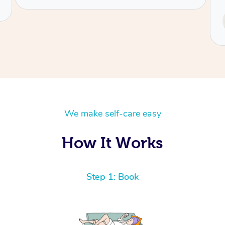
Service provided by
Tash
We make self-care easy
How It Works
Step 1: Book