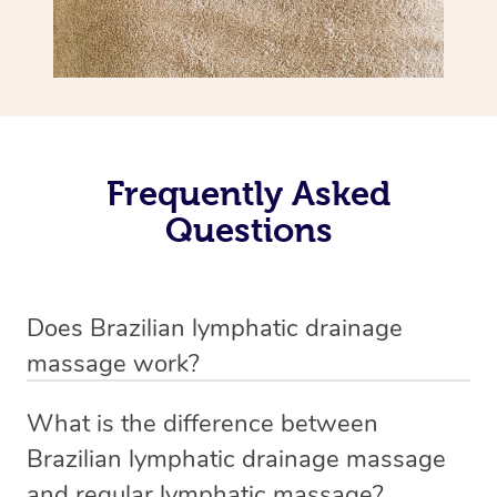
Frequently Asked
Questions
Does Brazilian lymphatic drainage
massage work?
Yes, it does work. Brazilian lymphatic drainage massage
What is the difference between
uses gentle, sweeping movements to stimulate your
Brazilian lymphatic drainage massage
lymphatic system, helping your body flush out excess
and regular lymphatic massage?