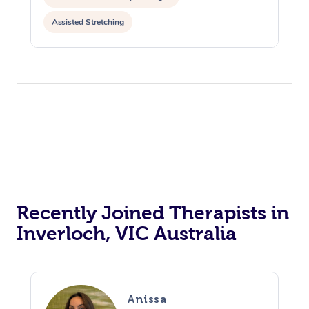
Assisted Stretching
Recently Joined Therapists in
Inverloch, VIC Australia
Anissa