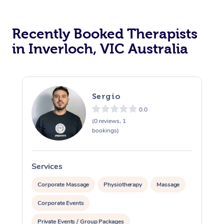
Recently Booked Therapists
in Inverloch, VIC Australia
Sergio
0.0
(0 reviews, 1
bookings)
Services
S
Corporate Massage
Physiotherapy
Massage
Corporate Events
Private Events / Group Packages