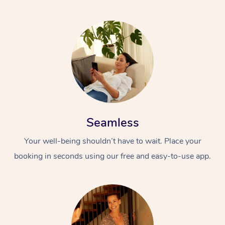
Seamless
Your well-being shouldn’t have to wait. Place your
booking in seconds using our free and easy-to-use app.