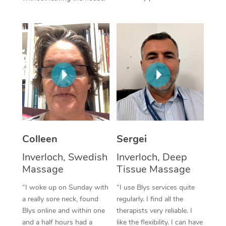
Corporate Massage
Colleen
Sergei
Inverloch, Swedish
Inverloch, Deep
Massage
Tissue Massage
“I woke up on Sunday with
“I use Blys services quite
a really sore neck, found
regularly. I find all the
Blys online and within one
therapists very reliable. I
and a half hours had a
like the flexibility. I can have