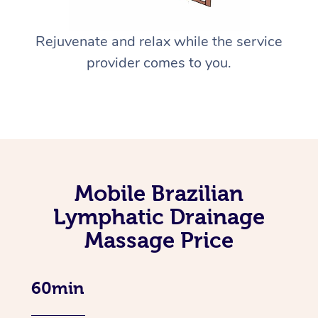
Rejuvenate and relax while the service
provider comes to you.
Mobile Brazilian
Lymphatic Drainage
Massage Price
60min