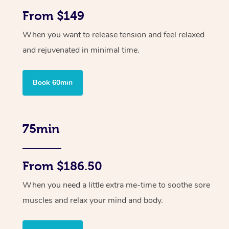
From $149
When you want to release tension and feel relaxed
and rejuvenated in minimal time.
Book 60min
75min
From $186.50
When you need a little extra me-time to soothe sore
muscles and relax your mind and body.