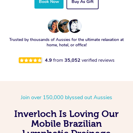
Book Now
Buy As Gift
Trusted by thousands of Aussies for the ultimate relaxation at
home, hotel, or office!
4.9
from
35,052
verified reviews
Join over 150,000 blyssed out Aussies
Inverloch Is Loving Our
Mobile Brazilian