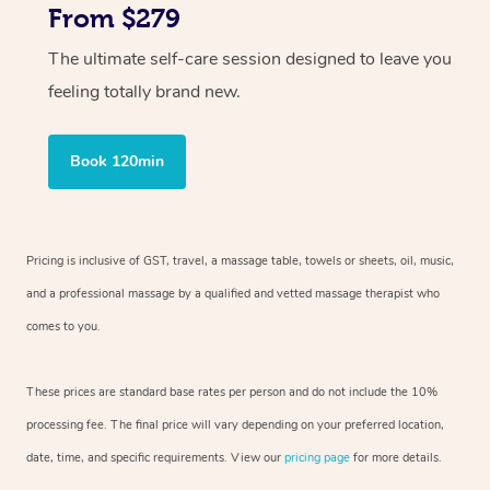
From $279
The ultimate self-care session designed to leave you
feeling totally brand new.
Book 120min
Pricing is inclusive of GST, travel, a massage table, towels or sheets, oil, music,
and a professional massage by a qualified and vetted massage therapist who
comes to you.
These prices are standard base rates per person and do not include the 10%
processing fee. The final price will vary depending on your preferred location,
date, time, and specific requirements. View our
pricing page
for more details.