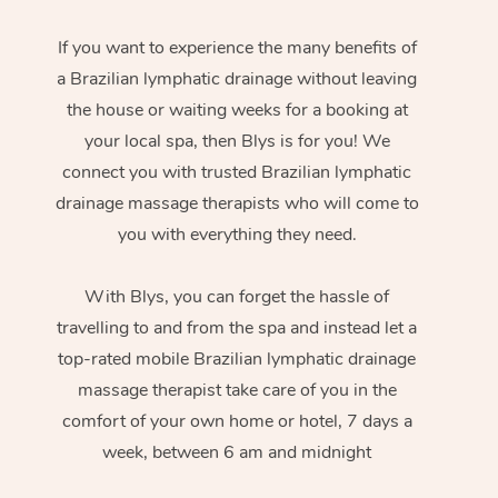
If you want to experience the many benefits of
a Brazilian lymphatic drainage without leaving
the house or waiting weeks for a booking at
your local spa, then Blys is for you! We
connect you with trusted Brazilian lymphatic
drainage massage therapists who will come to
you with everything they need.
With Blys, you can forget the hassle of
travelling to and from the spa and instead let a
top-rated mobile Brazilian lymphatic drainage
massage therapist take care of you in the
comfort of your own home or hotel, 7 days a
week, between 6 am and midnight