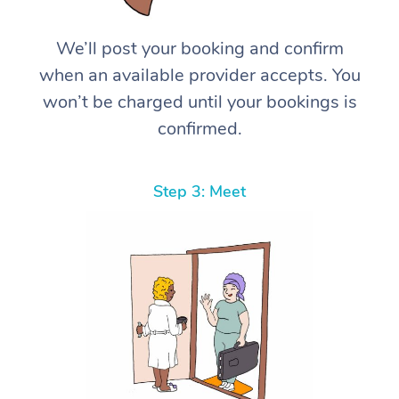
We’ll post your booking and confirm
when an available provider accepts. You
won’t be charged until your bookings is
confirmed.
Step 3: Meet