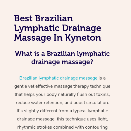
Best Brazilian
Lymphatic Drainage
Massage In Kyneton
What is a Brazilian lymphatic
drainage massage?
Brazilian lymphatic drainage massage
is a
gentle yet effective massage therapy technique
that helps your body naturally flush out toxins,
reduce water retention, and boost circulation.
It’s slightly different from a typical lymphatic
drainage massage; this technique uses light,
rhythmic strokes combined with contouring