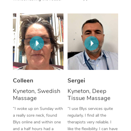
Corporate Massage
Colleen
Sergei
Kyneton, Swedish
Kyneton, Deep
Massage
Tissue Massage
“I woke up on Sunday with
“I use Blys services quite
a really sore neck, found
regularly. I find all the
Blys online and within one
therapists very reliable. I
and a half hours had a
like the flexibility. I can have