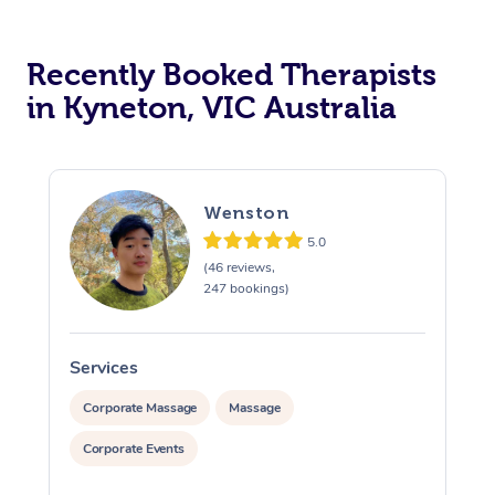
Recently Booked Therapists
in Kyneton, VIC Australia
Wenston
5.0
(46 reviews,
247 bookings)
Services
S
Corporate Massage
Massage
Corporate Events