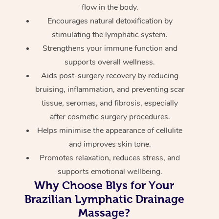
flow in the body.
Encourages natural detoxification by
stimulating the lymphatic system.
Strengthens your immune function and
supports overall wellness.
Aids post-surgery recovery by reducing
bruising, inflammation, and preventing scar
tissue, seromas, and fibrosis, especially
after cosmetic surgery procedures.
Helps minimise the appearance of cellulite
and improves skin tone.
Promotes relaxation, reduces stress, and
supports emotional wellbeing.
Why Choose Blys for Your
Brazilian Lymphatic Drainage
Massage?