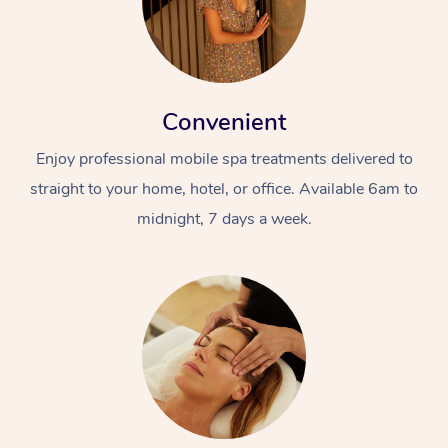
Convenient
Enjoy professional mobile spa treatments delivered to
straight to your home, hotel, or office. Available 6am to
midnight, 7 days a week.