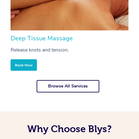
Deep Tissue Massage
S
Release knots and tension.
Re
Book Now
Browse All Services
Why Choose Blys?