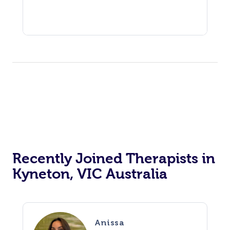
Recently Joined Therapists in
Kyneton, VIC Australia
Anissa