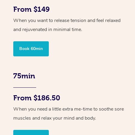
From $149
When you want to release tension and feel relaxed
and rejuvenated in minimal time.
Book 60min
75min
From $186.50
When you need a little extra me-time to soothe sore
muscles and relax your mind and body.