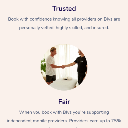
Trusted
Book with confidence knowing all providers on Blys are
personally vetted, highly skilled, and insured.
At Home
Workplace &
Massage
Events
Swedish Massage
Beauty
Relaxation Massage
Facial
Aged Care &
Popular Occasions
Wellness
Fair
Disability
Corporate Events
Remedial Massage
Nails
Physiotherapy
Popular Services
When you book with Blys you’re supporting
independent mobile providers. Providers earn up to 75%
Corporate Wellness
Event Massage
Locations
Deep Tissue Massag
Hair
Occupational Therap
Self-Managed Aged-