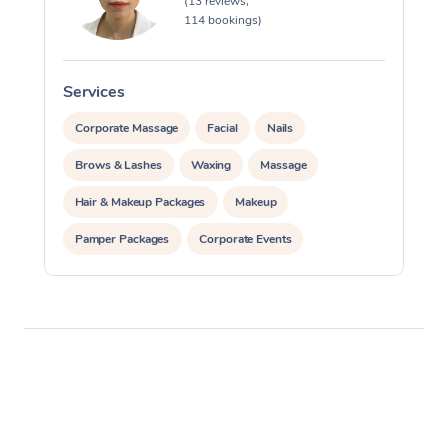
(13 reviews,
114 bookings)
Services
S
Corporate Massage
Facial
Nails
Brows & Lashes
Waxing
Massage
Hair & Makeup Packages
Makeup
Pamper Packages
Corporate Events
Private Events / Group Packages