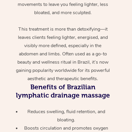
movements to leave you feeling lighter, less
bloated, and more sculpted.
This treatment is more than detoxifying—it
leaves clients feeling lighter, energised, and
visibly more defined, especially in the
abdomen and limbs. Often used as a go-to
beauty and wellness ritual in Brazil, it’s now
gaining popularity worldwide for its powerful
aesthetic and therapeutic benefits.
Benefits of Brazilian
lymphatic drainage massage
Reduces swelling, fluid retention, and
bloating.
Boosts circulation and promotes oxygen