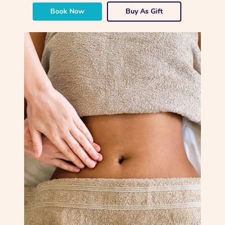
Book Now
Buy As Gift