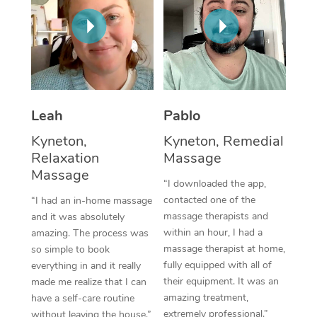
Thai Massage
Download the Blys A
NDIS Podiatry
Spray Tan Near Me
Aromatherapy Massa
Contact Us
Facial Near Me
Reflexology Massage
Code of Conduct
Nails Near Me
Cupping Massage
Log in
Leah
Pablo
View All Locations
Traditional Chinese 
Kyneton,
Kyneton, Remedial
Relaxation
Massage
Oncology Massage
Massage
“I downloaded the app,
Trigger Point Massag
contacted one of the
“I had an in-home massage
Therapy
massage therapists and
and it was absolutely
within an hour, I had a
amazing. The process was
Myofascial Release T
massage therapist at home,
so simple to book
fully equipped with all of
everything in and it really
Lomi Lomi Massage
their equipment. It was an
made me realize that I can
amazing treatment,
have a self-care routine
In Room Hotel Massa
extremely professional.”
without leaving the house.”