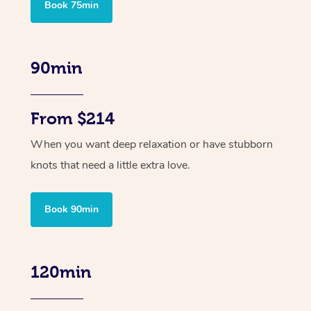
Book 75min
90min
From $214
When you want deep relaxation or have stubborn
knots that need a little extra love.
Book 90min
120min