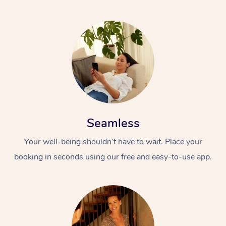
Seamless
Your well-being shouldn’t have to wait. Place your
booking in seconds using our free and easy-to-use app.