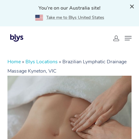
You're on our Australia site!
Take me to Blys United States
Home
»
Blys Locations
»
Brazilian Lymphatic Drainage
Massage Kyneton, VIC