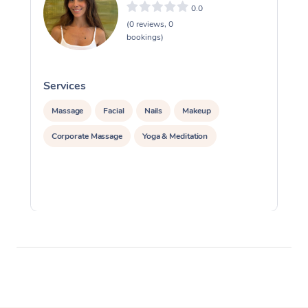
0.0
(0 reviews, 0
bookings)
Services
S
Massage
Facial
Nails
Makeup
Corporate Massage
Yoga & Meditation