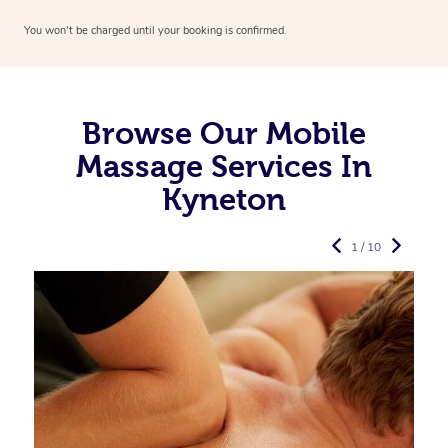
You won’t be charged until your booking is confirmed.
Browse Our Mobile
Massage Services In
Kyneton
1 / 10