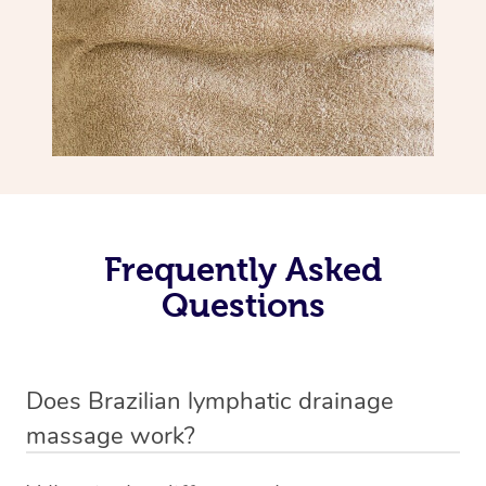
Frequently Asked
Questions
Does Brazilian lymphatic drainage
massage work?
Yes, it does work. Brazilian lymphatic drainage massage