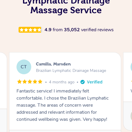
Lymphatic Drainage
Massage Service
4.9
from
35,052
verified reviews
Fiona, Macquarie Park
FB
 Massage
Brazilian Lymphatic Drainage Massage
4 months ago
Wonderful as always, thank you
Lymphatic
e
for
Service provided by
y happy!
Susie