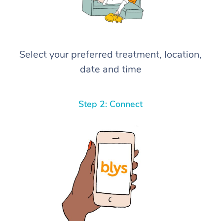
Select your preferred treatment, location,
date and time
Step 2: Connect