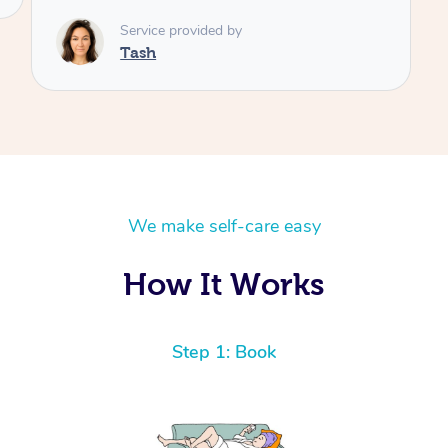
We make self-care easy
How It Works
Step 1: Book