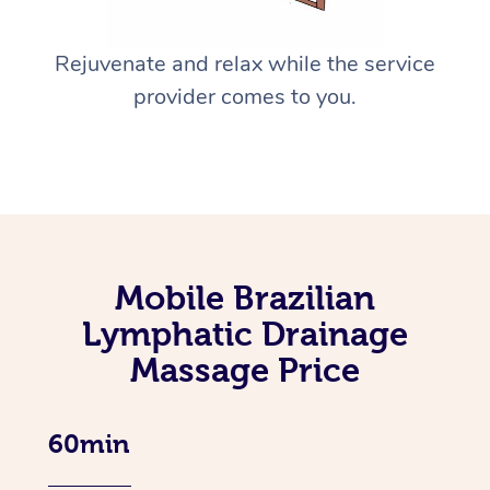
Rejuvenate and relax while the service
provider comes to you.
Mobile Brazilian
Lymphatic Drainage
Massage Price
60min