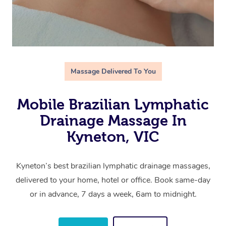
Massage Delivered To You
Mobile Brazilian Lymphatic
Drainage Massage In
Kyneton, VIC
Kyneton’s best brazilian lymphatic drainage massages,
delivered to your home, hotel or office. Book same-day
or in advance, 7 days a week, 6am to midnight.