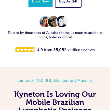
Book Now
Buy As Gift
Trusted by thousands of Aussies for the ultimate relaxation at
home, hotel, or office!
4.9
from
35,052
verified reviews
Join over 150,000 blyssed out Aussies
Kyneton Is Loving Our
Mobile Brazilian