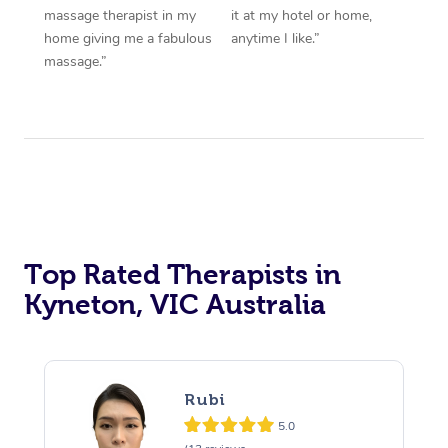
massage therapist in my
it at my hotel or home,
home giving me a fabulous
anytime I like.”
massage.”
Top Rated Therapists in
Kyneton, VIC Australia
Rubi
5.0