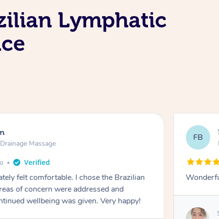
zilian Lymphatic
ice
en
FB
c Drainage Massage
go
tely felt comfortable. I chose the Brazilian
Wonderfu
reas of concern were addressed and
ontinued wellbeing was given. Very happy!