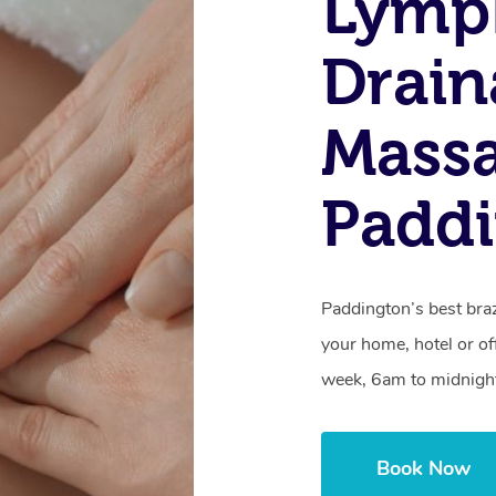
Lymp
Drain
Massa
Paddi
Paddington’s best braz
your home, hotel or of
week, 6am to midnigh
Book Now