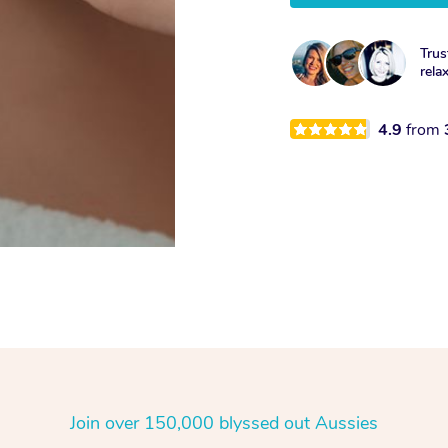
Trus
rela
4.9
from
Join over 150,000 blyssed out Aussies