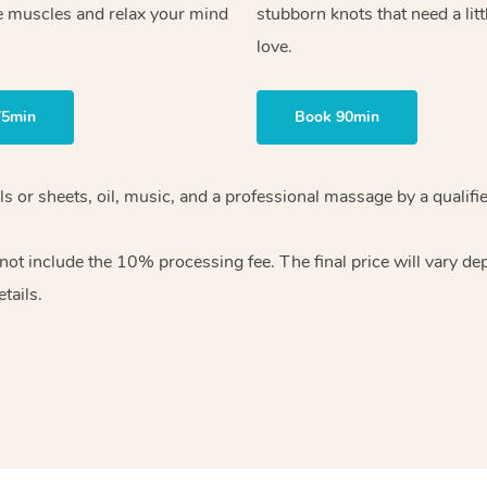
e muscles and relax your mind
stubborn knots that need a litt
love.
75min
Book 90min
wels or sheets, oil, music, and a professional massage by a qual
ot include the 10% processing fee. The final price will vary dep
tails.