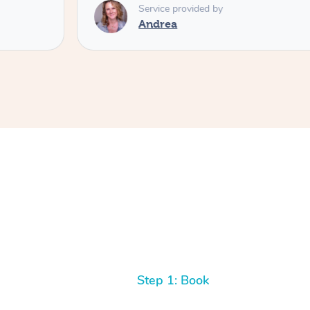
Service provided by
Andrea
Step 1: Book