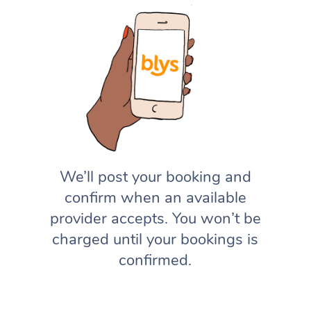
We’ll post your booking and
confirm when an available
provider accepts. You won’t be
charged until your bookings is
confirmed.