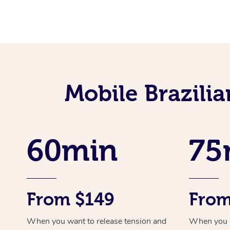
Mobile Brazili
60min
75
From $149
From
When you want to release tension and
When you ne