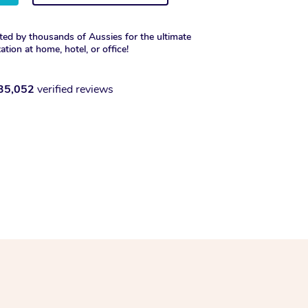
ted by thousands of Aussies for the ultimate
xation at home, hotel, or office!
35,052
verified reviews