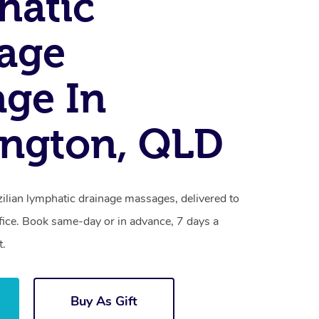
hatic
age
ge In
ngton, QLD
ilian lymphatic drainage massages, delivered to
fice. Book same-day or in advance, 7 days a
t.
Buy As Gift