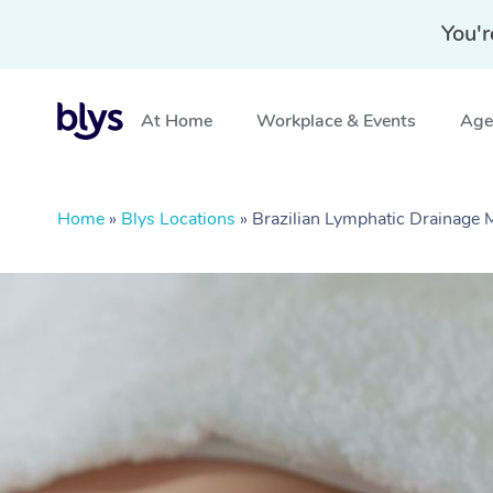
You'r
At Home
Workplace & Events
Aged
Home
»
Blys Locations
»
Brazilian Lymphatic Drainage