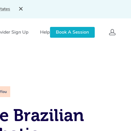
tates
vider Sign Up
Help
Book A Session
 You
e Brazilian