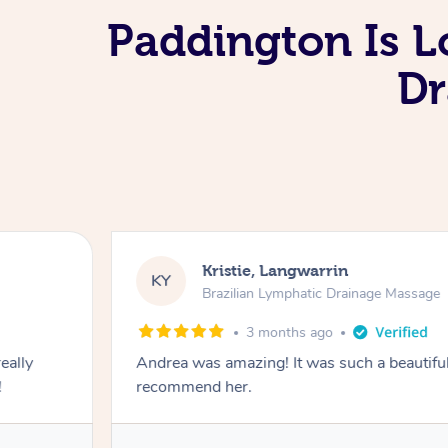
Paddington Is L
Dr
Kristie, Langwarrin
KY
Brazilian Lymphatic Drainage Massage
3 months ago
eally
Andrea was amazing! It was such a beautiful
!
recommend her.