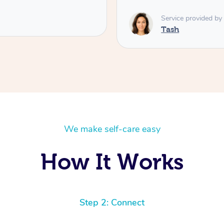
Service provided by
Tash
We make self-care easy
How It Works
Step 2: Connect