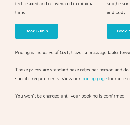
feel relaxed and rejuvenated in minimal
soothe sor
time.
and body.
Book 60min
Book 
Pricing is inclusive of GST, travel, a massage table, to
These prices are standard base rates per person and do n
specific requirements. View our
pricing page
for more de
You won’t be charged until your booking is confirmed.