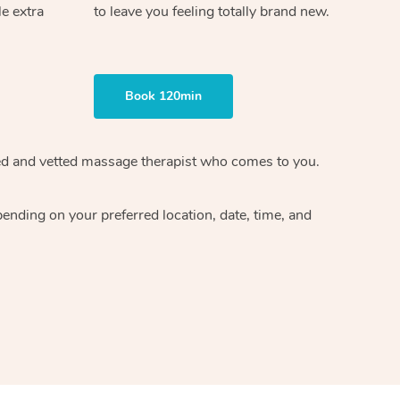
le extra
to leave you feeling totally brand new.
Book 120min
ified and vetted massage therapist who comes to you.
ending on your preferred location, date, time, and