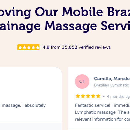
oving Our Mobile Bra
ainage Massage Serv
4.9
from
35,052
verified reviews
Camilla, Marsd
CT
Brazilian Lymphati
4 months a
 massage. I absolutely
Fantastic service! I immedia
Lymphatic massage. The a
relevant information for c