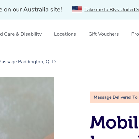
e on our Australia site!
Take me to Blys United S
 Care & Disability
Locations
Gift Vouchers
Pro
 Massage Paddington, QLD
Massage Delivered To
Mobil