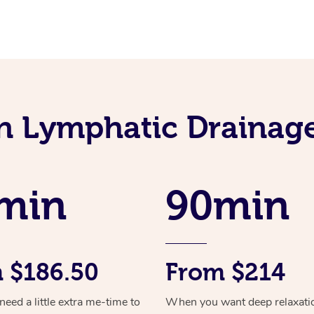
an Lymphatic Drainag
min
90min
 $186.50
From $214
ed a little extra me-time to
When you want deep relaxati