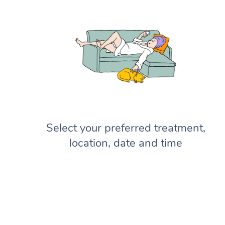
Select your preferred treatment,
location, date and time