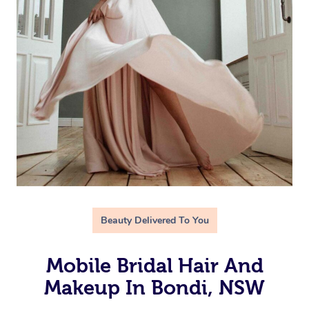
Beauty Delivered To You
Mobile Bridal Hair And
Makeup In Bondi, NSW