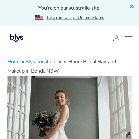
You're on our Australia site!
Take me to Blys United States
Home
»
Blys Locations
»
In-Home Bridal Hair and
Makeup in Bondi, NSW