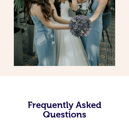
Frequently Asked
Questions