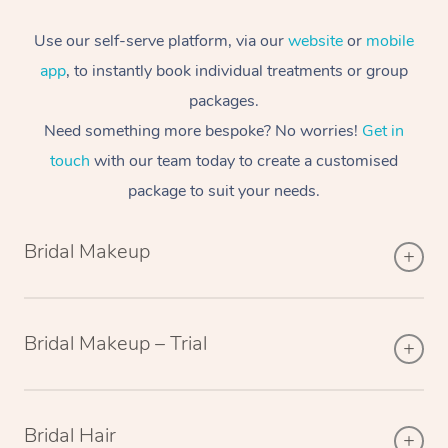
Use our self-serve platform, via our
website
or
mobile
app
, to instantly book individual treatments or group
packages.
Need something more bespoke? No worries!
Get in
touch
with our team today to create a customised
package to suit your needs.
Bridal Makeup
Bridal Makeup – Trial
Bridal Hair