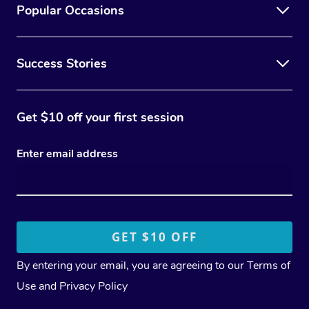
Popular Occasions
Success Stories
Get $10 off your first session
Enter email address
By entering your email, you are agreeing to our
Terms of
Use
and
Privacy Policy