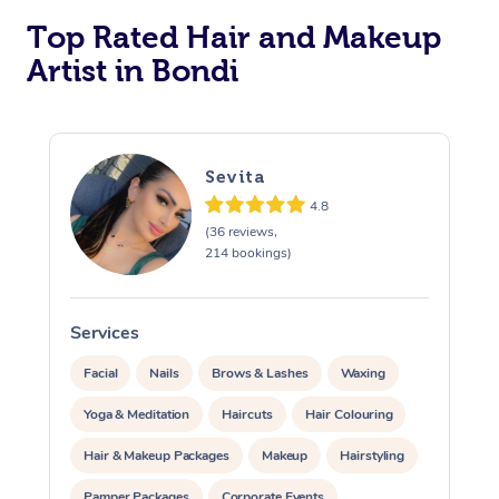
Top Rated Hair and Makeup
Artist in Bondi
Sevita
4.8
At Home
(36 reviews,
214 bookings)
Workplace &
Massage
Events
Swedish Massage
Services
S
Beauty
Facial
Nails
Brows & Lashes
Waxing
Relaxation Massage
Facial
Aged Care &
Popular Occasions
Wellness
Yoga & Meditation
Haircuts
Hair Colouring
Disability
Corporate Events
Remedial Massage
Nails
Physiotherapy
Popular Services
Hair & Makeup Packages
Makeup
Hairstyling
Corporate Wellness
Event Massage
Locations
Deep Tissue Massag
Hair
Occupational Therap
Self-Managed Aged-
Pamper Packages
Corporate Events