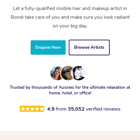
Let a fully-qualified mobile hair and makeup artist in
Bondi take care of you and make sure you look radiant
on your big day.
Enquire Now
Browse Artists
Trusted by thousands of Aussies for the ultimate relaxation at
home, hotel, or office!
4.9
from
35,052
verified reviews