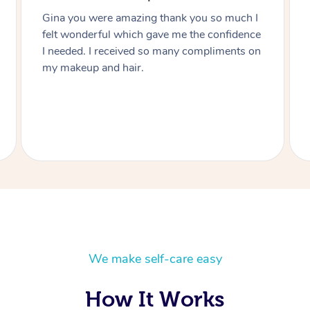
h I
Thanks Lizete for doing our hair and makeup
nce
today you did such a wonderful job would
 on
highly recommend you to anyone and next
function I have I’ll be in touch Heart felt
thanks you Julie.
We make self-care easy
How It Works