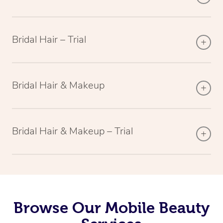
Bridal Hair – Trial
Bridal Hair & Makeup
Bridal Hair & Makeup – Trial
Browse Our Mobile Beauty