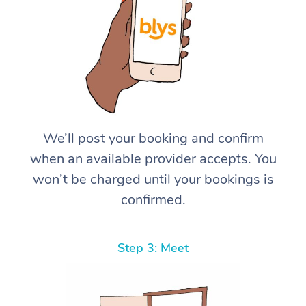
We’ll post your booking and confirm
when an available provider accepts. You
won’t be charged until your bookings is
confirmed.
Step 3: Meet