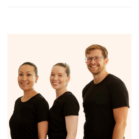
the time of booking.
You’ll never need to search “mobile hair and makeup
near me” again now that you’ve discovered Blys!
Additionally, if you want to browse through the profiles
of hairstylists and makeup artists in the Blys platform,
you can click
here
and type in your suburb.