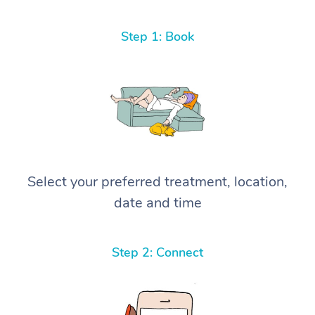
Step 1: Book
Select your preferred treatment, location,
date and time
Step 2: Connect