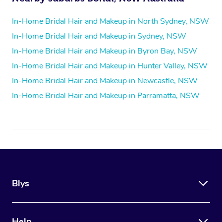
In-Home Bridal Hair and Makeup in North Sydney, NSW
In-Home Bridal Hair and Makeup in Sydney, NSW
In-Home Bridal Hair and Makeup in Byron Bay, NSW
In-Home Bridal Hair and Makeup in Hunter Valley, NSW
In-Home Bridal Hair and Makeup in Newcastle, NSW
In-Home Bridal Hair and Makeup in Parramatta, NSW
Blys
Help