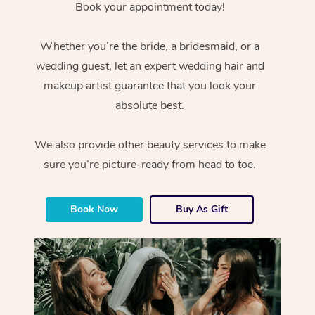
Book your appointment today!
Whether you’re the bride, a bridesmaid, or a
wedding guest, let an expert wedding hair and
makeup artist guarantee that you look your
absolute best.
We also provide other beauty services to make
sure you’re picture-ready from head to toe.
Book Now
Buy As Gift