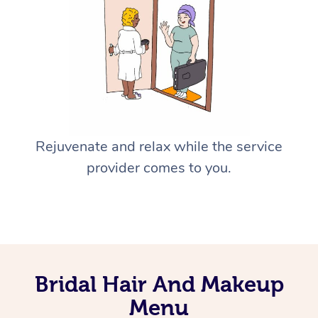
Rejuvenate and relax while the service
provider comes to you.
Bridal Hair And Makeup
Menu