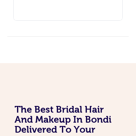
The Best Bridal Hair
And Makeup In Bondi
Delivered To Your