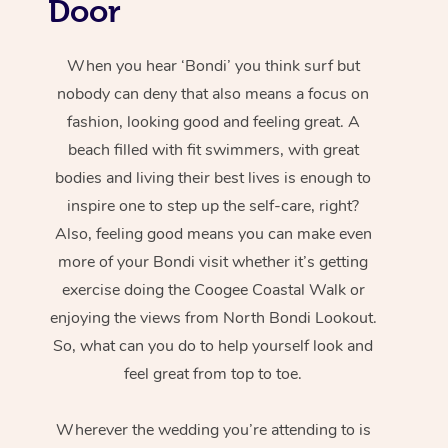
Door
When you hear ‘Bondi’ you think surf but
nobody can deny that also means a focus on
fashion, looking good and feeling great. A
beach filled with fit swimmers, with great
bodies and living their best lives is enough to
inspire one to step up the self-care, right?
Also, feeling good means you can make even
more of your Bondi visit whether it’s getting
exercise doing the Coogee Coastal Walk or
enjoying the views from North Bondi Lookout.
So, what can you do to help yourself look and
feel great from top to toe.
Wherever the wedding you’re attending to is