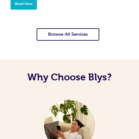
Book Now
Browse All Services
Why Choose Blys?