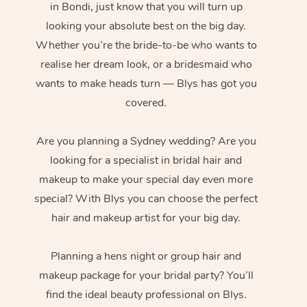
in Bondi, just know that you will turn up
looking your absolute best on the big day.
Whether you’re the bride-to-be who wants to
realise her dream look, or a bridesmaid who
wants to make heads turn — Blys has got you
covered.
Are you planning a Sydney wedding? Are you
looking for a specialist in bridal hair and
makeup to make your special day even more
special? With Blys you can choose the perfect
hair and makeup artist for your big day.
Planning a hens night or group hair and
makeup package for your bridal party? You’ll
find the ideal beauty professional on Blys.