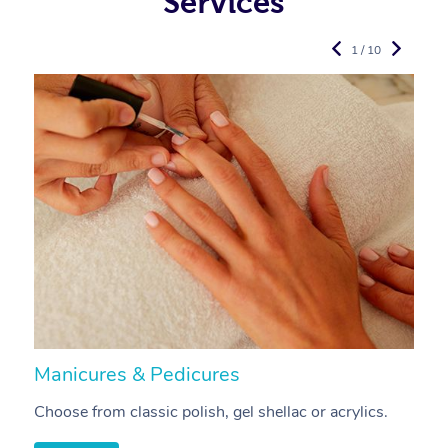
Services
1 / 10
Manicures & Pedicures
F
Choose from classic polish, gel shellac or acrylics.
U