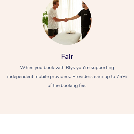
Fair
When you book with Blys you’re supporting
independent mobile providers. Providers earn up to 75%
of the booking fee.