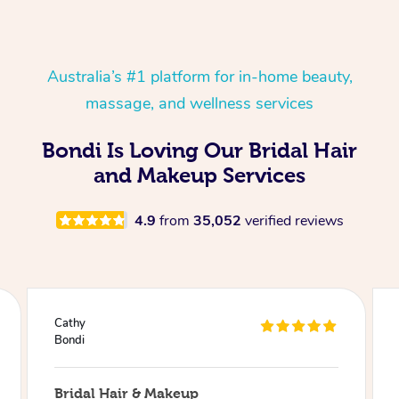
Australia’s #1 platform for in-home beauty,
massage, and wellness services
Bondi Is Loving Our Bridal Hair
and Makeup Services
4.9
from
35,052
verified reviews
Julie
Bondi
Bridal Hair & Makeup