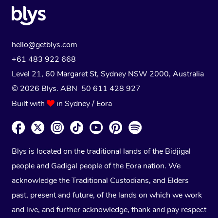
hello@getblys.com
+61 483 922 668
Level 21, 60 Margaret St, Sydney NSW 2000
, Australia
© 2026 Blys. ABN 50 611 428 927
Built with
in Sydney / Eora
Blys is located on the traditional lands of the Bidjigal
people and Gadigal people of the Eora nation. We
acknowledge the Traditional Custodians, and Elders
past, present and future, of the lands on which we work
and live, and further acknowledge, thank and pay respect