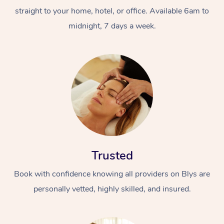
straight to your home, hotel, or office. Available 6am to
midnight, 7 days a week.
Trusted
Book with confidence knowing all providers on Blys are
personally vetted, highly skilled, and insured.