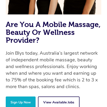
Are You A Mobile Massage,
Beauty Or Wellness
Provider?
Join Blys today, Australia’s largest network
of independent mobile massage, beauty
and wellness professionals. Enjoy working
when and where you want and earning up
to 75% of the booking fee which is 2 to 3 x
more than spas, salons and clinics.
Sign Up Now
View Available Jobs