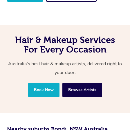
Hair & Makeup Services
For Every Occasion
Australia’s best hair & makeup artists, delivered right to
your door.
Book Now
Browse Artists
Nearby suburbs Bondi, NSW Australia