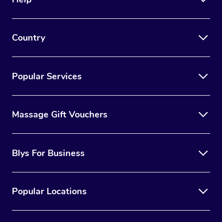
Country
Popular Services
Massage Gift Vouchers
Blys For Business
Popular Locations