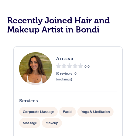
Corporate Massage
Recently Joined Hair and
Makeup Artist in Bondi
Anissa
0.0
(0 reviews, 0
bookings)
Services
S
Corporate Massage
Facial
Yoga & Meditation
Massage
Makeup