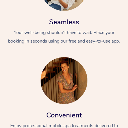
Seamless
Your well-being shouldn’t have to wait. Place your
booking in seconds using our free and easy-to-use app.
Convenient
Enjoy professional mobile spa treatments delivered to