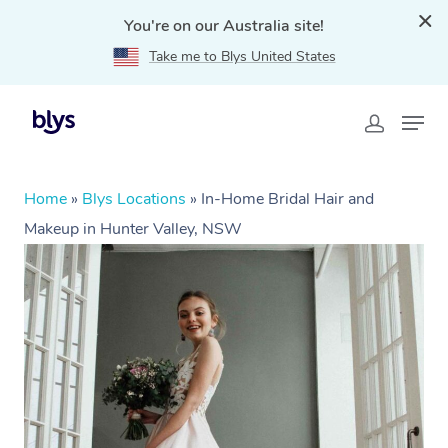
You're on our Australia site!
Take me to Blys United States
Home
»
Blys Locations
»
In-Home Bridal Hair and
Makeup in Hunter Valley, NSW