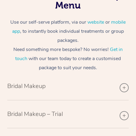
Menu
Use our self-serve platform, via our
website
or
mobile
app
, to instantly book individual treatments or group
packages.
Need something more bespoke? No worries!
Get in
touch
with our team today to create a customised
package to suit your needs.
Bridal Makeup
Bridal Makeup – Trial