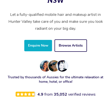
NSW
Let a fully-qualified mobile hair and makeup artist in
Hunter Valley take care of you and make sure you look
radiant on your big day.
Enquire Now
Browse Artists
Trusted by thousands of Aussies for the ultimate relaxation at
home, hotel, or office!
4.9
from
35,052
verified reviews