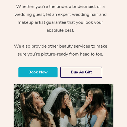
Whether you’re the bride, a bridesmaid, or a
wedding guest, let an expert wedding hair and
makeup artist guarantee that you look your
absolute best.
We also provide other beauty services to make
sure you’re picture-ready from head to toe.
Book Now
Buy As Gift