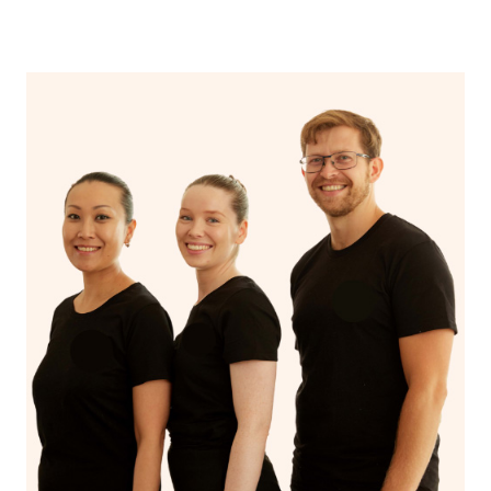
near me” again now that you’ve discovered Blys!
Additionally, if you want to browse through the profiles
of hairstylists and makeup artists in the Blys platform,
you can click
here
and type in your suburb.