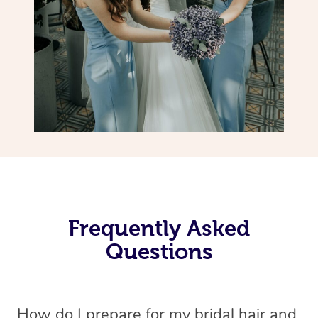
Frequently Asked
Questions
How do I prepare for my bridal hair and