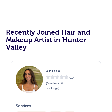
Recently Joined Hair and
Makeup Artist in Hunter
Valley
Anissa
0.0
(0 reviews, 0
bookings)
Services
S