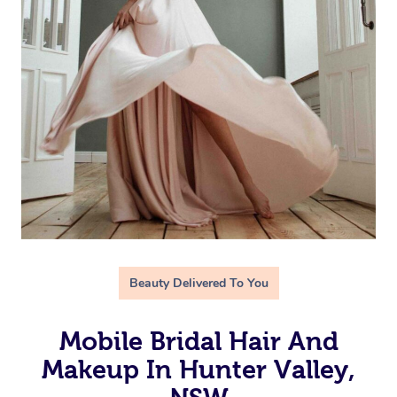
Beauty Delivered To You
Mobile Bridal Hair And
Makeup In Hunter Valley,