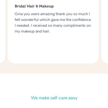
Bridal Hair & Makeup
Thanks Lizete for doing our hair and makeup
today you did such a wonderful job would
highly recommend you to anyone and next
function I have I’ll be in touch Heart felt
thanks you Julie.
We make self-care easy