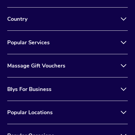
Country
Popular Services
Massage Gift Vouchers
Blys For Business
Popular Locations