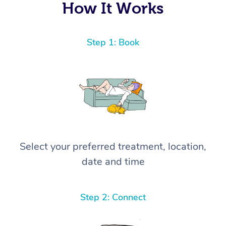
How It Works
Step 1: Book
Select your preferred treatment, location,
date and time
Step 2: Connect