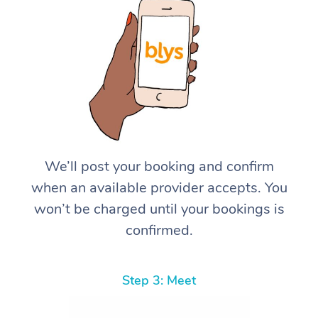
We’ll post your booking and confirm
when an available provider accepts. You
won’t be charged until your bookings is
confirmed.
Step 3: Meet