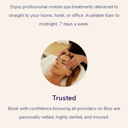
Enjoy professional mobile spa treatments delivered to
straight to your home, hotel, or office. Available 6am to
midnight, 7 days a week.
Trusted
Book with confidence knowing all providers on Blys are
personally vetted, highly skilled, and insured.