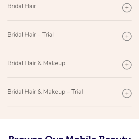
Bridal Hair
Bridal Hair – Trial
Bridal Hair & Makeup
Bridal Hair & Makeup – Trial