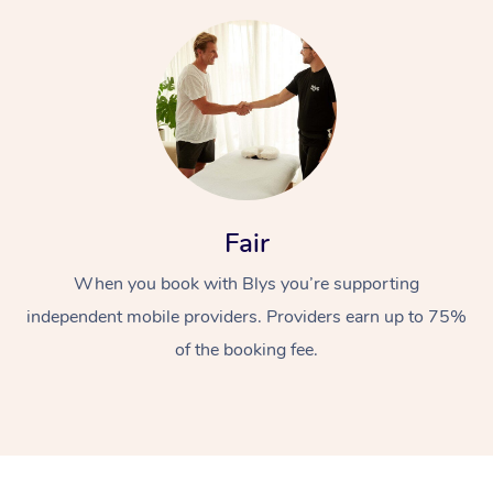
Fair
When you book with Blys you’re supporting
independent mobile providers. Providers earn up to 75%
of the booking fee.