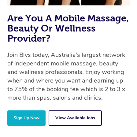
Are You A Mobile Massage,
Beauty Or Wellness
Provider?
Join Blys today, Australia’s largest network
of independent mobile massage, beauty
and wellness professionals. Enjoy working
when and where you want and earning up
to 75% of the booking fee which is 2 to 3 x
more than spas, salons and clinics.
Sign Up Now
View Available Jobs