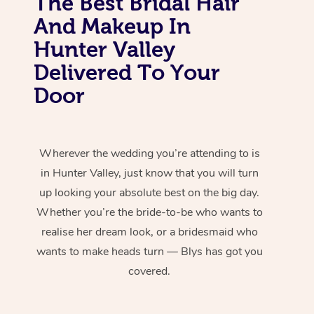
The Best Bridal Hair
And Makeup In
Hunter Valley
Delivered To Your
Door
Wherever the wedding you’re attending to is
in Hunter Valley, just know that you will turn
up looking your absolute best on the big day.
Whether you’re the bride-to-be who wants to
realise her dream look, or a bridesmaid who
wants to make heads turn — Blys has got you
covered.