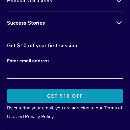
Popular Occasions
Success Stories
Get $10 off your first session
Enter email address
By entering your email, you are agreeing to our
Terms of
Use
and
Privacy Policy