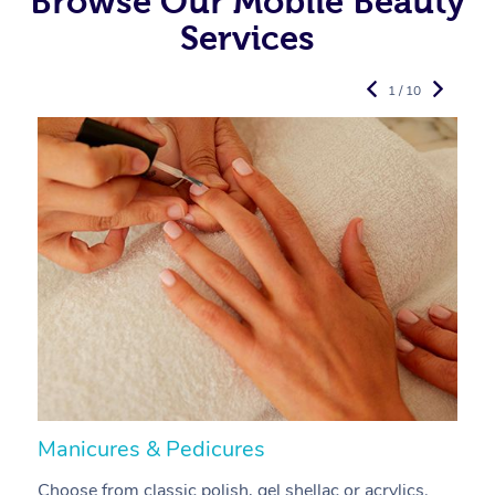
Browse Our Mobile Beauty
Services
1 / 10
Manicures & Pedicures
F
Choose from classic polish, gel shellac or acrylics.
U