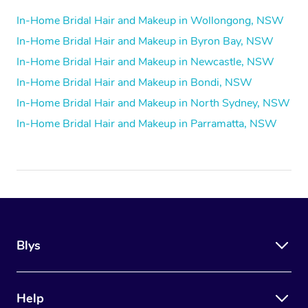
In-Home Bridal Hair and Makeup in Wollongong, NSW
In-Home Bridal Hair and Makeup in Byron Bay, NSW
In-Home Bridal Hair and Makeup in Newcastle, NSW
In-Home Bridal Hair and Makeup in Bondi, NSW
In-Home Bridal Hair and Makeup in North Sydney, NSW
In-Home Bridal Hair and Makeup in Parramatta, NSW
Blys
Help