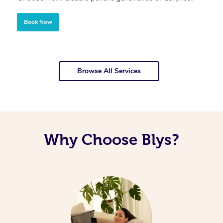
Book Now
Browse All Services
Why Choose Blys?