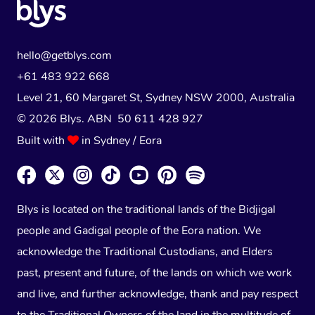
hello@getblys.com
+61 483 922 668
Level 21, 60 Margaret St, Sydney NSW 2000
, Australia
© 2026 Blys. ABN 50 611 428 927
Built with
in Sydney / Eora
Blys is located on the traditional lands of the Bidjigal
people and Gadigal people of the Eora nation. We
acknowledge the Traditional Custodians, and Elders
past, present and future, of the lands on which we work
and live, and further acknowledge, thank and pay respect