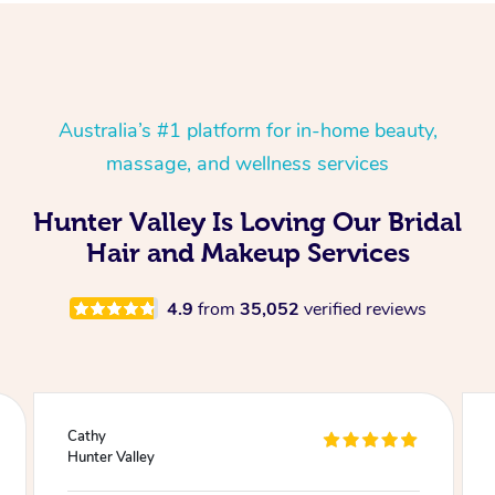
Australia’s #1 platform for in-home beauty,
massage, and wellness services
Hunter Valley Is Loving Our Bridal
Hair and Makeup Services
4.9
from
35,052
verified reviews
Julie
Hunter Valley