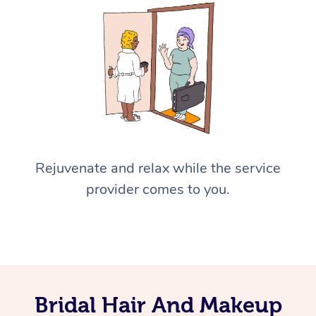
Rejuvenate and relax while the service
provider comes to you.
Bridal Hair And Makeup