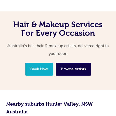
Hair & Makeup Services
For Every Occasion
Australia’s best hair & makeup artists, delivered right to
your door.
Book Now
Browse Artists
Nearby suburbs Hunter Valley, NSW
Australia