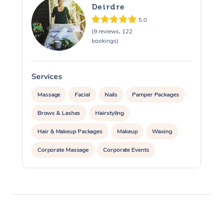
Reflexology Massage
Code of Conduct
Deirdre
Nails Near Me
5.0
Cupping Massage
Log in
(9 reviews, 122
View All Locations
bookings)
Traditional Chinese 
Oncology Massage
Services
Trigger Point Massag
Massage
Facial
Nails
Pamper Packages
Therapy
Brows & Lashes
Hairstyling
Myofascial Release T
Hair & Makeup Packages
Makeup
Waxing
Lomi Lomi Massage
Corporate Massage
Corporate Events
Private Events / Group Packages
In Room Hotel Massa
Corporate Massage