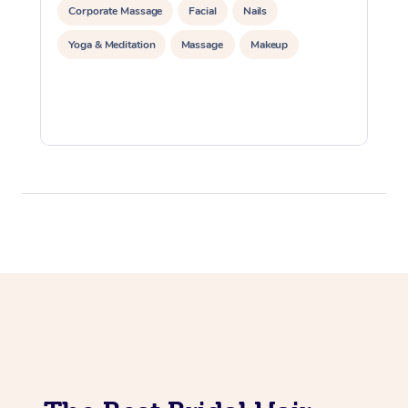
Corporate Massage
Facial
Nails
Yoga & Meditation
Massage
Makeup