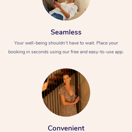
Seamless
Your well-being shouldn’t have to wait. Place your
booking in seconds using our free and easy-to-use app.
Convenient