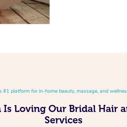
’s #1 platform for in-home beauty, massage, and wellnes
 Is Loving Our Bridal Hair
Services