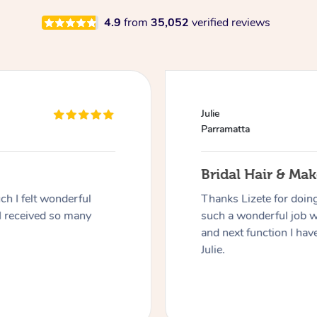
4.9
from
35,052
verified reviews
Julie
Parramatta
Bridal Hair & Ma
h I felt wonderful
Thanks Lizete for doin
I received so many
such a wonderful job 
and next function I have
Julie.