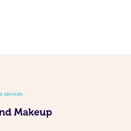
s services
 and Makeup