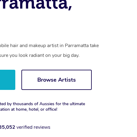
rramatta,
mobile hair and makeup artist in Parramatta take
ure you look radiant on your big day.
w
Browse Artists
ted by thousands of Aussies for the ultimate
xation at home, hotel, or office!
35,052
verified reviews