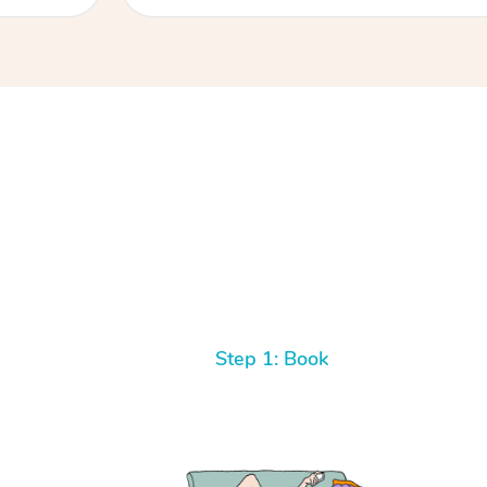
Step 1: Book