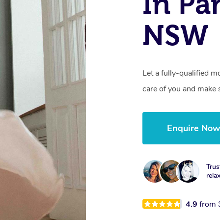
In Pa
NSW
Let a fully-qualified 
care of you and make s
Enquire No
Trus
rela
4.9
from