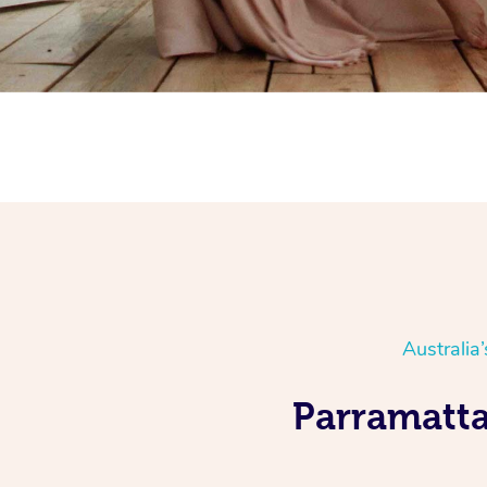
Australia
Parramatta