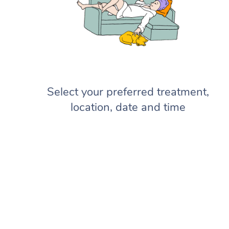
Select your preferred treatment,
location, date and time