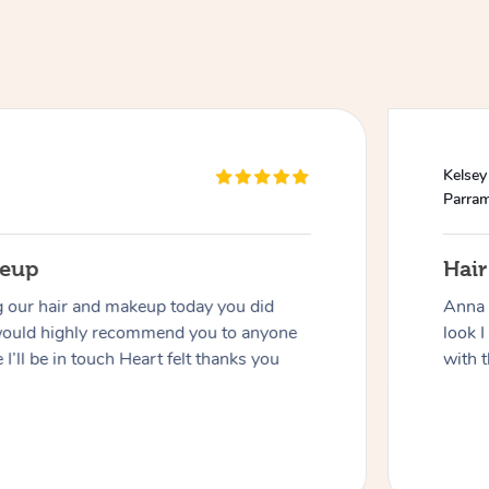
Kelsey
Parram
keup
Hai
g our hair and makeup today you did
Anna 
would highly recommend you to anyone
look I
 I’ll be in touch Heart felt thanks you
with t