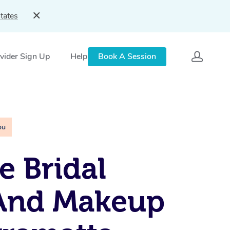
tates
vider Sign Up
Help
Book A Session
ou
e Bridal
 And Makeup