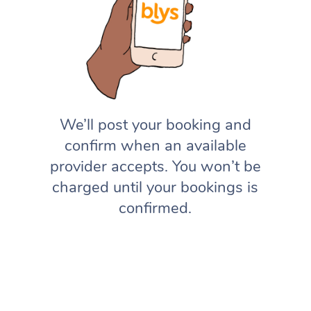
We’ll post your booking and
confirm when an available
provider accepts. You won’t be
charged until your bookings is
confirmed.