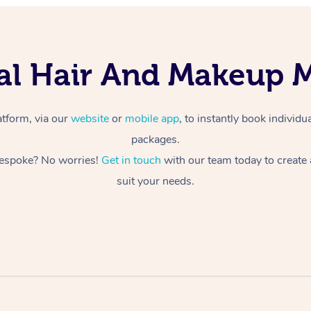
dal Hair And Makeup 
atform, via our
website
or
mobile app
, to instantly book individ
packages.
espoke? No worries!
Get in touch
with our team today to create
suit your needs.