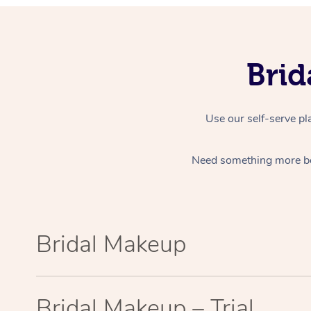
Bri
Use our self-serve pl
Need something more b
Bridal Makeup
Bridal Makeup – Trial