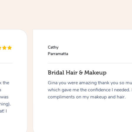
Cathy
Parramatta
Bridal Hair & Makeup
k the
Gina you were amazing thank you so muc
o
which gave me the confidence I needed. 
 was
compliments on my makeup and hair.
hing).
t! I