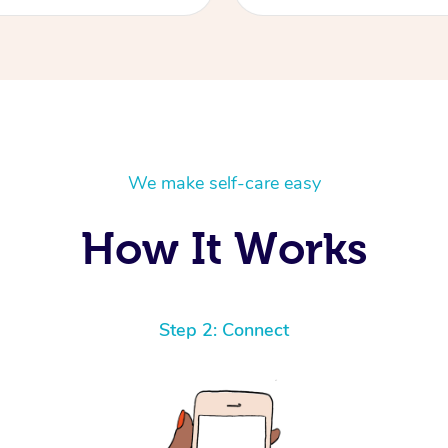
We make self-care easy
How It Works
Step 2: Connect