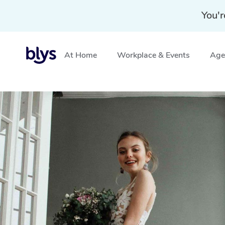
You'r
At Home
Workplace & Events
Aged
Home
»
Blys Locations
»
In-Home Bridal Hair and Make