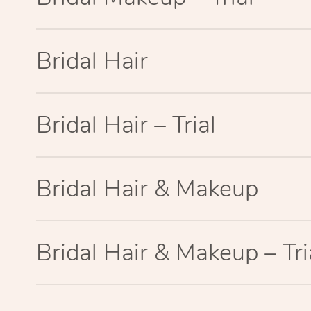
Bridal Hair
Bridal Hair – Trial
Bridal Hair & Makeup
Bridal Hair & Makeup – Tri