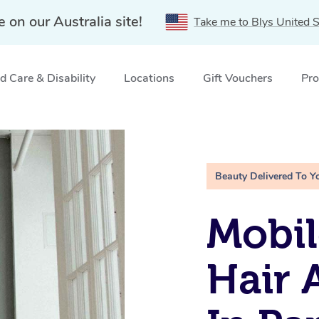
e on our Australia site!
Take me to Blys United S
 Care & Disability
Locations
Gift Vouchers
Pro
up in Parramatta, NSW
Beauty Delivered To Y
Mobil
Hair