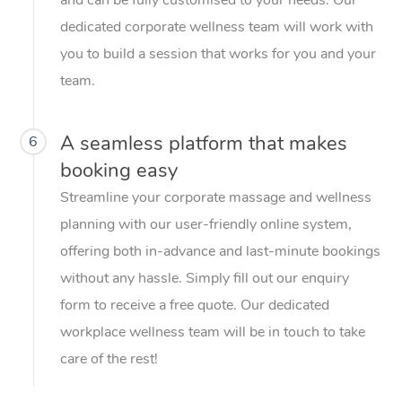
dedicated corporate wellness team will work with
you to build a session that works for you and your
team.
A seamless platform that makes
6
booking easy
Streamline your corporate massage and wellness
planning with our user-friendly online system,
offering both in-advance and last-minute bookings
without any hassle. Simply fill out our enquiry
form to receive a free quote. Our dedicated
workplace wellness team will be in touch to take
care of the rest!