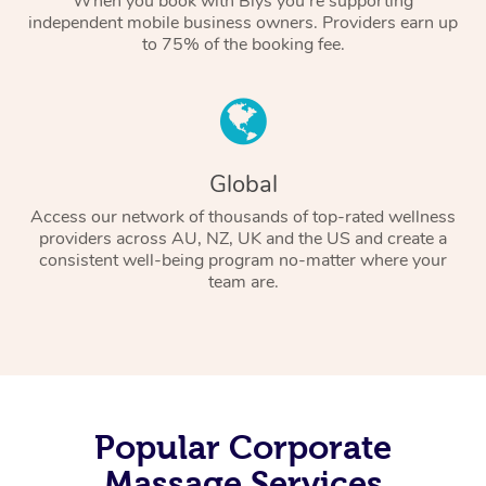
When you book with Blys you’re supporting
independent mobile business owners. Providers earn up
to 75% of the booking fee.
Global
Access our network of thousands of top-rated wellness
providers across AU, NZ, UK and the US and create a
consistent well-being program no-matter where your
team are.
Popular Corporate
Massage Services