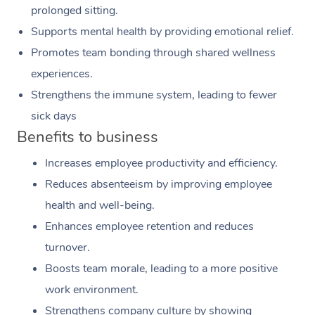
prolonged sitting.
Supports mental health by providing emotional relief.
Promotes team bonding through shared wellness
experiences.
Strengthens the immune system, leading to fewer
sick days
Benefits to business
Increases employee productivity and efficiency.
Reduces absenteeism by improving employee
health and well-being.
Enhances employee retention and reduces
turnover.
Boosts team morale, leading to a more positive
work environment.
Strengthens company culture by showing