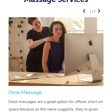
1 / 3
Desk Massage
C
Desk massages are a great option for offices short on
A
space because as the name suggests, they’re given
a