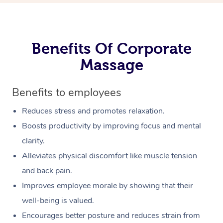
Benefits Of Corporate
Massage
Benefits to employees
Reduces stress and promotes relaxation.
Boosts productivity by improving focus and mental
clarity.
Alleviates physical discomfort like muscle tension
and back pain.
Improves employee morale by showing that their
well-being is valued.
Encourages better posture and reduces strain from