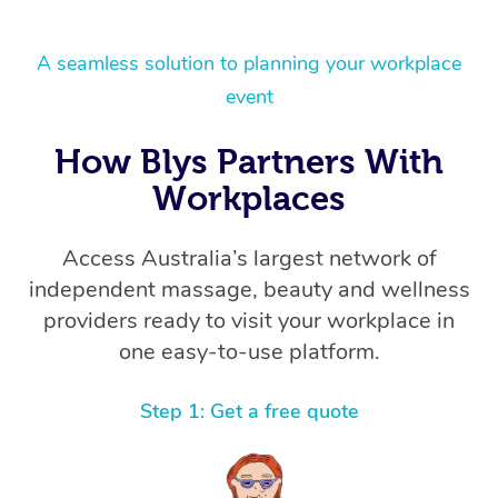
A seamless solution to planning your workplace
event
How Blys Partners With
Workplaces
Access Australia’s largest network of
independent massage, beauty and wellness
providers ready to visit your workplace in
one easy-to-use platform.
Step 1: Get a free quote