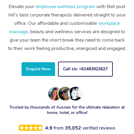
Elevate your
employee wellness program
with Bell post
hill’s best corporate therapists delivered straight to your
office. Our affordable and customisable
workplace
massage
, beauty and wellness services are designed to
give your team the short break they need to come back
to their work feeling productive, energised and engaged.
Enquire Now
Call Us: +61483922627
Trusted by thousands of Aussies for the ultimate relaxation at
home, hotel, or office!
4.9
from
35,052
verified reviews