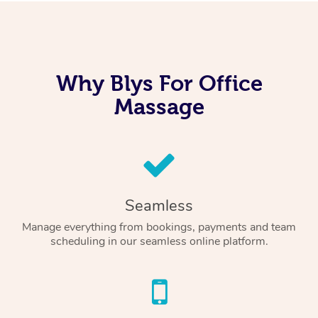
Why Blys For Office
Massage
Seamless
Manage everything from bookings, payments and team
scheduling in our seamless online platform.