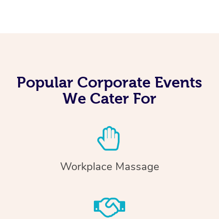
Popular Corporate Events
We Cater For
Workplace Massage