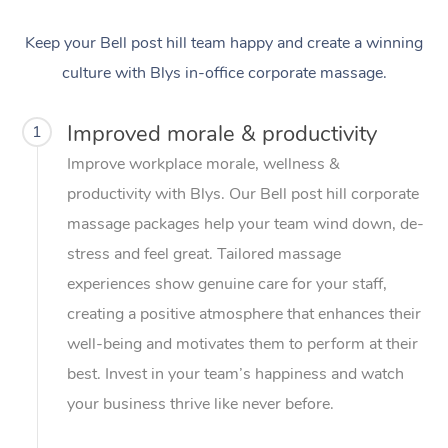
Keep your Bell post hill team happy and create a winning
culture with Blys in-office corporate massage.
Improved morale & productivity
1
Improve workplace morale, wellness &
productivity with Blys. Our Bell post hill corporate
massage packages help your team wind down, de-
stress and feel great. Tailored massage
experiences show genuine care for your staff,
creating a positive atmosphere that enhances their
well-being and motivates them to perform at their
best. Invest in your team’s happiness and watch
your business thrive like never before.