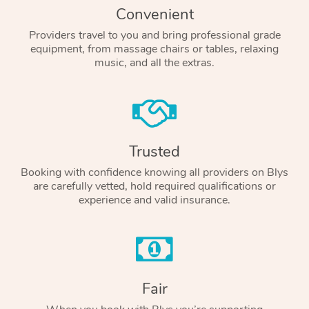
Convenient
Providers travel to you and bring professional grade
equipment, from massage chairs or tables, relaxing
music, and all the extras.
Trusted
Booking with confidence knowing all providers on Blys
are carefully vetted, hold required qualifications or
experience and valid insurance.
Fair