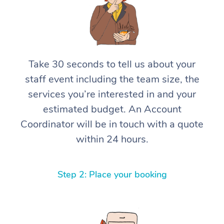
Take 30 seconds to tell us about your
staff event including the team size, the
services you’re interested in and your
estimated budget. An Account
Coordinator will be in touch with a quote
within 24 hours.
Step 2: Place your booking