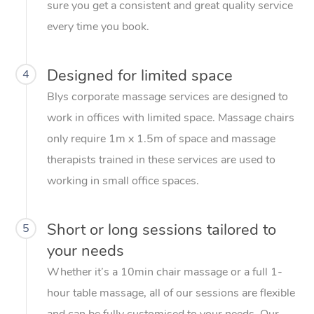
sure you get a consistent and great quality service
every time you book.
Designed for limited space
4
Blys corporate massage services are designed to
work in offices with limited space. Massage chairs
only require 1m x 1.5m of space and massage
therapists trained in these services are used to
working in small office spaces.
Short or long sessions tailored to
5
your needs
Whether it’s a 10min chair massage or a full 1-
hour table massage, all of our sessions are flexible
and can be fully customised to your needs. Our