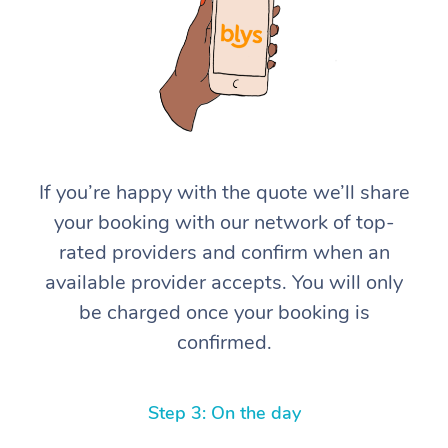
If you’re happy with the quote we’ll share
At Home
your booking with our network of top-
rated providers and confirm when an
Workplace &
Massage
available provider accepts. You will only
Events
Swedish Massage
Beauty
be charged once your booking is
confirmed.
Relaxation Massage
Facial
Aged Care &
Popular Occasions
Wellness
Disability
Corporate Events
Remedial Massage
Nails
Physiotherapy
Popular Services
Step 3: On the day
Corporate Wellness
Event Massage
Locations
Deep Tissue Massag
Hair
Occupational Therap
Self-Managed Aged-