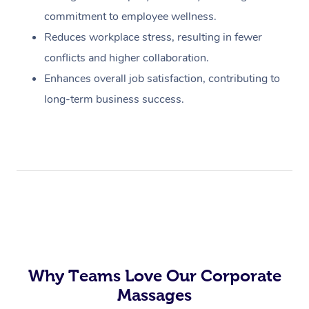
commitment to employee wellness.
Reduces workplace stress, resulting in fewer
conflicts and higher collaboration.
Enhances overall job satisfaction, contributing to
long-term business success.
Why Teams Love Our Corporate
Massages