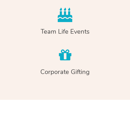
Team Life Events
Corporate Gifting