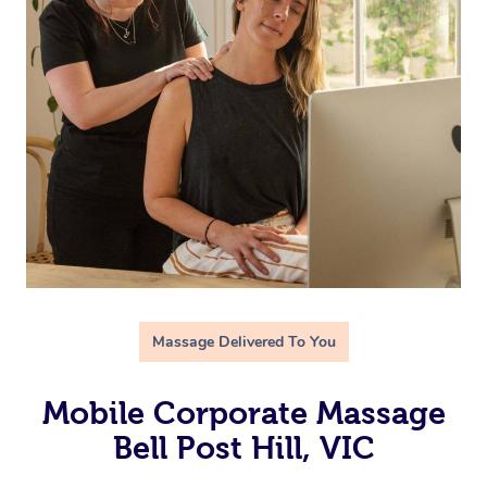
Massage Delivered To You
Mobile Corporate Massage
Bell Post Hill, VIC