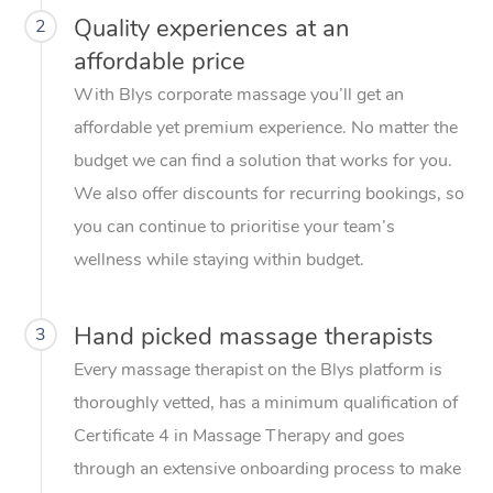
Quality experiences at an
2
affordable price
With Blys corporate massage you’ll get an
affordable yet premium experience. No matter the
budget we can find a solution that works for you.
We also offer discounts for recurring bookings, so
you can continue to prioritise your team’s
wellness while staying within budget.
Hand picked massage therapists
3
Every massage therapist on the Blys platform is
thoroughly vetted, has a minimum qualification of
Certificate 4 in Massage Therapy and goes
through an extensive onboarding process to make