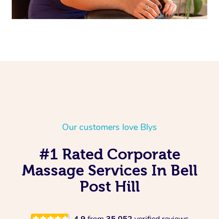
Our customers love Blys
#1 Rated Corporate
Massage Services In Bell
Post Hill
4.9
from
35,052
verified reviews