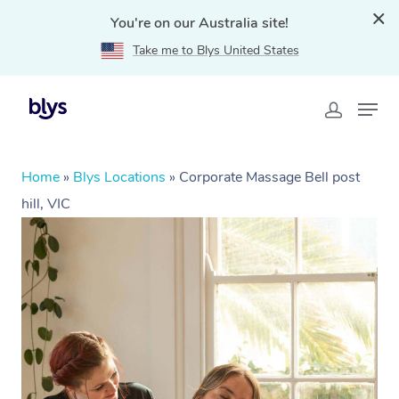
You're on our Australia site!
Take me to Blys United States
Home
»
Blys Locations
»
Corporate Massage Bell post
hill, VIC