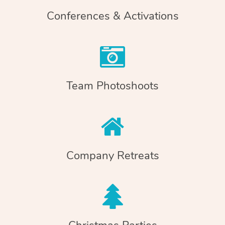
Conferences & Activations
Team Photoshoots
Company Retreats