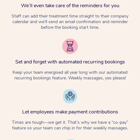
We’ll even take care of the reminders for you
Staff can add their treatment time straight to their company
calendar and we’ll send an email confirmation and reminder
before the booking start time.
Set and forget with automated recurring bookings
Keep your team energised all year long with our automated
recurring bookings feature. Weekly massages, yes please!
Let employees make payment contributions
Times are tough—we get it. That’s why we have a “co-pay”
feature so your team can chip in for their weekly massages.