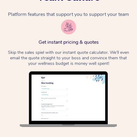
Platform features that support you to support your team
Get instant pricing & quotes
Skip the sales spiel with our instant quote calculator. We’ll even
email the quote straight to your boss and convince them that
your wellness budget is money well spent!