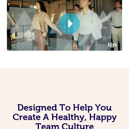
Corporate Massage
Designed To Help You
Create A Healthy, Happy
Team Culture