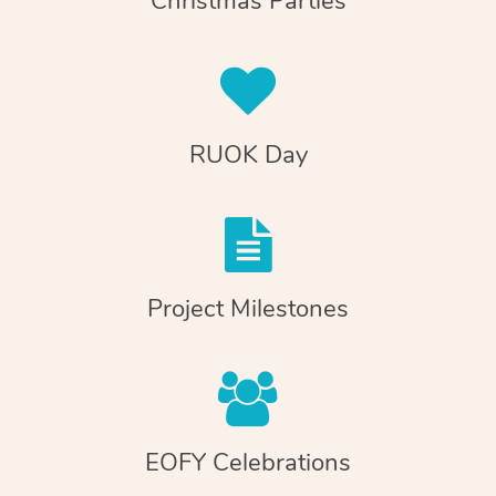
Christmas Parties
RUOK Day
Project Milestones
EOFY Celebrations