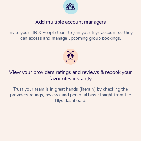
Add multiple account managers
Invite your HR & People team to join your Blys account so they
can access and manage upcoming group bookings.
View your providers ratings and reviews & rebook your
favourites instantly
Trust your team is in great hands (literally) by checking the
providers ratings, reviews and personal bios straight from the
Blys dashboard.