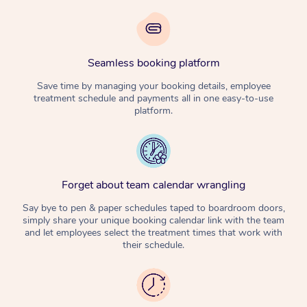
Seamless booking platform
Save time by managing your booking details, employee
treatment schedule and payments all in one easy-to-use
platform.
Forget about team calendar wrangling
Say bye to pen & paper schedules taped to boardroom doors,
simply share your unique booking calendar link with the team
and let employees select the treatment times that work with
their schedule.