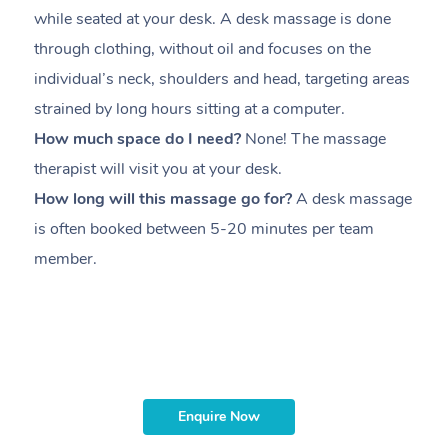
while seated at your desk. A desk massage is done
s
through clothing, without oil and focuses on the
i
individual’s neck, shoulders and head,
targeting areas
th
strained by long hours sitting at a computer.
pr
How much space do I need?
None! The massage
m
therapist will visit you at your desk.
c
How long will this massage go for?
A desk massage
H
is often booked between
5-20 minutes per team
a
member
.
ta
H
i
m
Enquire Now