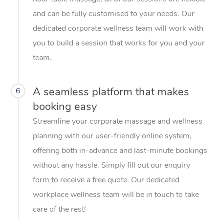
and can be fully customised to your needs. Our
dedicated corporate wellness team will work with
you to build a session that works for you and your
team.
A seamless platform that makes
6
booking easy
Streamline your corporate massage and wellness
planning with our user-friendly online system,
offering both in-advance and last-minute bookings
without any hassle. Simply fill out our enquiry
form to receive a free quote. Our dedicated
workplace wellness team will be in touch to take
care of the rest!