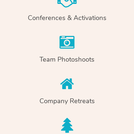
Conferences & Activations
Team Photoshoots
Company Retreats