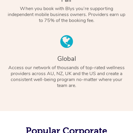
When you book with Blys you’re supporting
independent mobile business owners. Providers earn up
to 75% of the booking fee.
Global
Access our network of thousands of top-rated wellness
providers across AU, NZ, UK and the US and create a
consistent well-being program no-matter where your
team are.
Popular Corporate