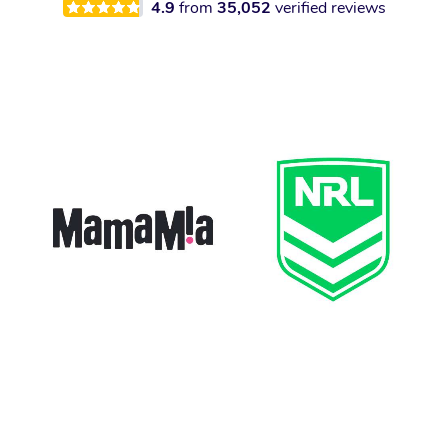
4.9
from
35,052
verified reviews