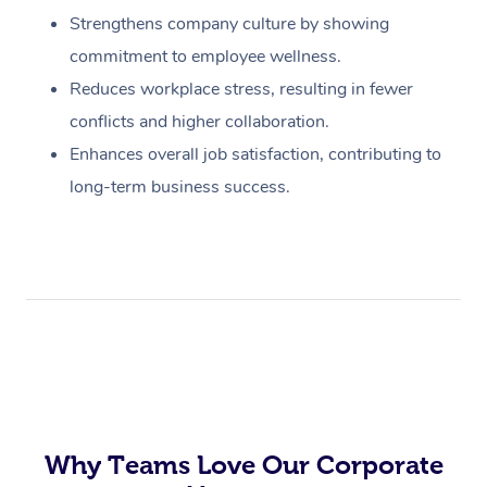
Strengthens company culture by showing
commitment to employee wellness.
Reduces workplace stress, resulting in fewer
conflicts and higher collaboration.
Enhances overall job satisfaction, contributing to
long-term business success.
Why Teams Love Our Corporate