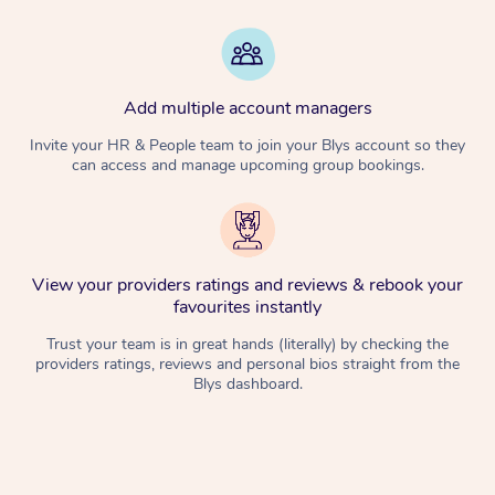
Add multiple account managers
Invite your HR & People team to join your Blys account so they
can access and manage upcoming group bookings.
View your providers ratings and reviews & rebook your
favourites instantly
Trust your team is in great hands (literally) by checking the
providers ratings, reviews and personal bios straight from the
Blys dashboard.