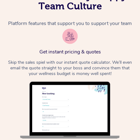
Team Culture
Platform features that support you to support your team
Get instant pricing & quotes
Skip the sales spiel with our instant quote calculator. We’ll even
email the quote straight to your boss and convince them that
your wellness budget is money well spent!