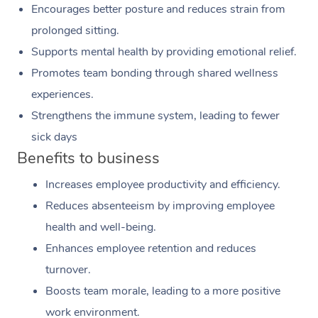
Encourages better posture and reduces strain from
prolonged sitting.
Supports mental health by providing emotional relief.
Promotes team bonding through shared wellness
experiences.
Strengthens the immune system, leading to fewer
sick days
Benefits to business
Increases employee productivity and efficiency.
Reduces absenteeism by improving employee
health and well-being.
Enhances employee retention and reduces
turnover.
Boosts team morale, leading to a more positive
work environment.