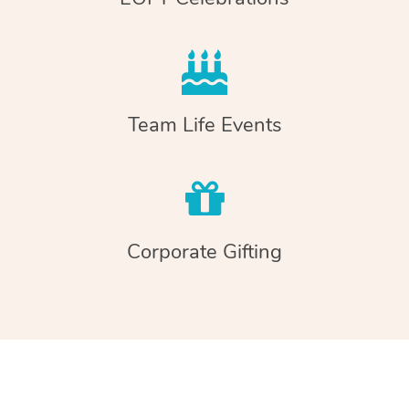
Team Life Events
Corporate Gifting