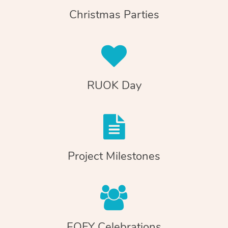
Christmas Parties
RUOK Day
Project Milestones
EOFY Celebrations