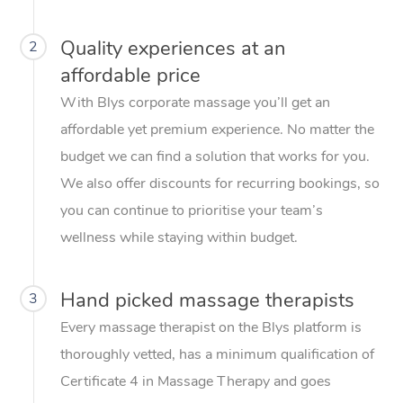
Quality experiences at an
2
affordable price
With Blys corporate massage you’ll get an
affordable yet premium experience. No matter the
budget we can find a solution that works for you.
We also offer discounts for recurring bookings, so
you can continue to prioritise your team’s
wellness while staying within budget.
Hand picked massage therapists
3
Every massage therapist on the Blys platform is
thoroughly vetted, has a minimum qualification of
Certificate 4 in Massage Therapy and goes