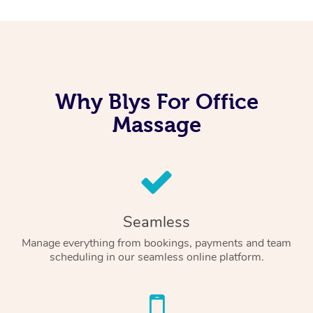
Why Blys For Office
Massage
Seamless
Manage everything from bookings, payments and team
scheduling in our seamless online platform.