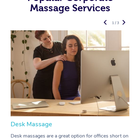
Massage Services
1 / 3
Desk Massage
C
Desk massages are a great option for offices short on
A