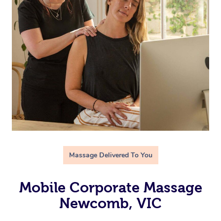
Massage Delivered To You
Mobile Corporate Massage
Newcomb, VIC