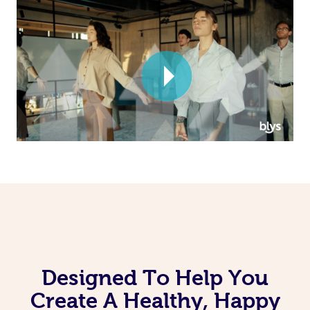
Corporate Massage
Designed To Help You
Create A Healthy, Happy