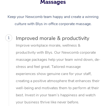
Massages
Keep your Newcomb team happy and create a winning
culture with Blys in-office corporate massage.
Improved morale & productivity
1
Improve workplace morale, wellness &
productivity with Blys. Our Newcomb corporate
massage packages help your team wind down, de-
stress and feel great. Tailored massage
experiences show genuine care for your staff,
creating a positive atmosphere that enhances their
well-being and motivates them to perform at their
best. Invest in your team’s happiness and watch
your business thrive like never before.