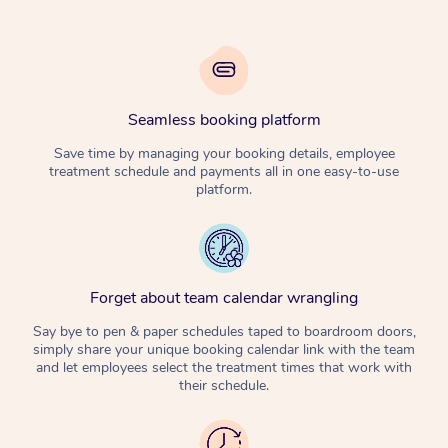
Seamless booking platform
Save time by managing your booking details, employee
treatment schedule and payments all in one easy-to-use
platform.
Forget about team calendar wrangling
Say bye to pen & paper schedules taped to boardroom doors,
simply share your unique booking calendar link with the team
and let employees select the treatment times that work with
their schedule.