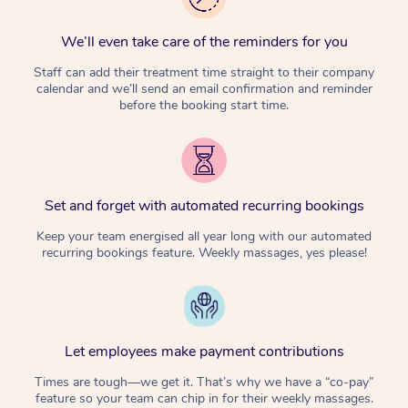
We’ll even take care of the reminders for you
Staff can add their treatment time straight to their company
calendar and we’ll send an email confirmation and reminder
before the booking start time.
Set and forget with automated recurring bookings
Keep your team energised all year long with our automated
recurring bookings feature. Weekly massages, yes please!
Let employees make payment contributions
Times are tough—we get it. That’s why we have a “co-pay”
feature so your team can chip in for their weekly massages.