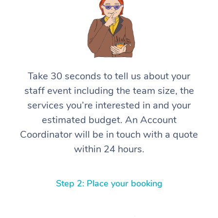
Take 30 seconds to tell us about your
staff event including the team size, the
services you’re interested in and your
estimated budget. An Account
Coordinator will be in touch with a quote
within 24 hours.
Step 2: Place your booking