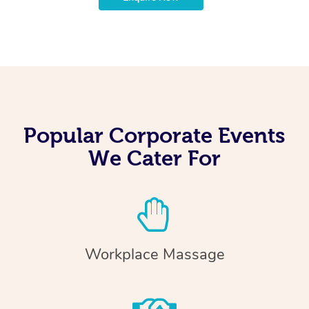
Popular Corporate Events
We Cater For
Workplace Massage