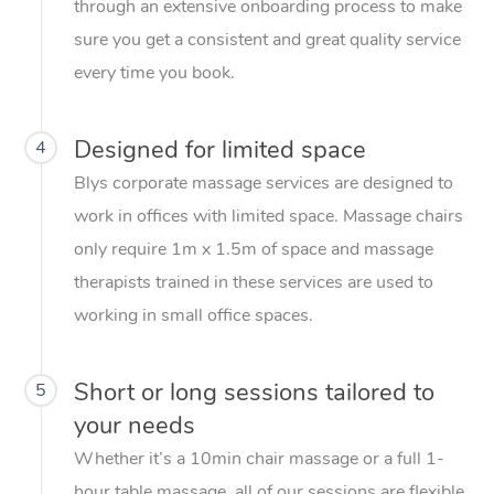
through an extensive onboarding process to make
sure you get a consistent and great quality service
every time you book.
Designed for limited space
4
Blys corporate massage services are designed to
work in offices with limited space. Massage chairs
only require 1m x 1.5m of space and massage
therapists trained in these services are used to
working in small office spaces.
Short or long sessions tailored to
5
your needs
Whether it’s a 10min chair massage or a full 1-
hour table massage, all of our sessions are flexible