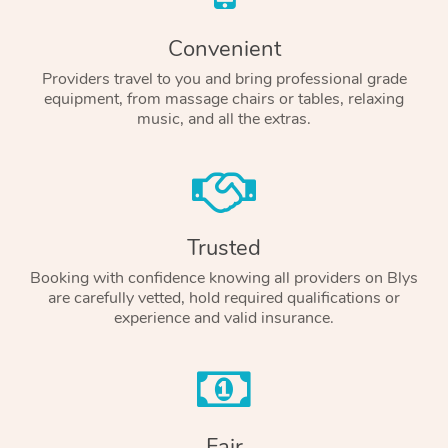
Convenient
Providers travel to you and bring professional grade
equipment, from massage chairs or tables, relaxing
music, and all the extras.
Trusted
Booking with confidence knowing all providers on Blys
are carefully vetted, hold required qualifications or
experience and valid insurance.
Fair