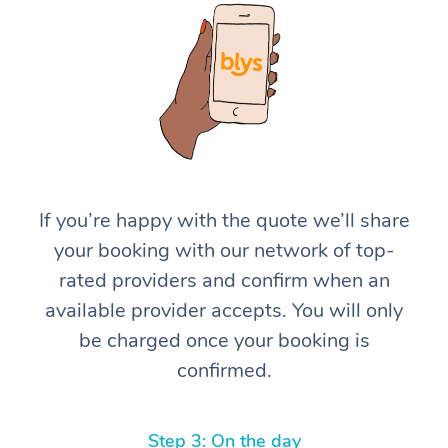
At Home
If you’re happy with the quote we’ll share
your booking with our network of top-
Workplace &
Massage
rated providers and confirm when an
Events
Swedish Massage
Beauty
available provider accepts. You will only
be charged once your booking is
Relaxation Massage
Facial
Aged Care &
Popular Occasions
Wellness
confirmed.
Disability
Corporate Events
Remedial Massage
Nails
Physiotherapy
Popular Services
Corporate Wellness
Event Massage
Locations
Deep Tissue Massag
Hair
Occupational Therap
Self-Managed Aged-
Step 3: On the day