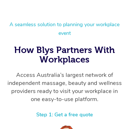
A seamless solution to planning your workplace
event
How Blys Partners With
Workplaces
Access Australia’s largest network of
independent massage, beauty and wellness
providers ready to visit your workplace in
one easy-to-use platform.
Step 1: Get a free quote