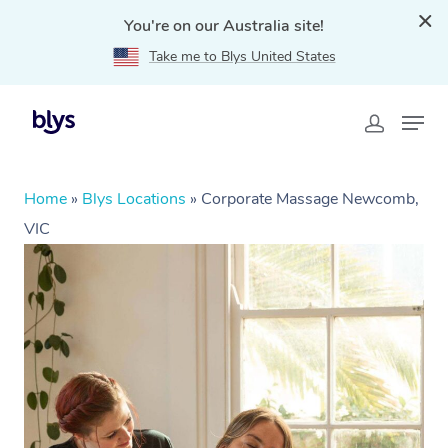
You're on our Australia site!
Take me to Blys United States
Home
»
Blys Locations
»
Corporate Massage Newcomb,
VIC