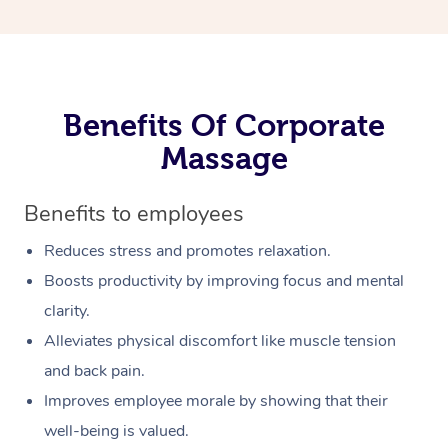
Benefits Of Corporate
Massage
Benefits to employees
Reduces stress and promotes relaxation.
Boosts productivity by improving focus and mental
clarity.
Alleviates physical discomfort like muscle tension
and back pain.
Improves employee morale by showing that their
well-being is valued.