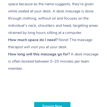
space because as the name suggests, they’re given
a
while seated at your desk. A desk massage is done
s
through clothing, without oil and focuses on the
i
individual’s neck, shoulders and head,
targeting areas
th
strained by long hours sitting at a computer.
pr
How much space do I need?
None! The massage
m
therapist will visit you at your desk.
c
How long will this massage go for?
A desk massage
H
is often booked between
5-20 minutes per team
a
member
.
ta
H
i
m
Enquire Now