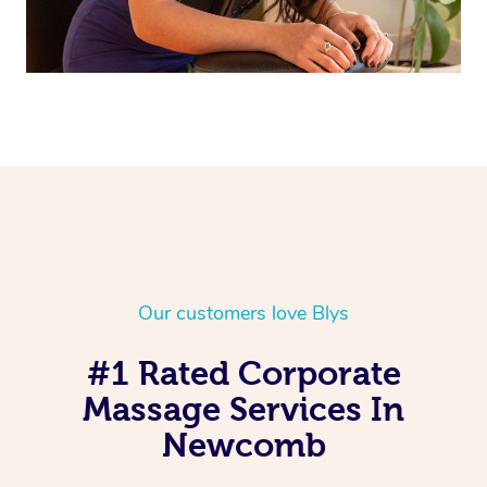
Our customers love Blys
#1 Rated Corporate
Massage Services In
Newcomb