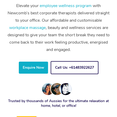
Elevate your
employee wellness program
with
Newcomb’s best corporate therapists delivered straight
to your office. Our affordable and customisable
workplace massage
, beauty and wellness services are
designed to give your team the short break they need to
come back to their work feeling productive, energised
and engaged.
Enquire Now
Call Us: +61483922627
Trusted by thousands of Aussies for the ultimate relaxation at
home, hotel, or office!