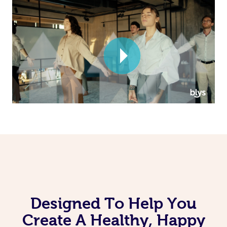
Corporate Massage
Designed To Help You
Create A Healthy, Happy