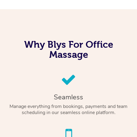
Why Blys For Office
Massage
Seamless
Manage everything from bookings, payments and team
scheduling in our seamless online platform.