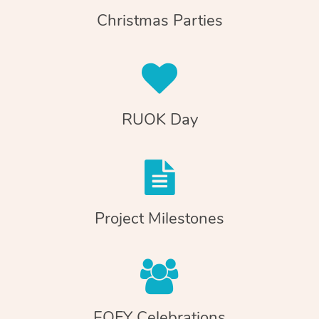
Christmas Parties
RUOK Day
Project Milestones
EOFY Celebrations