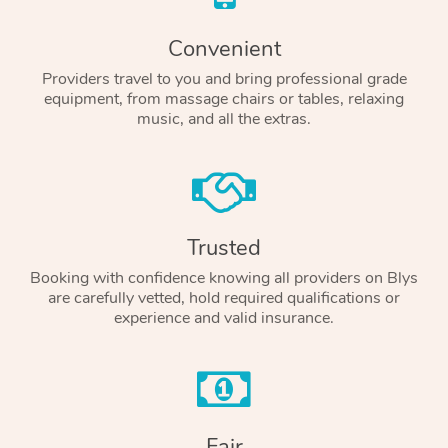
Convenient
Providers travel to you and bring professional grade
equipment, from massage chairs or tables, relaxing
music, and all the extras.
Trusted
Booking with confidence knowing all providers on Blys
are carefully vetted, hold required qualifications or
experience and valid insurance.
Fair