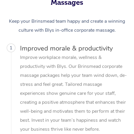
Massages
Keep your Brinsmead team happy and create a winning
culture with Blys in-office corporate massage.
Improved morale & productivity
1
Improve workplace morale, wellness &
productivity with Blys. Our Brinsmead corporate
massage packages help your team wind down, de-
stress and feel great. Tailored massage
experiences show genuine care for your staff,
creating a positive atmosphere that enhances their
well-being and motivates them to perform at their
best. Invest in your team’s happiness and watch
your business thrive like never before.