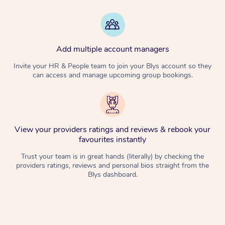
Add multiple account managers
Invite your HR & People team to join your Blys account so they
can access and manage upcoming group bookings.
View your providers ratings and reviews & rebook your
favourites instantly
Trust your team is in great hands (literally) by checking the
providers ratings, reviews and personal bios straight from the
Blys dashboard.