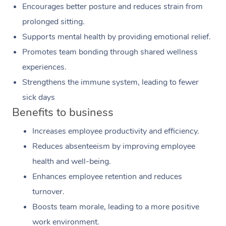
Encourages better posture and reduces strain from
prolonged sitting.
Supports mental health by providing emotional relief.
Promotes team bonding through shared wellness
experiences.
Strengthens the immune system, leading to fewer
sick days
Benefits to business
Increases employee productivity and efficiency.
Reduces absenteeism by improving employee
health and well-being.
Enhances employee retention and reduces
turnover.
Boosts team morale, leading to a more positive
work environment.