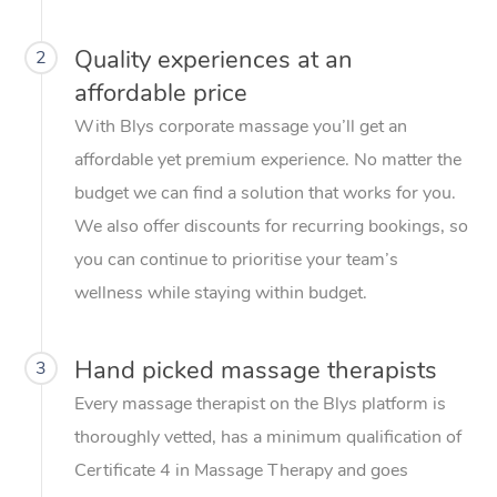
Quality experiences at an
2
affordable price
With Blys corporate massage you’ll get an
affordable yet premium experience. No matter the
budget we can find a solution that works for you.
We also offer discounts for recurring bookings, so
you can continue to prioritise your team’s
wellness while staying within budget.
Hand picked massage therapists
3
Every massage therapist on the Blys platform is
thoroughly vetted, has a minimum qualification of
Certificate 4 in Massage Therapy and goes