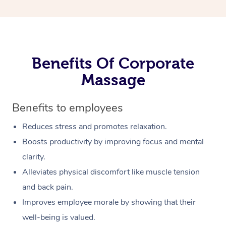
Benefits Of Corporate
Massage
Benefits to employees
Reduces stress and promotes relaxation.
Boosts productivity by improving focus and mental
clarity.
Alleviates physical discomfort like muscle tension
and back pain.
Improves employee morale by showing that their
well-being is valued.