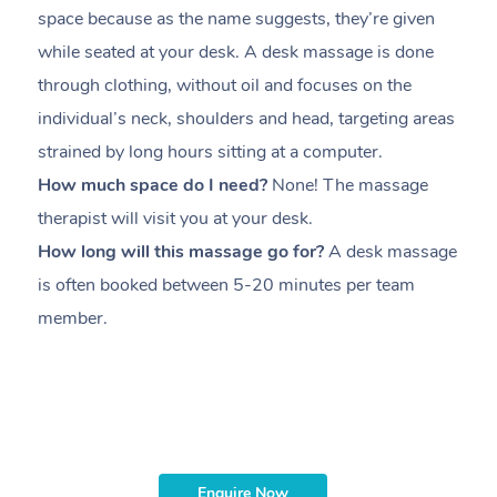
space because as the name suggests, they’re given
a
while seated at your desk. A desk massage is done
s
through clothing, without oil and focuses on the
i
individual’s neck, shoulders and head,
targeting areas
th
strained by long hours sitting at a computer.
pr
How much space do I need?
None! The massage
m
therapist will visit you at your desk.
c
How long will this massage go for?
A desk massage
H
is often booked between
5-20 minutes per team
a
member
.
ta
H
i
m
Enquire Now