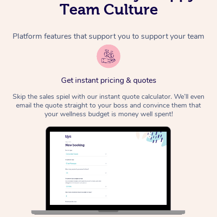
Team Culture
Platform features that support you to support your team
Get instant pricing & quotes
Skip the sales spiel with our instant quote calculator. We’ll even
email the quote straight to your boss and convince them that
your wellness budget is money well spent!