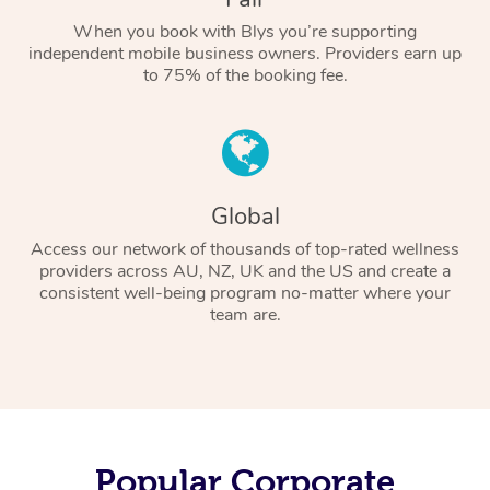
When you book with Blys you’re supporting
independent mobile business owners. Providers earn up
to 75% of the booking fee.
Global
Access our network of thousands of top-rated wellness
providers across AU, NZ, UK and the US and create a
consistent well-being program no-matter where your
team are.
Popular Corporate