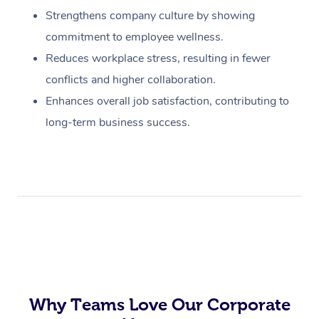
Strengthens company culture by showing
commitment to employee wellness.
Reduces workplace stress, resulting in fewer
conflicts and higher collaboration.
Enhances overall job satisfaction, contributing to
long-term business success.
Why Teams Love Our Corporate