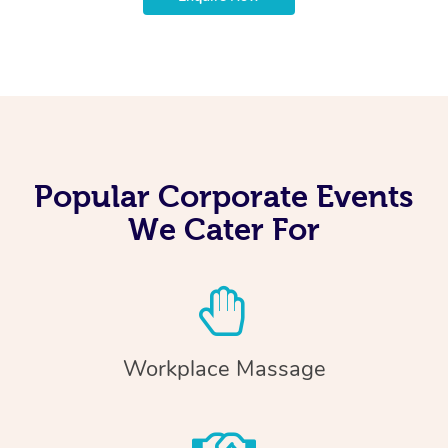
Popular Corporate Events
We Cater For
Workplace Massage