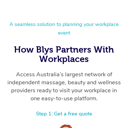
A seamless solution to planning your workplace
event
How Blys Partners With
Workplaces
Access Australia’s largest network of
independent massage, beauty and wellness
providers ready to visit your workplace in
one easy-to-use platform.
Step 1: Get a free quote