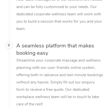
and can be fully customised to your needs. Our
dedicated corporate wellness team will work with
you to build a session that works for you and your
team.
A seamless platform that makes
6
booking easy
Streamline your corporate massage and wellness
planning with our user-friendly online system,
offering both in-advance and last-minute bookings
without any hassle. Simply fill out our enquiry
form to receive a free quote. Our dedicated
workplace wellness team will be in touch to take
care of the rest!