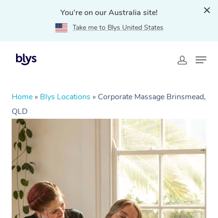
You're on our Australia site!
Take me to Blys United States
Home
»
Blys Locations
»
Corporate Massage Brinsmead,
QLD