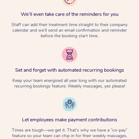
We’ll even take care of the reminders for you
Staff can add their treatment time straight to their company
calendar and we’ll send an email confirmation and reminder
before the booking start time.
Set and forget with automated recurring bookings
Keep your team energised all year long with our automated
recurring bookings feature. Weekly massages, yes please!
Let employees make payment contributions
Times are tough—we get it. That’s why we have a “co-pay”
feature so your team can chip in for their weekly massages.