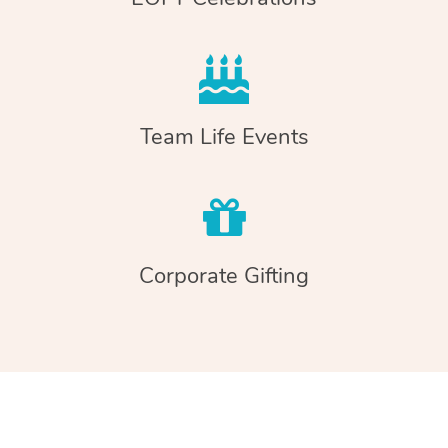
Team Life Events
Corporate Gifting