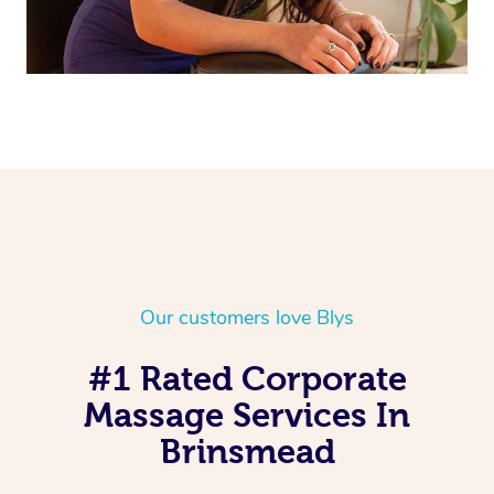
Our customers love Blys
#1 Rated Corporate
Massage Services In
Brinsmead