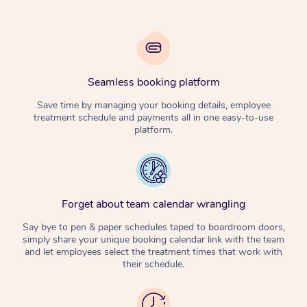
Seamless booking platform
Save time by managing your booking details, employee
treatment schedule and payments all in one easy-to-use
platform.
Forget about team calendar wrangling
Say bye to pen & paper schedules taped to boardroom doors,
simply share your unique booking calendar link with the team
and let employees select the treatment times that work with
their schedule.