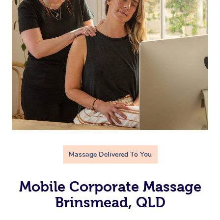
Massage Delivered To You
Mobile Corporate Massage
Brinsmead, QLD