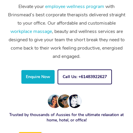
Elevate your
employee wellness program
with
Brinsmead’s best corporate therapists delivered straight
to your office. Our affordable and customisable
workplace massage
, beauty and wellness services are
designed to give your team the short break they need to
come back to their work feeling productive, energised
and engaged.
Enquire Now
Call Us: +61483922627
Trusted by thousands of Aussies for the ultimate relaxation at
home, hotel, or office!