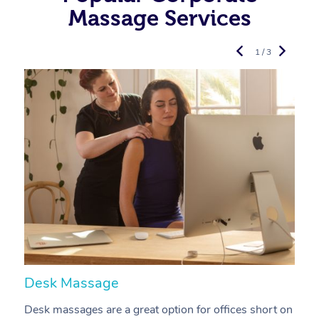
Massage Services
1 / 3
Desk Massage
C
Desk massages are a great option for offices short on
A