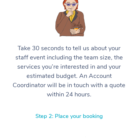
Take 30 seconds to tell us about your
staff event including the team size, the
services you’re interested in and your
estimated budget. An Account
Coordinator will be in touch with a quote
within 24 hours.
Step 2: Place your booking