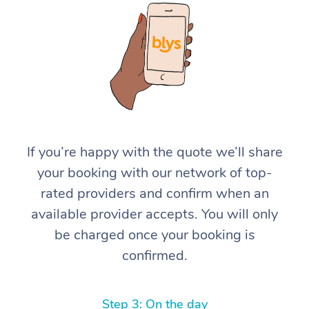
At Home
If you’re happy with the quote we’ll share
your booking with our network of top-
Workplace &
Massage
rated providers and confirm when an
Events
Swedish Massage
Beauty
available provider accepts. You will only
be charged once your booking is
Relaxation Massage
Facial
Aged Care &
Popular Occasions
Wellness
confirmed.
Disability
Corporate Events
Remedial Massage
Nails
Physiotherapy
Popular Services
Corporate Wellness
Event Massage
Locations
Deep Tissue Massag
Hair
Occupational Therap
Self-Managed Aged-
Step 3: On the day