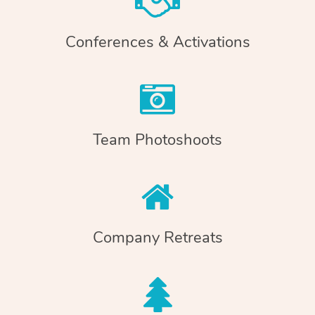
Conferences & Activations
Team Photoshoots
Company Retreats