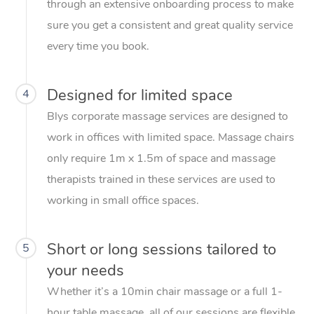
through an extensive onboarding process to make
sure you get a consistent and great quality service
every time you book.
Designed for limited space
4
Blys corporate massage services are designed to
work in offices with limited space. Massage chairs
only require 1m x 1.5m of space and massage
therapists trained in these services are used to
working in small office spaces.
Short or long sessions tailored to
5
your needs
Whether it’s a 10min chair massage or a full 1-
hour table massage, all of our sessions are flexible