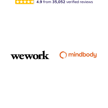
4.9
from
35,052
verified reviews