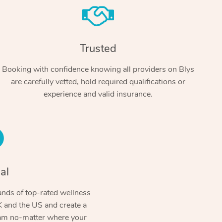
Trusted
Booking with confidence knowing all providers on Blys
are carefully vetted, hold required qualifications or
experience and valid insurance.
At Home
Workplace & Event
Massage
Swedish Massage
al
Beauty
Aged Care & Disabil
Popular Occasions
Relaxation Massage
Facial
Wellness
nds of top-rated wellness
Corporate Events
Popular Services
Locations
Self-Managed Aged-Care & Ho
 and the US and create a
Remedial Massage
Nails
Physiotherapy
Corporate Wellness
Event Massage
ram no-matter where your
Self-Managed NDIS Participant