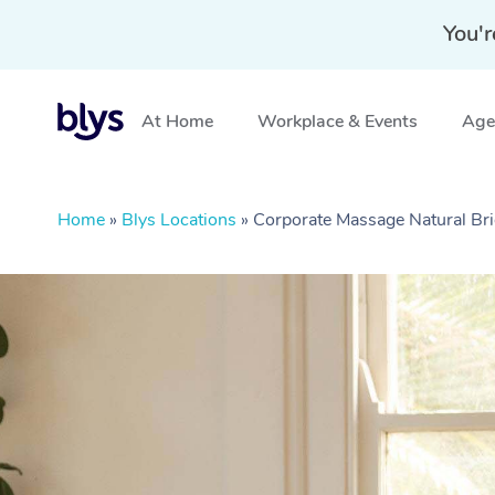
You'r
At Home
Workplace & Events
Aged
Home
»
Blys Locations
»
Corporate Massage Natural Br