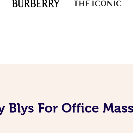
 Blys For Office Mas