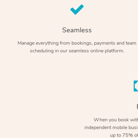
Seamless
Manage everything from bookings, payments and team
scheduling in our seamless online platform.
When you book with
independent mobile busi
up to 75% of