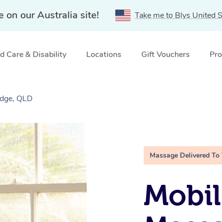
e on our Australia site!
Take me to Blys United S
 Care & Disability
Locations
Gift Vouchers
Pro
idge, QLD
Massage Delivered To
Mobil