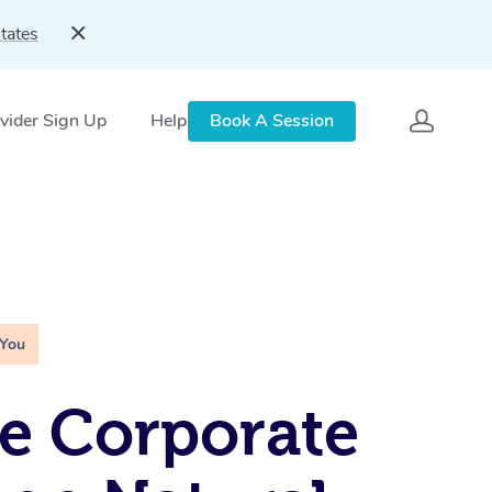
tates
vider Sign Up
Help
Book A Session
 You
e Corporate