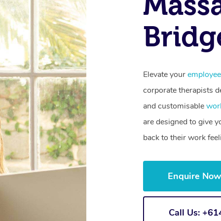
Massa
Bridg
Elevate your
employee
corporate therapists de
and customisable
wor
are designed to give 
back to their work fee
Enquire No
Call Us: +6