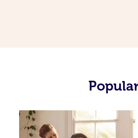
Popular