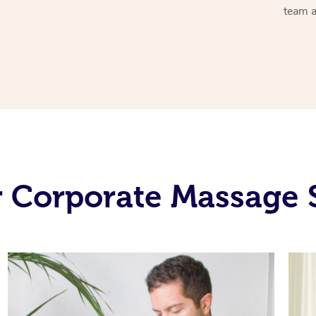
team a
 Corporate Massage 