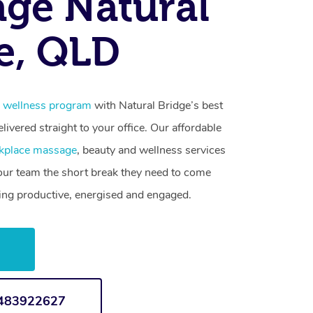
ge Natural
e, QLD
 wellness program
with Natural Bridge’s best
livered straight to your office. Our affordable
kplace massage
, beauty and wellness services
your team the short break they need to come
ling productive, energised and engaged.
w
1483922627