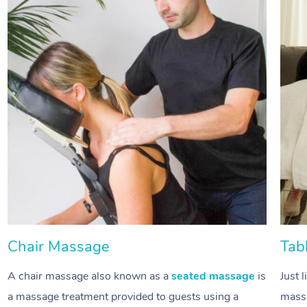
Chair Massage
Tab
A chair massage also known as a
seated massage
is
Just 
a massage treatment provided to guests using a
massa