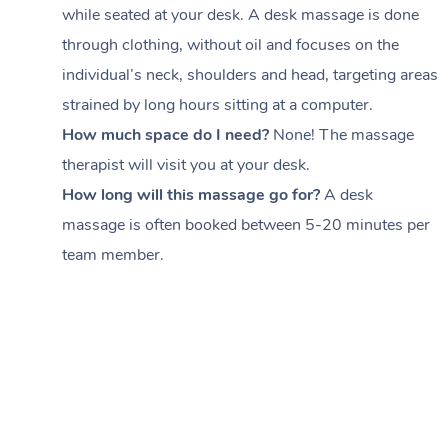
while seated at your desk. A desk massage is done
through clothing, without oil and focuses on the
individual’s neck, shoulders and head,
targeting areas
strained by long hours sitting at a computer.
How much space do I need?
None! The massage
therapist will visit you at your desk.
How long will this massage go for?
A desk
massage is often booked between
5-20 minutes per
team member
.