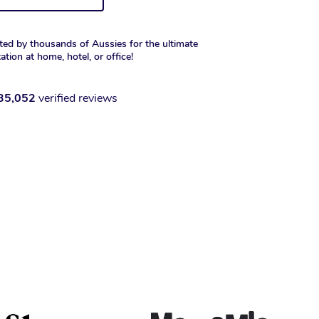
ted by thousands of Aussies for the ultimate
xation at home, hotel, or office!
35,052
verified reviews