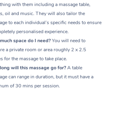
thing with them including a massage table,
s, oil and music. They will also tailor the
ge to each individual’s specific needs to ensure
pletely personalised experience.
much space do I need?
You will need to
re a private room or area roughly
2 x 2.5
es
for the massage to take place.
ong will this massage go for?
A table
ge can range in duration, but it must have a
um of 30 mins per session.