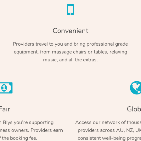
Convenient
Providers travel to you and bring professional grade
equipment, from massage chairs or tables, relaxing
music, and all the extras.
Fair
Glob
 Blys you’re supporting
Access our network of thousa
ness owners. Providers earn
providers across AU, NZ, UK
 the booking fee.
consistent well-being prog