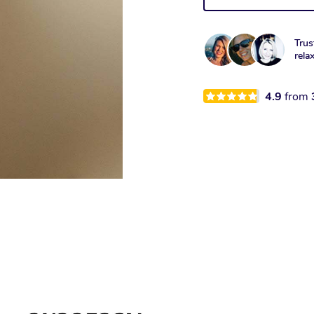
Trus
rela
4.9
from