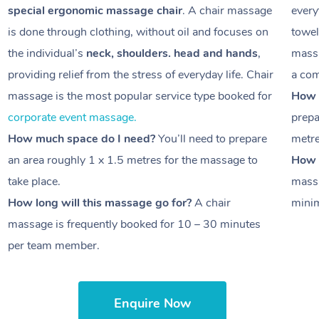
special ergonomic massage chair
. A chair massage
every
is done through clothing, without oil and focuses on
towel
the individual’s
neck, shoulders. head and hands
,
massa
providing relief from the stress of everyday life. Chair
a com
massage is the most popular service type booked for
How 
corporate event massage.
prepa
How much space do I need?
You’ll need to prepare
metr
an area roughly
1 x 1.5 metres
for the massage to
How l
take place.
massa
How long will this massage go for?
A chair
minim
massage is frequently booked for
10 – 30 minutes
per team member.
Enquire Now