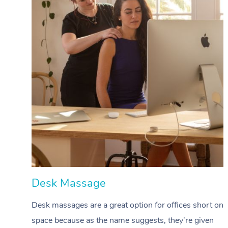
Desk Massage
Desk massages are a great option for offices short on
space because as the name suggests, they’re given