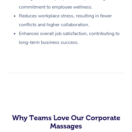
commitment to employee wellness.
Reduces workplace stress, resulting in fewer
conflicts and higher collaboration.
Enhances overall job satisfaction, contributing to
long-term business success.
Why Teams Love Our Corporate
Massages