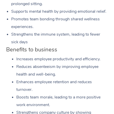
prolonged sitting.
Supports mental health by providing emotional relief.
Promotes team bonding through shared wellness
experiences.
Strengthens the immune system, leading to fewer
sick days
Benefits to business
Increases employee productivity and efficiency.
Reduces absenteeism by improving employee
health and well-being.
Enhances employee retention and reduces
turnover.
Boosts team morale, leading to a more positive
work environment.
Strengthens company culture by showing