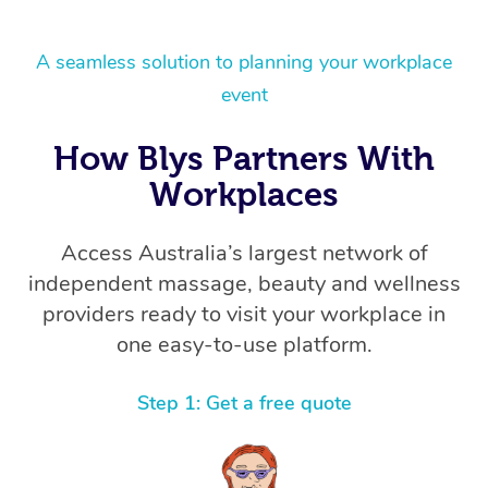
A seamless solution to planning your workplace
event
How Blys Partners With
Workplaces
Access Australia’s largest network of
independent massage, beauty and wellness
providers ready to visit your workplace in
one easy-to-use platform.
Step 1: Get a free quote