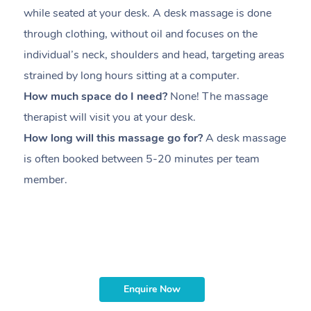
while seated at your desk. A desk massage is done
s
through clothing, without oil and focuses on the
i
individual’s neck, shoulders and head,
targeting areas
th
strained by long hours sitting at a computer.
pr
How much space do I need?
None! The massage
m
therapist will visit you at your desk.
c
How long will this massage go for?
A desk massage
H
is often booked between
5-20 minutes per team
a
member
.
ta
H
i
m
Enquire Now