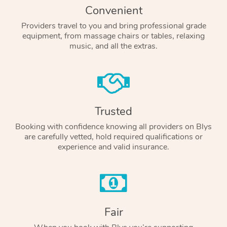
Convenient
Providers travel to you and bring professional grade
equipment, from massage chairs or tables, relaxing
music, and all the extras.
Trusted
Booking with confidence knowing all providers on Blys
are carefully vetted, hold required qualifications or
experience and valid insurance.
Fair