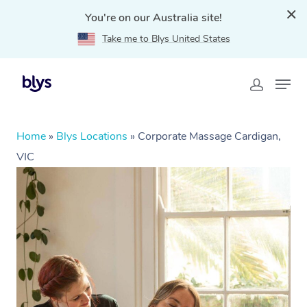
You're on our Australia site!
Take me to Blys United States
Home
»
Blys Locations
»
Corporate Massage Cardigan,
VIC