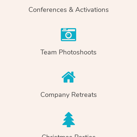
Conferences & Activations
Team Photoshoots
Company Retreats