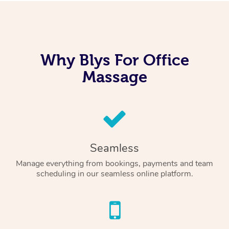
Why Blys For Office
Massage
Seamless
Manage everything from bookings, payments and team
scheduling in our seamless online platform.