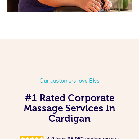
Our customers love Blys
#1 Rated Corporate
Massage Services In
Cardigan
4.9
from
35,052
verified reviews