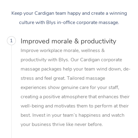
Keep your Cardigan team happy and create a winning
culture with Blys in-office corporate massage.
Improved morale & productivity
1
Improve workplace morale, wellness &
productivity with Blys. Our Cardigan corporate
massage packages help your team wind down, de-
stress and feel great. Tailored massage
experiences show genuine care for your staff,
creating a positive atmosphere that enhances their
well-being and motivates them to perform at their
best. Invest in your team’s happiness and watch
your business thrive like never before.