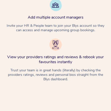
Add multiple account managers
Invite your HR & People team to join your Blys account so they
can access and manage upcoming group bookings.
View your providers ratings and reviews & rebook your
favourites instantly
Trust your team is in great hands (literally) by checking the
providers ratings, reviews and personal bios straight from the
Blys dashboard.