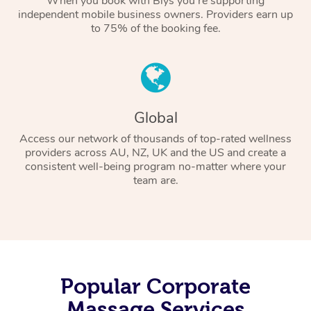
When you book with Blys you’re supporting
independent mobile business owners. Providers earn up
to 75% of the booking fee.
Global
Access our network of thousands of top-rated wellness
providers across AU, NZ, UK and the US and create a
consistent well-being program no-matter where your
team are.
Popular Corporate
Massage Services