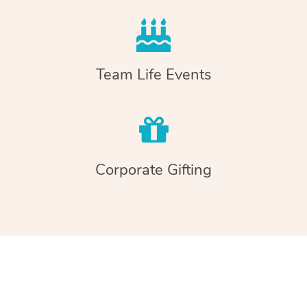
Team Life Events
Corporate Gifting