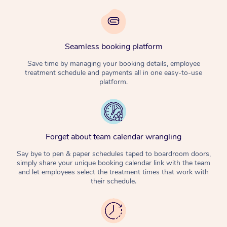
Seamless booking platform
Save time by managing your booking details, employee
treatment schedule and payments all in one easy-to-use
platform.
Forget about team calendar wrangling
Say bye to pen & paper schedules taped to boardroom doors,
simply share your unique booking calendar link with the team
and let employees select the treatment times that work with
their schedule.