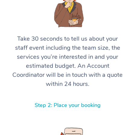
Take 30 seconds to tell us about your
staff event including the team size, the
services you’re interested in and your
estimated budget. An Account
Coordinator will be in touch with a quote
within 24 hours.
Step 2: Place your booking