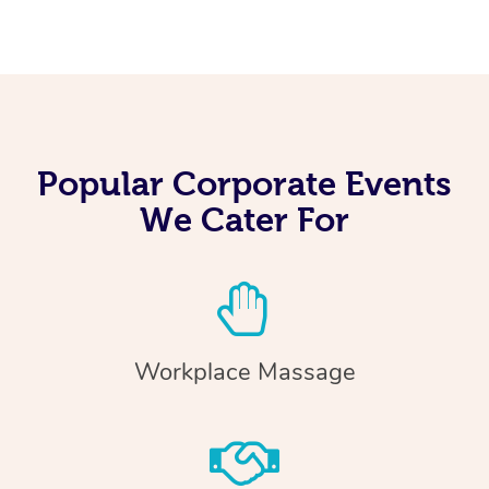
Popular Corporate Events
We Cater For
Workplace Massage