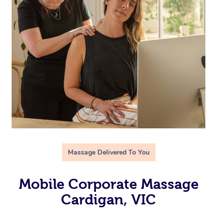
Massage Delivered To You
Mobile Corporate Massage
Cardigan, VIC