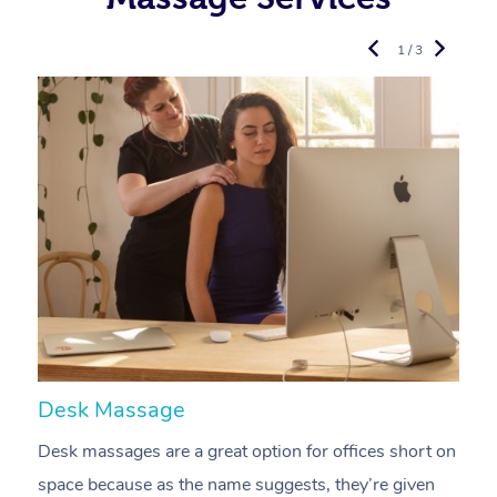
1 / 3
Desk Massage
C
Desk massages are a great option for offices short on
A
space because as the name suggests, they’re given
a