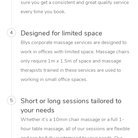
sure you get a consistent and great quality service
every time you book.
Designed for limited space
4
Blys corporate massage services are designed to
work in offices with limited space. Massage chairs
only require 1m x 1.5m of space and massage
therapists trained in these services are used to
working in small office spaces.
Short or long sessions tailored to
5
your needs
Whether it’s a 10min chair massage or a full 1-
hour table massage, all of our sessions are flexible
and can be fully customised to your needs. Our