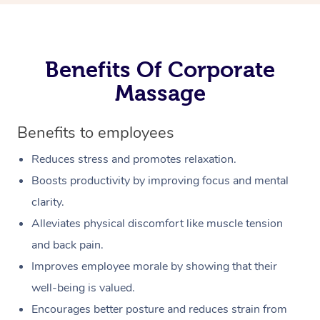
Benefits Of Corporate
Massage
Benefits to employees
Reduces stress and promotes relaxation.
Boosts productivity by improving focus and mental
clarity.
Alleviates physical discomfort like muscle tension
and back pain.
Improves employee morale by showing that their
well-being is valued.
Encourages better posture and reduces strain from