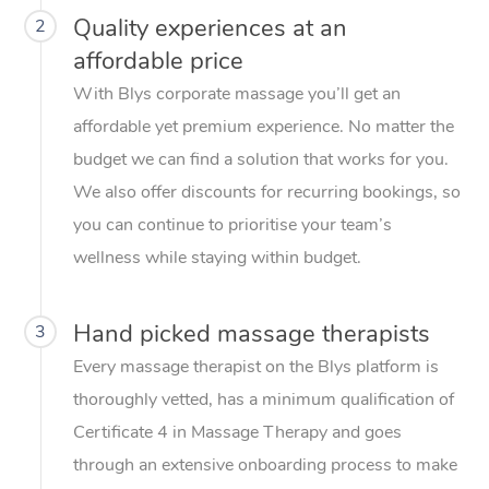
Quality experiences at an
2
affordable price
With Blys corporate massage you’ll get an
affordable yet premium experience. No matter the
budget we can find a solution that works for you.
We also offer discounts for recurring bookings, so
you can continue to prioritise your team’s
wellness while staying within budget.
Hand picked massage therapists
3
Every massage therapist on the Blys platform is
thoroughly vetted, has a minimum qualification of
Certificate 4 in Massage Therapy and goes
through an extensive onboarding process to make