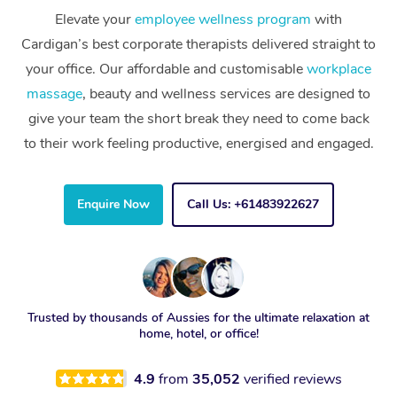
Elevate your
employee wellness program
with
Cardigan’s best corporate therapists delivered straight to
your office. Our affordable and customisable
workplace
massage
, beauty and wellness services are designed to
give your team the short break they need to come back
to their work feeling productive, energised and engaged.
Enquire Now
Call Us: +61483922627
Trusted by thousands of Aussies for the ultimate relaxation at
home, hotel, or office!
4.9
from
35,052
verified reviews