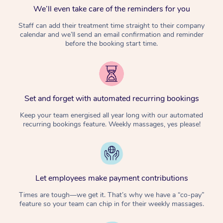
We’ll even take care of the reminders for you
Staff can add their treatment time straight to their company
calendar and we’ll send an email confirmation and reminder
before the booking start time.
Set and forget with automated recurring bookings
Keep your team energised all year long with our automated
recurring bookings feature. Weekly massages, yes please!
Let employees make payment contributions
Times are tough—we get it. That’s why we have a “co-pay”
feature so your team can chip in for their weekly massages.