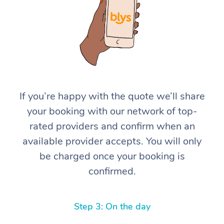
If you’re happy with the quote we’ll share
At Home
your booking with our network of top-
rated providers and confirm when an
Workplace &
Massage
available provider accepts. You will only
Events
Swedish Massage
Beauty
be charged once your booking is
confirmed.
Relaxation Massage
Facial
Aged Care &
Popular Occasions
Wellness
Disability
Corporate Events
Remedial Massage
Nails
Physiotherapy
Popular Services
Step 3: On the day
Corporate Wellness
Event Massage
Locations
Deep Tissue Massag
Hair
Occupational Therap
Self-Managed Aged-