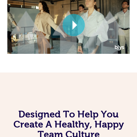
Corporate Massage
Designed To Help You
Create A Healthy, Happy
Team Culture