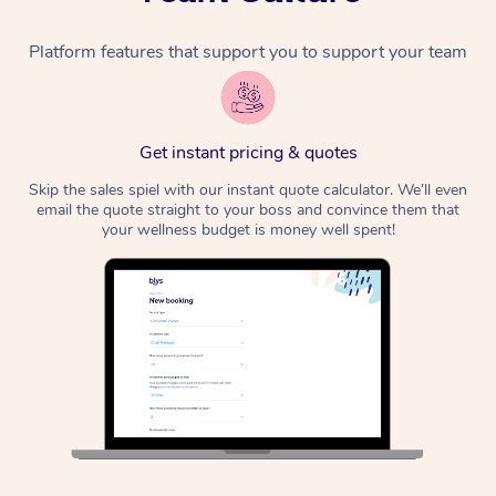
Platform features that support you to support your team
Get instant pricing & quotes
Skip the sales spiel with our instant quote calculator. We’ll even
email the quote straight to your boss and convince them that
your wellness budget is money well spent!