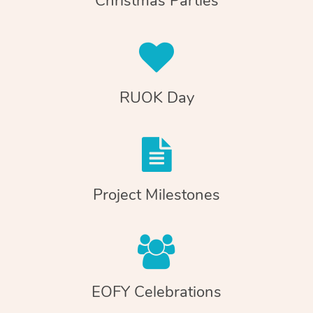
Christmas Parties
RUOK Day
Project Milestones
EOFY Celebrations