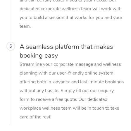
dedicated corporate wellness team will work with
you to build a session that works for you and your
team.
A seamless platform that makes
6
booking easy
Streamline your corporate massage and wellness
planning with our user-friendly online system,
offering both in-advance and last-minute bookings
without any hassle. Simply fill out our enquiry
form to receive a free quote. Our dedicated
workplace wellness team will be in touch to take
care of the rest!