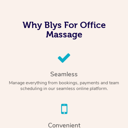
Why Blys For Office
Massage
Seamless
Manage everything from bookings, payments and team
scheduling in our seamless online platform.
Convenient