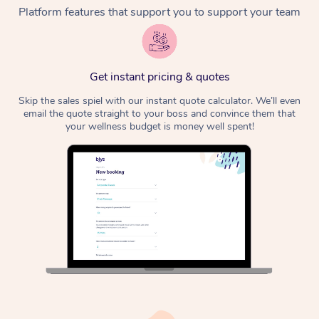
Platform features that support you to support your team
Get instant pricing & quotes
Skip the sales spiel with our instant quote calculator. We’ll even
email the quote straight to your boss and convince them that
your wellness budget is money well spent!