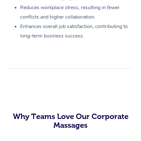
Reduces workplace stress, resulting in fewer
conflicts and higher collaboration.
Enhances overall job satisfaction, contributing to
long-term business success.
Why Teams Love Our Corporate
Massages