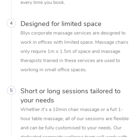
every time you book.
Designed for limited space
4
Blys corporate massage services are designed to
work in offices with limited space. Massage chairs
only require 1m x 1.5m of space and massage
therapists trained in these services are used to
working in small office spaces.
Short or long sessions tailored to
5
your needs
Whether it’s a 10min chair massage or a full 1-
hour table massage, all of our sessions are flexible
and can be fully customised to your needs. Our
dedicated corporate wellness team will work with