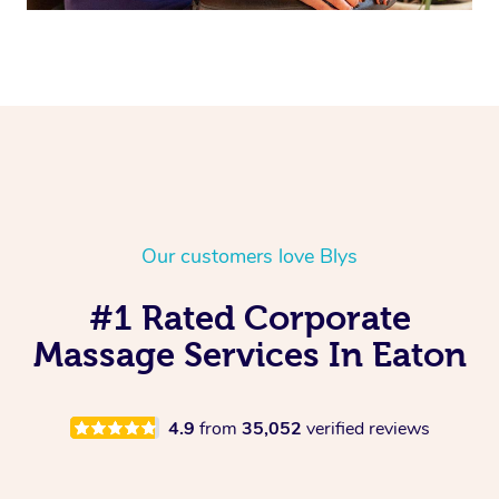
Our customers love Blys
#1 Rated Corporate
Massage Services In Eaton
4.9
from
35,052
verified reviews