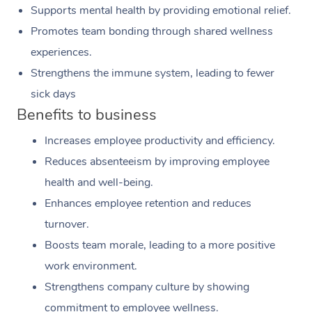
Supports mental health by providing emotional relief.
Promotes team bonding through shared wellness
experiences.
Strengthens the immune system, leading to fewer
sick days
Benefits to business
Increases employee productivity and efficiency.
Reduces absenteeism by improving employee
health and well-being.
Enhances employee retention and reduces
turnover.
Boosts team morale, leading to a more positive
work environment.
Strengthens company culture by showing
commitment to employee wellness.