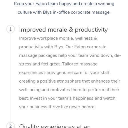
Keep your Eaton team happy and create a winning
culture with Blys in-office corporate massage.
Improved morale & productivity
1
Improve workplace morale, wellness &
productivity with Blys. Our Eaton corporate
massage packages help your team wind down, de-
stress and feel great. Tailored massage
experiences show genuine care for your staff,
creating a positive atmosphere that enhances their
well-being and motivates them to perform at their
best. Invest in your team’s happiness and watch
your business thrive like never before.
Quality experiences at an
2