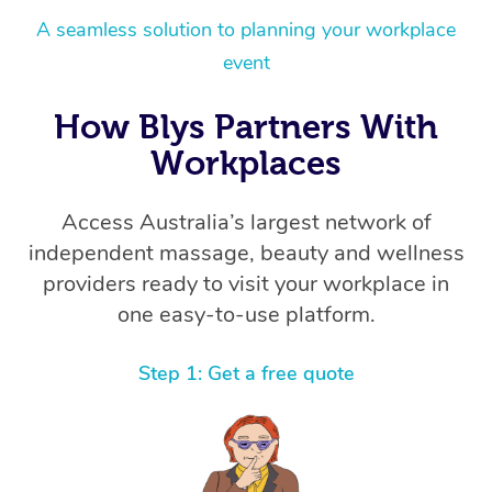
A seamless solution to planning your workplace
event
How Blys Partners With
Workplaces
Access Australia’s largest network of
independent massage, beauty and wellness
providers ready to visit your workplace in
one easy-to-use platform.
Step 1: Get a free quote