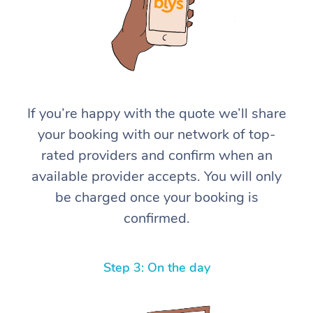
If you’re happy with the quote we’ll share
your booking with our network of top-
At Home
rated providers and confirm when an
available provider accepts. You will only
Workplace &
Massage
be charged once your booking is
Events
Swedish Massage
Beauty
confirmed.
Relaxation Massage
Facial
Aged Care &
Popular Occasions
Wellness
Disability
Step 3: On the day
Corporate Events
Remedial Massage
Nails
Physiotherapy
Popular Services
Corporate Wellness
Event Massage
Locations
Deep Tissue Massag
Hair
Occupational Therap
Self-Managed Aged-