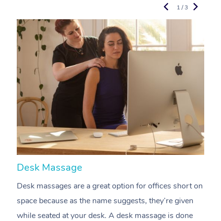
1 / 3
Desk Massage
C
Desk massages are a great option for offices short on
A
space because as the name suggests, they’re given
a
while seated at your desk. A desk massage is done
s