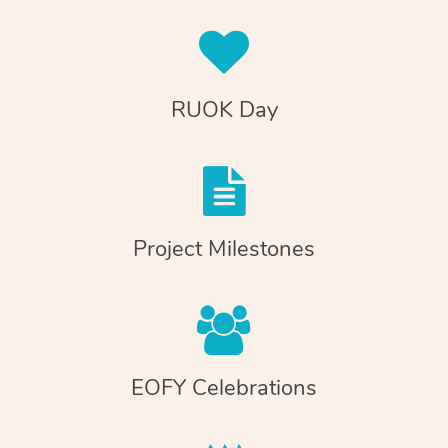
RUOK Day
Project Milestones
EOFY Celebrations