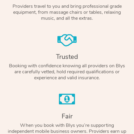
Providers travel to you and bring professional grade
equipment, from massage chairs or tables, relaxing
music, and all the extras.
Trusted
Booking with confidence knowing all providers on Blys
are carefully vetted, hold required qualifications or
experience and valid insurance.
Fair
When you book with Blys you’re supporting
independent mobile business owners. Providers earn up