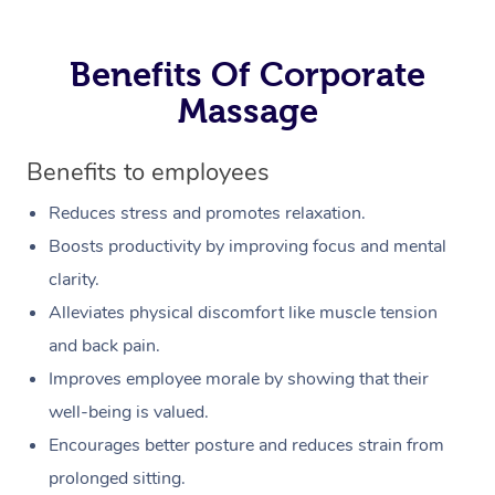
Benefits Of Corporate
Massage
Benefits to employees
Reduces stress and promotes relaxation.
Boosts productivity by improving focus and mental
clarity.
Alleviates physical discomfort like muscle tension
and back pain.
Improves employee morale by showing that their
well-being is valued.
Encourages better posture and reduces strain from
prolonged sitting.