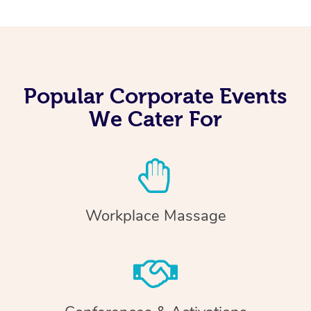
Popular Corporate Events
We Cater For
Workplace Massage