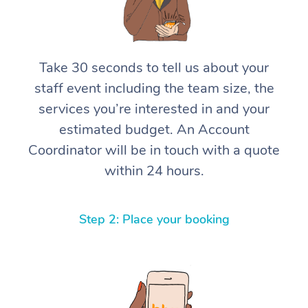
Take 30 seconds to tell us about your
staff event including the team size, the
services you’re interested in and your
estimated budget. An Account
Coordinator will be in touch with a quote
within 24 hours.
Step 2: Place your booking