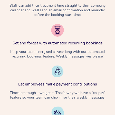
Staff can add their treatment time straight to their company
calendar and we’ll send an email confirmation and reminder
before the booking start time.
Set and forget with automated recurring bookings
Keep your team energised all year long with our automated
recurring bookings feature. Weekly massages, yes please!
Let employees make payment contributions
Times are tough—we get it. That’s why we have a “co-pay”
feature so your team can chip in for their weekly massages.