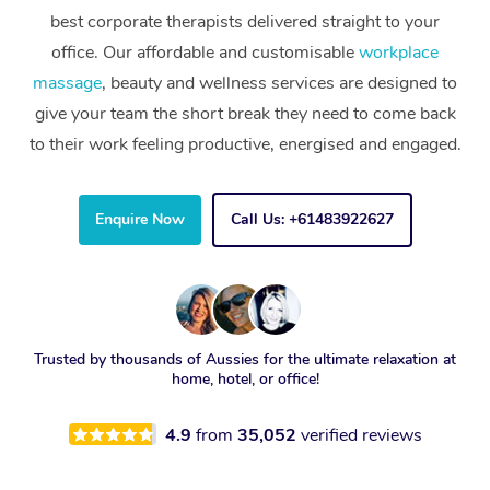
best corporate therapists delivered straight to your
office. Our affordable and customisable
workplace
massage
, beauty and wellness services are designed to
give your team the short break they need to come back
to their work feeling productive, energised and engaged.
Enquire Now
Call Us: +61483922627
Trusted by thousands of Aussies for the ultimate relaxation at
home, hotel, or office!
4.9
from
35,052
verified reviews