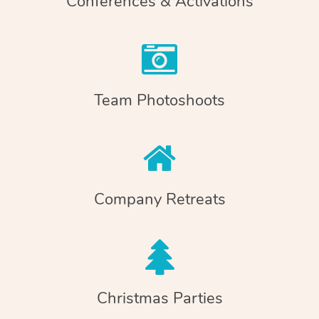
Conferences & Activations
Team Photoshoots
Company Retreats
Christmas Parties