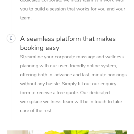
you to build a session that works for you and your
team.
A seamless platform that makes
6
booking easy
Streamline your corporate massage and wellness
planning with our user-friendly online system,
offering both in-advance and last-minute bookings
without any hassle. Simply fill out our enquiry
form to receive a free quote. Our dedicated
workplace wellness team will be in touch to take
care of the rest!