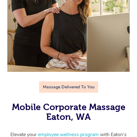
Massage Delivered To You
Mobile Corporate Massage
Eaton, WA
Elevate your
employee wellness program
with Eaton’s