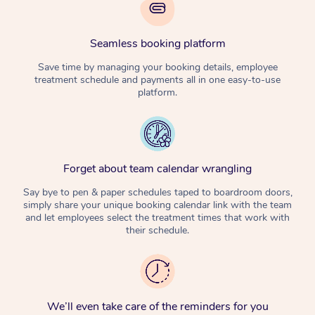
Seamless booking platform
Save time by managing your booking details, employee
treatment schedule and payments all in one easy-to-use
platform.
Forget about team calendar wrangling
Say bye to pen & paper schedules taped to boardroom doors,
simply share your unique booking calendar link with the team
and let employees select the treatment times that work with
their schedule.
We’ll even take care of the reminders for you