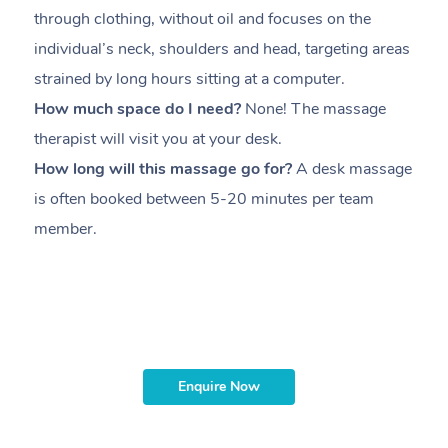
through clothing, without oil and focuses on the
i
individual’s neck, shoulders and head,
targeting areas
th
strained by long hours sitting at a computer.
pr
How much space do I need?
None! The massage
m
therapist will visit you at your desk.
c
How long will this massage go for?
A desk massage
H
is often booked between
5-20 minutes per team
a
member
.
ta
H
i
m
Enquire Now