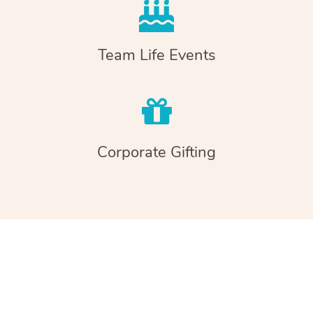
Team Life Events
Corporate Gifting