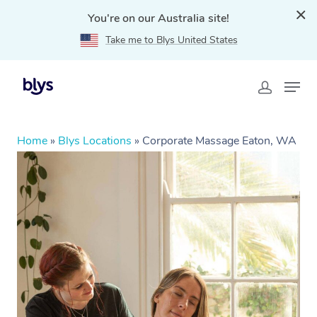
You're on our Australia site!
Take me to Blys United States
Home
»
Blys Locations
»
Corporate Massage Eaton, WA