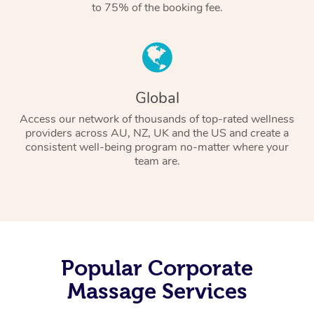
to 75% of the booking fee.
Global
Access our network of thousands of top-rated wellness
providers across AU, NZ, UK and the US and create a
consistent well-being program no-matter where your
team are.
Popular Corporate
Massage Services