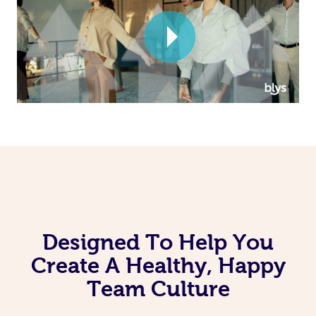
Corporate Massage
Designed To Help You
Create A Healthy, Happy
Team Culture