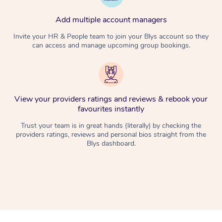
Add multiple account managers
Invite your HR & People team to join your Blys account so they
can access and manage upcoming group bookings.
View your providers ratings and reviews & rebook your
favourites instantly
Trust your team is in great hands (literally) by checking the
providers ratings, reviews and personal bios straight from the
Blys dashboard.