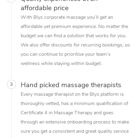
affordable price
With Blys corporate massage you’ll get an
affordable yet premium experience. No matter the
budget we can find a solution that works for you.
We also offer discounts for recurring bookings, so
you can continue to prioritise your team’s
wellness while staying within budget.
Hand picked massage therapists
3
Every massage therapist on the Blys platform is
thoroughly vetted, has a minimum qualification of
Certificate 4 in Massage Therapy and goes
through an extensive onboarding process to make
sure you get a consistent and great quality service