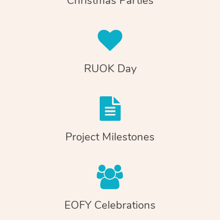
Christmas Parties
RUOK Day
Project Milestones
EOFY Celebrations