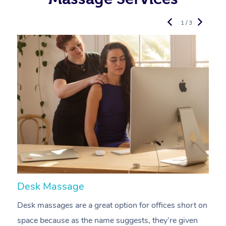
1 / 3
Desk Massage
C
Desk massages are a great option for offices short on
A
space because as the name suggests, they’re given
a