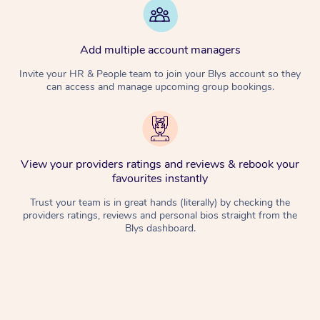
Add multiple account managers
Invite your HR & People team to join your Blys account so they
can access and manage upcoming group bookings.
View your providers ratings and reviews & rebook your
favourites instantly
Trust your team is in great hands (literally) by checking the
providers ratings, reviews and personal bios straight from the
Blys dashboard.