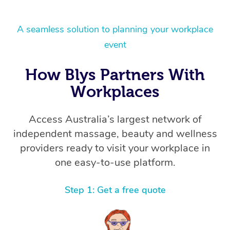
A seamless solution to planning your workplace
event
How Blys Partners With
Workplaces
Access Australia’s largest network of
independent massage, beauty and wellness
providers ready to visit your workplace in
one easy-to-use platform.
Step 1: Get a free quote