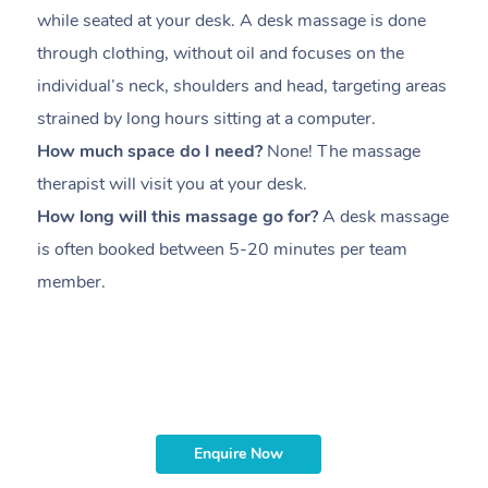
while seated at your desk. A desk massage is done
s
through clothing, without oil and focuses on the
i
individual’s neck, shoulders and head,
targeting areas
th
strained by long hours sitting at a computer.
pr
How much space do I need?
None! The massage
m
therapist will visit you at your desk.
c
How long will this massage go for?
A desk massage
H
is often booked between
5-20 minutes per team
a
member
.
ta
H
i
m
Enquire Now