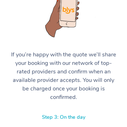
If you’re happy with the quote we’ll share
At Home
your booking with our network of top-
rated providers and confirm when an
Workplace &
Massage
available provider accepts. You will only
Events
Swedish Massage
Beauty
be charged once your booking is
confirmed.
Relaxation Massage
Facial
Aged Care &
Popular Occasions
Wellness
Disability
Corporate Events
Remedial Massage
Nails
Physiotherapy
Popular Services
Step 3: On the day
Corporate Wellness
Event Massage
Locations
Deep Tissue Massag
Hair
Occupational Therap
Self-Managed Aged-