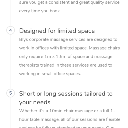
sure you get a consistent and great quality service
every time you book.
Designed for limited space
4
Blys corporate massage services are designed to
work in offices with limited space. Massage chairs
only require 1m x 1.5m of space and massage
therapists trained in these services are used to
working in small office spaces.
Short or long sessions tailored to
5
your needs
Whether it’s a 10min chair massage or a full 1-
hour table massage, all of our sessions are flexible
and can be fully customised to your needs. Our