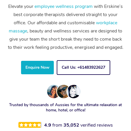
Elevate your
employee wellness program
with Erskine’s
best corporate therapists delivered straight to your
office. Our affordable and customisable
workplace
massage
, beauty and wellness services are designed to
give your team the short break they need to come back
to their work feeling productive, energised and engaged.
Enquire Now
Call Us: +61483922627
Trusted by thousands of Aussies for the ultimate relaxation at
home, hotel, or office!
4.9
from
35,052
verified reviews