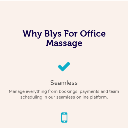
Why Blys For Office
Massage
Seamless
Manage everything from bookings, payments and team
scheduling in our seamless online platform.