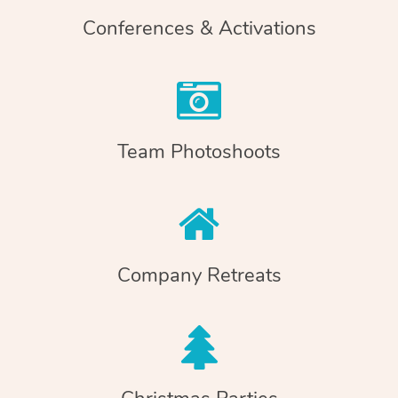
Conferences & Activations
Team Photoshoots
Company Retreats