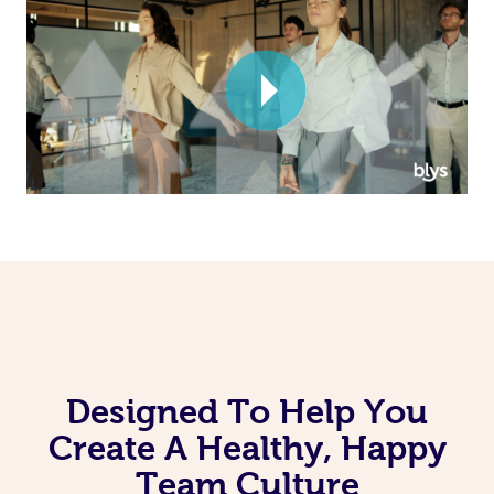
Corporate Massage
Designed To Help You
Create A Healthy, Happy
Team Culture