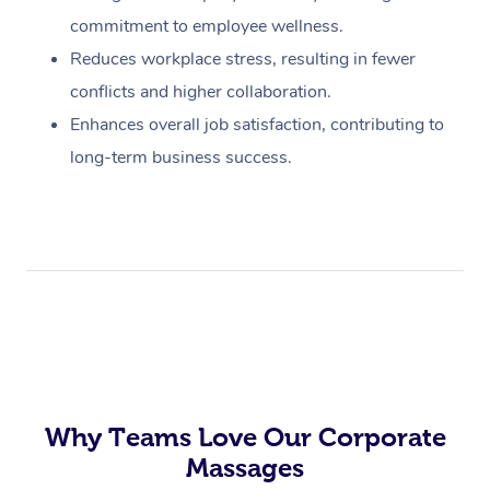
commitment to employee wellness.
Reduces workplace stress, resulting in fewer
conflicts and higher collaboration.
Enhances overall job satisfaction, contributing to
long-term business success.
Why Teams Love Our Corporate
Massages