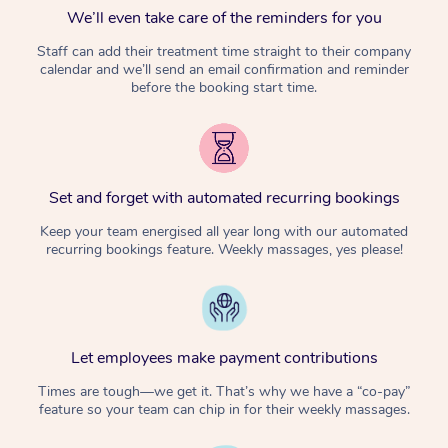
We’ll even take care of the reminders for you
Staff can add their treatment time straight to their company
calendar and we’ll send an email confirmation and reminder
before the booking start time.
Set and forget with automated recurring bookings
Keep your team energised all year long with our automated
recurring bookings feature. Weekly massages, yes please!
Let employees make payment contributions
Times are tough—we get it. That’s why we have a “co-pay”
feature so your team can chip in for their weekly massages.