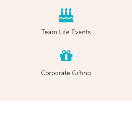
Team Life Events
Corporate Gifting