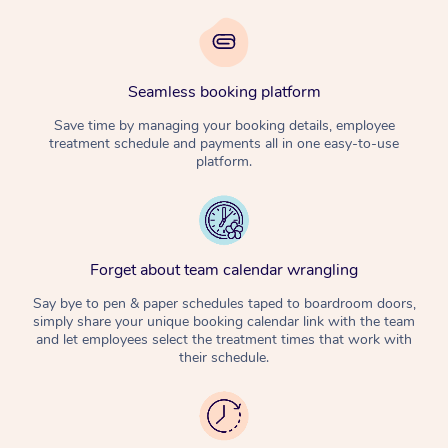
Seamless booking platform
Save time by managing your booking details, employee
treatment schedule and payments all in one easy-to-use
platform.
Forget about team calendar wrangling
Say bye to pen & paper schedules taped to boardroom doors,
simply share your unique booking calendar link with the team
and let employees select the treatment times that work with
their schedule.