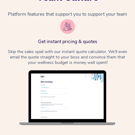
Platform features that support you to support your team
Get instant pricing & quotes
Skip the sales spiel with our instant quote calculator. We’ll even
email the quote straight to your boss and convince them that
your wellness budget is money well spent!