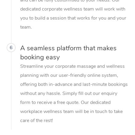
dedicated corporate wellness team will work with
you to build a session that works for you and your
team.
A seamless platform that makes
6
booking easy
Streamline your corporate massage and wellness
planning with our user-friendly online system,
offering both in-advance and last-minute bookings
without any hassle. Simply fill out our enquiry
form to receive a free quote. Our dedicated
workplace wellness team will be in touch to take
care of the rest!