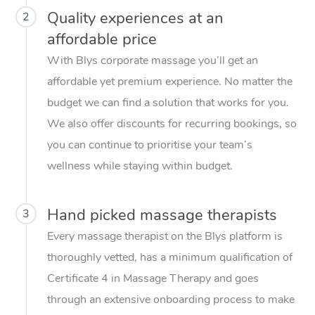
Quality experiences at an
2
affordable price
With Blys corporate massage you’ll get an
affordable yet premium experience. No matter the
budget we can find a solution that works for you.
We also offer discounts for recurring bookings, so
you can continue to prioritise your team’s
wellness while staying within budget.
Hand picked massage therapists
3
Every massage therapist on the Blys platform is
thoroughly vetted, has a minimum qualification of
Certificate 4 in Massage Therapy and goes
through an extensive onboarding process to make