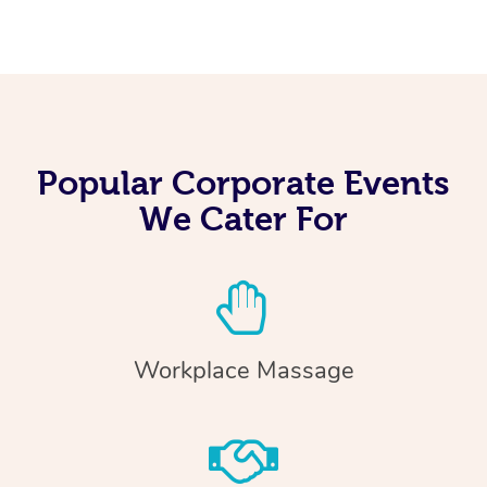
Popular Corporate Events
We Cater For
Workplace Massage