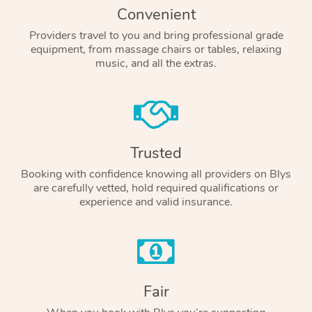
Convenient
Providers travel to you and bring professional grade
equipment, from massage chairs or tables, relaxing
music, and all the extras.
Trusted
Booking with confidence knowing all providers on Blys
are carefully vetted, hold required qualifications or
experience and valid insurance.
Fair