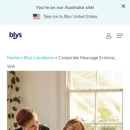
You're on our Australia site!
Take me to Blys United States
Home
»
Blys Locations
»
Corporate Massage Erskine,
WA