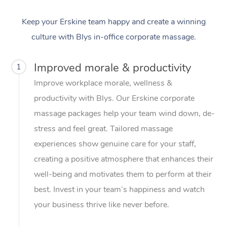
Keep your Erskine team happy and create a winning
culture with Blys in-office corporate massage.
Improved morale & productivity
1
Improve workplace morale, wellness &
productivity with Blys. Our Erskine corporate
massage packages help your team wind down, de-
stress and feel great. Tailored massage
experiences show genuine care for your staff,
creating a positive atmosphere that enhances their
well-being and motivates them to perform at their
best. Invest in your team’s happiness and watch
your business thrive like never before.