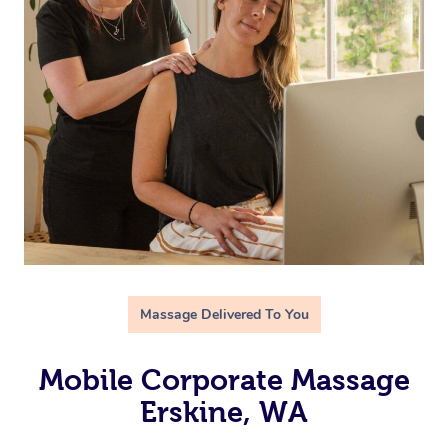
Massage Delivered To You
Mobile Corporate Massage
Erskine, WA