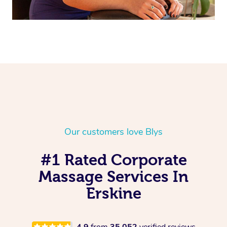
Our customers love Blys
#1 Rated Corporate
Massage Services In
Erskine
4.9
from
35,052
verified reviews