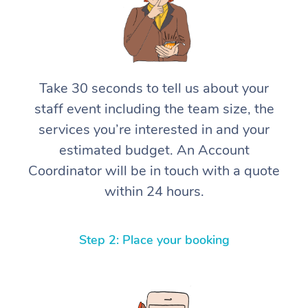
Take 30 seconds to tell us about your
staff event including the team size, the
services you’re interested in and your
estimated budget. An Account
Coordinator will be in touch with a quote
within 24 hours.
Step 2: Place your booking