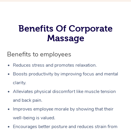
Benefits Of Corporate
Massage
Benefits to employees
Reduces stress and promotes relaxation.
Boosts productivity by improving focus and mental
clarity.
Alleviates physical discomfort like muscle tension
and back pain.
Improves employee morale by showing that their
well-being is valued.
Encourages better posture and reduces strain from