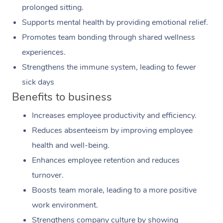
prolonged sitting.
Supports mental health by providing emotional relief.
Promotes team bonding through shared wellness
experiences.
Strengthens the immune system, leading to fewer
sick days
Benefits to business
Increases employee productivity and efficiency.
Reduces absenteeism by improving employee
health and well-being.
Enhances employee retention and reduces
turnover.
Boosts team morale, leading to a more positive
work environment.
Strengthens company culture by showing