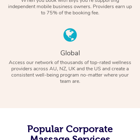
When you book with Blys you’re supporting
independent mobile business owners. Providers earn up
to 75% of the booking fee.
Global
Access our network of thousands of top-rated wellness
providers across AU, NZ, UK and the US and create a
consistent well-being program no-matter where your
team are.
Popular Corporate
Massage Services