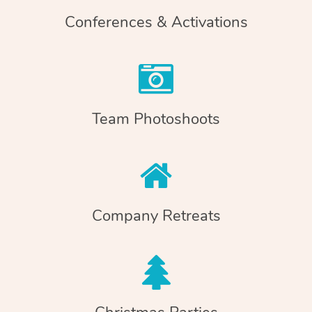
Conferences & Activations
Team Photoshoots
Company Retreats