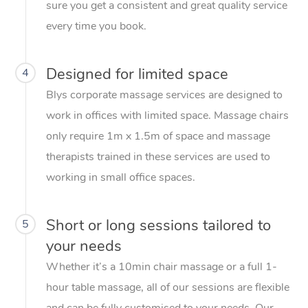
sure you get a consistent and great quality service
every time you book.
Designed for limited space
4
Blys corporate massage services are designed to
work in offices with limited space. Massage chairs
only require 1m x 1.5m of space and massage
therapists trained in these services are used to
working in small office spaces.
Short or long sessions tailored to
5
your needs
Whether it’s a 10min chair massage or a full 1-
hour table massage, all of our sessions are flexible
and can be fully customised to your needs. Our