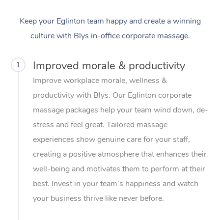
Keep your Eglinton team happy and create a winning
culture with Blys in-office corporate massage.
Improved morale & productivity
1
Improve workplace morale, wellness &
productivity with Blys. Our Eglinton corporate
massage packages help your team wind down, de-
stress and feel great. Tailored massage
experiences show genuine care for your staff,
creating a positive atmosphere that enhances their
well-being and motivates them to perform at their
best. Invest in your team’s happiness and watch
your business thrive like never before.