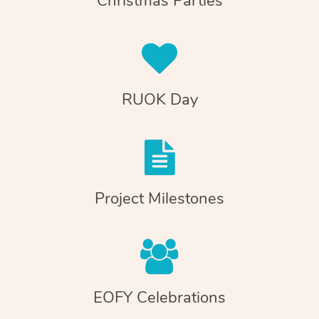
Christmas Parties
RUOK Day
Project Milestones
EOFY Celebrations