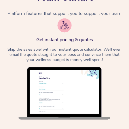
Platform features that support you to support your team
Get instant pricing & quotes
Skip the sales spiel with our instant quote calculator. We’ll even
email the quote straight to your boss and convince them that
your wellness budget is money well spent!