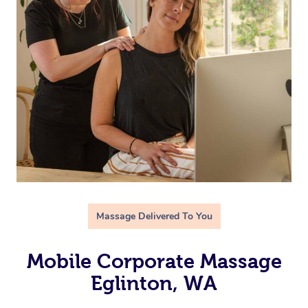
Massage Delivered To You
Mobile Corporate Massage
Eglinton, WA