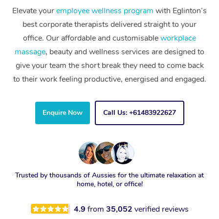
Elevate your
employee wellness program
with Eglinton’s
best corporate therapists delivered straight to your
office. Our affordable and customisable
workplace
massage
, beauty and wellness services are designed to
give your team the short break they need to come back
to their work feeling productive, energised and engaged.
Enquire Now
Call Us: +61483922627
Trusted by thousands of Aussies for the ultimate relaxation at
home, hotel, or office!
4.9
from
35,052
verified reviews