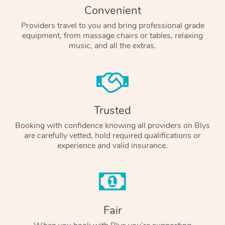
Convenient
Providers travel to you and bring professional grade
equipment, from massage chairs or tables, relaxing
music, and all the extras.
Trusted
Booking with confidence knowing all providers on Blys
are carefully vetted, hold required qualifications or
experience and valid insurance.
Fair