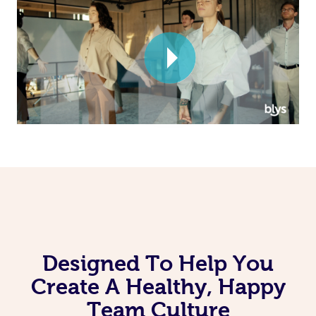
Corporate Massage
Designed To Help You
Create A Healthy, Happy
Team Culture