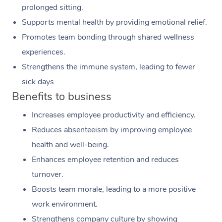
prolonged sitting.
Supports mental health by providing emotional relief.
Promotes team bonding through shared wellness
experiences.
Strengthens the immune system, leading to fewer
sick days
Benefits to business
Increases employee productivity and efficiency.
Reduces absenteeism by improving employee
health and well-being.
Enhances employee retention and reduces
turnover.
Boosts team morale, leading to a more positive
work environment.
Strengthens company culture by showing