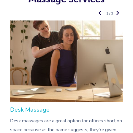
1 / 3
Desk Massage
C
Desk massages are a great option for offices short on
A
space because as the name suggests, they’re given
a