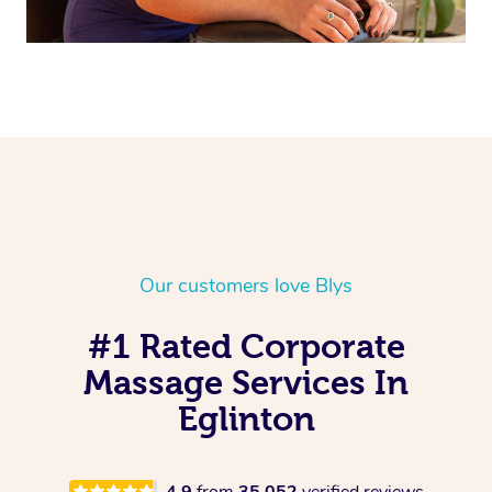
Our customers love Blys
#1 Rated Corporate
Massage Services In
Eglinton
4.9
from
35,052
verified reviews