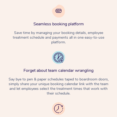
Seamless booking platform
Save time by managing your booking details, employee
treatment schedule and payments all in one easy-to-use
platform.
Forget about team calendar wrangling
Say bye to pen & paper schedules taped to boardroom doors,
simply share your unique booking calendar link with the team
and let employees select the treatment times that work with
their schedule.