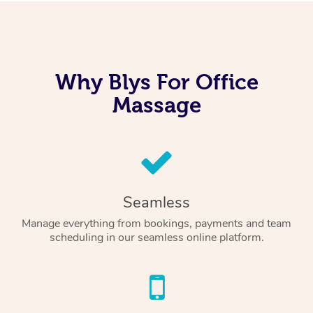
Why Blys For Office
Massage
Seamless
Manage everything from bookings, payments and team
scheduling in our seamless online platform.