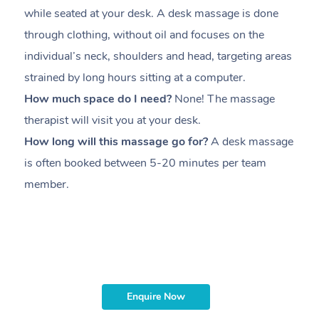
while seated at your desk. A desk massage is done
s
through clothing, without oil and focuses on the
i
individual’s neck, shoulders and head,
targeting areas
th
strained by long hours sitting at a computer.
pr
How much space do I need?
None! The massage
m
therapist will visit you at your desk.
c
How long will this massage go for?
A desk massage
H
is often booked between
5-20 minutes per team
a
member
.
ta
H
i
m
Enquire Now