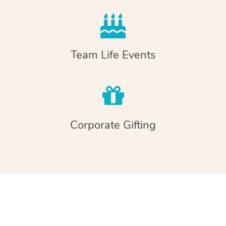
Team Life Events
Corporate Gifting