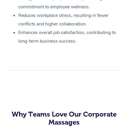
commitment to employee wellness.
Reduces workplace stress, resulting in fewer
conflicts and higher collaboration.
Enhances overall job satisfaction, contributing to
long-term business success.
Why Teams Love Our Corporate
Massages