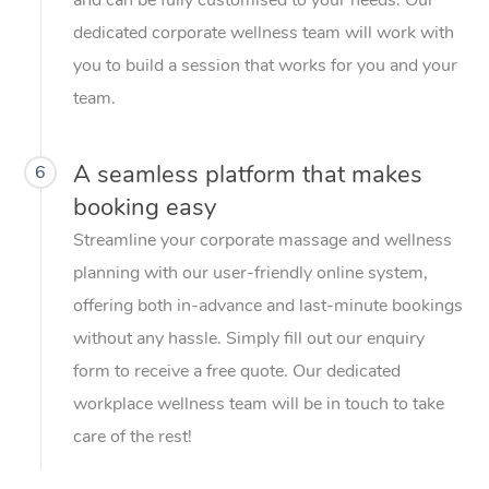
dedicated corporate wellness team will work with
you to build a session that works for you and your
team.
A seamless platform that makes
6
booking easy
Streamline your corporate massage and wellness
planning with our user-friendly online system,
offering both in-advance and last-minute bookings
without any hassle. Simply fill out our enquiry
form to receive a free quote. Our dedicated
workplace wellness team will be in touch to take
care of the rest!