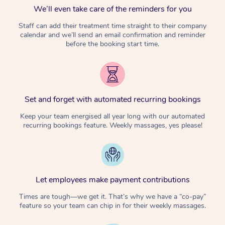
We’ll even take care of the reminders for you
Staff can add their treatment time straight to their company
calendar and we’ll send an email confirmation and reminder
before the booking start time.
Set and forget with automated recurring bookings
Keep your team energised all year long with our automated
recurring bookings feature. Weekly massages, yes please!
Let employees make payment contributions
Times are tough—we get it. That’s why we have a “co-pay”
feature so your team can chip in for their weekly massages.