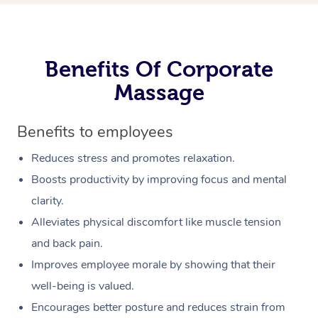
Benefits Of Corporate
Massage
Benefits to employees
Reduces stress and promotes relaxation.
Boosts productivity by improving focus and mental
clarity.
Alleviates physical discomfort like muscle tension
and back pain.
Improves employee morale by showing that their
well-being is valued.
Encourages better posture and reduces strain from