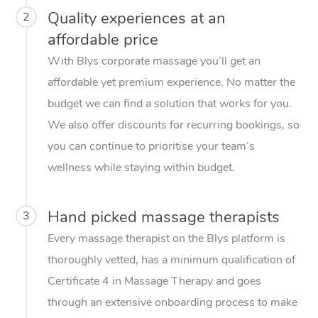
Quality experiences at an
2
affordable price
With Blys corporate massage you’ll get an
affordable yet premium experience. No matter the
budget we can find a solution that works for you.
We also offer discounts for recurring bookings, so
you can continue to prioritise your team’s
wellness while staying within budget.
Hand picked massage therapists
3
Every massage therapist on the Blys platform is
thoroughly vetted, has a minimum qualification of
Certificate 4 in Massage Therapy and goes
through an extensive onboarding process to make