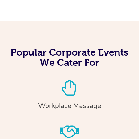
Popular Corporate Events
We Cater For
Workplace Massage