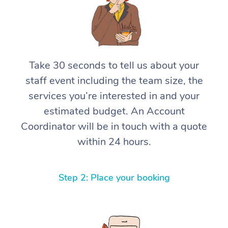
Take 30 seconds to tell us about your
staff event including the team size, the
services you’re interested in and your
estimated budget. An Account
Coordinator will be in touch with a quote
within 24 hours.
Step 2: Place your booking