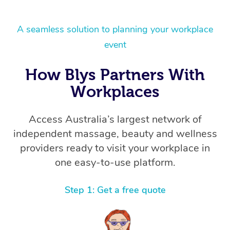
A seamless solution to planning your workplace
event
How Blys Partners With
Workplaces
Access Australia’s largest network of
independent massage, beauty and wellness
providers ready to visit your workplace in
one easy-to-use platform.
Step 1: Get a free quote