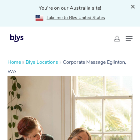
You're on our Australia site!
Take me to Blys United States
Home
»
Blys Locations
»
Corporate Massage Eglinton,
WA