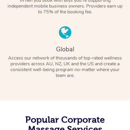
When you book with Blys you’re supporting
independent mobile business owners. Providers earn up
to 75% of the booking fee.
Global
Access our network of thousands of top-rated wellness
providers across AU, NZ, UK and the US and create a
consistent well-being program no-matter where your
team are.
Popular Corporate
Massage Services