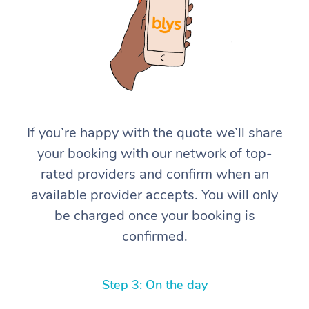
If you’re happy with the quote we’ll share
At Home
your booking with our network of top-
rated providers and confirm when an
Workplace &
Massage
available provider accepts. You will only
Events
Swedish Massage
Beauty
be charged once your booking is
confirmed.
Relaxation Massage
Facial
Aged Care &
Popular Occasions
Wellness
Disability
Corporate Events
Remedial Massage
Nails
Physiotherapy
Popular Services
Step 3: On the day
Corporate Wellness
Event Massage
Locations
Deep Tissue Massag
Hair
Occupational Therap
Self-Managed Aged-