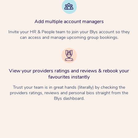
Add multiple account managers
Invite your HR & People team to join your Blys account so they
can access and manage upcoming group bookings.
View your providers ratings and reviews & rebook your
favourites instantly
Trust your team is in great hands (literally) by checking the
providers ratings, reviews and personal bios straight from the
Blys dashboard.