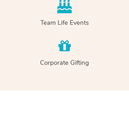
Team Life Events
Corporate Gifting