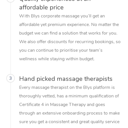
affordable price
With Blys corporate massage you’ll get an
affordable yet premium experience. No matter the
budget we can find a solution that works for you.
We also offer discounts for recurring bookings, so
you can continue to prioritise your team’s
wellness while staying within budget.
Hand picked massage therapists
3
Every massage therapist on the Blys platform is
thoroughly vetted, has a minimum qualification of
Certificate 4 in Massage Therapy and goes
through an extensive onboarding process to make
sure you get a consistent and great quality service