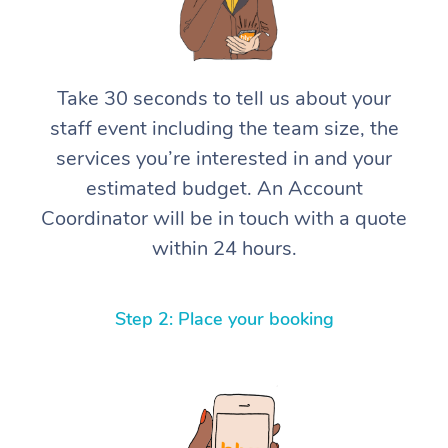
Take 30 seconds to tell us about your
staff event including the team size, the
services you’re interested in and your
estimated budget. An Account
Coordinator will be in touch with a quote
within 24 hours.
Step 2: Place your booking