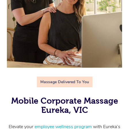
Massage Delivered To You
Mobile Corporate Massage
Eureka, VIC
Elevate your
employee wellness program
with Eureka’s