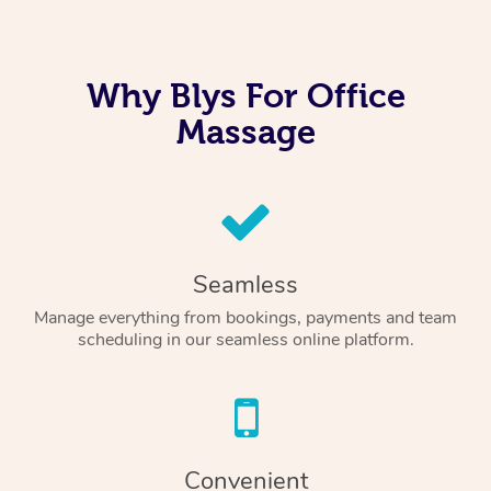
Why Blys For Office
Massage
Seamless
Manage everything from bookings, payments and team
scheduling in our seamless online platform.
Convenient