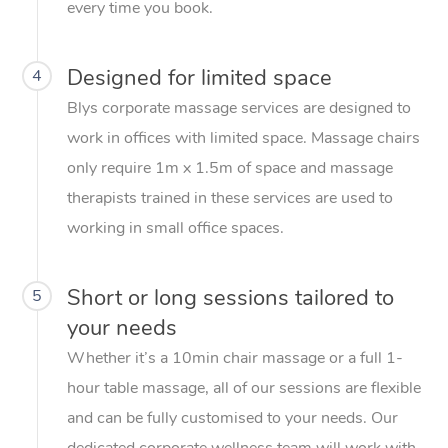
every time you book.
Designed for limited space
4
Blys corporate massage services are designed to
work in offices with limited space. Massage chairs
only require 1m x 1.5m of space and massage
therapists trained in these services are used to
working in small office spaces.
Short or long sessions tailored to
5
your needs
Whether it’s a 10min chair massage or a full 1-
hour table massage, all of our sessions are flexible
and can be fully customised to your needs. Our
dedicated corporate wellness team will work with