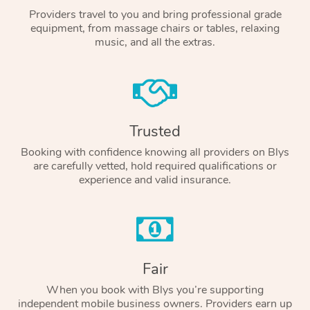
Providers travel to you and bring professional grade
equipment, from massage chairs or tables, relaxing
music, and all the extras.
Trusted
Booking with confidence knowing all providers on Blys
are carefully vetted, hold required qualifications or
experience and valid insurance.
Fair
When you book with Blys you’re supporting
independent mobile business owners. Providers earn up