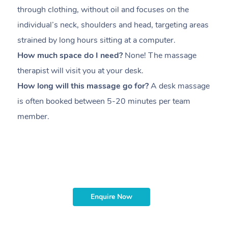
through clothing, without oil and focuses on the
i
individual’s neck, shoulders and head,
targeting areas
th
strained by long hours sitting at a computer.
pr
How much space do I need?
None! The massage
m
therapist will visit you at your desk.
c
How long will this massage go for?
A desk massage
H
is often booked between
5-20 minutes per team
a
member
.
ta
H
i
m
Enquire Now