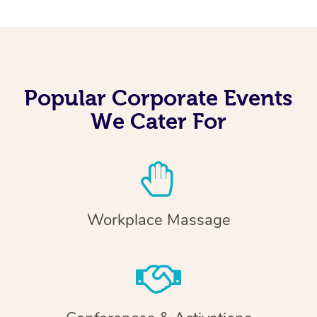
Popular Corporate Events
We Cater For
Workplace Massage