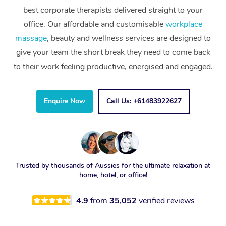
best corporate therapists delivered straight to your
office. Our affordable and customisable
workplace
massage
, beauty and wellness services are designed to
give your team the short break they need to come back
to their work feeling productive, energised and engaged.
Enquire Now
Call Us: +61483922627
Trusted by thousands of Aussies for the ultimate relaxation at
home, hotel, or office!
4.9
from
35,052
verified reviews