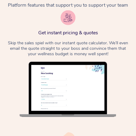
Platform features that support you to support your team
Get instant pricing & quotes
Skip the sales spiel with our instant quote calculator. We’ll even
email the quote straight to your boss and convince them that
your wellness budget is money well spent!