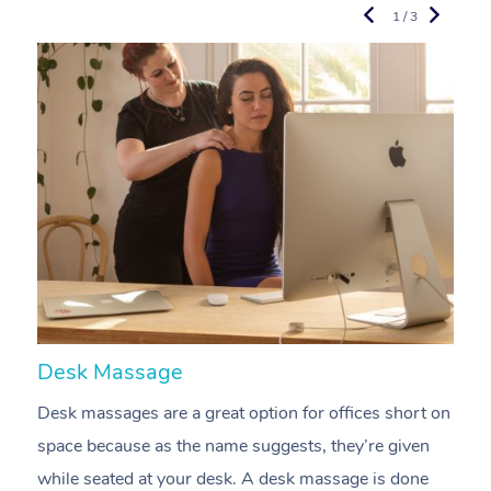
1 / 3
Desk Massage
C
Desk massages are a great option for offices short on
A
space because as the name suggests, they’re given
a
while seated at your desk. A desk massage is done
s