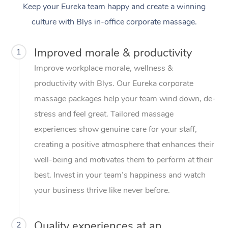
Keep your Eureka team happy and create a winning
culture with Blys in-office corporate massage.
Improved morale & productivity
1
Improve workplace morale, wellness &
productivity with Blys. Our Eureka corporate
massage packages help your team wind down, de-
stress and feel great. Tailored massage
experiences show genuine care for your staff,
creating a positive atmosphere that enhances their
well-being and motivates them to perform at their
best. Invest in your team’s happiness and watch
your business thrive like never before.
Quality experiences at an
2