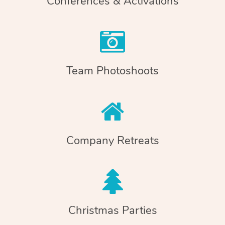
Conferences & Activations
Team Photoshoots
Company Retreats
Christmas Parties