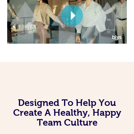
Corporate Massage
Designed To Help You
Create A Healthy, Happy
Team Culture