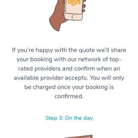
If you’re happy with the quote we’ll share
your booking with our network of top-
At Home
rated providers and confirm when an
available provider accepts. You will only
Workplace &
Massage
be charged once your booking is
Events
Swedish Massage
Beauty
confirmed.
Relaxation Massage
Facial
Aged Care &
Popular Occasions
Wellness
Disability
Step 3: On the day
Corporate Events
Remedial Massage
Nails
Physiotherapy
Popular Services
Corporate Wellness
Event Massage
Locations
Deep Tissue Massag
Hair
Occupational Therap
Self-Managed Aged-