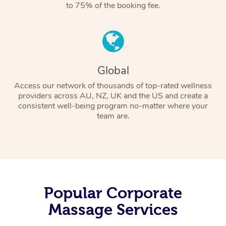
to 75% of the booking fee.
Global
Access our network of thousands of top-rated wellness
providers across AU, NZ, UK and the US and create a
consistent well-being program no-matter where your
team are.
Popular Corporate
Massage Services