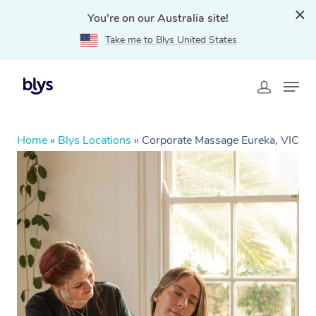
You're on our Australia site!
Take me to Blys United States
Home
»
Blys Locations
»
Corporate Massage Eureka, VIC