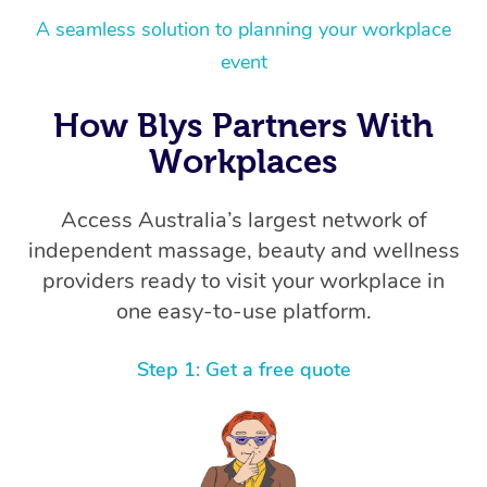
A seamless solution to planning your workplace
event
How Blys Partners With
Workplaces
Access Australia’s largest network of
independent massage, beauty and wellness
providers ready to visit your workplace in
one easy-to-use platform.
Step 1: Get a free quote