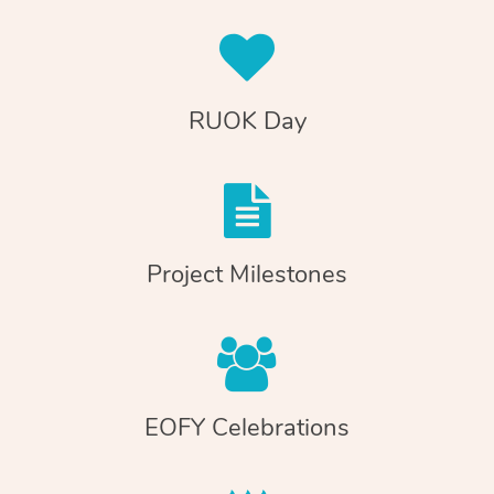
RUOK Day
Project Milestones
EOFY Celebrations