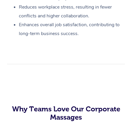
Reduces workplace stress, resulting in fewer
conflicts and higher collaboration.
Enhances overall job satisfaction, contributing to
long-term business success.
Why Teams Love Our Corporate
Massages