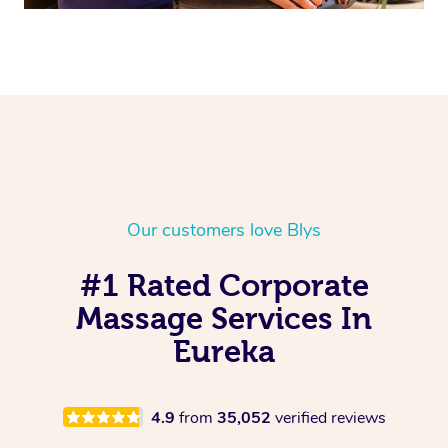
Our customers love Blys
#1 Rated Corporate
Massage Services In
Eureka
4.9
from
35,052
verified reviews