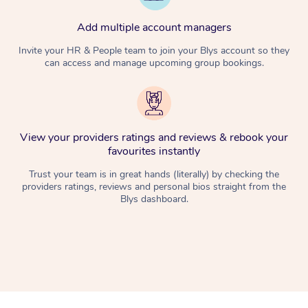
Add multiple account managers
Invite your HR & People team to join your Blys account so they
can access and manage upcoming group bookings.
View your providers ratings and reviews & rebook your
favourites instantly
Trust your team is in great hands (literally) by checking the
providers ratings, reviews and personal bios straight from the
Blys dashboard.