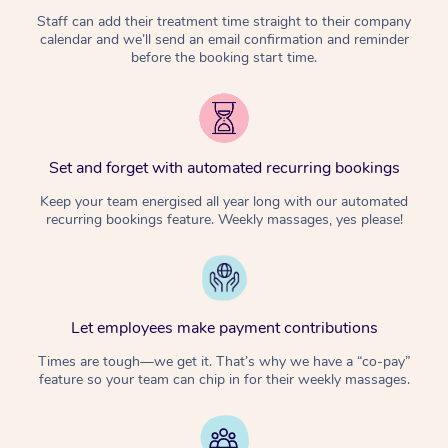
Staff can add their treatment time straight to their company
calendar and we’ll send an email confirmation and reminder
before the booking start time.
Set and forget with automated recurring bookings
Keep your team energised all year long with our automated
recurring bookings feature. Weekly massages, yes please!
Let employees make payment contributions
Times are tough—we get it. That’s why we have a “co-pay”
feature so your team can chip in for their weekly massages.