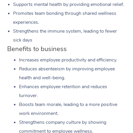
Supports mental health by providing emotional relief.
Promotes team bonding through shared wellness
experiences.
Strengthens the immune system, leading to fewer
sick days
Benefits to business
Increases employee productivity and efficiency.
Reduces absenteeism by improving employee
health and well-being.
Enhances employee retention and reduces
turnover.
Boosts team morale, leading to a more positive
work environment.
Strengthens company culture by showing
commitment to employee wellness.