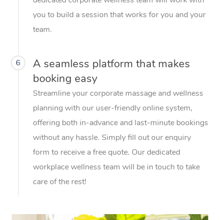
you to build a session that works for you and your
team.
A seamless platform that makes
6
booking easy
Streamline your corporate massage and wellness
planning with our user-friendly online system,
offering both in-advance and last-minute bookings
without any hassle. Simply fill out our enquiry
form to receive a free quote. Our dedicated
workplace wellness team will be in touch to take
care of the rest!