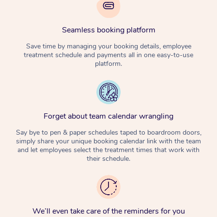
Seamless booking platform
Save time by managing your booking details, employee
treatment schedule and payments all in one easy-to-use
platform.
Forget about team calendar wrangling
Say bye to pen & paper schedules taped to boardroom doors,
simply share your unique booking calendar link with the team
and let employees select the treatment times that work with
their schedule.
We’ll even take care of the reminders for you