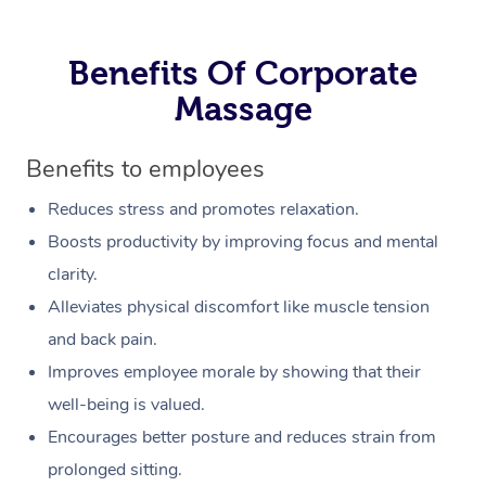
Benefits Of Corporate
Massage
Benefits to employees
Reduces stress and promotes relaxation.
Boosts productivity by improving focus and mental
clarity.
Alleviates physical discomfort like muscle tension
and back pain.
Improves employee morale by showing that their
well-being is valued.
Encourages better posture and reduces strain from
prolonged sitting.