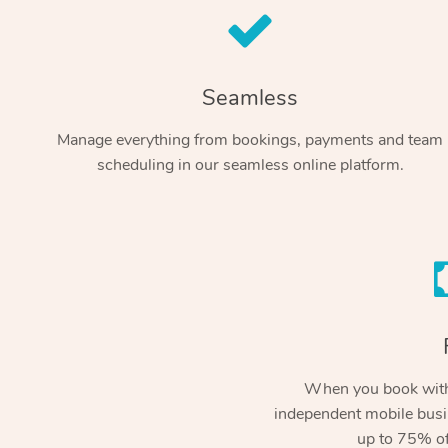
Seamless
Manage everything from bookings, payments and team
scheduling in our seamless online platform.
When you book with
independent mobile busi
up to 75% of