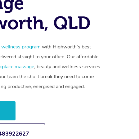
age
worth, QLD
 wellness program
with Highworth’s best
livered straight to your office. Our affordable
kplace massage
, beauty and wellness services
your team the short break they need to come
ling productive, energised and engaged.
w
1483922627