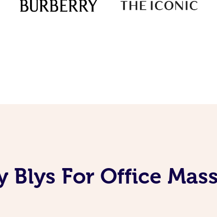
 Blys For Office Mas