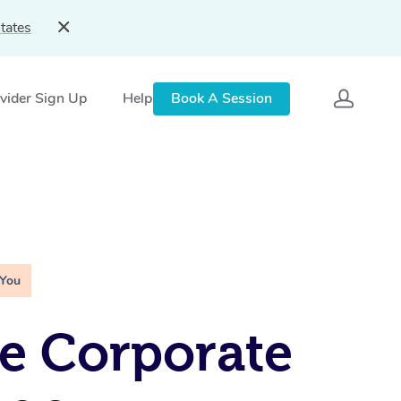
tates
vider Sign Up
Help
Book A Session
 You
e Corporate