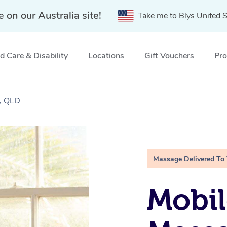
e on our Australia site!
Take me to Blys United S
 Care & Disability
Locations
Gift Vouchers
Pro
, QLD
Massage Delivered To
Mobil