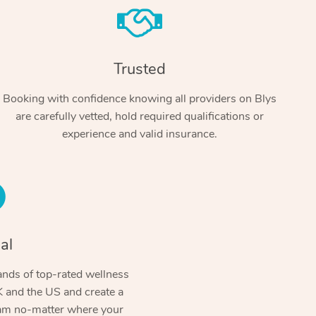
Trusted
Booking with confidence knowing all providers on Blys
are carefully vetted, hold required qualifications or
experience and valid insurance.
At Home
Workplace & Event
Massage
Swedish Massage
al
Beauty
Aged Care & Disabil
Popular Occasions
Relaxation Massage
Facial
Wellness
nds of top-rated wellness
Corporate Events
Popular Services
Locations
Self-Managed Aged-Care & Ho
 and the US and create a
Remedial Massage
Nails
Physiotherapy
Corporate Wellness
Event Massage
ram no-matter where your
Self-Managed NDIS Participant