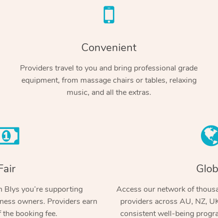
Convenient
Providers travel to you and bring professional grade
equipment, from massage chairs or tables, relaxing
music, and all the extras.
Fair
Glob
 Blys you’re supporting
Access our network of thousa
ness owners. Providers earn
providers across AU, NZ, UK
 the booking fee.
consistent well-being prog