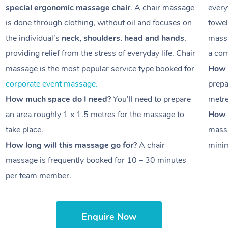
special ergonomic massage chair
. A chair massage
every
is done through clothing, without oil and focuses on
towel
the individual’s
neck, shoulders. head and hands
,
massa
providing relief from the stress of everyday life. Chair
a com
massage is the most popular service type booked for
How 
corporate event massage.
prepa
How much space do I need?
You’ll need to prepare
metr
an area roughly
1 x 1.5 metres
for the massage to
How l
take place.
massa
How long will this massage go for?
A chair
minim
massage is frequently booked for
10 – 30 minutes
per team member.
Enquire Now