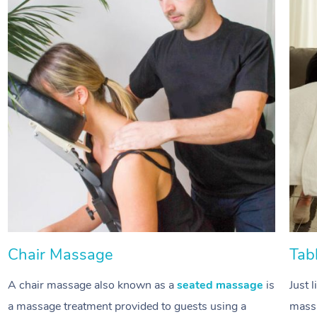
Chair Massage
Tab
A chair massage also known as a
seated massage
is
Just 
a massage treatment provided to guests using a
massa