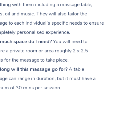
thing with them including a massage table,
s, oil and music. They will also tailor the
ge to each individual’s specific needs to ensure
pletely personalised experience.
much space do I need?
You will need to
re a private room or area roughly
2 x 2.5
es
for the massage to take place.
ong will this massage go for?
A table
ge can range in duration, but it must have a
um of 30 mins per session.