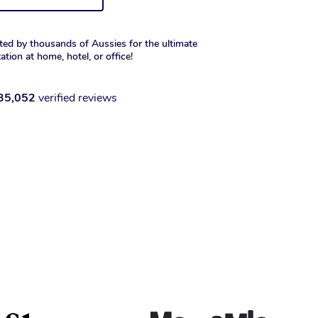
ted by thousands of Aussies for the ultimate
xation at home, hotel, or office!
35,052
verified reviews