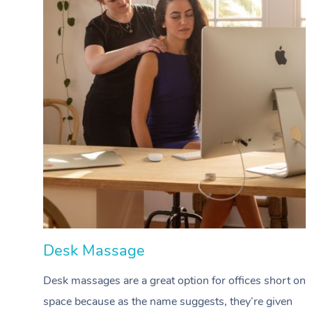
Desk Massage
Desk massages are a great option for offices short on
space because as the name suggests, they’re given