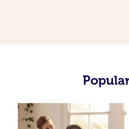
Popular