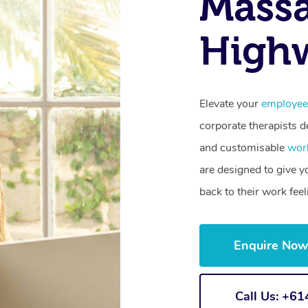
Mass
High
Elevate your
employee
corporate therapists de
and customisable
wor
are designed to give 
back to their work fee
Enquire No
Call Us: +6