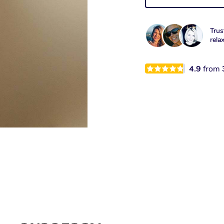
Trus
rela
4.9
from