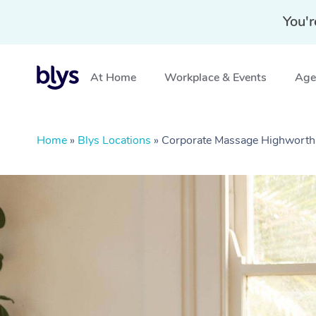
You'r
At Home
Workplace & Events
Aged
Home
»
Blys Locations
»
Corporate Massage Highworth