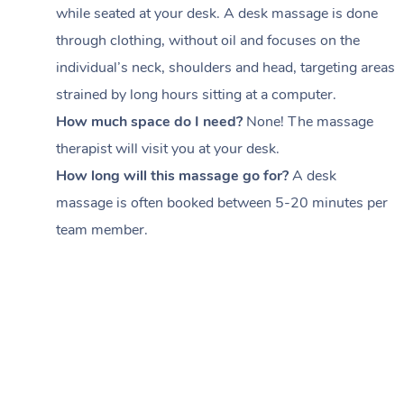
while seated at your desk. A desk massage is done
through clothing, without oil and focuses on the
individual’s neck, shoulders and head,
targeting areas
strained by long hours sitting at a computer.
How much space do I need?
None! The massage
therapist will visit you at your desk.
How long will this massage go for?
A desk
massage is often booked between
5-20 minutes per
team member
.