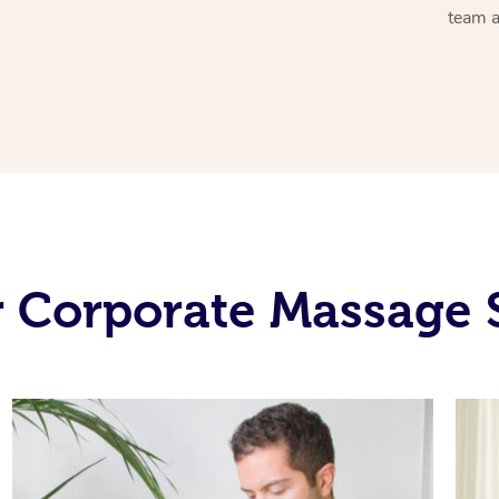
team a
 Corporate Massage 