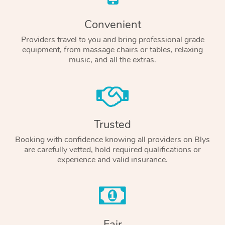
Convenient
Providers travel to you and bring professional grade
equipment, from massage chairs or tables, relaxing
music, and all the extras.
Trusted
Booking with confidence knowing all providers on Blys
are carefully vetted, hold required qualifications or
experience and valid insurance.
Fair