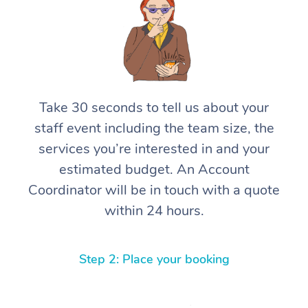
Take 30 seconds to tell us about your
staff event including the team size, the
services you’re interested in and your
estimated budget. An Account
Coordinator will be in touch with a quote
within 24 hours.
Step 2: Place your booking