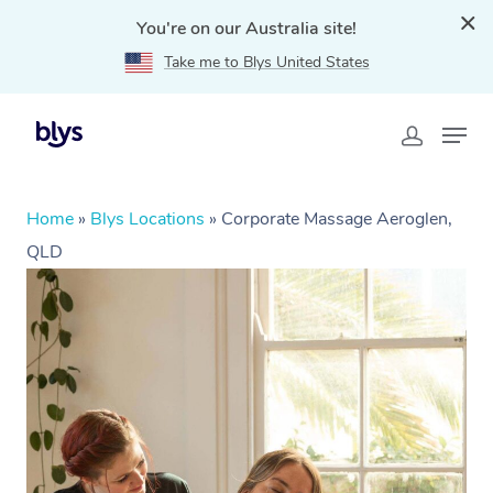
You're on our Australia site!
Take me to Blys United States
Home
»
Blys Locations
»
Corporate Massage Aeroglen,
QLD