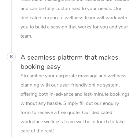
and can be fully customised to your needs. Our
dedicated corporate wellness team will work with
you to build a session that works for you and your
team.
A seamless platform that makes
6
booking easy
Streamline your corporate massage and wellness
planning with our user-friendly online system,
offering both in-advance and last-minute bookings
without any hassle. Simply fill out our enquiry
form to receive a free quote. Our dedicated
workplace wellness team will be in touch to take
care of the rest!