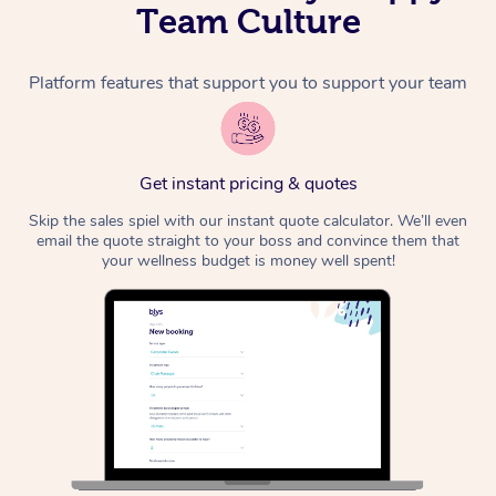
Team Culture
Platform features that support you to support your team
Get instant pricing & quotes
Skip the sales spiel with our instant quote calculator. We’ll even
email the quote straight to your boss and convince them that
your wellness budget is money well spent!