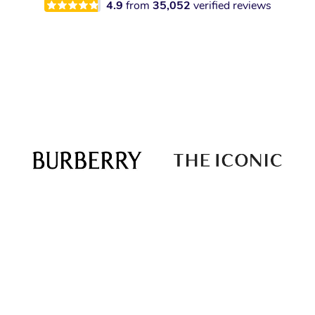
4.9
from
35,052
verified reviews