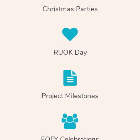
Christmas Parties
RUOK Day
Project Milestones
EOFY Celebrations