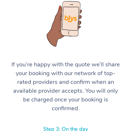
At Home
If you’re happy with the quote we’ll share
your booking with our network of top-
Workplace &
Massage
rated providers and confirm when an
Events
Swedish Massage
Beauty
available provider accepts. You will only
be charged once your booking is
Relaxation Massage
Facial
Aged Care &
Popular Occasions
Wellness
confirmed.
Disability
Corporate Events
Remedial Massage
Nails
Physiotherapy
Popular Services
Corporate Wellness
Event Massage
Locations
Deep Tissue Massag
Hair
Occupational Therap
Self-Managed Aged-
Step 3: On the day