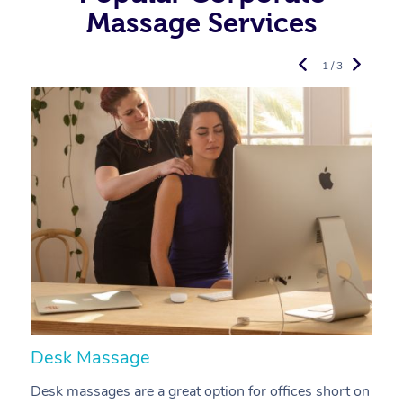
Massage Services
1 / 3
Desk Massage
C
Desk massages are a great option for offices short on
A