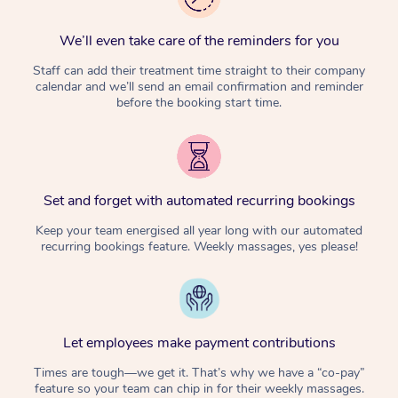
We’ll even take care of the reminders for you
Staff can add their treatment time straight to their company
calendar and we’ll send an email confirmation and reminder
before the booking start time.
Set and forget with automated recurring bookings
Keep your team energised all year long with our automated
recurring bookings feature. Weekly massages, yes please!
Let employees make payment contributions
Times are tough—we get it. That’s why we have a “co-pay”
feature so your team can chip in for their weekly massages.