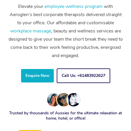
Elevate your
employee wellness program
with
Aeroglen’s best corporate therapists delivered straight
to your office. Our affordable and customisable
workplace massage
, beauty and wellness services are
designed to give your team the short break they need to
come back to their work feeling productive, energised
and engaged.
Enquire Now
Call Us: +61483922627
Trusted by thousands of Aussies for the ultimate relaxation at
home, hotel, or office!