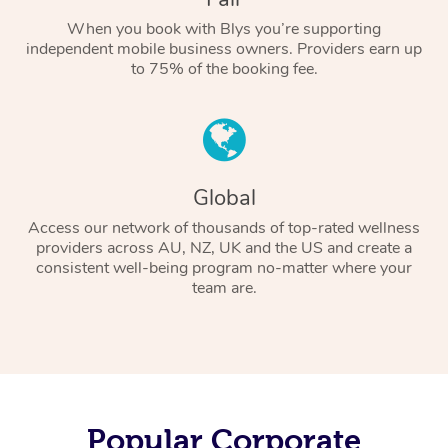
When you book with Blys you’re supporting
independent mobile business owners. Providers earn up
to 75% of the booking fee.
Global
Access our network of thousands of top-rated wellness
providers across AU, NZ, UK and the US and create a
consistent well-being program no-matter where your
team are.
Popular Corporate