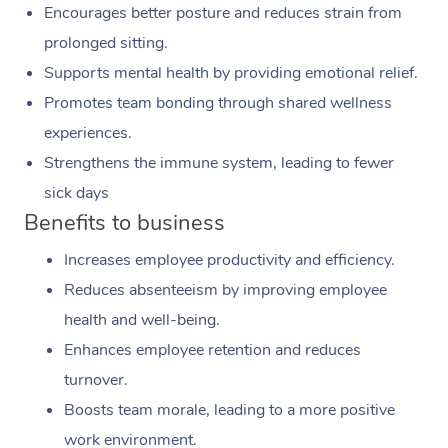
Encourages better posture and reduces strain from
prolonged sitting.
Supports mental health by providing emotional relief.
Promotes team bonding through shared wellness
experiences.
Strengthens the immune system, leading to fewer
sick days
Benefits to business
Increases employee productivity and efficiency.
Reduces absenteeism by improving employee
health and well-being.
Enhances employee retention and reduces
turnover.
Boosts team morale, leading to a more positive
work environment.