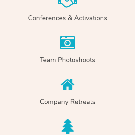
Conferences & Activations
Team Photoshoots
Company Retreats