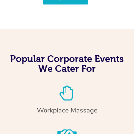
Popular Corporate Events
We Cater For
Workplace Massage