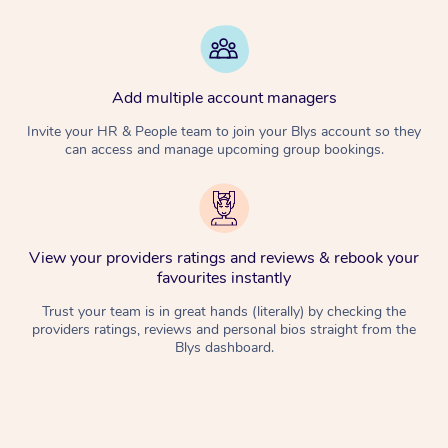
Add multiple account managers
Invite your HR & People team to join your Blys account so they
can access and manage upcoming group bookings.
View your providers ratings and reviews & rebook your
favourites instantly
Trust your team is in great hands (literally) by checking the
providers ratings, reviews and personal bios straight from the
Blys dashboard.