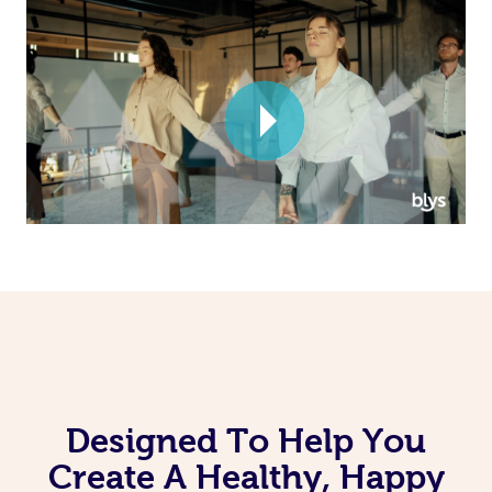
Corporate Massage
Designed To Help You
Create A Healthy, Happy