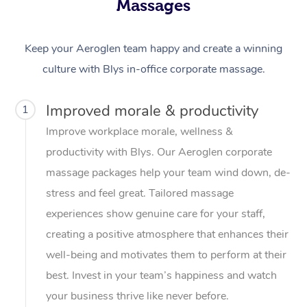
Massages
Keep your Aeroglen team happy and create a winning
culture with Blys in-office corporate massage.
Improved morale & productivity
1
Improve workplace morale, wellness &
productivity with Blys. Our Aeroglen corporate
massage packages help your team wind down, de-
stress and feel great. Tailored massage
experiences show genuine care for your staff,
creating a positive atmosphere that enhances their
well-being and motivates them to perform at their
best. Invest in your team’s happiness and watch
your business thrive like never before.