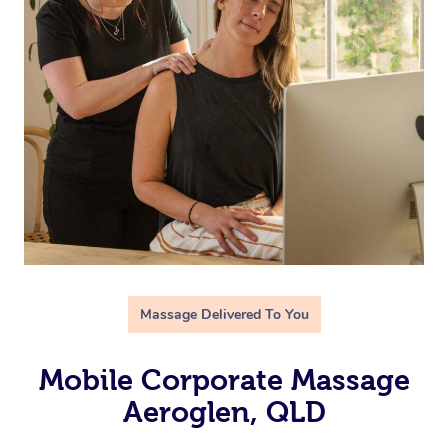
Massage Delivered To You
Mobile Corporate Massage
Aeroglen, QLD