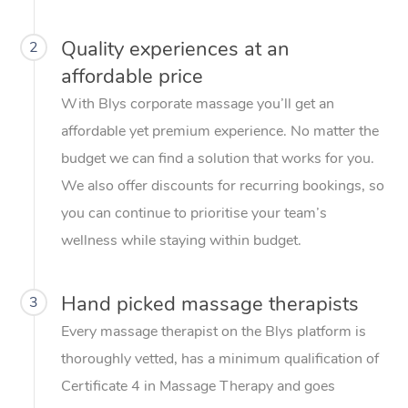
Quality experiences at an
2
affordable price
With Blys corporate massage you’ll get an
affordable yet premium experience. No matter the
budget we can find a solution that works for you.
We also offer discounts for recurring bookings, so
you can continue to prioritise your team’s
wellness while staying within budget.
Hand picked massage therapists
3
Every massage therapist on the Blys platform is
thoroughly vetted, has a minimum qualification of
Certificate 4 in Massage Therapy and goes