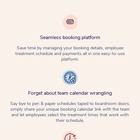
Seamless booking platform
Save time by managing your booking details, employee
treatment schedule and payments all in one easy-to-use
platform.
Forget about team calendar wrangling
Say bye to pen & paper schedules taped to boardroom doors,
simply share your unique booking calendar link with the team
and let employees select the treatment times that work with
their schedule.