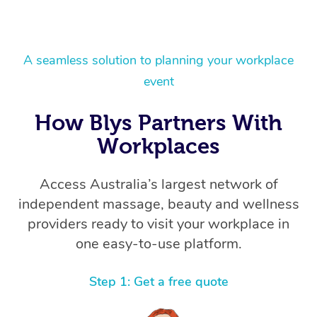
A seamless solution to planning your workplace
event
How Blys Partners With
Workplaces
Access Australia’s largest network of
independent massage, beauty and wellness
providers ready to visit your workplace in
one easy-to-use platform.
Step 1: Get a free quote