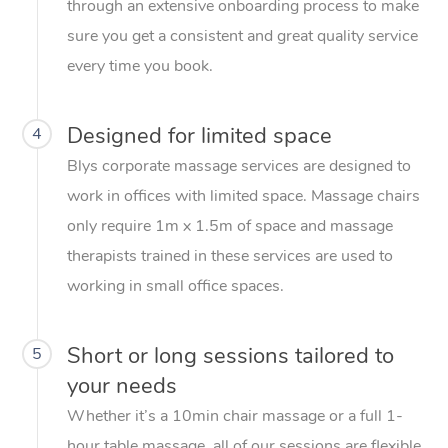
through an extensive onboarding process to make
sure you get a consistent and great quality service
every time you book.
Designed for limited space
4
Blys corporate massage services are designed to
work in offices with limited space. Massage chairs
only require 1m x 1.5m of space and massage
therapists trained in these services are used to
working in small office spaces.
Short or long sessions tailored to
5
your needs
Whether it’s a 10min chair massage or a full 1-
hour table massage, all of our sessions are flexible