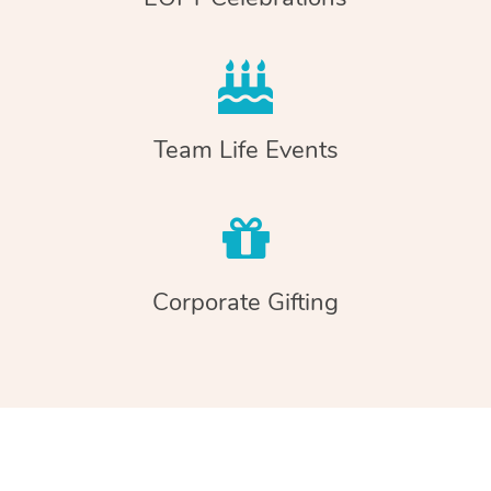
Team Life Events
Corporate Gifting