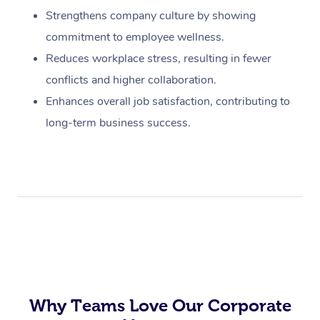
Strengthens company culture by showing
commitment to employee wellness.
Reduces workplace stress, resulting in fewer
conflicts and higher collaboration.
Enhances overall job satisfaction, contributing to
long-term business success.
Why Teams Love Our Corporate