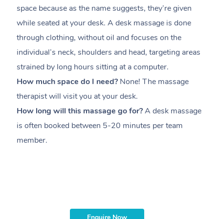
space because as the name suggests, they’re given
a
while seated at your desk. A desk massage is done
s
through clothing, without oil and focuses on the
i
individual’s neck, shoulders and head,
targeting areas
th
strained by long hours sitting at a computer.
pr
How much space do I need?
None! The massage
m
therapist will visit you at your desk.
c
How long will this massage go for?
A desk massage
H
is often booked between
5-20 minutes per team
a
member
.
ta
H
i
m
Enquire Now