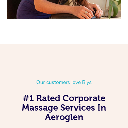
Our customers love Blys
#1 Rated Corporate
Massage Services In
Aeroglen