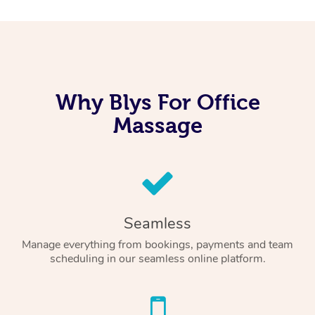
Why Blys For Office
Massage
Seamless
Manage everything from bookings, payments and team
scheduling in our seamless online platform.