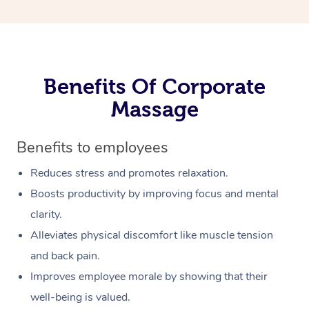
Benefits Of Corporate
Massage
Benefits to employees
Reduces stress and promotes relaxation.
Boosts productivity by improving focus and mental
clarity.
Alleviates physical discomfort like muscle tension
and back pain.
Improves employee morale by showing that their
well-being is valued.