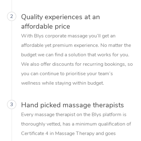
Quality experiences at an
2
affordable price
With Blys corporate massage you’ll get an
affordable yet premium experience. No matter the
budget we can find a solution that works for you.
We also offer discounts for recurring bookings, so
you can continue to prioritise your team’s
wellness while staying within budget.
Hand picked massage therapists
3
Every massage therapist on the Blys platform is
thoroughly vetted, has a minimum qualification of
Certificate 4 in Massage Therapy and goes