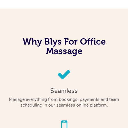
Why Blys For Office
Massage
Seamless
Manage everything from bookings, payments and team
scheduling in our seamless online platform.