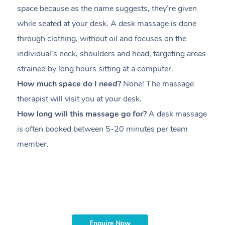
space because as the name suggests, they’re given
a
while seated at your desk. A desk massage is done
s
through clothing, without oil and focuses on the
i
individual’s neck, shoulders and head,
targeting areas
th
strained by long hours sitting at a computer.
pr
How much space do I need?
None! The massage
m
therapist will visit you at your desk.
c
How long will this massage go for?
A desk massage
H
is often booked between
5-20 minutes per team
a
member
.
ta
H
i
m
Enquire Now