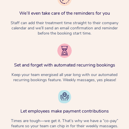
We’ll even take care of the reminders for you
Staff can add their treatment time straight to their company
calendar and we’ll send an email confirmation and reminder
before the booking start time.
Set and forget with automated recurring bookings
Keep your team energised all year long with our automated
recurring bookings feature. Weekly massages, yes please!
Let employees make payment contributions
Times are tough—we get it. That’s why we have a “co-pay”
feature so your team can chip in for their weekly massages.