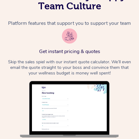
Team Culture
Platform features that support you to support your team
Get instant pricing & quotes
Skip the sales spiel with our instant quote calculator. We’ll even
email the quote straight to your boss and convince them that
your wellness budget is money well spent!