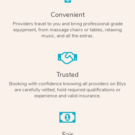
Convenient
Providers travel to you and bring professional grade
equipment, from massage chairs or tables, relaxing
music, and all the extras.
Trusted
Booking with confidence knowing all providers on Blys
are carefully vetted, hold required qualifications or
experience and valid insurance.
Fair