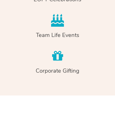
Team Life Events
Corporate Gifting