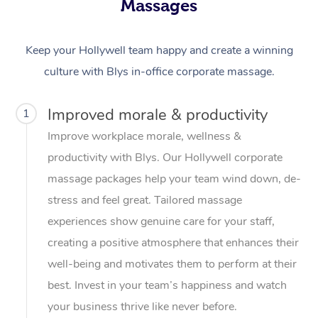
Massages
Keep your Hollywell team happy and create a winning
culture with Blys in-office corporate massage.
Improved morale & productivity
1
Improve workplace morale, wellness &
productivity with Blys. Our Hollywell corporate
massage packages help your team wind down, de-
stress and feel great. Tailored massage
experiences show genuine care for your staff,
creating a positive atmosphere that enhances their
well-being and motivates them to perform at their
best. Invest in your team’s happiness and watch
your business thrive like never before.