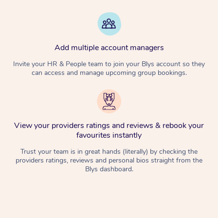
Add multiple account managers
Invite your HR & People team to join your Blys account so they
can access and manage upcoming group bookings.
View your providers ratings and reviews & rebook your
favourites instantly
Trust your team is in great hands (literally) by checking the
providers ratings, reviews and personal bios straight from the
Blys dashboard.