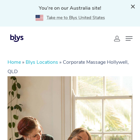
You're on our Australia site!
Take me to Blys United States
Home
»
Blys Locations
»
Corporate Massage Hollywell,
QLD