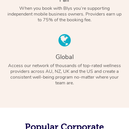
When you book with Blys you’re supporting
independent mobile business owners. Providers earn up
to 75% of the booking fee.
Global
Access our network of thousands of top-rated wellness
providers across AU, NZ, UK and the US and create a
consistent well-being program no-matter where your
team are.
Popular Corporate