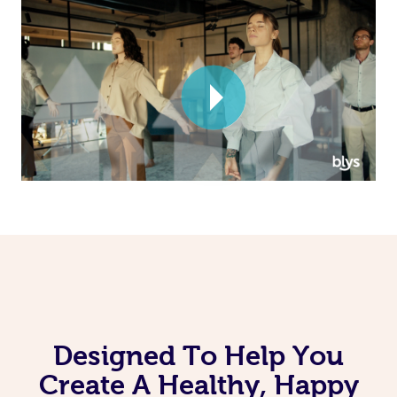
Corporate Massage
Designed To Help You
Create A Healthy, Happy