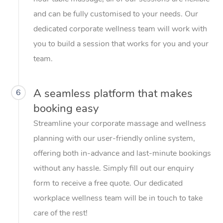
and can be fully customised to your needs. Our
dedicated corporate wellness team will work with
you to build a session that works for you and your
team.
A seamless platform that makes
6
booking easy
Streamline your corporate massage and wellness
planning with our user-friendly online system,
offering both in-advance and last-minute bookings
without any hassle. Simply fill out our enquiry
form to receive a free quote. Our dedicated
workplace wellness team will be in touch to take
care of the rest!