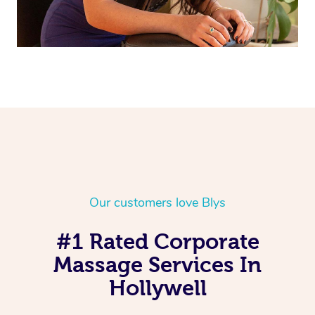
Our customers love Blys
#1 Rated Corporate
Massage Services In
Hollywell