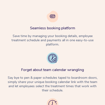
Seamless booking platform
Save time by managing your booking details, employee
treatment schedule and payments all in one easy-to-use
platform.
Forget about team calendar wrangling
Say bye to pen & paper schedules taped to boardroom doors,
simply share your unique booking calendar link with the team
and let employees select the treatment times that work with
their schedule.