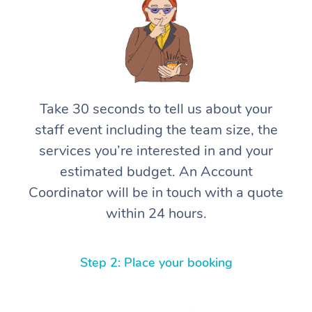
Take 30 seconds to tell us about your
staff event including the team size, the
services you’re interested in and your
estimated budget. An Account
Coordinator will be in touch with a quote
within 24 hours.
Step 2: Place your booking