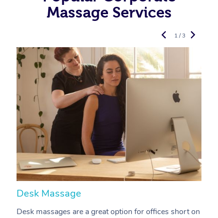
Massage Services
1 / 3
Desk Massage
C
Desk massages are a great option for offices short on
A