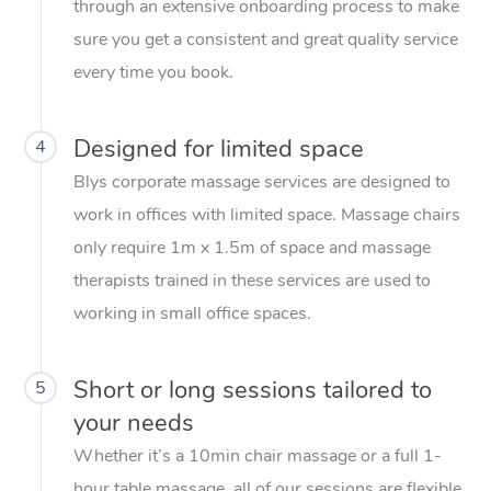
through an extensive onboarding process to make
sure you get a consistent and great quality service
every time you book.
Designed for limited space
4
Blys corporate massage services are designed to
work in offices with limited space. Massage chairs
only require 1m x 1.5m of space and massage
therapists trained in these services are used to
working in small office spaces.
Short or long sessions tailored to
5
your needs
Whether it’s a 10min chair massage or a full 1-
hour table massage, all of our sessions are flexible