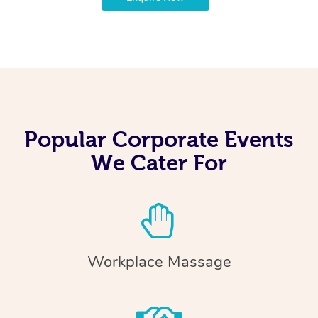
Popular Corporate Events
We Cater For
Workplace Massage