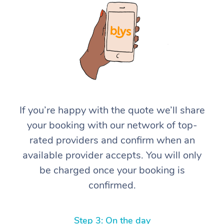
At Home
If you’re happy with the quote we’ll share
your booking with our network of top-
Workplace &
Massage
rated providers and confirm when an
Events
Swedish Massage
Beauty
available provider accepts. You will only
be charged once your booking is
Relaxation Massage
Facial
Aged Care &
Popular Occasions
Wellness
confirmed.
Disability
Corporate Events
Remedial Massage
Nails
Physiotherapy
Popular Services
Corporate Wellness
Event Massage
Locations
Deep Tissue Massag
Hair
Occupational Therap
Self-Managed Aged-
Step 3: On the day