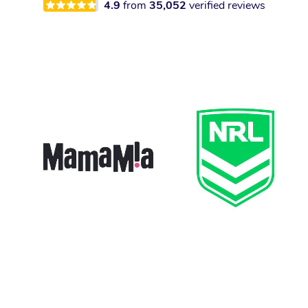
4.9
from
35,052
verified reviews