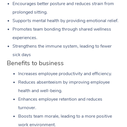
Encourages better posture and reduces strain from
prolonged sitting.
Supports mental health by providing emotional relief.
Promotes team bonding through shared wellness
experiences.
Strengthens the immune system, leading to fewer
sick days
Benefits to business
Increases employee productivity and efficiency.
Reduces absenteeism by improving employee
health and well-being.
Enhances employee retention and reduces
turnover.
Boosts team morale, leading to a more positive
work environment.