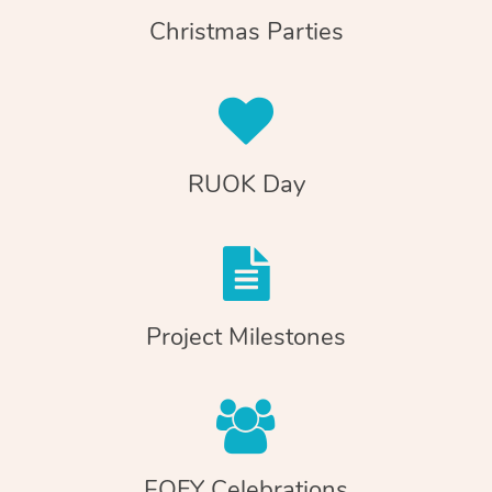
Christmas Parties
RUOK Day
Project Milestones
EOFY Celebrations