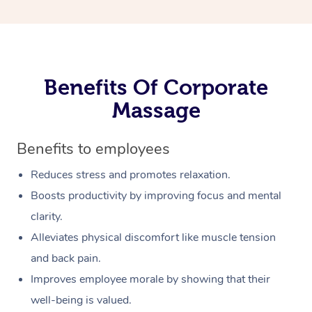
Benefits Of Corporate
Massage
Benefits to employees
Reduces stress and promotes relaxation.
Boosts productivity by improving focus and mental
clarity.
Alleviates physical discomfort like muscle tension
and back pain.
Improves employee morale by showing that their
well-being is valued.