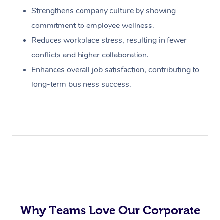
Strengthens company culture by showing
commitment to employee wellness.
Reduces workplace stress, resulting in fewer
conflicts and higher collaboration.
Enhances overall job satisfaction, contributing to
long-term business success.
Why Teams Love Our Corporate