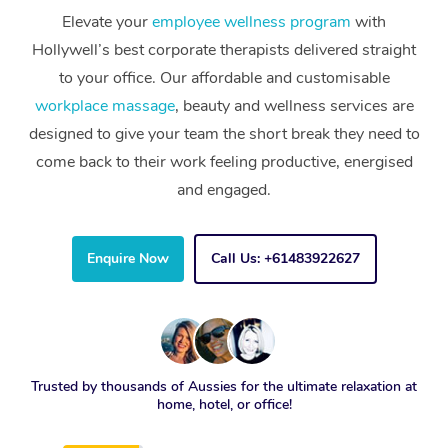
Elevate your
employee wellness program
with
Hollywell’s best corporate therapists delivered straight
to your office. Our affordable and customisable
workplace massage
, beauty and wellness services are
designed to give your team the short break they need to
come back to their work feeling productive, energised
and engaged.
Enquire Now
Call Us: +61483922627
Trusted by thousands of Aussies for the ultimate relaxation at
home, hotel, or office!