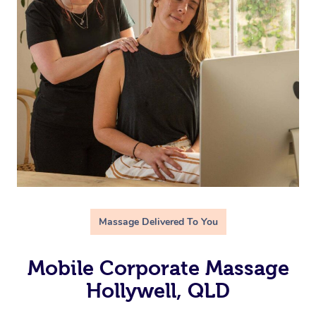
Massage Delivered To You
Mobile Corporate Massage
Hollywell, QLD