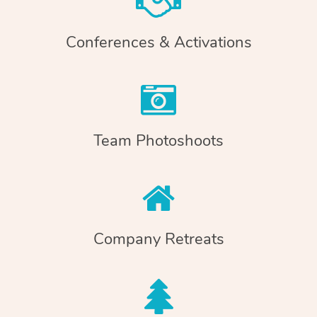
Conferences & Activations
Team Photoshoots
Company Retreats