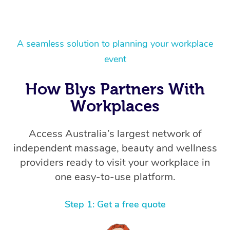
A seamless solution to planning your workplace
event
How Blys Partners With
Workplaces
Access Australia’s largest network of
independent massage, beauty and wellness
providers ready to visit your workplace in
one easy-to-use platform.
Step 1: Get a free quote