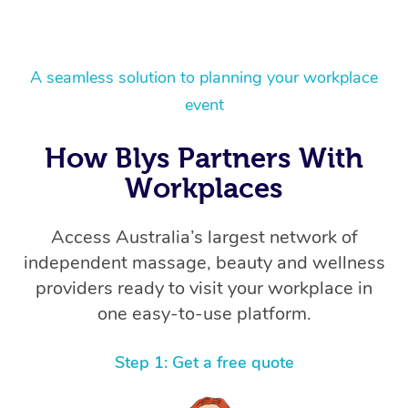
A seamless solution to planning your workplace
event
How Blys Partners With
Workplaces
Access Australia’s largest network of
independent massage, beauty and wellness
providers ready to visit your workplace in
one easy-to-use platform.
Step 1: Get a free quote