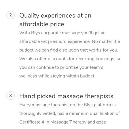
Quality experiences at an
2
affordable price
With Blys corporate massage you’ll get an
affordable yet premium experience. No matter the
budget we can find a solution that works for you.
We also offer discounts for recurring bookings, so
you can continue to prioritise your team’s
wellness while staying within budget.
Hand picked massage therapists
3
Every massage therapist on the Blys platform is
thoroughly vetted, has a minimum qualification of
Certificate 4 in Massage Therapy and goes