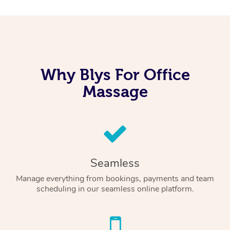
Why Blys For Office
Massage
Seamless
Manage everything from bookings, payments and team
scheduling in our seamless online platform.