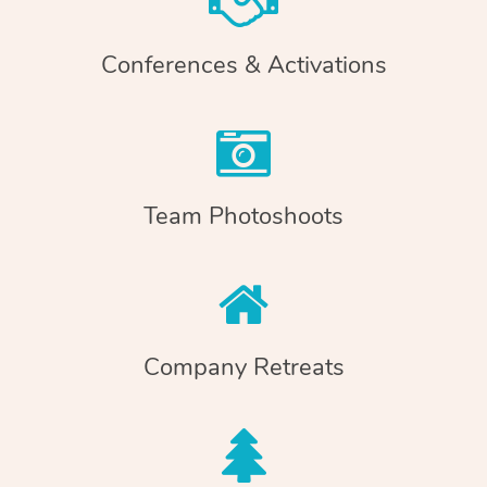
Conferences & Activations
Team Photoshoots
Company Retreats