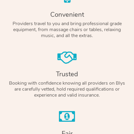
Convenient
Providers travel to you and bring professional grade
equipment, from massage chairs or tables, relaxing
music, and all the extras.
Trusted
Booking with confidence knowing all providers on Blys
are carefully vetted, hold required qualifications or
experience and valid insurance.
Fair