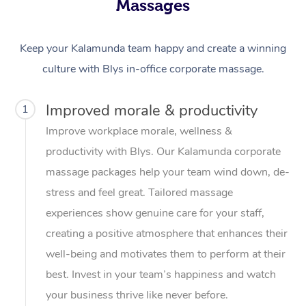
Massages
Keep your Kalamunda team happy and create a winning
culture with Blys in-office corporate massage.
Improved morale & productivity
1
Improve workplace morale, wellness &
productivity with Blys. Our Kalamunda corporate
massage packages help your team wind down, de-
stress and feel great. Tailored massage
experiences show genuine care for your staff,
creating a positive atmosphere that enhances their
well-being and motivates them to perform at their
best. Invest in your team’s happiness and watch
your business thrive like never before.