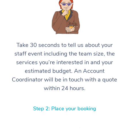
Take 30 seconds to tell us about your
staff event including the team size, the
services you’re interested in and your
estimated budget. An Account
Coordinator will be in touch with a quote
within 24 hours.
Step 2: Place your booking