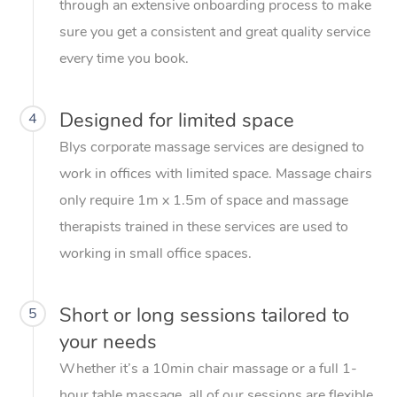
through an extensive onboarding process to make
sure you get a consistent and great quality service
every time you book.
Designed for limited space
4
Blys corporate massage services are designed to
work in offices with limited space. Massage chairs
only require 1m x 1.5m of space and massage
therapists trained in these services are used to
working in small office spaces.
Short or long sessions tailored to
5
your needs
Whether it’s a 10min chair massage or a full 1-
hour table massage, all of our sessions are flexible