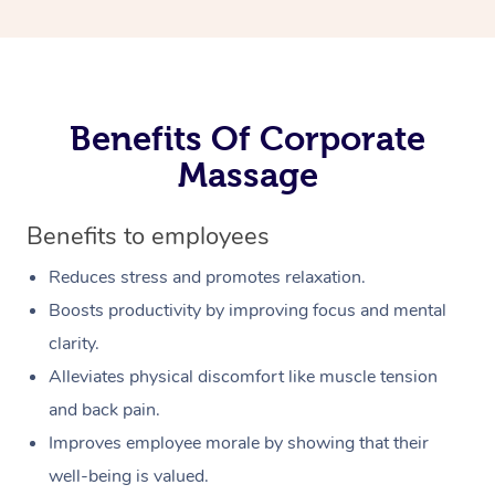
Benefits Of Corporate
Massage
Benefits to employees
Reduces stress and promotes relaxation.
Boosts productivity by improving focus and mental
clarity.
Alleviates physical discomfort like muscle tension
and back pain.
Improves employee morale by showing that their
well-being is valued.