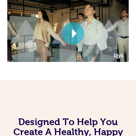
Corporate Massage
Designed To Help You
Create A Healthy, Happy