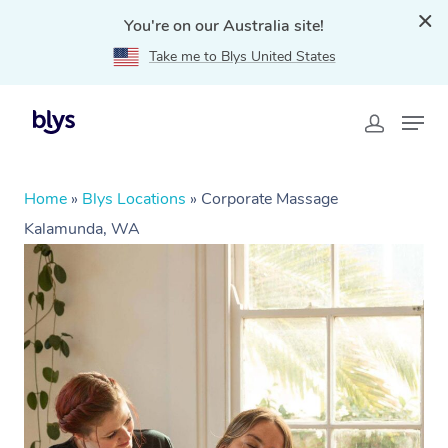
You're on our Australia site!
Take me to Blys United States
Home
»
Blys Locations
»
Corporate Massage
Kalamunda, WA