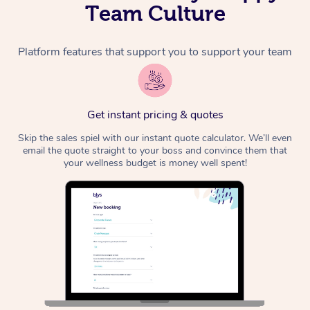
Team Culture
Platform features that support you to support your team
Get instant pricing & quotes
Skip the sales spiel with our instant quote calculator. We’ll even
email the quote straight to your boss and convince them that
your wellness budget is money well spent!