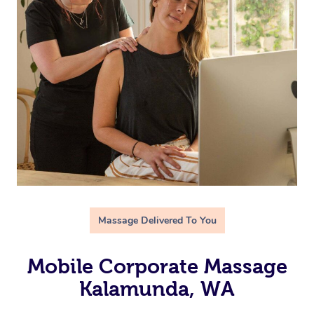
Massage Delivered To You
Mobile Corporate Massage
Kalamunda, WA