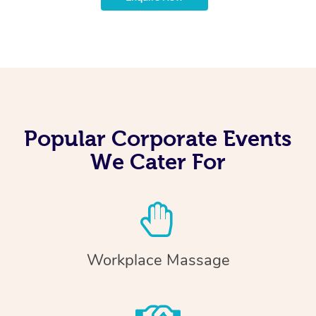
Popular Corporate Events
We Cater For
Workplace Massage