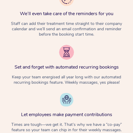
We’ll even take care of the reminders for you
Staff can add their treatment time straight to their company
calendar and we’ll send an email confirmation and reminder
before the booking start time.
Set and forget with automated recurring bookings
Keep your team energised all year long with our automated
recurring bookings feature. Weekly massages, yes please!
Let employees make payment contributions
Times are tough—we get it. That’s why we have a “co-pay”
feature so your team can chip in for their weekly massages.