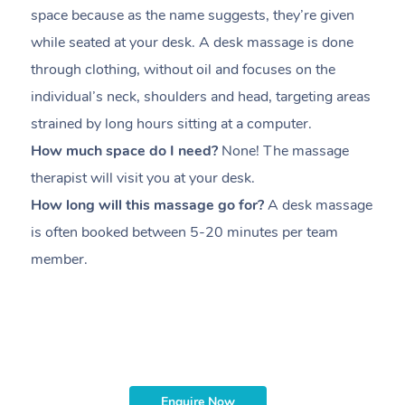
space because as the name suggests, they’re given
a
while seated at your desk. A desk massage is done
s
through clothing, without oil and focuses on the
i
individual’s neck, shoulders and head,
targeting areas
th
strained by long hours sitting at a computer.
pr
How much space do I need?
None! The massage
m
therapist will visit you at your desk.
c
How long will this massage go for?
A desk massage
H
is often booked between
5-20 minutes per team
a
member
.
ta
H
i
m
Enquire Now