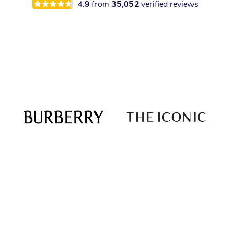
4.9
from
35,052
verified reviews