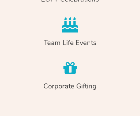
Team Life Events
Corporate Gifting