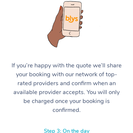
At Home
If you’re happy with the quote we’ll share
your booking with our network of top-
Workplace &
Massage
rated providers and confirm when an
Events
Swedish Massage
Beauty
available provider accepts. You will only
be charged once your booking is
Relaxation Massage
Facial
Aged Care &
Popular Occasions
Wellness
confirmed.
Disability
Corporate Events
Remedial Massage
Nails
Physiotherapy
Popular Services
Corporate Wellness
Event Massage
Locations
Deep Tissue Massag
Hair
Occupational Therap
Self-Managed Aged-
Step 3: On the day