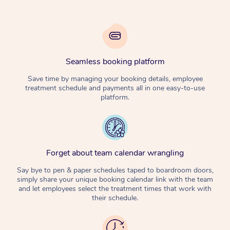
Seamless booking platform
Save time by managing your booking details, employee
treatment schedule and payments all in one easy-to-use
platform.
Forget about team calendar wrangling
Say bye to pen & paper schedules taped to boardroom doors,
simply share your unique booking calendar link with the team
and let employees select the treatment times that work with
their schedule.