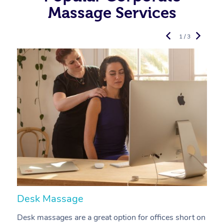
Massage Services
1 / 3
Desk Massage
C
Desk massages are a great option for offices short on
A