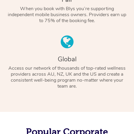
When you book with Blys you’re supporting
independent mobile business owners. Providers earn up
to 75% of the booking fee.
Global
Access our network of thousands of top-rated wellness
providers across AU, NZ, UK and the US and create a
consistent well-being program no-matter where your
team are.
Popular Corporate