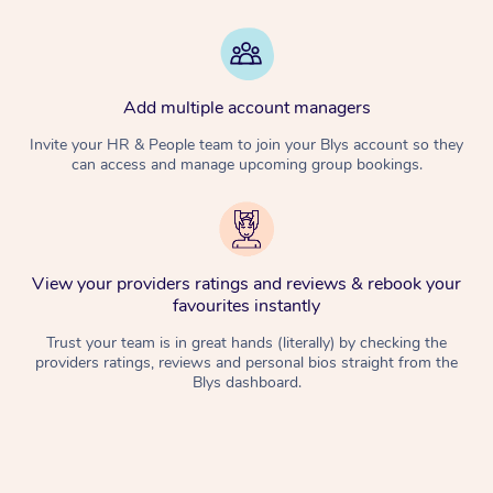
Add multiple account managers
Invite your HR & People team to join your Blys account so they
can access and manage upcoming group bookings.
View your providers ratings and reviews & rebook your
favourites instantly
Trust your team is in great hands (literally) by checking the
providers ratings, reviews and personal bios straight from the
Blys dashboard.