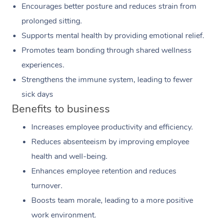
Encourages better posture and reduces strain from
prolonged sitting.
Supports mental health by providing emotional relief.
Promotes team bonding through shared wellness
experiences.
Strengthens the immune system, leading to fewer
sick days
Benefits to business
Increases employee productivity and efficiency.
Reduces absenteeism by improving employee
health and well-being.
Enhances employee retention and reduces
turnover.
Boosts team morale, leading to a more positive
work environment.