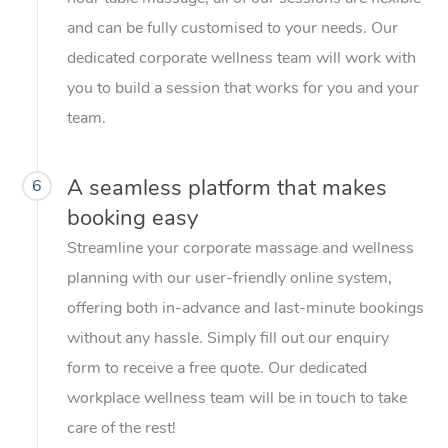
and can be fully customised to your needs. Our
dedicated corporate wellness team will work with
you to build a session that works for you and your
team.
A seamless platform that makes
6
booking easy
Streamline your corporate massage and wellness
planning with our user-friendly online system,
offering both in-advance and last-minute bookings
without any hassle. Simply fill out our enquiry
form to receive a free quote. Our dedicated
workplace wellness team will be in touch to take
care of the rest!