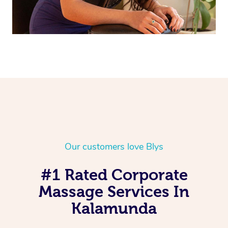
Our customers love Blys
#1 Rated Corporate
Massage Services In
Kalamunda