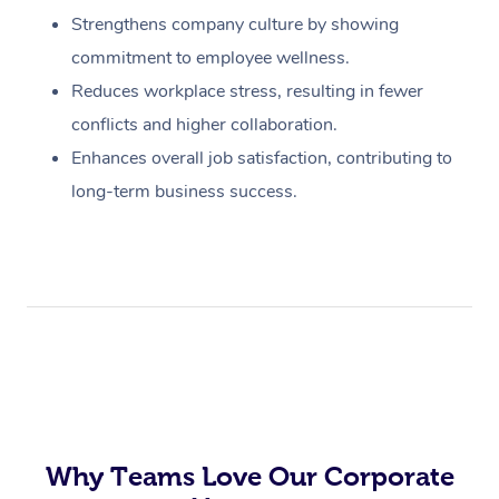
Strengthens company culture by showing
commitment to employee wellness.
Reduces workplace stress, resulting in fewer
conflicts and higher collaboration.
Enhances overall job satisfaction, contributing to
long-term business success.
Why Teams Love Our Corporate