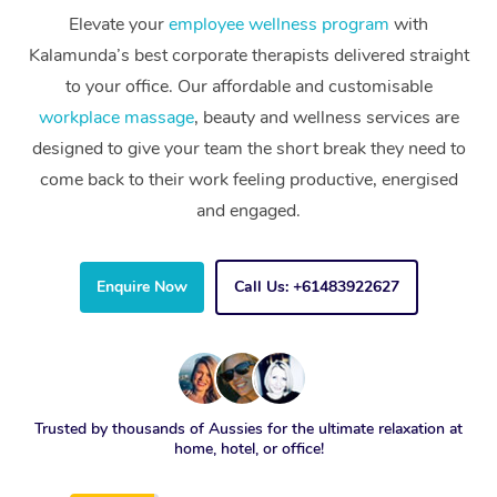
Elevate your
employee wellness program
with
Kalamunda’s best corporate therapists delivered straight
to your office. Our affordable and customisable
workplace massage
, beauty and wellness services are
designed to give your team the short break they need to
come back to their work feeling productive, energised
and engaged.
Enquire Now
Call Us: +61483922627
Trusted by thousands of Aussies for the ultimate relaxation at
home, hotel, or office!