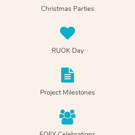
Christmas Parties
RUOK Day
Project Milestones
EOFY Celebrations