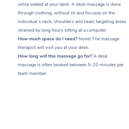
while seated at your desk. A desk massage is done
through clothing, without oil and focuses on the
individual’s neck, shoulders and head,
targeting areas
strained by long hours sitting at a computer.
How much space do I need?
None! The massage
therapist will visit you at your desk.
How long will this massage go for?
A desk
massage is often booked between
5-20 minutes per
team member
.