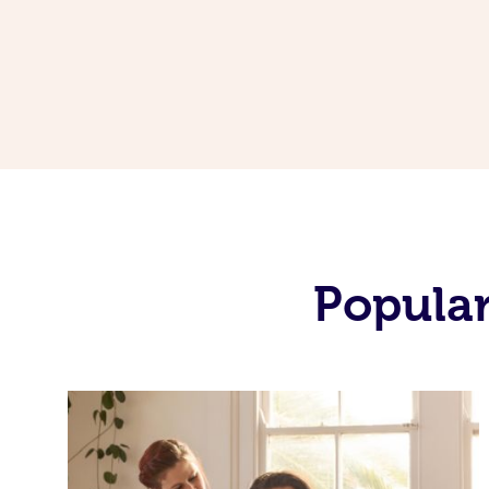
Popular