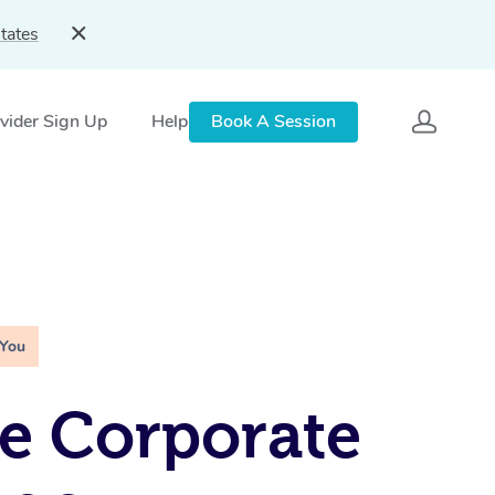
tates
vider Sign Up
Help
Book A Session
 You
e Corporate