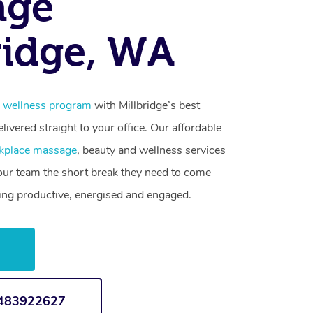
age
ridge, WA
 wellness program
with Millbridge’s best
livered straight to your office. Our affordable
kplace massage
, beauty and wellness services
your team the short break they need to come
ling productive, energised and engaged.
w
1483922627