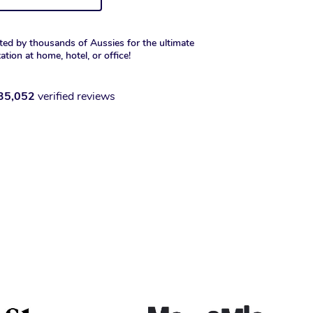
ted by thousands of Aussies for the ultimate
xation at home, hotel, or office!
35,052
verified reviews