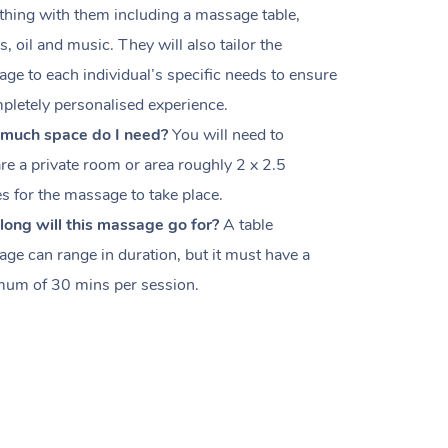
thing with them including a massage table,
s, oil and music. They will also tailor the
ge to each individual’s specific needs to ensure
pletely personalised experience.
much space do I need?
You will need to
re a private room or area roughly
2 x 2.5
es
for the massage to take place.
ong will this massage go for?
A table
ge can range in duration, but it must have a
um of 30 mins per session.