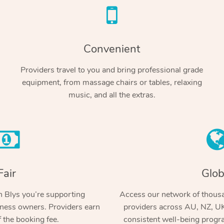
Convenient
Providers travel to you and bring professional grade
equipment, from massage chairs or tables, relaxing
music, and all the extras.
Fair
Glob
 Blys you’re supporting
Access our network of thousa
ness owners. Providers earn
providers across AU, NZ, UK
 the booking fee.
consistent well-being prog