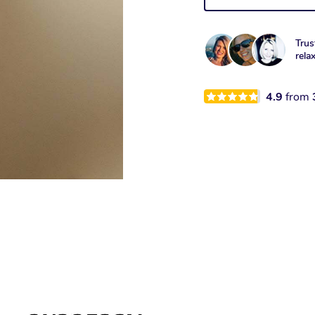
Trus
rela
4.9
from