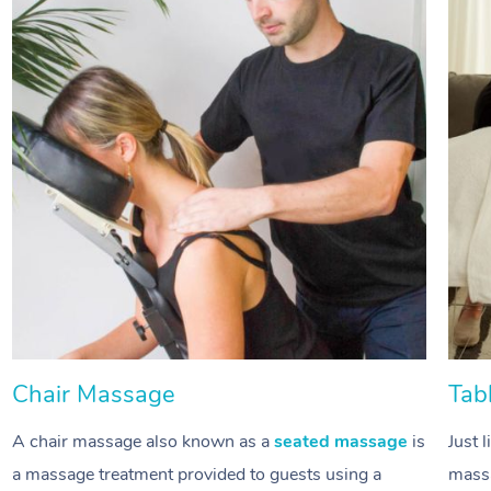
Chair Massage
Tab
A chair massage also known as a
seated massage
is
Just 
a massage treatment provided to guests using a
massa