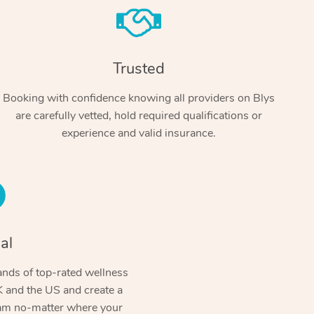
Trusted
Booking with confidence knowing all providers on Blys
are carefully vetted, hold required qualifications or
experience and valid insurance.
At Home
Workplace & Event
Massage
Swedish Massage
al
Beauty
Aged Care & Disabil
Popular Occasions
Relaxation Massage
Facial
Wellness
nds of top-rated wellness
Corporate Events
Popular Services
Locations
Self-Managed Aged-Care & Ho
 and the US and create a
Remedial Massage
Nails
Physiotherapy
Corporate Wellness
Event Massage
ram no-matter where your
Self-Managed NDIS Participant