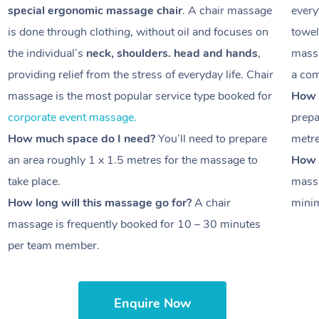
special ergonomic massage chair
. A chair massage
every
is done through clothing, without oil and focuses on
towel
the individual’s
neck, shoulders. head and hands
,
massa
providing relief from the stress of everyday life. Chair
a com
massage is the most popular service type booked for
How 
corporate event massage.
prepa
How much space do I need?
You’ll need to prepare
metr
an area roughly
1 x 1.5 metres
for the massage to
How l
take place.
massa
How long will this massage go for?
A chair
minim
massage is frequently booked for
10 – 30 minutes
per team member.
Enquire Now