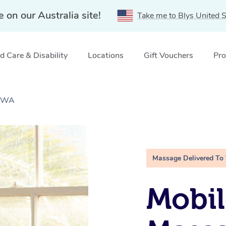
e on our Australia site!
Take me to Blys United S
 Care & Disability
Locations
Gift Vouchers
Pro
, WA
Massage Delivered To
Mobil