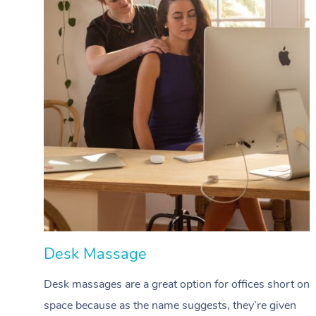
Desk Massage
Desk massages are a great option for offices short on
space because as the name suggests, they’re given