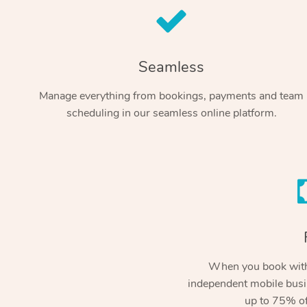
Seamless
Manage everything from bookings, payments and team
scheduling in our seamless online platform.
When you book with
independent mobile busi
up to 75% of