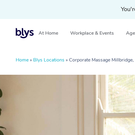
You'r
At Home
Workplace & Events
Aged
Home
»
Blys Locations
»
Corporate Massage Millbridge