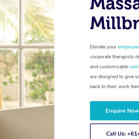
Mass
Millb
Elevate your
employee
corporate therapists de
and customisable
wor
are designed to give 
back to their work fee
Enquire No
Call Us: +6