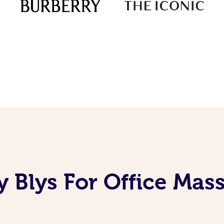
 Blys For Office Mas