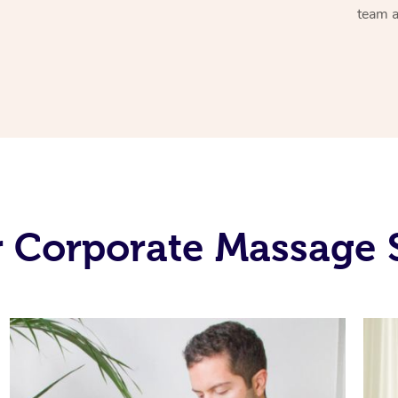
team a
 Corporate Massage 