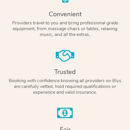
Convenient
Providers travel to you and bring professional grade
equipment, from massage chairs or tables, relaxing
music, and all the extras.
Trusted
Booking with confidence knowing all providers on Blys
are carefully vetted, hold required qualifications or
experience and valid insurance.
Fair