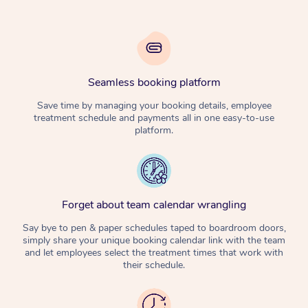
Seamless booking platform
Save time by managing your booking details, employee
treatment schedule and payments all in one easy-to-use
platform.
Forget about team calendar wrangling
Say bye to pen & paper schedules taped to boardroom doors,
simply share your unique booking calendar link with the team
and let employees select the treatment times that work with
their schedule.