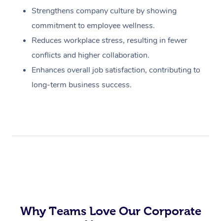
Strengthens company culture by showing
commitment to employee wellness.
Reduces workplace stress, resulting in fewer
conflicts and higher collaboration.
Enhances overall job satisfaction, contributing to
long-term business success.
Why Teams Love Our Corporate