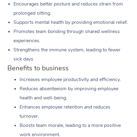
Encourages better posture and reduces strain from
prolonged sitting.
Supports mental health by providing emotional relief.
Promotes team bonding through shared wellness
experiences.
Strengthens the immune system, leading to fewer
sick days
Benefits to business
Increases employee productivity and efficiency.
Reduces absenteeism by improving employee
health and well-being.
Enhances employee retention and reduces
turnover.
Boosts team morale, leading to a more positive
work environment.