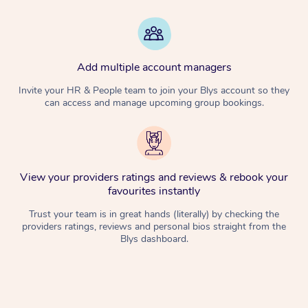
Add multiple account managers
Invite your HR & People team to join your Blys account so they
can access and manage upcoming group bookings.
View your providers ratings and reviews & rebook your
favourites instantly
Trust your team is in great hands (literally) by checking the
providers ratings, reviews and personal bios straight from the
Blys dashboard.