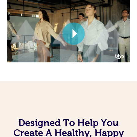
Corporate Massage
Designed To Help You
Create A Healthy, Happy