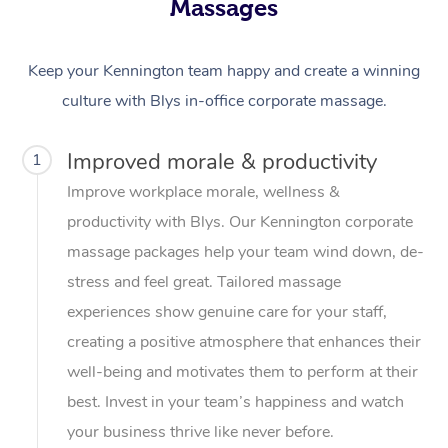
Massages
Keep your Kennington team happy and create a winning
culture with Blys in-office corporate massage.
Improved morale & productivity
1
Improve workplace morale, wellness &
productivity with Blys. Our Kennington corporate
massage packages help your team wind down, de-
stress and feel great. Tailored massage
experiences show genuine care for your staff,
creating a positive atmosphere that enhances their
well-being and motivates them to perform at their
best. Invest in your team’s happiness and watch
your business thrive like never before.