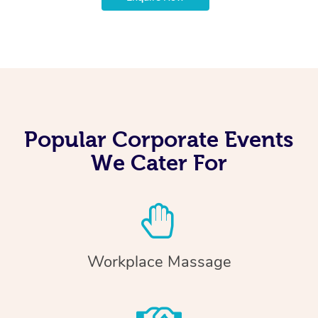
Popular Corporate Events
We Cater For
Workplace Massage