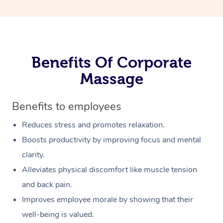
Benefits Of Corporate
Massage
Benefits to employees
Reduces stress and promotes relaxation.
Boosts productivity by improving focus and mental
clarity.
Alleviates physical discomfort like muscle tension
and back pain.
Improves employee morale by showing that their
well-being is valued.