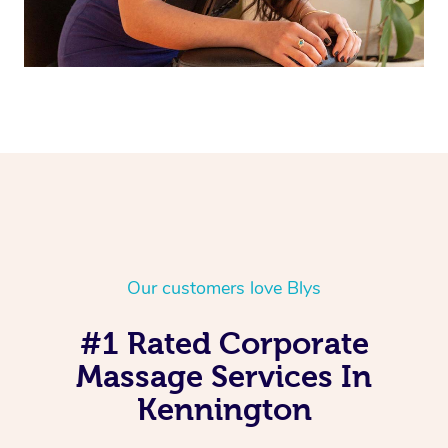
Our customers love Blys
#1 Rated Corporate
Massage Services In
Kennington