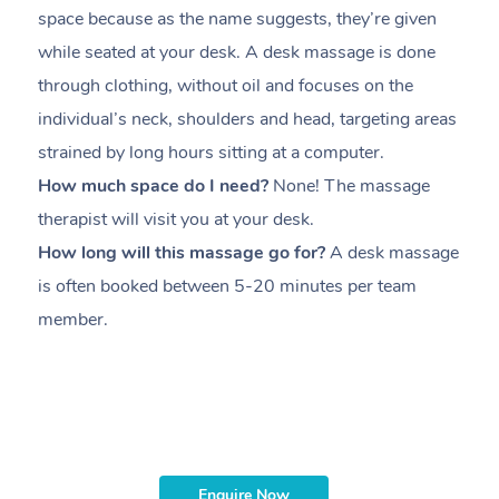
space because as the name suggests, they’re given
a
while seated at your desk. A desk massage is done
s
through clothing, without oil and focuses on the
i
individual’s neck, shoulders and head,
targeting areas
th
strained by long hours sitting at a computer.
pr
How much space do I need?
None! The massage
m
therapist will visit you at your desk.
c
How long will this massage go for?
A desk massage
H
is often booked between
5-20 minutes per team
a
member
.
ta
H
i
m
Enquire Now