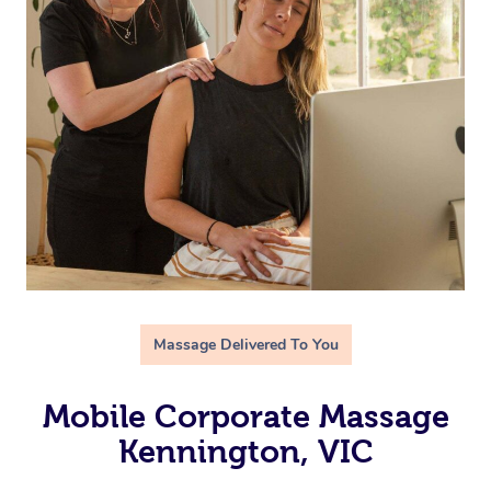
Massage Delivered To You
Mobile Corporate Massage
Kennington, VIC