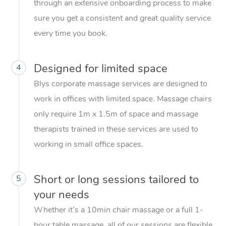
through an extensive onboarding process to make
sure you get a consistent and great quality service
every time you book.
Designed for limited space
4
Blys corporate massage services are designed to
work in offices with limited space. Massage chairs
only require 1m x 1.5m of space and massage
therapists trained in these services are used to
working in small office spaces.
Short or long sessions tailored to
5
your needs
Whether it’s a 10min chair massage or a full 1-
hour table massage, all of our sessions are flexible