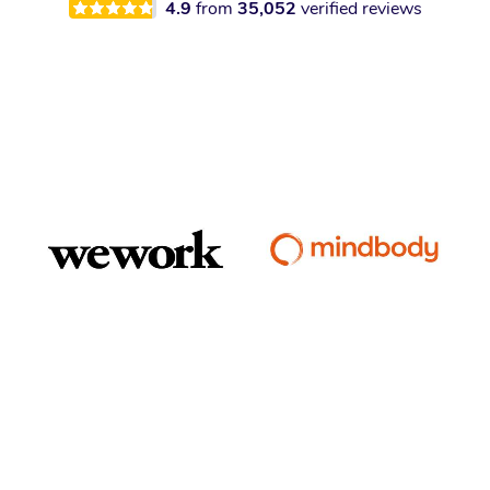
4.9
from
35,052
verified reviews