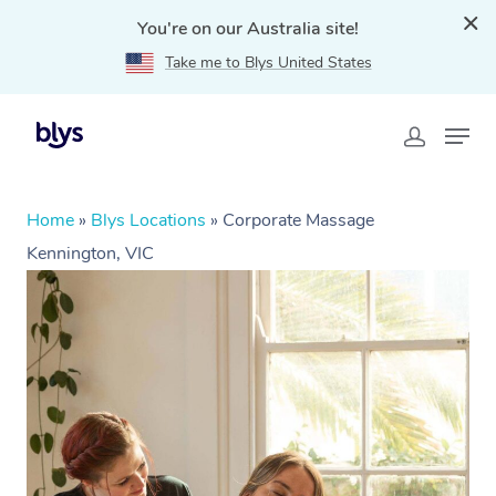
You're on our Australia site!
Take me to Blys United States
Home
»
Blys Locations
»
Corporate Massage
Kennington, VIC