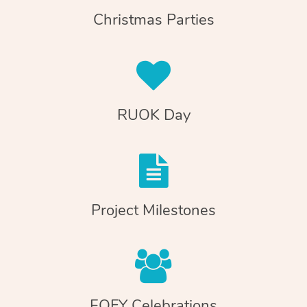
Christmas Parties
RUOK Day
Project Milestones
EOFY Celebrations