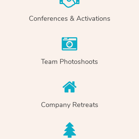
Conferences & Activations
Team Photoshoots
Company Retreats