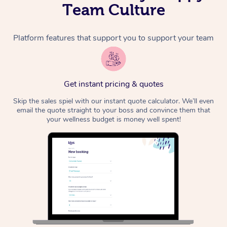
Team Culture
Platform features that support you to support your team
Get instant pricing & quotes
Skip the sales spiel with our instant quote calculator. We’ll even
email the quote straight to your boss and convince them that
your wellness budget is money well spent!