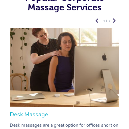
Massage Services
1 / 3
Desk Massage
C
Desk massages are a great option for offices short on
A