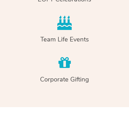
Team Life Events
Corporate Gifting