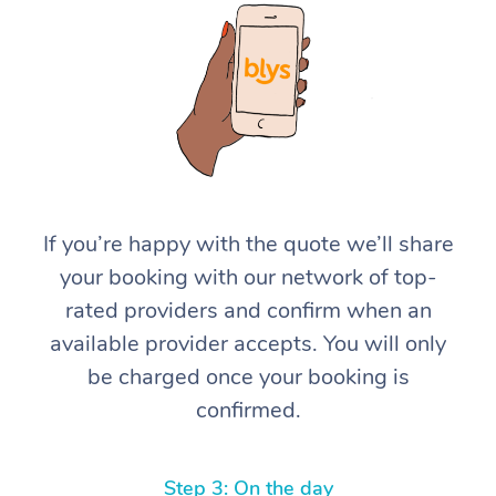
At Home
If you’re happy with the quote we’ll share
your booking with our network of top-
Workplace &
Massage
rated providers and confirm when an
Events
Swedish Massage
Beauty
available provider accepts. You will only
be charged once your booking is
Relaxation Massage
Facial
Aged Care &
Popular Occasions
Wellness
confirmed.
Disability
Corporate Events
Remedial Massage
Nails
Physiotherapy
Popular Services
Corporate Wellness
Event Massage
Locations
Deep Tissue Massag
Hair
Occupational Therap
Self-Managed Aged-
Step 3: On the day