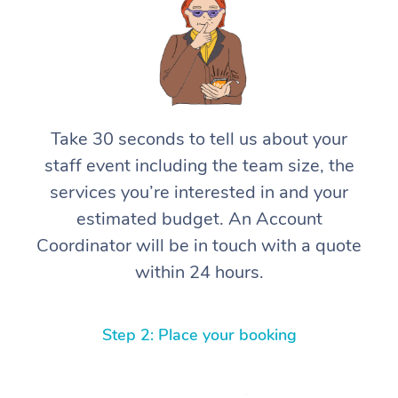
Take 30 seconds to tell us about your
staff event including the team size, the
services you’re interested in and your
estimated budget. An Account
Coordinator will be in touch with a quote
within 24 hours.
Step 2: Place your booking