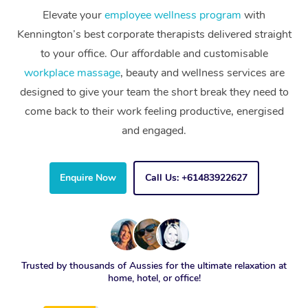
Elevate your
employee wellness program
with
Kennington’s best corporate therapists delivered straight
to your office. Our affordable and customisable
workplace massage
, beauty and wellness services are
designed to give your team the short break they need to
come back to their work feeling productive, energised
and engaged.
Enquire Now
Call Us: +61483922627
Trusted by thousands of Aussies for the ultimate relaxation at
home, hotel, or office!