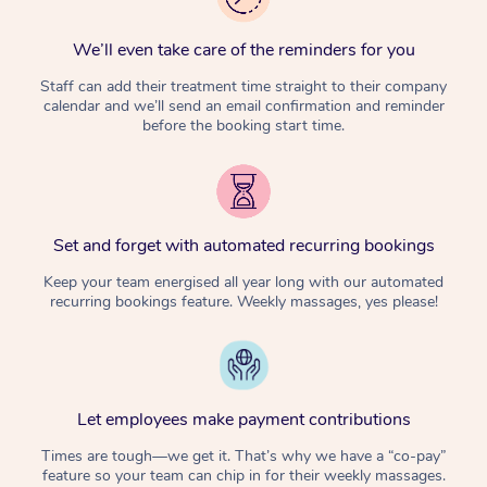
We’ll even take care of the reminders for you
Staff can add their treatment time straight to their company
calendar and we’ll send an email confirmation and reminder
before the booking start time.
Set and forget with automated recurring bookings
Keep your team energised all year long with our automated
recurring bookings feature. Weekly massages, yes please!
Let employees make payment contributions
Times are tough—we get it. That’s why we have a “co-pay”
feature so your team can chip in for their weekly massages.