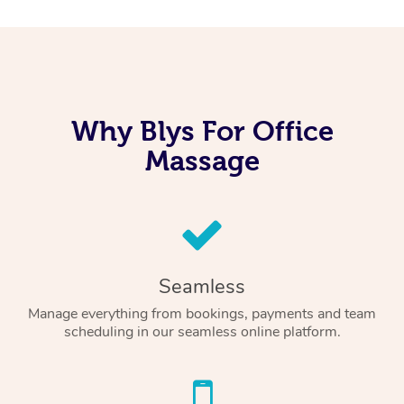
Why Blys For Office
Massage
Seamless
Manage everything from bookings, payments and team
scheduling in our seamless online platform.