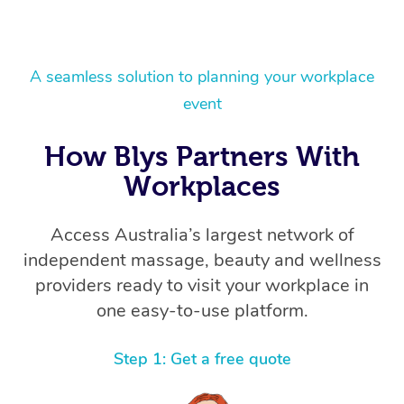
A seamless solution to planning your workplace
event
How Blys Partners With
Workplaces
Access Australia’s largest network of
independent massage, beauty and wellness
providers ready to visit your workplace in
one easy-to-use platform.
Step 1: Get a free quote