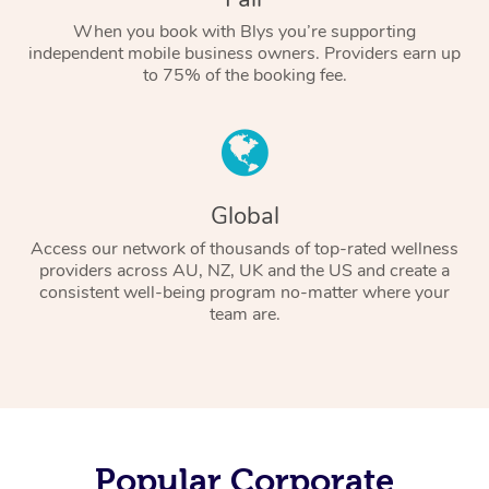
When you book with Blys you’re supporting
independent mobile business owners. Providers earn up
to 75% of the booking fee.
Global
Access our network of thousands of top-rated wellness
providers across AU, NZ, UK and the US and create a
consistent well-being program no-matter where your
team are.
Popular Corporate