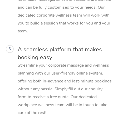
and can be fully customised to your needs. Our
dedicated corporate wellness team will work with
you to build a session that works for you and your
team.
A seamless platform that makes
6
booking easy
Streamline your corporate massage and wellness
planning with our user-friendly online system,
offering both in-advance and last-minute bookings
without any hassle. Simply fill out our enquiry
form to receive a free quote. Our dedicated
workplace wellness team will be in touch to take
care of the rest!