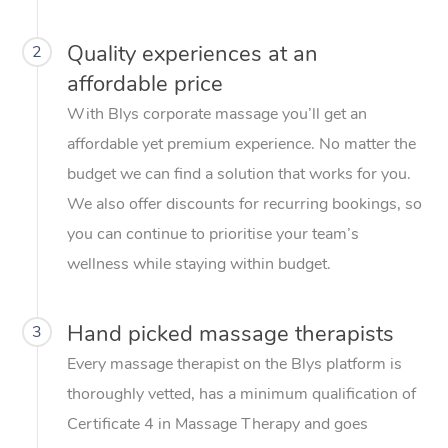
Quality experiences at an
2
affordable price
With Blys corporate massage you’ll get an
affordable yet premium experience. No matter the
budget we can find a solution that works for you.
We also offer discounts for recurring bookings, so
you can continue to prioritise your team’s
wellness while staying within budget.
Hand picked massage therapists
3
Every massage therapist on the Blys platform is
thoroughly vetted, has a minimum qualification of
Certificate 4 in Massage Therapy and goes