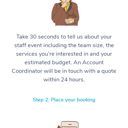
Take 30 seconds to tell us about your
staff event including the team size, the
services you’re interested in and your
estimated budget. An Account
Coordinator will be in touch with a quote
within 24 hours.
Step 2: Place your booking