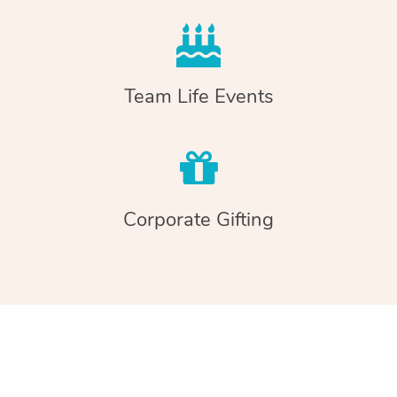
Team Life Events
Corporate Gifting