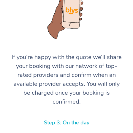
If you’re happy with the quote we’ll share
At Home
your booking with our network of top-
rated providers and confirm when an
Workplace &
Massage
available provider accepts. You will only
Events
Swedish Massage
Beauty
be charged once your booking is
confirmed.
Relaxation Massage
Facial
Aged Care &
Popular Occasions
Wellness
Disability
Corporate Events
Remedial Massage
Nails
Physiotherapy
Popular Services
Step 3: On the day
Corporate Wellness
Event Massage
Locations
Deep Tissue Massag
Hair
Occupational Therap
Self-Managed Aged-