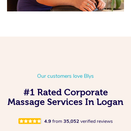
Our customers love Blys
#1 Rated Corporate
Massage Services In Logan
4.9
from
35,052
verified reviews