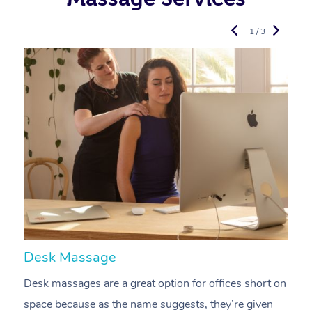
1 / 3
Desk Massage
C
Desk massages are a great option for offices short on
A
space because as the name suggests, they’re given
a