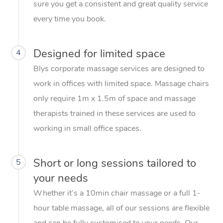
sure you get a consistent and great quality service
every time you book.
Designed for limited space
4
Blys corporate massage services are designed to
work in offices with limited space. Massage chairs
only require 1m x 1.5m of space and massage
therapists trained in these services are used to
working in small office spaces.
Short or long sessions tailored to
5
your needs
Whether it’s a 10min chair massage or a full 1-
hour table massage, all of our sessions are flexible
and can be fully customised to your needs. Our