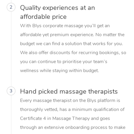
Quality experiences at an
2
affordable price
With Blys corporate massage you’ll get an
affordable yet premium experience. No matter the
budget we can find a solution that works for you.
We also offer discounts for recurring bookings, so
you can continue to prioritise your team’s
wellness while staying within budget.
Hand picked massage therapists
3
Every massage therapist on the Blys platform is
thoroughly vetted, has a minimum qualification of
Certificate 4 in Massage Therapy and goes
through an extensive onboarding process to make