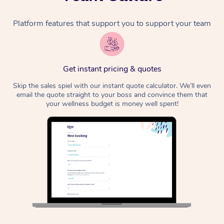
Platform features that support you to support your team
Get instant pricing & quotes
Skip the sales spiel with our instant quote calculator. We’ll even
email the quote straight to your boss and convince them that
your wellness budget is money well spent!