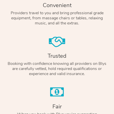
Convenient
Providers travel to you and bring professional grade
equipment, from massage chairs or tables, relaxing
music, and all the extras.
Trusted
Booking with confidence knowing all providers on Blys
are carefully vetted, hold required qualifications or
experience and valid insurance.
Fair