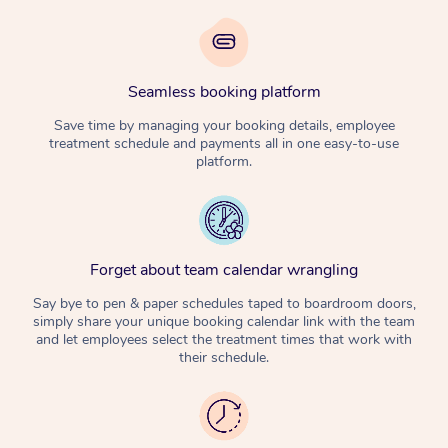
Seamless booking platform
Save time by managing your booking details, employee
treatment schedule and payments all in one easy-to-use
platform.
Forget about team calendar wrangling
Say bye to pen & paper schedules taped to boardroom doors,
simply share your unique booking calendar link with the team
and let employees select the treatment times that work with
their schedule.