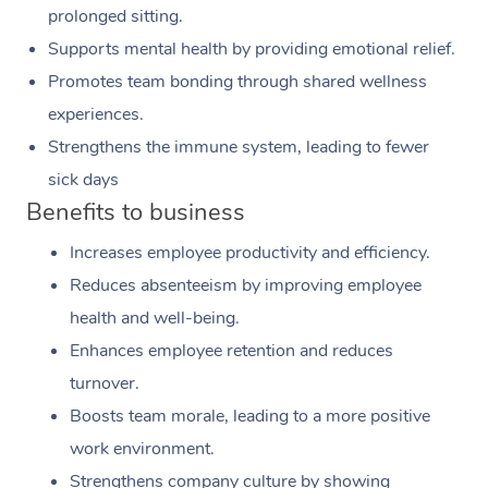
prolonged sitting.
Supports mental health by providing emotional relief.
Promotes team bonding through shared wellness
experiences.
Strengthens the immune system, leading to fewer
sick days
Benefits to business
Increases employee productivity and efficiency.
Reduces absenteeism by improving employee
health and well-being.
Enhances employee retention and reduces
turnover.
Boosts team morale, leading to a more positive
work environment.
Strengthens company culture by showing