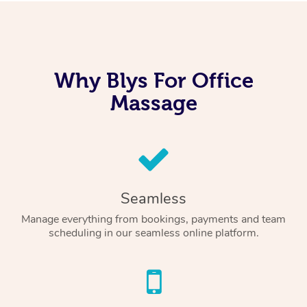
Why Blys For Office
Massage
Seamless
Manage everything from bookings, payments and team
scheduling in our seamless online platform.