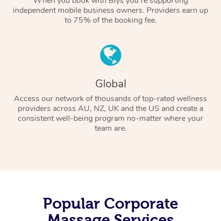
When you book with Blys you’re supporting
independent mobile business owners. Providers earn up
to 75% of the booking fee.
Global
Access our network of thousands of top-rated wellness
providers across AU, NZ, UK and the US and create a
consistent well-being program no-matter where your
team are.
Popular Corporate
Massage Services