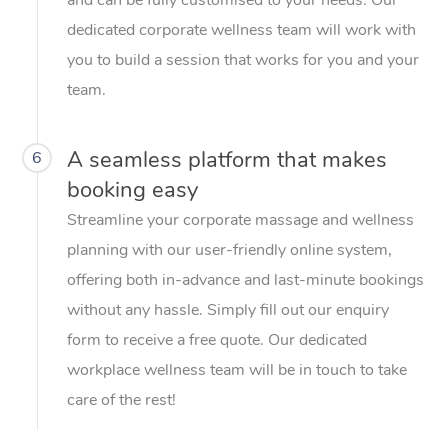
dedicated corporate wellness team will work with
you to build a session that works for you and your
team.
A seamless platform that makes
6
booking easy
Streamline your corporate massage and wellness
planning with our user-friendly online system,
offering both in-advance and last-minute bookings
without any hassle. Simply fill out our enquiry
form to receive a free quote. Our dedicated
workplace wellness team will be in touch to take
care of the rest!