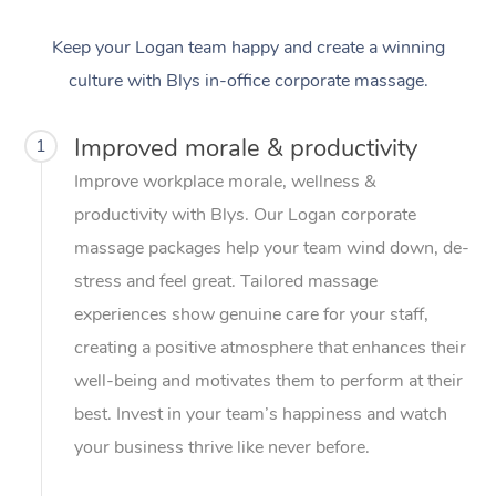
Keep your Logan team happy and create a winning
culture with Blys in-office corporate massage.
Improved morale & productivity
1
Improve workplace morale, wellness &
productivity with Blys. Our Logan corporate
massage packages help your team wind down, de-
stress and feel great. Tailored massage
experiences show genuine care for your staff,
creating a positive atmosphere that enhances their
well-being and motivates them to perform at their
best. Invest in your team’s happiness and watch
your business thrive like never before.