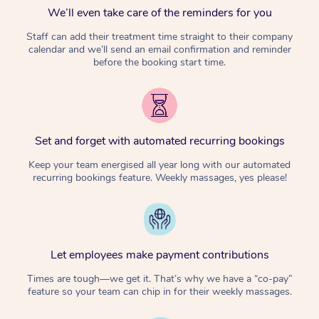
We’ll even take care of the reminders for you
Staff can add their treatment time straight to their company
calendar and we’ll send an email confirmation and reminder
before the booking start time.
Set and forget with automated recurring bookings
Keep your team energised all year long with our automated
recurring bookings feature. Weekly massages, yes please!
Let employees make payment contributions
Times are tough—we get it. That’s why we have a “co-pay”
feature so your team can chip in for their weekly massages.