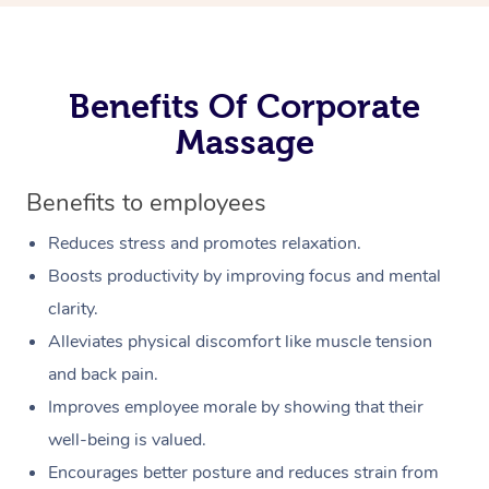
Benefits Of Corporate
Massage
Benefits to employees
Reduces stress and promotes relaxation.
Boosts productivity by improving focus and mental
clarity.
Alleviates physical discomfort like muscle tension
and back pain.
Improves employee morale by showing that their
well-being is valued.
Encourages better posture and reduces strain from