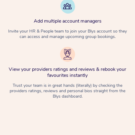
Add multiple account managers
Invite your HR & People team to join your Blys account so they
can access and manage upcoming group bookings.
View your providers ratings and reviews & rebook your
favourites instantly
Trust your team is in great hands (literally) by checking the
providers ratings, reviews and personal bios straight from the
Blys dashboard.