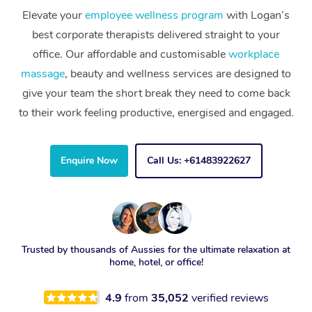
Elevate your
employee wellness program
with Logan’s
best corporate therapists delivered straight to your
office. Our affordable and customisable
workplace
massage
, beauty and wellness services are designed to
give your team the short break they need to come back
to their work feeling productive, energised and engaged.
Enquire Now
Call Us: +61483922627
Trusted by thousands of Aussies for the ultimate relaxation at
home, hotel, or office!
4.9
from
35,052
verified reviews