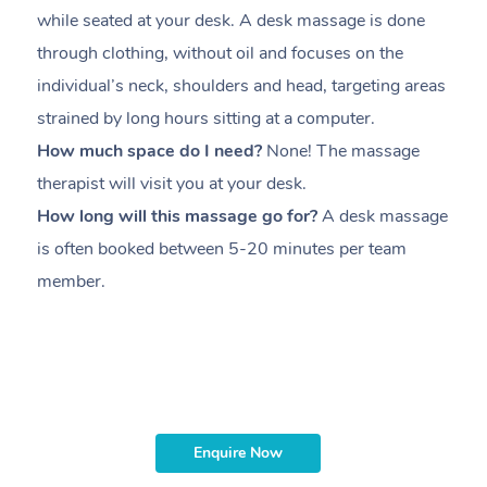
while seated at your desk. A desk massage is done
s
through clothing, without oil and focuses on the
i
individual’s neck, shoulders and head,
targeting areas
th
strained by long hours sitting at a computer.
pr
How much space do I need?
None! The massage
m
therapist will visit you at your desk.
c
How long will this massage go for?
A desk massage
H
is often booked between
5-20 minutes per team
a
member
.
ta
H
i
m
Enquire Now