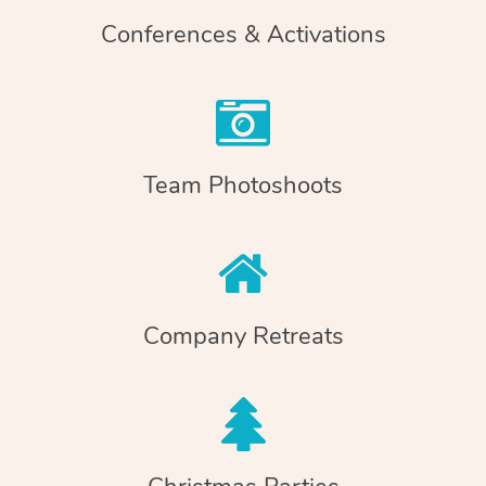
Conferences & Activations
Team Photoshoots
Company Retreats