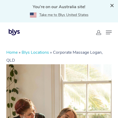
You're on our Australia site!
Take me to Blys United States
Home
»
Blys Locations
»
Corporate Massage Logan,
QLD