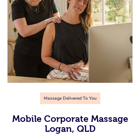
Massage Delivered To You
Mobile Corporate Massage
Logan, QLD