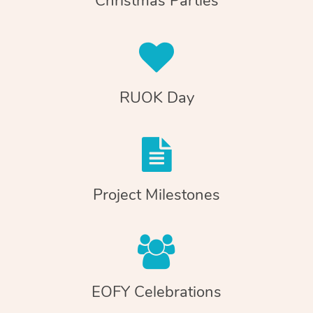
Christmas Parties
RUOK Day
Project Milestones
EOFY Celebrations