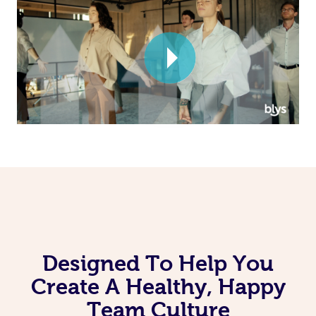
Corporate Massage
Designed To Help You
Create A Healthy, Happy
Team Culture