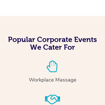
Popular Corporate Events
We Cater For
Workplace Massage