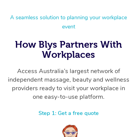
A seamless solution to planning your workplace
event
How Blys Partners With
Workplaces
Access Australia’s largest network of
independent massage, beauty and wellness
providers ready to visit your workplace in
one easy-to-use platform.
Step 1: Get a free quote