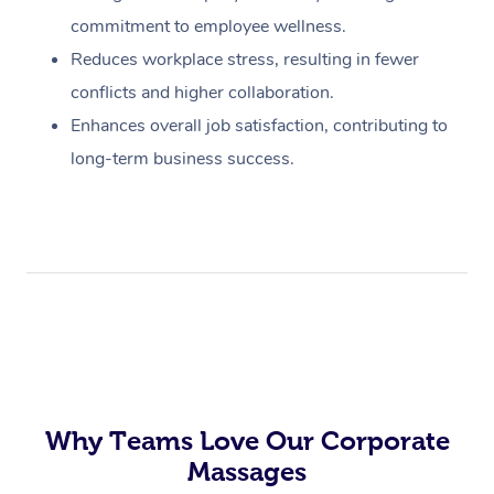
commitment to employee wellness.
Reduces workplace stress, resulting in fewer
conflicts and higher collaboration.
Enhances overall job satisfaction, contributing to
long-term business success.
Why Teams Love Our Corporate
Massages