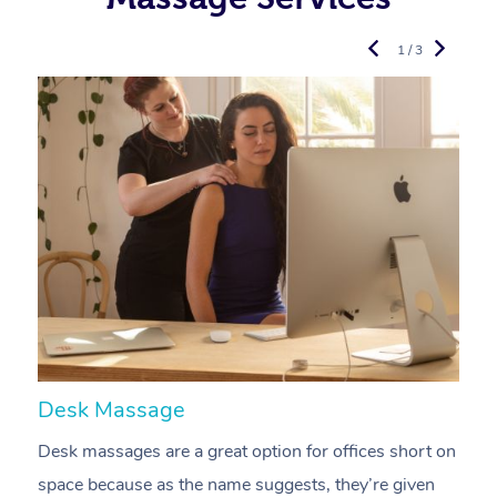
1 / 3
Desk Massage
C
Desk massages are a great option for offices short on
A
space because as the name suggests, they’re given
a