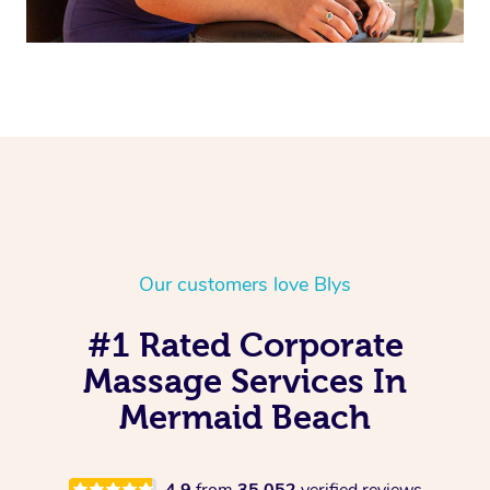
Our customers love Blys
#1 Rated Corporate
Massage Services In
Mermaid Beach
4.9
from
35,052
verified reviews