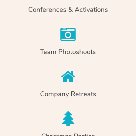
Conferences & Activations
Team Photoshoots
Company Retreats