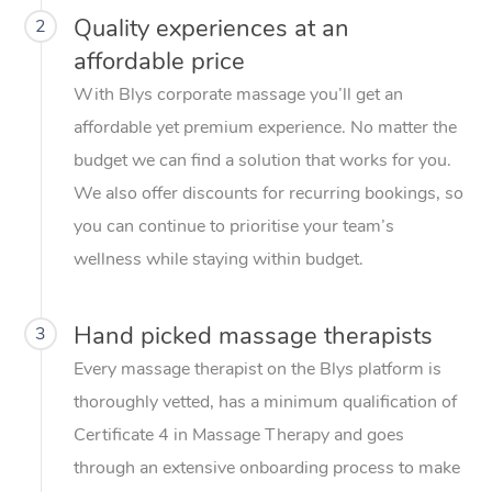
Quality experiences at an
2
affordable price
With Blys corporate massage you’ll get an
affordable yet premium experience. No matter the
budget we can find a solution that works for you.
We also offer discounts for recurring bookings, so
you can continue to prioritise your team’s
wellness while staying within budget.
Hand picked massage therapists
3
Every massage therapist on the Blys platform is
thoroughly vetted, has a minimum qualification of
Certificate 4 in Massage Therapy and goes
through an extensive onboarding process to make