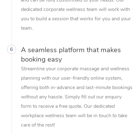
dedicated corporate wellness team will work with
you to build a session that works for you and your
team.
A seamless platform that makes
6
booking easy
Streamline your corporate massage and wellness
planning with our user-friendly online system,
offering both in-advance and last-minute bookings
without any hassle. Simply fill out our enquiry
form to receive a free quote. Our dedicated
workplace wellness team will be in touch to take
care of the rest!