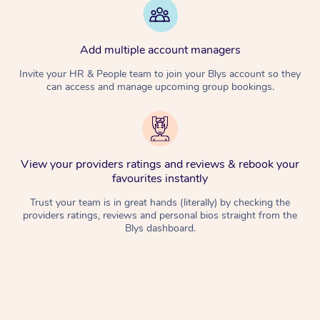
Add multiple account managers
Invite your HR & People team to join your Blys account so they
can access and manage upcoming group bookings.
View your providers ratings and reviews & rebook your
favourites instantly
Trust your team is in great hands (literally) by checking the
providers ratings, reviews and personal bios straight from the
Blys dashboard.