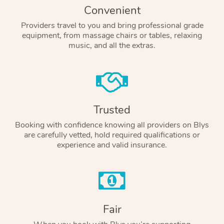
Convenient
Providers travel to you and bring professional grade
equipment, from massage chairs or tables, relaxing
music, and all the extras.
Trusted
Booking with confidence knowing all providers on Blys
are carefully vetted, hold required qualifications or
experience and valid insurance.
Fair