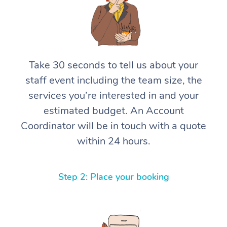
Take 30 seconds to tell us about your
staff event including the team size, the
services you’re interested in and your
estimated budget. An Account
Coordinator will be in touch with a quote
within 24 hours.
Step 2: Place your booking