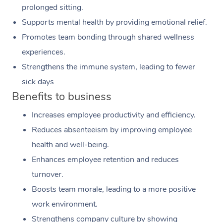
prolonged sitting.
Supports mental health by providing emotional relief.
Promotes team bonding through shared wellness
experiences.
Strengthens the immune system, leading to fewer
sick days
Benefits to business
Increases employee productivity and efficiency.
Reduces absenteeism by improving employee
health and well-being.
Enhances employee retention and reduces
turnover.
Boosts team morale, leading to a more positive
work environment.
Strengthens company culture by showing