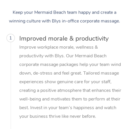
Keep your Mermaid Beach team happy and create a
winning culture with Blys in-office corporate massage.
Improved morale & productivity
1
Improve workplace morale, wellness &
productivity with Blys. Our Mermaid Beach
corporate massage packages help your team wind
down, de-stress and feel great. Tailored massage
experiences show genuine care for your staff,
creating a positive atmosphere that enhances their
well-being and motivates them to perform at their
best. Invest in your team’s happiness and watch
your business thrive like never before.