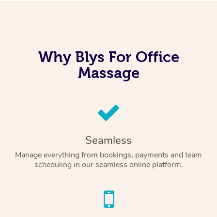
Why Blys For Office
Massage
Seamless
Manage everything from bookings, payments and team
scheduling in our seamless online platform.