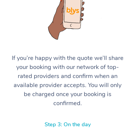
If you’re happy with the quote we’ll share
At Home
your booking with our network of top-
rated providers and confirm when an
Workplace &
Massage
available provider accepts. You will only
Events
Swedish Massage
Beauty
be charged once your booking is
confirmed.
Relaxation Massage
Facial
Aged Care &
Popular Occasions
Wellness
Disability
Corporate Events
Remedial Massage
Nails
Physiotherapy
Popular Services
Step 3: On the day
Corporate Wellness
Event Massage
Locations
Deep Tissue Massag
Hair
Occupational Therap
Self-Managed Aged-