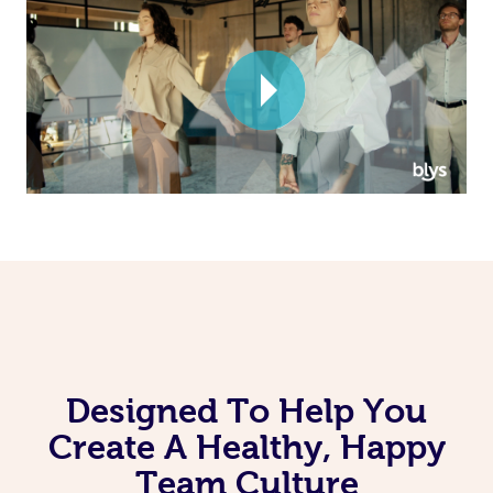
Corporate Massage
Designed To Help You
Create A Healthy, Happy
Team Culture