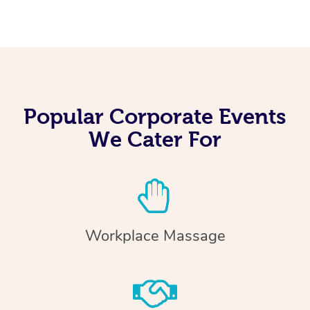
Popular Corporate Events
We Cater For
Workplace Massage