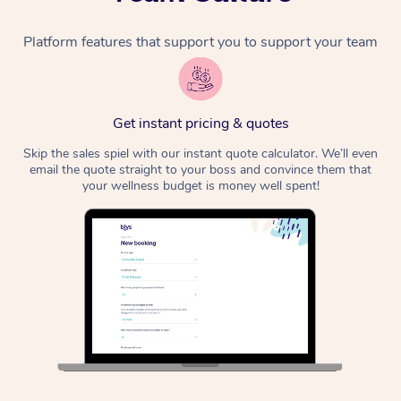
Platform features that support you to support your team
Get instant pricing & quotes
Skip the sales spiel with our instant quote calculator. We’ll even
email the quote straight to your boss and convince them that
your wellness budget is money well spent!