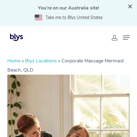
You're on our Australia site!
Take me to Blys United States
Home
»
Blys Locations
»
Corporate Massage Mermaid
Beach, QLD