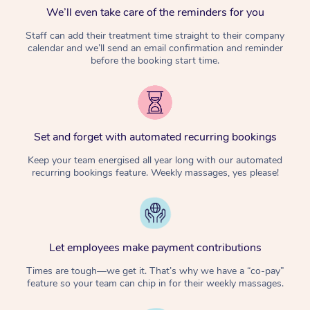
We’ll even take care of the reminders for you
Staff can add their treatment time straight to their company
calendar and we’ll send an email confirmation and reminder
before the booking start time.
Set and forget with automated recurring bookings
Keep your team energised all year long with our automated
recurring bookings feature. Weekly massages, yes please!
Let employees make payment contributions
Times are tough—we get it. That’s why we have a “co-pay”
feature so your team can chip in for their weekly massages.