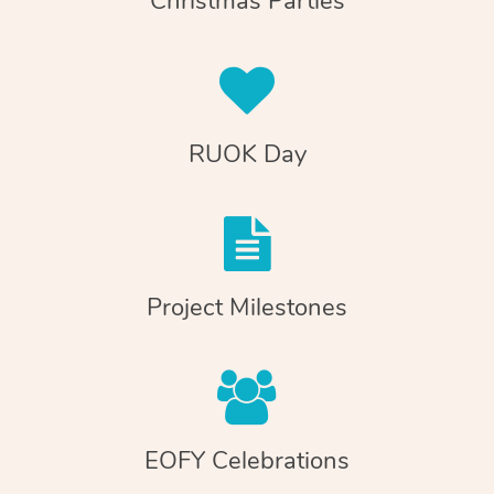
Christmas Parties
RUOK Day
Project Milestones
EOFY Celebrations