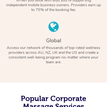
When you book with Blys you’re supporting
independent mobile business owners. Providers earn up
to 75% of the booking fee.
Global
Access our network of thousands of top-rated wellness
providers across AU, NZ, UK and the US and create a
consistent well-being program no-matter where your
team are.
Popular Corporate
Massage Services