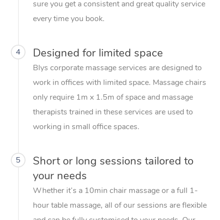
sure you get a consistent and great quality service
every time you book.
Designed for limited space
4
Blys corporate massage services are designed to
work in offices with limited space. Massage chairs
only require 1m x 1.5m of space and massage
therapists trained in these services are used to
working in small office spaces.
Short or long sessions tailored to
5
your needs
Whether it’s a 10min chair massage or a full 1-
hour table massage, all of our sessions are flexible
and can be fully customised to your needs. Our