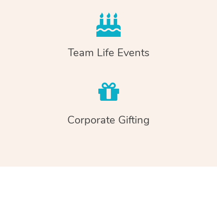
Team Life Events
Corporate Gifting