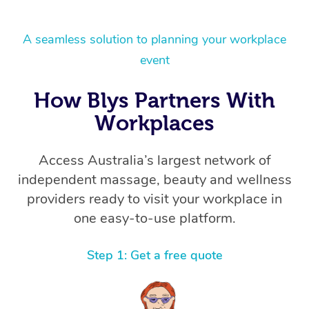
A seamless solution to planning your workplace
event
How Blys Partners With
Workplaces
Access Australia’s largest network of
independent massage, beauty and wellness
providers ready to visit your workplace in
one easy-to-use platform.
Step 1: Get a free quote