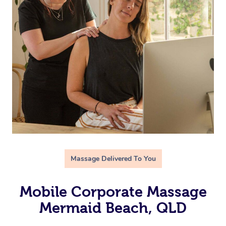
Massage Delivered To You
Mobile Corporate Massage
Mermaid Beach, QLD