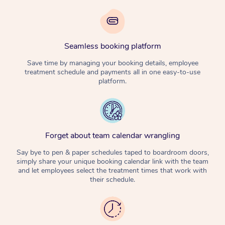
Seamless booking platform
Save time by managing your booking details, employee
treatment schedule and payments all in one easy-to-use
platform.
Forget about team calendar wrangling
Say bye to pen & paper schedules taped to boardroom doors,
simply share your unique booking calendar link with the team
and let employees select the treatment times that work with
their schedule.