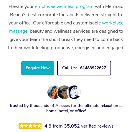
Elevate your
employee wellness program
with Mermaid
Beach’s best corporate therapists delivered straight to
your office. Our affordable and customisable
workplace
massage
, beauty and wellness services are designed to
give your team the short break they need to come back
to their work feeling productive, energised and engaged.
Enquire Now
Call Us: +61483922627
Trusted by thousands of Aussies for the ultimate relaxation at
home, hotel, or office!
4.9
from
35,052
verified reviews