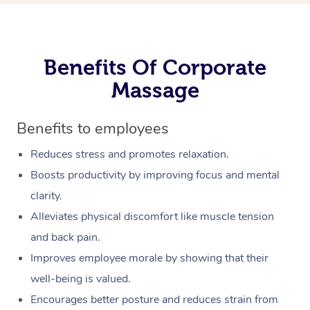
Benefits Of Corporate
Massage
Benefits to employees
Reduces stress and promotes relaxation.
Boosts productivity by improving focus and mental
clarity.
Alleviates physical discomfort like muscle tension
and back pain.
Improves employee morale by showing that their
well-being is valued.
Encourages better posture and reduces strain from