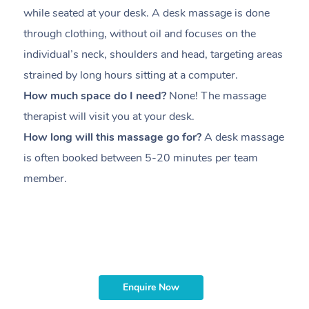
while seated at your desk. A desk massage is done
s
through clothing, without oil and focuses on the
i
individual’s neck, shoulders and head,
targeting areas
th
strained by long hours sitting at a computer.
pr
How much space do I need?
None! The massage
m
therapist will visit you at your desk.
c
How long will this massage go for?
A desk massage
H
is often booked between
5-20 minutes per team
a
member
.
ta
H
i
m
Enquire Now