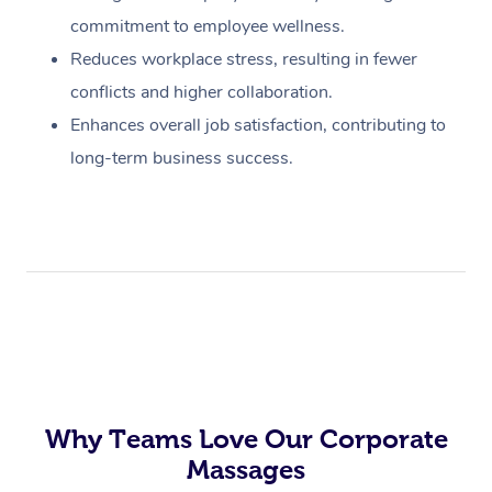
commitment to employee wellness.
Reduces workplace stress, resulting in fewer
conflicts and higher collaboration.
Enhances overall job satisfaction, contributing to
long-term business success.
Why Teams Love Our Corporate
Massages