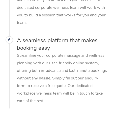
dedicated corporate wellness team will work with
you to build a session that works for you and your
team.
A seamless platform that makes
6
booking easy
Streamline your corporate massage and wellness
planning with our user-friendly online system,
offering both in-advance and last-minute bookings
without any hassle. Simply fill out our enquiry
form to receive a free quote. Our dedicated
workplace wellness team will be in touch to take
care of the rest!