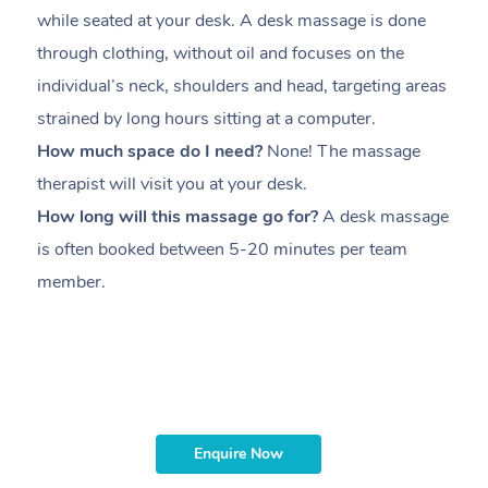
while seated at your desk. A desk massage is done
s
through clothing, without oil and focuses on the
i
individual’s neck, shoulders and head,
targeting areas
th
strained by long hours sitting at a computer.
pr
How much space do I need?
None! The massage
m
therapist will visit you at your desk.
c
How long will this massage go for?
A desk massage
H
is often booked between
5-20 minutes per team
a
member
.
ta
H
i
m
Enquire Now