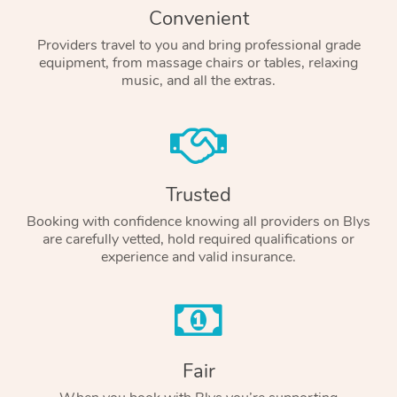
Convenient
Providers travel to you and bring professional grade
equipment, from massage chairs or tables, relaxing
music, and all the extras.
Trusted
Booking with confidence knowing all providers on Blys
are carefully vetted, hold required qualifications or
experience and valid insurance.
Fair