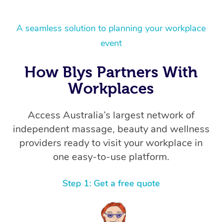
A seamless solution to planning your workplace
event
How Blys Partners With
Workplaces
Access Australia’s largest network of
independent massage, beauty and wellness
providers ready to visit your workplace in
one easy-to-use platform.
Step 1: Get a free quote