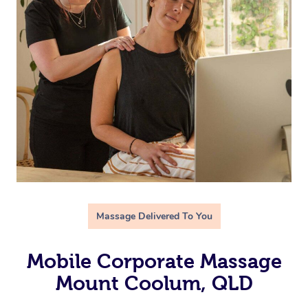
Massage Delivered To You
Mobile Corporate Massage
Mount Coolum, QLD