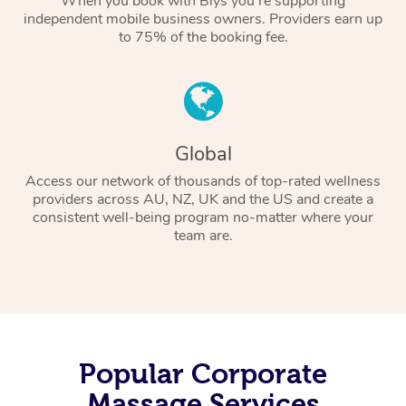
When you book with Blys you’re supporting
independent mobile business owners. Providers earn up
to 75% of the booking fee.
Global
Access our network of thousands of top-rated wellness
providers across AU, NZ, UK and the US and create a
consistent well-being program no-matter where your
team are.
Popular Corporate
Massage Services