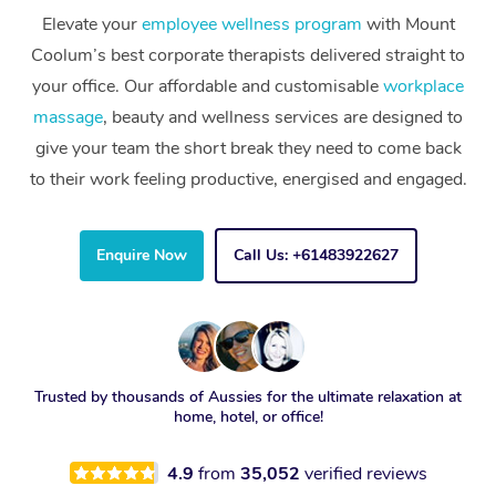
Elevate your
employee wellness program
with Mount
Coolum’s best corporate therapists delivered straight to
your office. Our affordable and customisable
workplace
massage
, beauty and wellness services are designed to
give your team the short break they need to come back
to their work feeling productive, energised and engaged.
Enquire Now
Call Us: +61483922627
Trusted by thousands of Aussies for the ultimate relaxation at
home, hotel, or office!
4.9
from
35,052
verified reviews