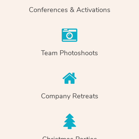
Conferences & Activations
Team Photoshoots
Company Retreats