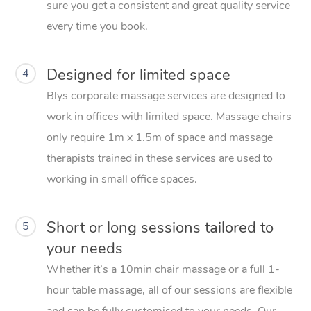
sure you get a consistent and great quality service
every time you book.
Designed for limited space
4
Blys corporate massage services are designed to
work in offices with limited space. Massage chairs
only require 1m x 1.5m of space and massage
therapists trained in these services are used to
working in small office spaces.
Short or long sessions tailored to
5
your needs
Whether it’s a 10min chair massage or a full 1-
hour table massage, all of our sessions are flexible
and can be fully customised to your needs. Our