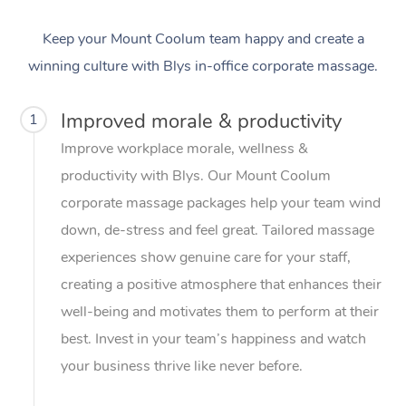
Keep your Mount Coolum team happy and create a
winning culture with Blys in-office corporate massage.
Improved morale & productivity
1
Improve workplace morale, wellness &
productivity with Blys. Our Mount Coolum
corporate massage packages help your team wind
down, de-stress and feel great. Tailored massage
experiences show genuine care for your staff,
creating a positive atmosphere that enhances their
well-being and motivates them to perform at their
best. Invest in your team’s happiness and watch
your business thrive like never before.