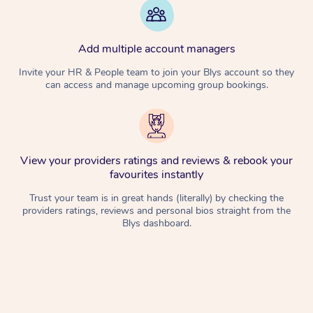
Add multiple account managers
Invite your HR & People team to join your Blys account so they
can access and manage upcoming group bookings.
View your providers ratings and reviews & rebook your
favourites instantly
Trust your team is in great hands (literally) by checking the
providers ratings, reviews and personal bios straight from the
Blys dashboard.