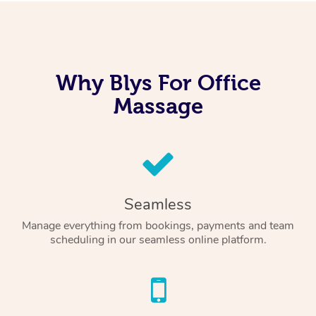
Why Blys For Office
Massage
Seamless
Manage everything from bookings, payments and team
scheduling in our seamless online platform.