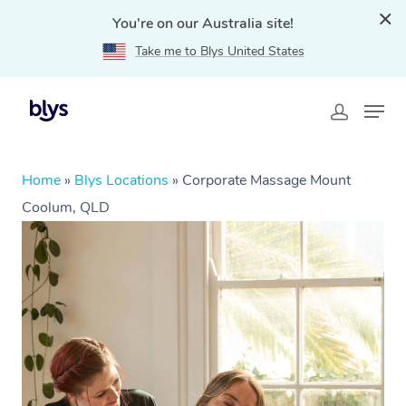
You're on our Australia site!
Take me to Blys United States
Home
»
Blys Locations
»
Corporate Massage Mount
Coolum, QLD