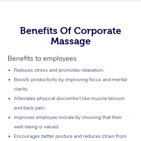
Benefits Of Corporate
Massage
Benefits to employees
Reduces stress and promotes relaxation.
Boosts productivity by improving focus and mental
clarity.
Alleviates physical discomfort like muscle tension
and back pain.
Improves employee morale by showing that their
well-being is valued.
Encourages better posture and reduces strain from