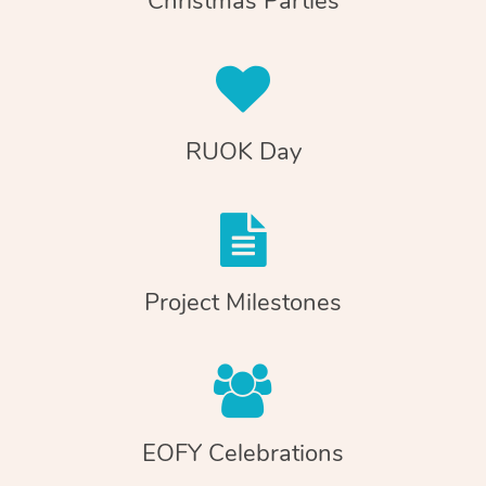
Christmas Parties
RUOK Day
Project Milestones
EOFY Celebrations