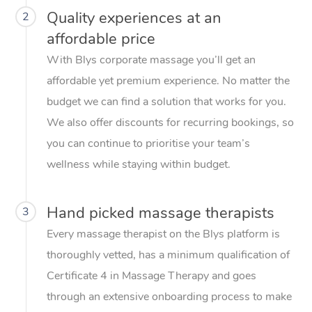
Quality experiences at an
2
affordable price
With Blys corporate massage you’ll get an
affordable yet premium experience. No matter the
budget we can find a solution that works for you.
We also offer discounts for recurring bookings, so
you can continue to prioritise your team’s
wellness while staying within budget.
Hand picked massage therapists
3
Every massage therapist on the Blys platform is
thoroughly vetted, has a minimum qualification of
Certificate 4 in Massage Therapy and goes
through an extensive onboarding process to make