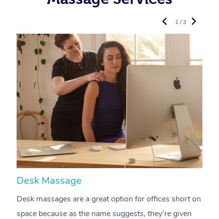
1 / 3
Desk Massage
C
Desk massages are a great option for offices short on
A
space because as the name suggests, they’re given
a