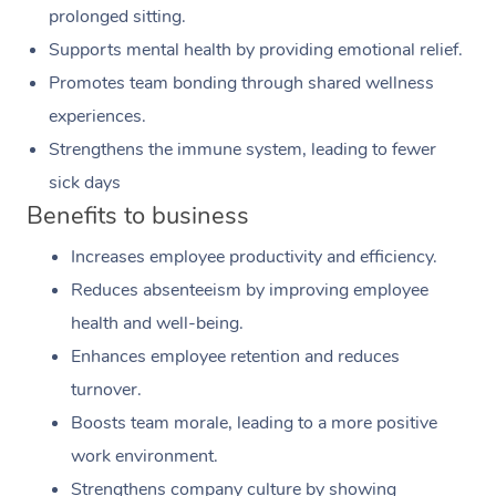
prolonged sitting.
Supports mental health by providing emotional relief.
Promotes team bonding through shared wellness
experiences.
Strengthens the immune system, leading to fewer
sick days
Benefits to business
Increases employee productivity and efficiency.
Reduces absenteeism by improving employee
health and well-being.
Enhances employee retention and reduces
turnover.
Boosts team morale, leading to a more positive
work environment.
Strengthens company culture by showing