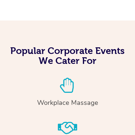
Popular Corporate Events
We Cater For
Workplace Massage