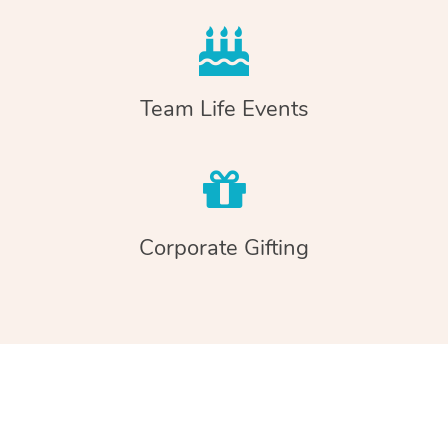
Team Life Events
Corporate Gifting