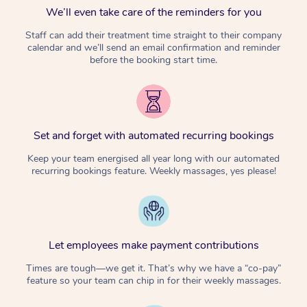
We’ll even take care of the reminders for you
Staff can add their treatment time straight to their company
calendar and we’ll send an email confirmation and reminder
before the booking start time.
Set and forget with automated recurring bookings
Keep your team energised all year long with our automated
recurring bookings feature. Weekly massages, yes please!
Let employees make payment contributions
Times are tough—we get it. That’s why we have a “co-pay”
feature so your team can chip in for their weekly massages.