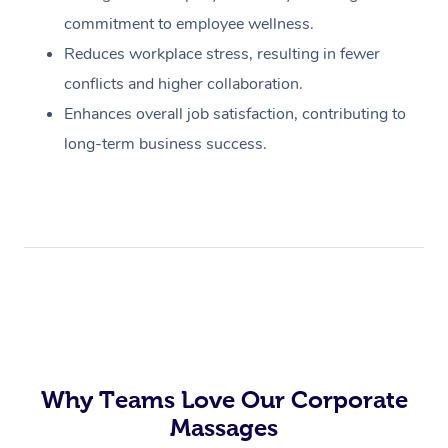
commitment to employee wellness.
Reduces workplace stress, resulting in fewer
conflicts and higher collaboration.
Enhances overall job satisfaction, contributing to
long-term business success.
Why Teams Love Our Corporate
Massages