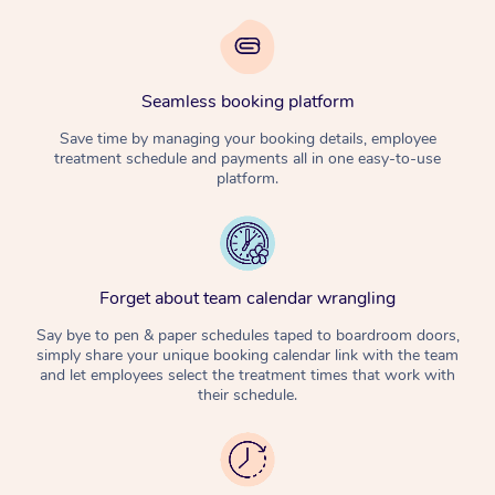
Seamless booking platform
Save time by managing your booking details, employee
treatment schedule and payments all in one easy-to-use
platform.
Forget about team calendar wrangling
Say bye to pen & paper schedules taped to boardroom doors,
simply share your unique booking calendar link with the team
and let employees select the treatment times that work with
their schedule.