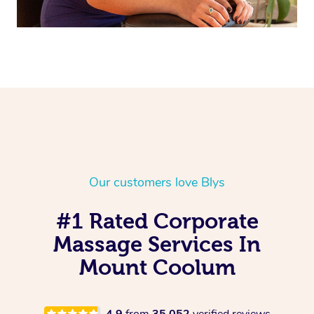
Our customers love Blys
#1 Rated Corporate
Massage Services In
Mount Coolum
4.9
from
35,052
verified reviews