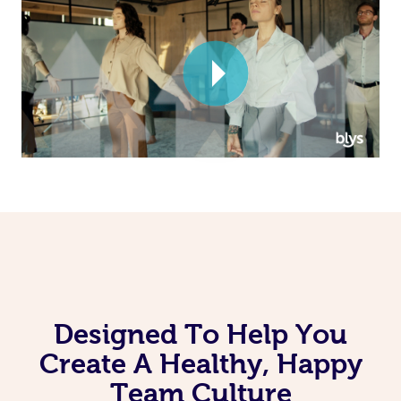
Corporate Massage
Designed To Help You
Create A Healthy, Happy
Team Culture