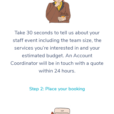
Take 30 seconds to tell us about your
staff event including the team size, the
services you’re interested in and your
estimated budget. An Account
Coordinator will be in touch with a quote
within 24 hours.
Step 2: Place your booking