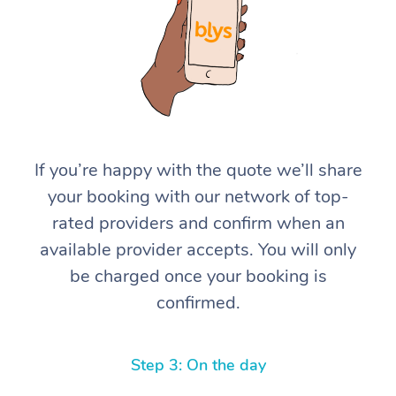
If you’re happy with the quote we’ll share
At Home
your booking with our network of top-
rated providers and confirm when an
Workplace &
Massage
available provider accepts. You will only
Events
Swedish Massage
Beauty
be charged once your booking is
confirmed.
Relaxation Massage
Facial
Aged Care &
Popular Occasions
Wellness
Disability
Corporate Events
Remedial Massage
Nails
Physiotherapy
Popular Services
Step 3: On the day
Corporate Wellness
Event Massage
Locations
Deep Tissue Massag
Hair
Occupational Therap
Self-Managed Aged-