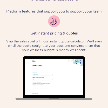
Platform features that support you to support your team
Get instant pricing & quotes
Skip the sales spiel with our instant quote calculator. We’ll even
email the quote straight to your boss and convince them that
your wellness budget is money well spent!