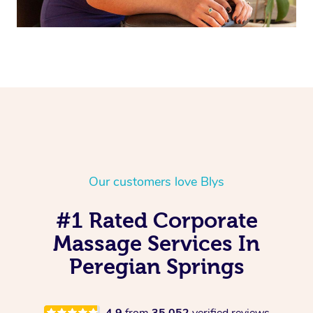
Our customers love Blys
#1 Rated Corporate
Massage Services In
Peregian Springs
4.9
from
35,052
verified reviews