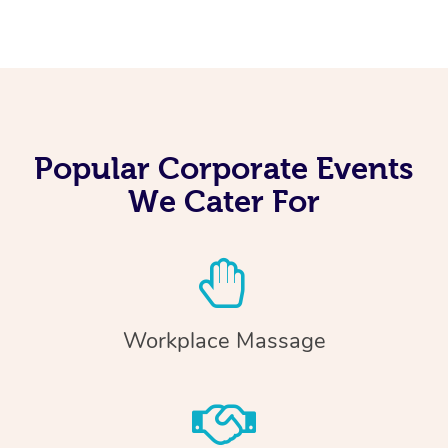
Popular Corporate Events
We Cater For
Workplace Massage