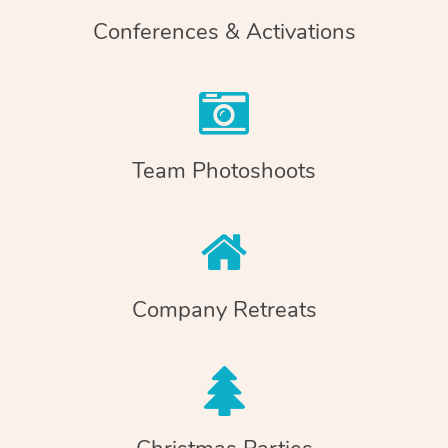
Conferences & Activations
Team Photoshoots
Company Retreats