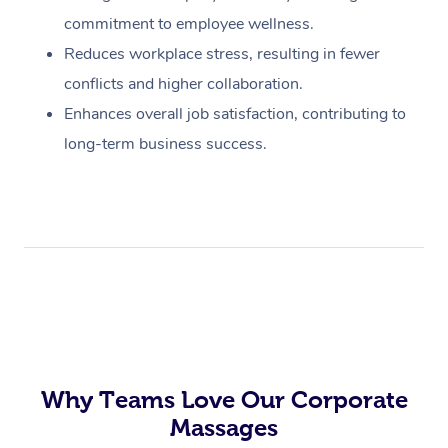
commitment to employee wellness.
Reduces workplace stress, resulting in fewer
conflicts and higher collaboration.
Enhances overall job satisfaction, contributing to
long-term business success.
Why Teams Love Our Corporate
Massages