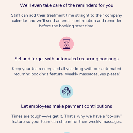
We’ll even take care of the reminders for you
Staff can add their treatment time straight to their company
calendar and we’ll send an email confirmation and reminder
before the booking start time.
Set and forget with automated recurring bookings
Keep your team energised all year long with our automated
recurring bookings feature. Weekly massages, yes please!
Let employees make payment contributions
Times are tough—we get it. That’s why we have a “co-pay”
feature so your team can chip in for their weekly massages.