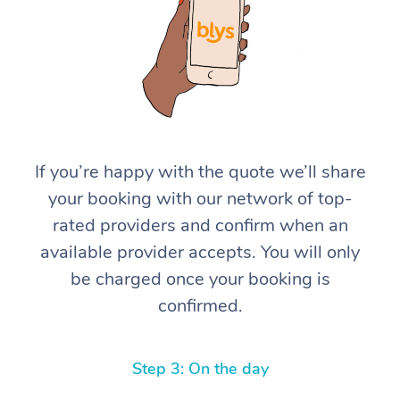
If you’re happy with the quote we’ll share
At Home
your booking with our network of top-
rated providers and confirm when an
Workplace &
Massage
available provider accepts. You will only
Events
Swedish Massage
Beauty
be charged once your booking is
confirmed.
Relaxation Massage
Facial
Aged Care &
Popular Occasions
Wellness
Disability
Corporate Events
Remedial Massage
Nails
Physiotherapy
Popular Services
Step 3: On the day
Corporate Wellness
Event Massage
Locations
Deep Tissue Massag
Hair
Occupational Therap
Self-Managed Aged-