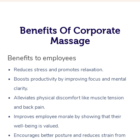
Benefits Of Corporate
Massage
Benefits to employees
Reduces stress and promotes relaxation.
Boosts productivity by improving focus and mental
clarity.
Alleviates physical discomfort like muscle tension
and back pain.
Improves employee morale by showing that their
well-being is valued.
Encourages better posture and reduces strain from