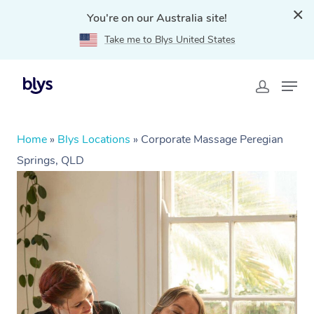
You're on our Australia site!
Take me to Blys United States
Home
»
Blys Locations
»
Corporate Massage Peregian
Springs, QLD