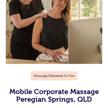
Massage Delivered To You
Mobile Corporate Massage
Peregian Springs, QLD