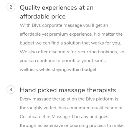
Quality experiences at an
2
affordable price
With Blys corporate massage you’ll get an
affordable yet premium experience. No matter the
budget we can find a solution that works for you.
We also offer discounts for recurring bookings, so
you can continue to prioritise your team’s
wellness while staying within budget.
Hand picked massage therapists
3
Every massage therapist on the Blys platform is
thoroughly vetted, has a minimum qualification of
Certificate 4 in Massage Therapy and goes
through an extensive onboarding process to make