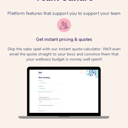
Platform features that support you to support your team
Get instant pricing & quotes
Skip the sales spiel with our instant quote calculator. We’ll even
email the quote straight to your boss and convince them that
your wellness budget is money well spent!