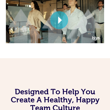
Corporate Massage
Designed To Help You
Create A Healthy, Happy
Team Culture