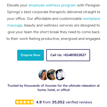
Elevate your
employee wellness program
with Peregian
Springs’s best corporate therapists delivered straight to
your office. Our affordable and customisable
workplace
massage
, beauty and wellness services are designed to
give your team the short break they need to come back
to their work feeling productive, energised and engaged.
Enquire Now
Call Us: +61483922627
Trusted by thousands of Aussies for the ultimate relaxation at
home, hotel, or office!
4.9
from
35,052
verified reviews