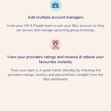
Add multiple account managers
Invite your HR & People team to join your Blys account so they
can access and manage upcoming group bookings.
View your providers ratings and reviews & rebook your
favourites instantly
Trust your team is in great hands (literally) by checking the
providers ratings, reviews and personal bios straight from the
Blys dashboard.