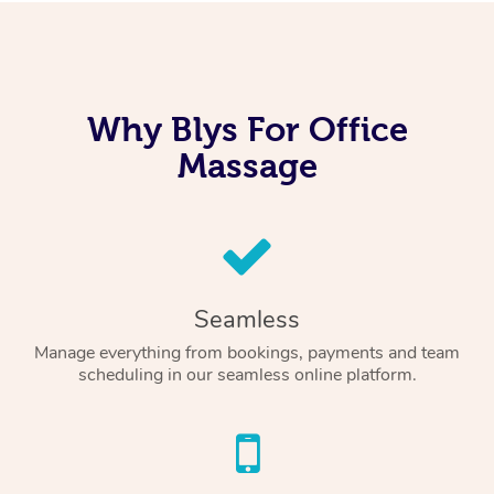
Why Blys For Office
Massage
Seamless
Manage everything from bookings, payments and team
scheduling in our seamless online platform.