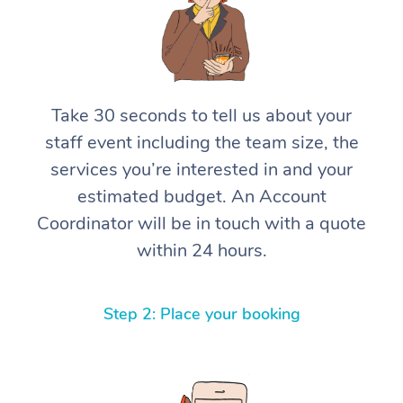
Take 30 seconds to tell us about your
staff event including the team size, the
services you’re interested in and your
estimated budget. An Account
Coordinator will be in touch with a quote
within 24 hours.
Step 2: Place your booking