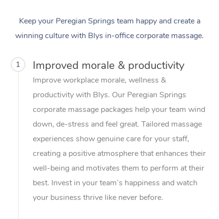
Keep your Peregian Springs team happy and create a
winning culture with Blys in-office corporate massage.
Improved morale & productivity
1
Improve workplace morale, wellness &
productivity with Blys. Our Peregian Springs
corporate massage packages help your team wind
down, de-stress and feel great. Tailored massage
experiences show genuine care for your staff,
creating a positive atmosphere that enhances their
well-being and motivates them to perform at their
best. Invest in your team’s happiness and watch
your business thrive like never before.