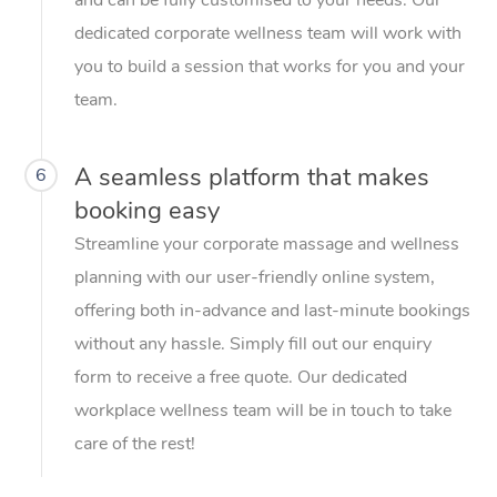
dedicated corporate wellness team will work with
you to build a session that works for you and your
team.
A seamless platform that makes
6
booking easy
Streamline your corporate massage and wellness
planning with our user-friendly online system,
offering both in-advance and last-minute bookings
without any hassle. Simply fill out our enquiry
form to receive a free quote. Our dedicated
workplace wellness team will be in touch to take
care of the rest!