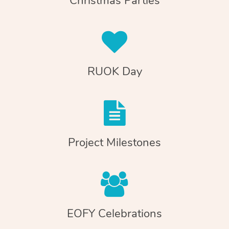
Christmas Parties
RUOK Day
Project Milestones
EOFY Celebrations