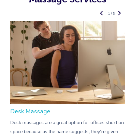
1 / 3
Desk Massage
C
Desk massages are a great option for offices short on
A
space because as the name suggests, they’re given
a