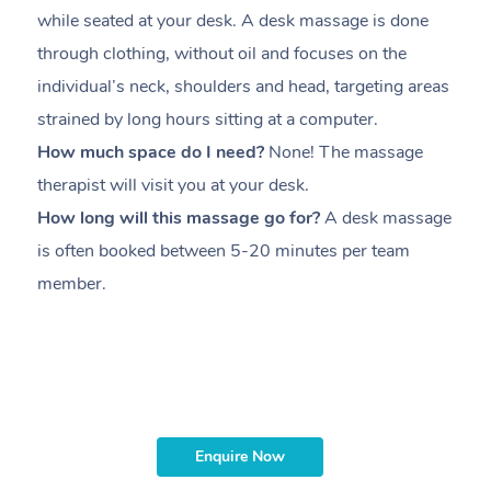
while seated at your desk. A desk massage is done
s
through clothing, without oil and focuses on the
i
individual’s neck, shoulders and head,
targeting areas
th
strained by long hours sitting at a computer.
pr
How much space do I need?
None! The massage
m
therapist will visit you at your desk.
c
How long will this massage go for?
A desk massage
H
is often booked between
5-20 minutes per team
a
member
.
ta
H
i
m
Enquire Now