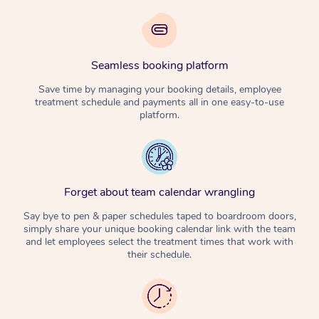
Seamless booking platform
Save time by managing your booking details, employee
treatment schedule and payments all in one easy-to-use
platform.
Forget about team calendar wrangling
Say bye to pen & paper schedules taped to boardroom doors,
simply share your unique booking calendar link with the team
and let employees select the treatment times that work with
their schedule.