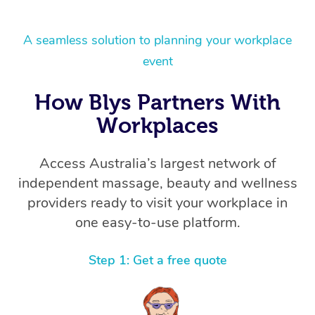
A seamless solution to planning your workplace
event
How Blys Partners With
Workplaces
Access Australia’s largest network of
independent massage, beauty and wellness
providers ready to visit your workplace in
one easy-to-use platform.
Step 1: Get a free quote