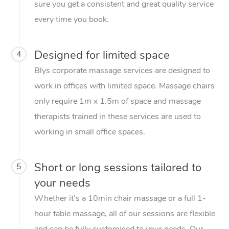
sure you get a consistent and great quality service
every time you book.
Designed for limited space
4
Blys corporate massage services are designed to
work in offices with limited space. Massage chairs
only require 1m x 1.5m of space and massage
therapists trained in these services are used to
working in small office spaces.
Short or long sessions tailored to
5
your needs
Whether it’s a 10min chair massage or a full 1-
hour table massage, all of our sessions are flexible
and can be fully customised to your needs. Our