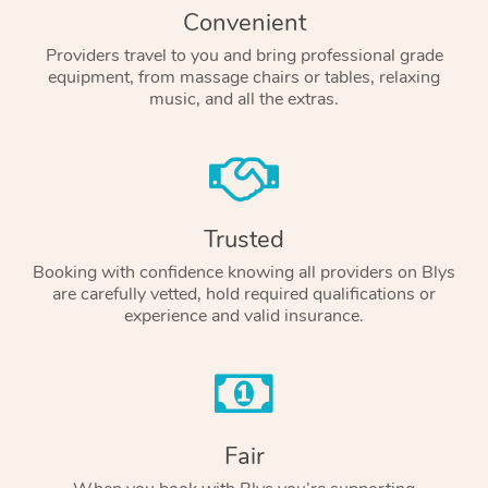
Convenient
Providers travel to you and bring professional grade
equipment, from massage chairs or tables, relaxing
music, and all the extras.
Trusted
Booking with confidence knowing all providers on Blys
are carefully vetted, hold required qualifications or
experience and valid insurance.
Fair