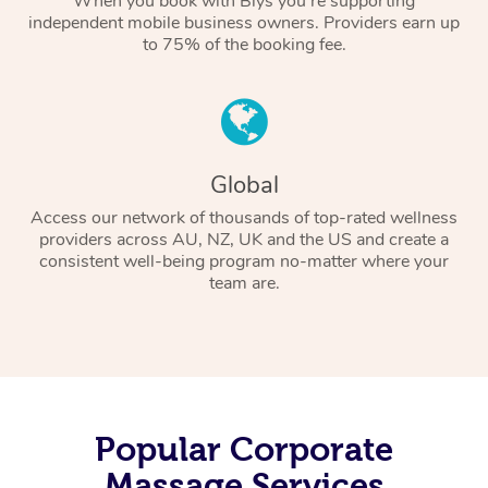
When you book with Blys you’re supporting
independent mobile business owners. Providers earn up
to 75% of the booking fee.
Global
Access our network of thousands of top-rated wellness
providers across AU, NZ, UK and the US and create a
consistent well-being program no-matter where your
team are.
Popular Corporate
Massage Services