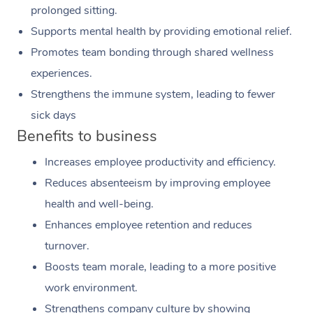
prolonged sitting.
Supports mental health by providing emotional relief.
Promotes team bonding through shared wellness
experiences.
Strengthens the immune system, leading to fewer
sick days
Benefits to business
Increases employee productivity and efficiency.
Reduces absenteeism by improving employee
health and well-being.
Enhances employee retention and reduces
turnover.
Boosts team morale, leading to a more positive
work environment.
Strengthens company culture by showing