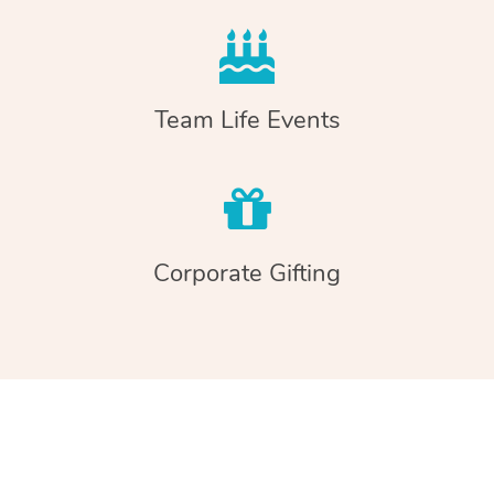
Team Life Events
Corporate Gifting