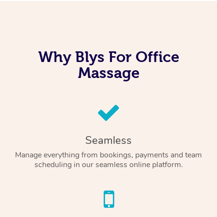
Why Blys For Office
Massage
Seamless
Manage everything from bookings, payments and team
scheduling in our seamless online platform.