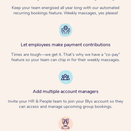
Keep your team energised all year long with our automated
recurring bookings feature. Weekly massages, yes please!
Let employees make payment contributions
Times are tough—we get it. That’s why we have a “co-pay”
feature so your team can chip in for their weekly massages.
Add multiple account managers
Invite your HR & People team to join your Blys account so they
can access and manage upcoming group bookings.