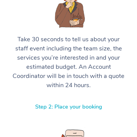
Take 30 seconds to tell us about your
staff event including the team size, the
services you’re interested in and your
estimated budget. An Account
Coordinator will be in touch with a quote
within 24 hours.
Step 2: Place your booking