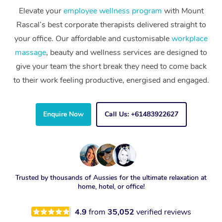
Elevate your
employee wellness program
with Mount
Rascal’s best corporate therapists delivered straight to
your office. Our affordable and customisable
workplace
massage
, beauty and wellness services are designed to
give your team the short break they need to come back
to their work feeling productive, energised and engaged.
Enquire Now
Call Us: +61483922627
Trusted by thousands of Aussies for the ultimate relaxation at
home, hotel, or office!
4.9
from
35,052
verified reviews