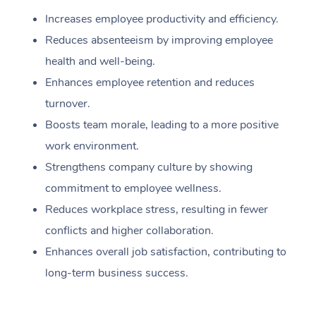
Increases employee productivity and efficiency.
Reduces absenteeism by improving employee
health and well-being.
Enhances employee retention and reduces
turnover.
Boosts team morale, leading to a more positive
work environment.
Strengthens company culture by showing
commitment to employee wellness.
Reduces workplace stress, resulting in fewer
conflicts and higher collaboration.
Enhances overall job satisfaction, contributing to
long-term business success.