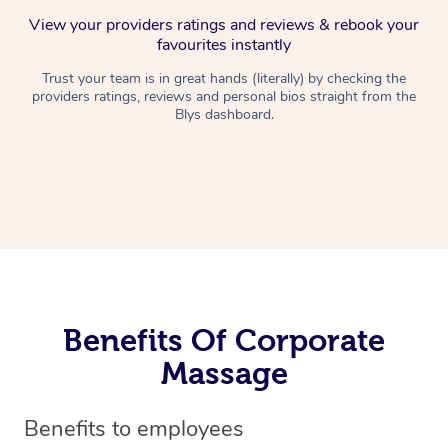
View your providers ratings and reviews & rebook your
favourites instantly
Trust your team is in great hands (literally) by checking the
providers ratings, reviews and personal bios straight from the
Blys dashboard.
Benefits Of Corporate
Massage
Benefits to employees