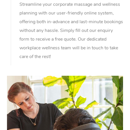
Streamline your corporate massage and wellness
planning with our user-friendly online system,
offering both in-advance and last-minute bookings
without any hassle. Simply fill out our enquiry
form to receive a free quote. Our dedicated
workplace wellness team will be in touch to take
care of the rest!