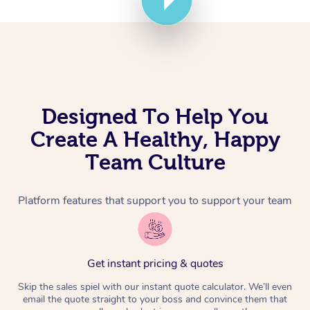
Corporate Massage
Designed To Help You
Create A Healthy, Happy
Team Culture
Platform features that support you to support your team
Get instant pricing & quotes
Skip the sales spiel with our instant quote calculator. We’ll even
email the quote straight to your boss and convince them that