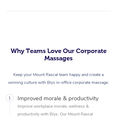
Why Teams Love Our Corporate
Massages
Keep your Mount Rascal team happy and create a
winning culture with Blys in-office corporate massage.
Improved morale & productivity
1
Improve workplace morale, wellness &
productivity with Blys. Our Mount Rascal