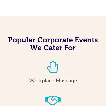
Popular Corporate Events
We Cater For
Workplace Massage