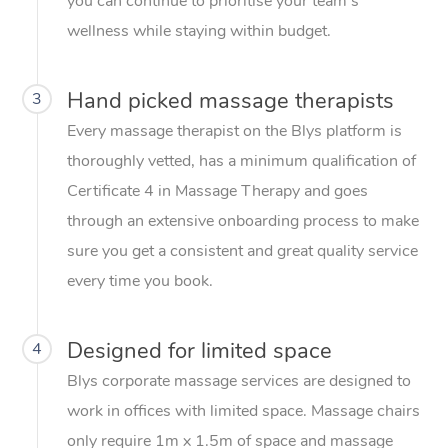
you can continue to prioritise your team’s
wellness while staying within budget.
Hand picked massage therapists
3
Every massage therapist on the Blys platform is
thoroughly vetted, has a minimum qualification of
Certificate 4 in Massage Therapy and goes
through an extensive onboarding process to make
sure you get a consistent and great quality service
every time you book.
Designed for limited space
4
Blys corporate massage services are designed to
work in offices with limited space. Massage chairs
only require 1m x 1.5m of space and massage