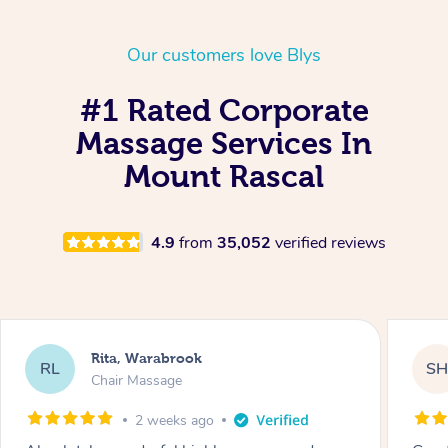
Our customers love Blys
#1 Rated Corporate
Massage Services In
Mount Rascal
4.9
from
35,052
verified reviews
Rita, Warabrook
RL
S
Chair Massage
2 weeks ago