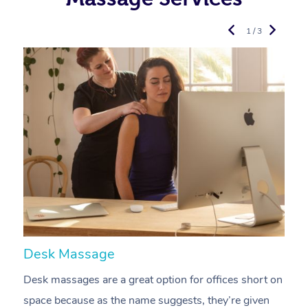
1 / 3
Desk Massage
C
Desk massages are a great option for offices short on
A
space because as the name suggests, they’re given
a