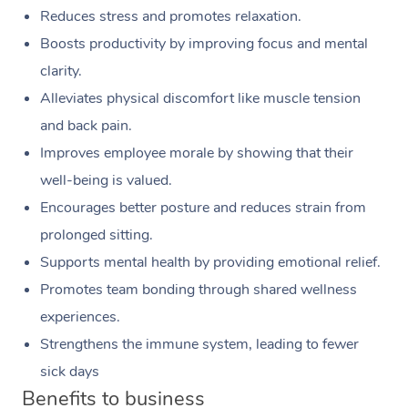
Reduces stress and promotes relaxation.
Boosts productivity by improving focus and mental
clarity.
Alleviates physical discomfort like muscle tension
and back pain.
Improves employee morale by showing that their
well-being is valued.
Encourages better posture and reduces strain from
prolonged sitting.
Supports mental health by providing emotional relief.
Promotes team bonding through shared wellness
experiences.
Strengthens the immune system, leading to fewer
sick days
Benefits to business