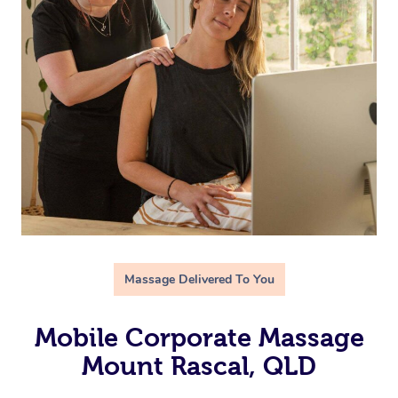
Massage Delivered To You
Mobile Corporate Massage
Mount Rascal, QLD