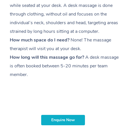
while seated at your desk. A desk massage is done
s
through clothing, without oil and focuses on the
i
individual’s neck, shoulders and head,
targeting areas
th
strained by long hours sitting at a computer.
pr
How much space do I need?
None! The massage
m
therapist will visit you at your desk.
c
How long will this massage go for?
A desk massage
H
is often booked between
5-20 minutes per team
a
member
.
ta
H
i
m
Enquire Now