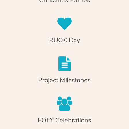
Christmas Parties
RUOK Day
Project Milestones
EOFY Celebrations