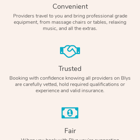
Convenient
Providers travel to you and bring professional grade
equipment, from massage chairs or tables, relaxing
music, and all the extras.
Trusted
Booking with confidence knowing all providers on Blys
are carefully vetted, hold required qualifications or
experience and valid insurance.
Fair