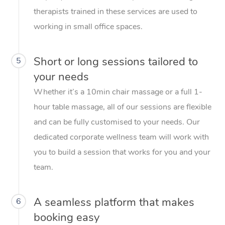
therapists trained in these services are used to
working in small office spaces.
Short or long sessions tailored to
5
your needs
Whether it’s a 10min chair massage or a full 1-
hour table massage, all of our sessions are flexible
and can be fully customised to your needs. Our
dedicated corporate wellness team will work with
you to build a session that works for you and your
team.
A seamless platform that makes
6
booking easy