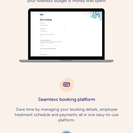
your wellness budget is money well spent!
Seamless booking platform
Save time by managing your booking details, employee
treatment schedule and payments all in one easy-to-use
platform.