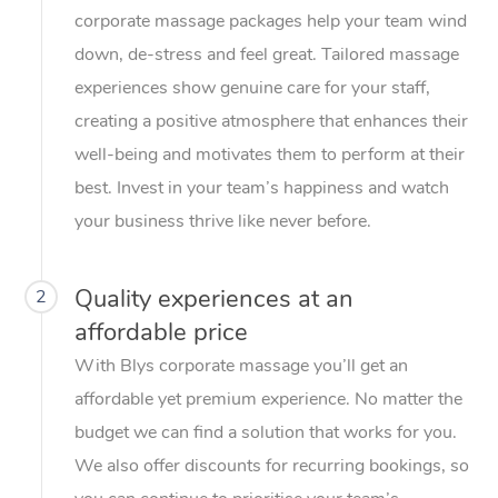
corporate massage packages help your team wind
down, de-stress and feel great. Tailored massage
experiences show genuine care for your staff,
creating a positive atmosphere that enhances their
well-being and motivates them to perform at their
best. Invest in your team’s happiness and watch
your business thrive like never before.
Quality experiences at an
2
affordable price
With Blys corporate massage you’ll get an
affordable yet premium experience. No matter the
budget we can find a solution that works for you.
We also offer discounts for recurring bookings, so