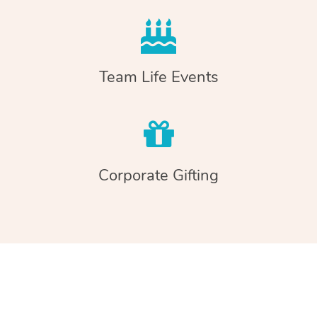
Team Life Events
Corporate Gifting