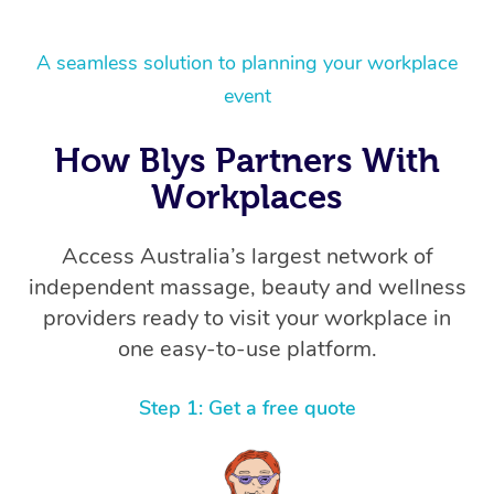
A seamless solution to planning your workplace
event
How Blys Partners With
Workplaces
Access Australia’s largest network of
independent massage, beauty and wellness
providers ready to visit your workplace in
one easy-to-use platform.
Step 1: Get a free quote