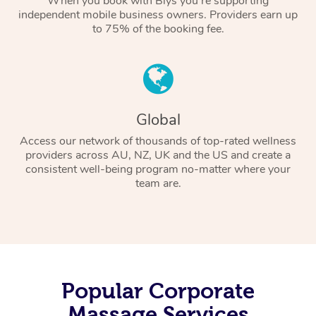
When you book with Blys you’re supporting
independent mobile business owners. Providers earn up
to 75% of the booking fee.
Global
Access our network of thousands of top-rated wellness
providers across AU, NZ, UK and the US and create a
consistent well-being program no-matter where your
team are.
Popular Corporate
Massage Services