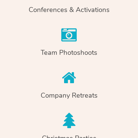
Conferences & Activations
Team Photoshoots
Company Retreats