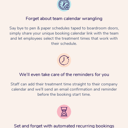
Forget about team calendar wrangling
Say bye to pen & paper schedules taped to boardroom doors,
simply share your unique booking calendar link with the team
and let employees select the treatment times that work with
their schedule.
We’ll even take care of the reminders for you
Staff can add their treatment time straight to their company
calendar and we’ll send an email confirmation and reminder
before the booking start time.
Set and forget with automated recurring bookings