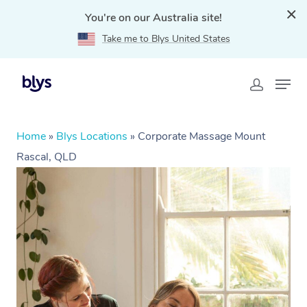
You're on our Australia site!
Take me to Blys United States
Home
»
Blys Locations
»
Corporate Massage Mount
Rascal, QLD