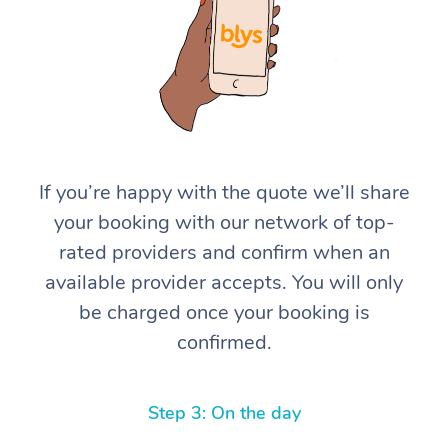
If you’re happy with the quote we’ll share
At Home
your booking with our network of top-
rated providers and confirm when an
Workplace &
Massage
available provider accepts. You will only
Events
Swedish Massage
Beauty
be charged once your booking is
confirmed.
Relaxation Massage
Facial
Aged Care &
Popular Occasions
Wellness
Disability
Corporate Events
Remedial Massage
Nails
Physiotherapy
Popular Services
Step 3: On the day
Corporate Wellness
Event Massage
Locations
Deep Tissue Massag
Hair
Occupational Therap
Self-Managed Aged-