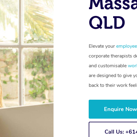
Mass
QLD
Elevate your
employee
corporate therapists de
and customisable
wor
are designed to give 
back to their work fee
Enquire No
Call Us: +6