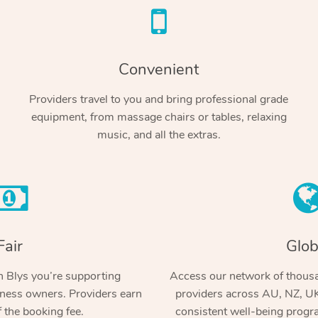
Convenient
Providers travel to you and bring professional grade
equipment, from massage chairs or tables, relaxing
music, and all the extras.
Fair
Glob
 Blys you’re supporting
Access our network of thousa
ness owners. Providers earn
providers across AU, NZ, UK
 the booking fee.
consistent well-being prog