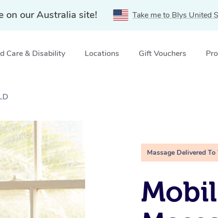
e on our Australia site!
Take me to Blys United S
 Care & Disability
Locations
Gift Vouchers
Pro
QLD
Massage Delivered To
Mobil