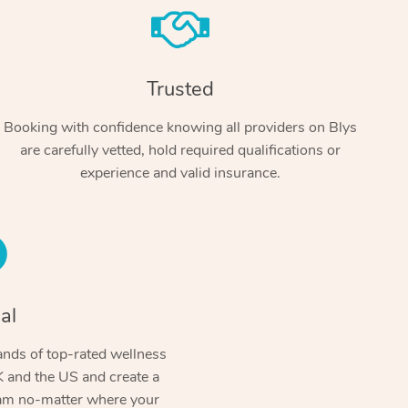
Trusted
Booking with confidence knowing all providers on Blys
are carefully vetted, hold required qualifications or
experience and valid insurance.
At Home
Workplace & Event
Massage
Swedish Massage
al
Beauty
Aged Care & Disabil
Popular Occasions
Relaxation Massage
Facial
Wellness
nds of top-rated wellness
Corporate Events
Popular Services
Locations
Self-Managed Aged-Care & Ho
 and the US and create a
Remedial Massage
Nails
Physiotherapy
Corporate Wellness
Event Massage
ram no-matter where your
Self-Managed NDIS Participant