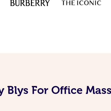
 Blys For Office Mas