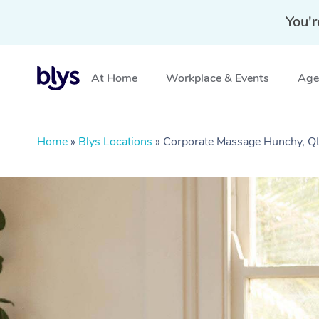
You'r
At Home
Workplace & Events
Aged
Home
»
Blys Locations
»
Corporate Massage Hunchy, 