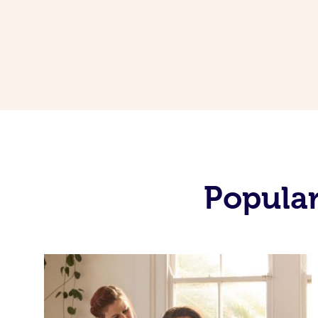
Popular