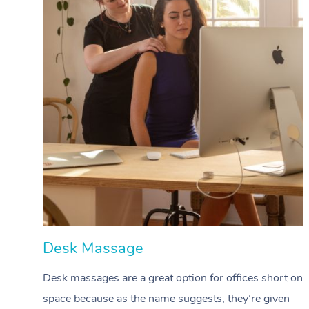
Desk Massage
Desk massages are a great option for offices short on
space because as the name suggests, they’re given