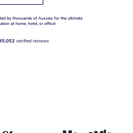
ted by thousands of Aussies for the ultimate
xation at home, hotel, or office!
35,052
verified reviews