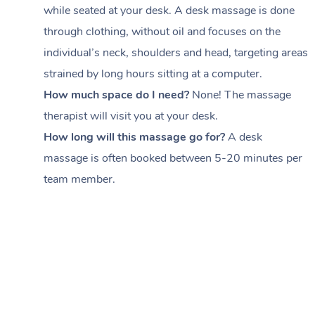
while seated at your desk. A desk massage is done
through clothing, without oil and focuses on the
individual’s neck, shoulders and head,
targeting areas
strained by long hours sitting at a computer.
How much space do I need?
None! The massage
therapist will visit you at your desk.
How long will this massage go for?
A desk
massage is often booked between
5-20 minutes per
team member
.