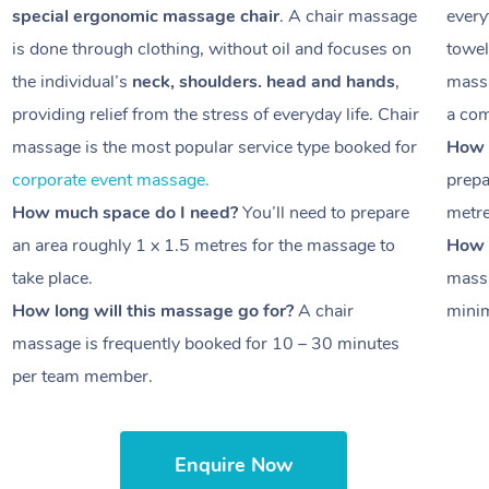
special ergonomic massage chair
. A chair massage
every
is done through clothing, without oil and focuses on
towel
the individual’s
neck, shoulders. head and hands
,
massa
providing relief from the stress of everyday life. Chair
a com
massage is the most popular service type booked for
How 
corporate event massage.
prepa
How much space do I need?
You’ll need to prepare
metr
an area roughly
1 x 1.5 metres
for the massage to
How l
take place.
massa
How long will this massage go for?
A chair
minim
massage is frequently booked for
10 – 30 minutes
per team member.
Enquire Now