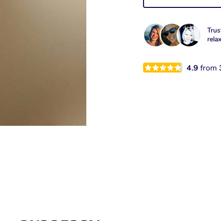
Trus
rela
4.9
from