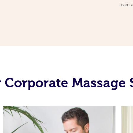
team a
 Corporate Massage 