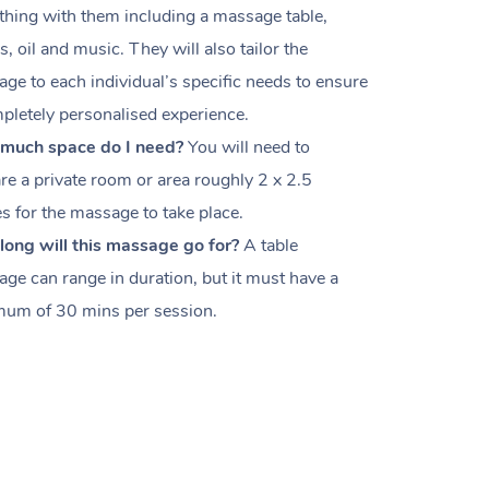
thing with them including a massage table,
s, oil and music. They will also tailor the
ge to each individual’s specific needs to ensure
pletely personalised experience.
much space do I need?
You will need to
re a private room or area roughly
2 x 2.5
es
for the massage to take place.
ong will this massage go for?
A table
ge can range in duration, but it must have a
um of 30 mins per session.