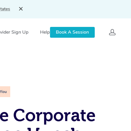
tates
vider Sign Up
Help
Book A Session
 You
e Corporate