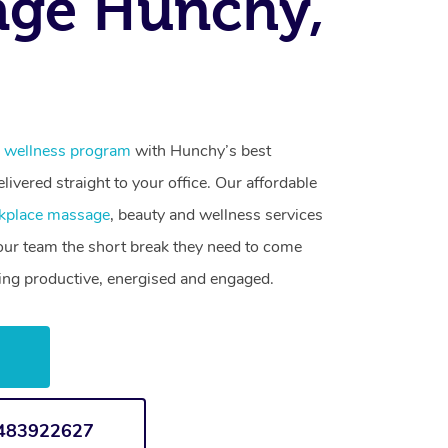
age Hunchy,
 wellness program
with Hunchy’s best
livered straight to your office. Our affordable
kplace massage
, beauty and wellness services
your team the short break they need to come
ling productive, energised and engaged.
w
1483922627