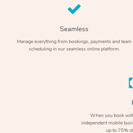
Seamless
Manage everything from bookings, payments and team
scheduling in our seamless online platform.
When you book with
independent mobile busi
up to 75% of