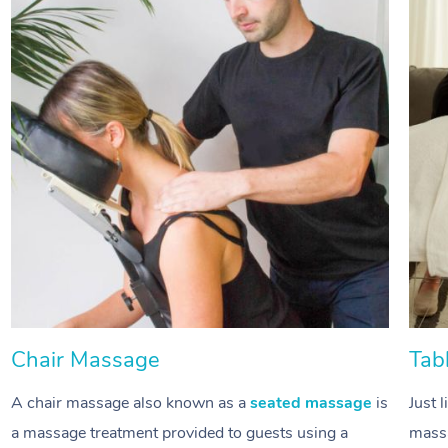
Chair Massage
Tab
A chair massage also known as a
seated massage
is
Just 
a massage treatment provided to guests using a
massa