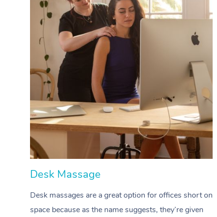
Desk Massage
Desk massages are a great option for offices short on
space because as the name suggests, they’re given