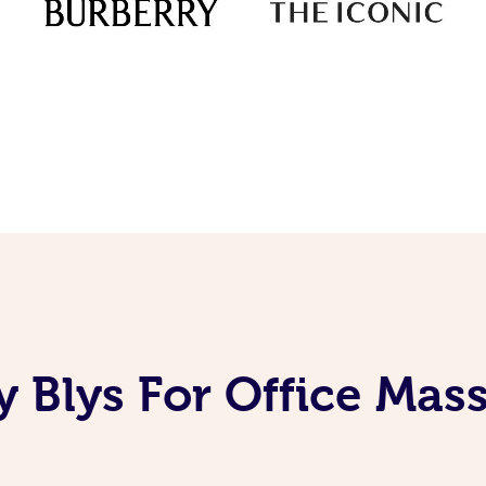
 Blys For Office Mas