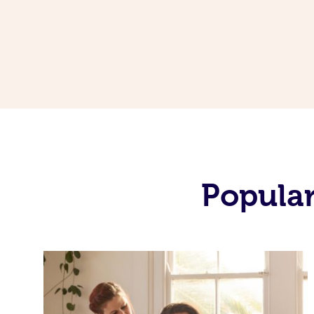
Popular