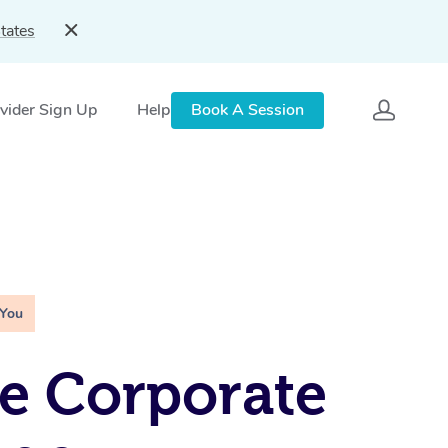
tates
vider Sign Up
Help
Book A Session
 You
e Corporate