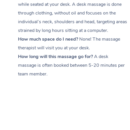
while seated at your desk. A desk massage is done
through clothing, without oil and focuses on the
individual’s neck, shoulders and head,
targeting areas
strained by long hours sitting at a computer.
How much space do I need?
None! The massage
therapist will visit you at your desk.
How long will this massage go for?
A desk
massage is often booked between
5-20 minutes per
team member
.