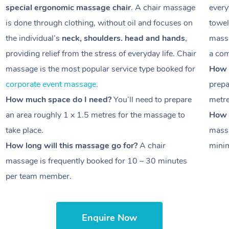
special ergonomic massage chair
. A chair massage
every
is done through clothing, without oil and focuses on
towel
the individual’s
neck, shoulders. head and hands
,
massa
providing relief from the stress of everyday life. Chair
a com
massage is the most popular service type booked for
How 
corporate event massage.
prepa
How much space do I need?
You’ll need to prepare
metr
an area roughly
1 x 1.5 metres
for the massage to
How l
take place.
massa
How long will this massage go for?
A chair
minim
massage is frequently booked for
10 – 30 minutes
per team member.
Enquire Now