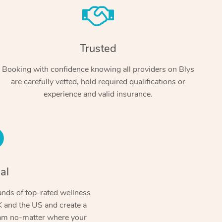
Trusted
Booking with confidence knowing all providers on Blys
are carefully vetted, hold required qualifications or
experience and valid insurance.
At Home
Workplace & Event
Massage
Swedish Massage
al
Beauty
Aged Care & Disabil
Popular Occasions
Relaxation Massage
Facial
Wellness
nds of top-rated wellness
Corporate Events
Popular Services
Locations
Self-Managed Aged-Care & Ho
 and the US and create a
Remedial Massage
Nails
Physiotherapy
Corporate Wellness
Event Massage
ram no-matter where your
Self-Managed NDIS Participant