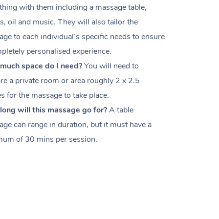
thing with them including a massage table,
s, oil and music. They will also tailor the
ge to each individual’s specific needs to ensure
pletely personalised experience.
much space do I need?
You will need to
re a private room or area roughly
2 x 2.5
es
for the massage to take place.
ong will this massage go for?
A table
ge can range in duration, but it must have a
um of 30 mins per session.