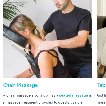
Chair Massage
Tab
A chair massage also known as a
seated massage
is
Just 
a massage treatment provided to guests using a
massa