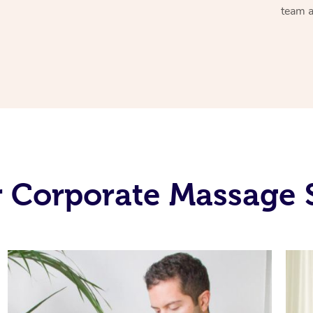
team a
 Corporate Massage 