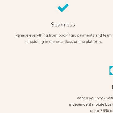
Seamless
Manage everything from bookings, payments and team
scheduling in our seamless online platform.
When you book with
independent mobile busi
up to 75% of