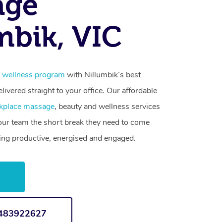
age
mbik, VIC
 wellness program
with Nillumbik’s best
livered straight to your office. Our affordable
kplace massage
, beauty and wellness services
your team the short break they need to come
ling productive, energised and engaged.
w
1483922627