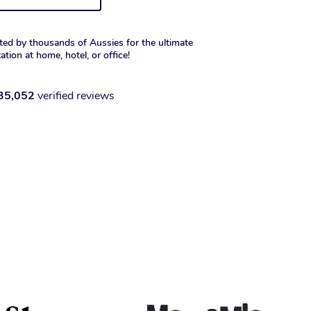
ted by thousands of Aussies for the ultimate
xation at home, hotel, or office!
35,052
verified reviews