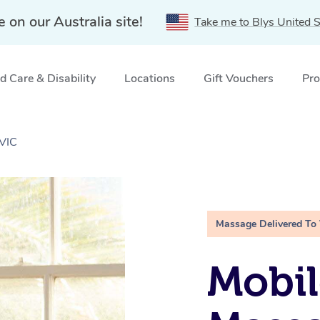
e on our Australia site!
Take me to Blys United S
 Care & Disability
Locations
Gift Vouchers
Pro
 VIC
Massage Delivered To
Mobil