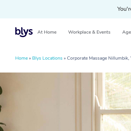
You'r
At Home
Workplace & Events
Aged
Home
»
Blys Locations
»
Corporate Massage Nillumbik,