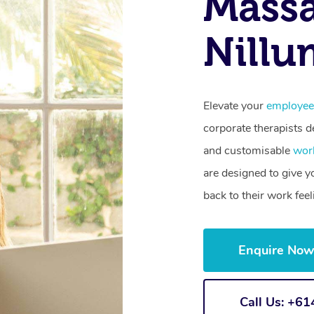
Mass
Nillu
Elevate your
employee
corporate therapists de
and customisable
wor
are designed to give 
back to their work fee
Enquire No
Call Us: +6