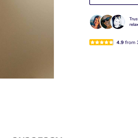
Trus
rela
4.9
from