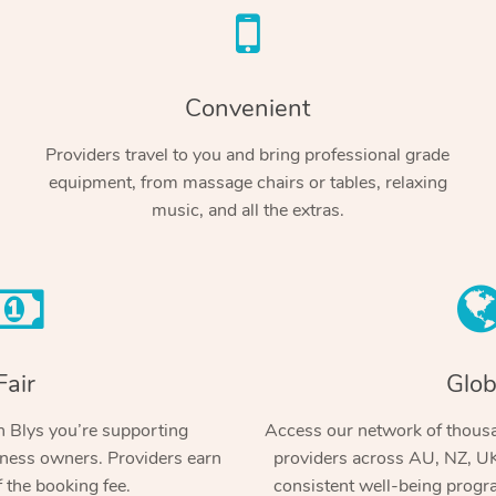
Convenient
Providers travel to you and bring professional grade
equipment, from massage chairs or tables, relaxing
music, and all the extras.
Fair
Glob
 Blys you’re supporting
Access our network of thousa
ness owners. Providers earn
providers across AU, NZ, UK
 the booking fee.
consistent well-being prog